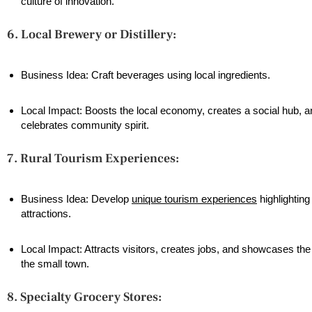
culture of innovation.
6. Local Brewery or Distillery:
Business Idea: Craft beverages using local ingredients.
Local Impact: Boosts the local economy, creates a social hub, a
celebrates community spirit.
7. Rural Tourism Experiences:
Business Idea: Develop
unique tourism experiences
highlighting
attractions.
Local Impact: Attracts visitors, creates jobs, and showcases th
the small town.
8. Specialty Grocery Stores: