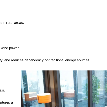
 in rural areas.
r wind power.
ty
, and reduces dependency on traditional energy sources.
als.
urtures a