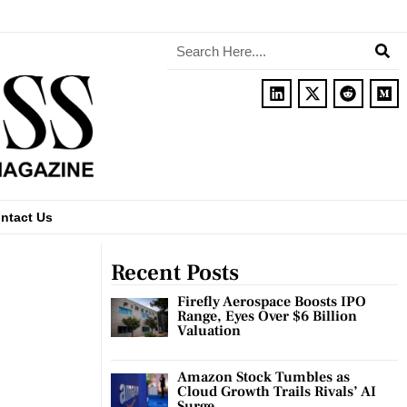
ntact Us
Recent Posts
Firefly Aerospace Boosts IPO
Range, Eyes Over $6 Billion
Valuation
Amazon Stock Tumbles as
Cloud Growth Trails Rivals’ AI
Surge