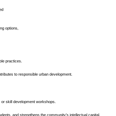
ed
ng options,
ble practices.
ntributes to responsible urban development.
, or skill development workshops.
dents, and strengthens the community’s intellectual capital.