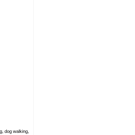
g, dog walking,