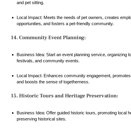
and pet sitting.
Local Impact: Meets the needs of pet owners, creates emp
opportunities, and fosters a pet-friendly community.
14. Community Event Planning:
Business Idea: Start an event planning service, organizing lo
festivals, and community events.
Local Impact: Enhances community engagement, promotes l
and boosts the sense of togetherness.
15. Historic Tours and Heritage Preservation:
Business Idea: Offer guided historic tours, promoting local h
preserving historical sites.