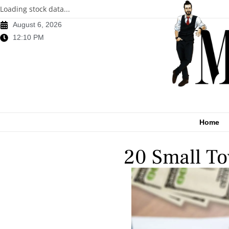
Loading stock data...
August 6, 2026
12:10 PM
Home
20 Small To