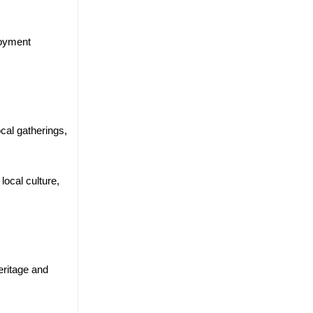
loyment
cal gatherings,
ocal culture,
eritage and