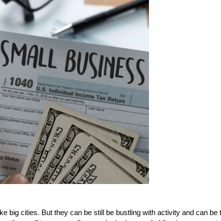
 big cities. But they can be still be bustling with activity and can be 