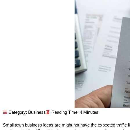
Category:
Business
Small town business ideas are might not have the expected traffic like