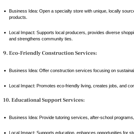
Business Idea: Open a specialty store with unique, locally sourc
products.
Local Impact: Supports local producers, provides diverse shoppi
and strengthens community ties.
9. Eco-Friendly Construction Services:
Business Idea: Offer construction services focusing on sustaina
Local Impact: Promotes eco-friendly living, creates jobs, and co
10. Educational Support Services:
Business Idea: Provide tutoring services, after-school programs
Local Impact: Supports education, enhances opportunities for stu