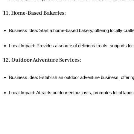
11. Home-Based Bakeries:
Business Idea: Start a home-based bakery, offering locally craf
Local Impact: Provides a source of delicious treats, supports lo
12. Outdoor Adventure Services:
Business Idea: Establish an outdoor adventure business, offering 
Local Impact: Attracts outdoor enthusiasts, promotes local lands