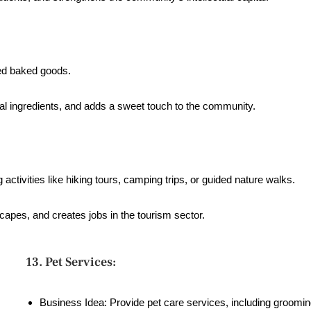
ted baked goods.
cal ingredients, and adds a sweet touch to the community.
activities like hiking tours, camping trips, or guided nature walks.
capes, and creates jobs in the tourism sector.
13. Pet Services:
Business Idea: Provide pet care services, including groomin