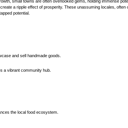
c growth, small towns are often overlooked gems, holding immense poten
o create a ripple effect of prosperity. These unassuming locales, oft
apped potential.
howcase and sell handmade goods.
tes a vibrant community hub.
ances the local food ecosystem.