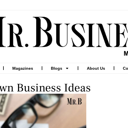
Magazines
Blogs
About Us
Co
wn Business Ideas