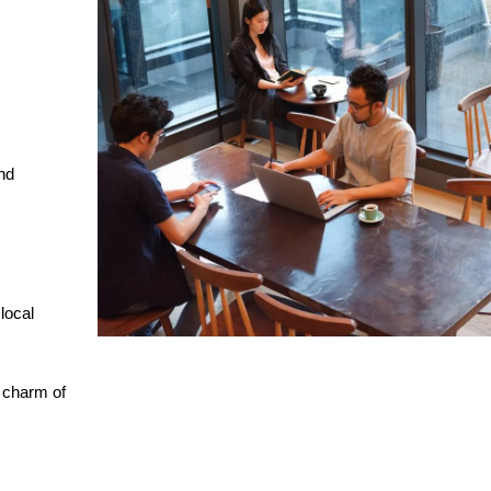
nd
 local
e charm of