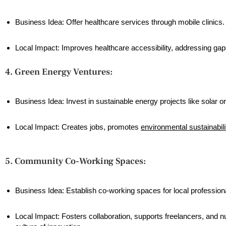
Business Idea: Offer healthcare services through mobile clinics.
Local Impact: Improves healthcare accessibility, addressing gaps
4. Green Energy Ventures:
Business Idea: Invest in sustainable energy projects like solar o
Local Impact: Creates jobs, promotes
environmental sustainabili
5. Community Co-Working Spaces:
Business Idea: Establish co-working spaces for local profession
Local Impact: Fosters collaboration, supports freelancers, and n