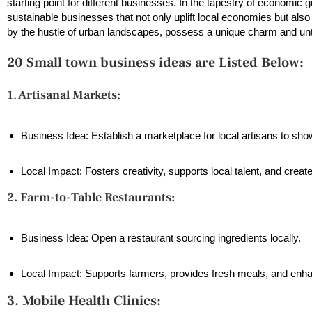
starting point for different businesses. In the tapestry of economi
sustainable businesses that not only uplift local economies but als
by the hustle of urban landscapes, possess a unique charm and unt
20 Small town business ideas are Listed Below:
1. Artisanal Markets:
Business Idea: Establish a marketplace for local artisans to s
Local Impact: Fosters creativity, supports local talent, and crea
2. Farm-to-Table Restaurants:
Business Idea: Open a restaurant sourcing ingredients locally.
Local Impact: Supports farmers, provides fresh meals, and enh
3. Mobile Health Clinics: