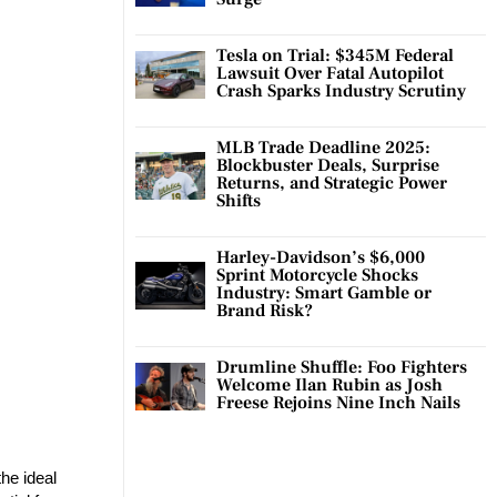
Tesla on Trial: $345M Federal
Lawsuit Over Fatal Autopilot
Crash Sparks Industry Scrutiny
MLB Trade Deadline 2025:
Blockbuster Deals, Surprise
Returns, and Strategic Power
Shifts
Harley-Davidson’s $6,000
Sprint Motorcycle Shocks
Industry: Smart Gamble or
Brand Risk?
Drumline Shuffle: Foo Fighters
Welcome Ilan Rubin as Josh
Freese Rejoins Nine Inch Nails
the ideal