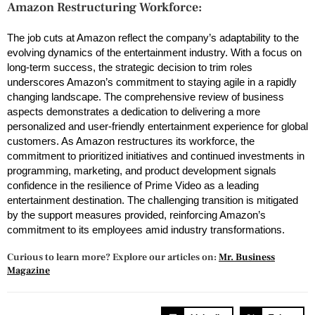
Amazon Restructuring Workforce:
The job cuts at Amazon reflect the company’s adaptability to the
evolving dynamics of the entertainment industry. With a focus on
long-term success, the strategic decision to trim roles
underscores Amazon’s commitment to staying agile in a rapidly
changing landscape. The comprehensive review of business
aspects demonstrates a dedication to delivering a more
personalized and user-friendly entertainment experience for global
customers. As Amazon restructures its workforce, the
commitment to prioritized initiatives and continued investments in
programming, marketing, and product development signals
confidence in the resilience of Prime Video as a leading
entertainment destination. The challenging transition is mitigated
by the support measures provided, reinforcing Amazon’s
commitment to its employees amid industry transformations.
Curious to learn more? Explore our articles on:
Mr. Business
Magazine