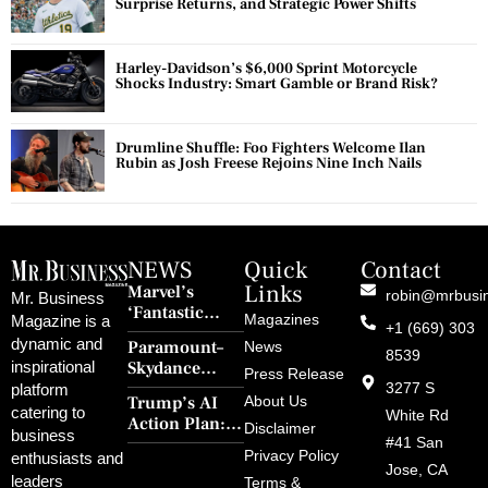
Surprise Returns, and Strategic Power Shifts
Harley-Davidson’s $6,000 Sprint Motorcycle
Shocks Industry: Smart Gamble or Brand Risk?
Drumline Shuffle: Foo Fighters Welcome Ilan
Rubin as Josh Freese Rejoins Nine Inch Nails
NEWS
Quick
Contact
Links
Marvel’s
robin@mrbusi
Mr. Business
‘Fantastic
Magazines
Magazine is a
+1 (669) 303
Four: First
dynamic and
Paramount–
News
Steps’ Breaks a
8539
Skydance
inspirational
30-Year Curse
Press Release
Merger Clears
3277 S
platform
With Retro
Trump’s AI
About Us
FCC Amid
catering to
Charm and
White Rd
Action Plan:
Political
Disclaimer
Redemption
business
Deregulation,
#41 San
Controversy
Privacy Policy
enthusiasts and
‘Anti-Woke’
and Pop
Jose, CA
leaders
Terms &
Policies, and a