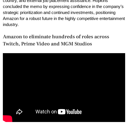
country, and external job placement assistance. Hopkins
concluded the memo by expressing confidence in the company’s
strategic prioritization and continued investments, positioning
Amazon for a robust future in the highly competitive entertainment
industry.
Amazon to eliminate hundreds of roles across
Twitch, Prime Video and MGM Studios