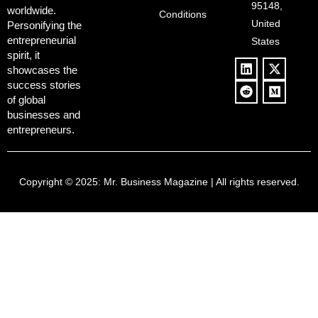
Culture
95148,
worldwide.
$500B Tech
Conditions
Blowback
United
Push
Personifying the
entrepreneurial
States
spirit, it
showcases the
success stories
of global
businesses and
entrepreneurs.
Copyright © 2025:
Mr. Business Magazine
| All rights reserved.