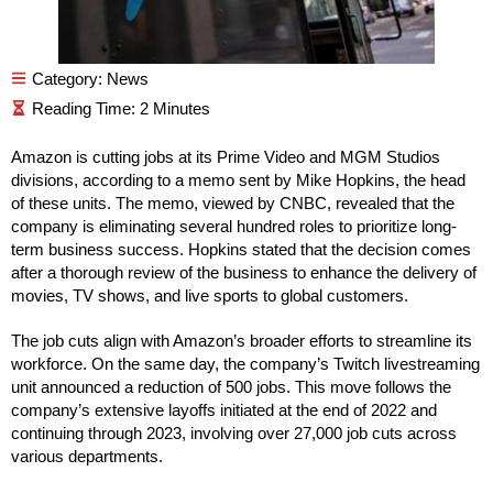
Category:
News
Amazon is cutting jobs at its Prime Video and MGM Studios
divisions, according to a memo sent by Mike Hopkins, the head
of these units. The memo, viewed by CNBC, revealed that the
company is eliminating several hundred roles to prioritize long-
term business success. Hopkins stated that the decision comes
after a thorough review of the business to enhance the delivery of
movies, TV shows, and live sports to global customers.
The job cuts align with Amazon’s broader efforts to streamline its
workforce. On the same day, the company’s Twitch livestreaming
unit announced a reduction of 500 jobs. This move follows the
company’s extensive layoffs initiated at the end of 2022 and
continuing through 2023, involving over 27,000 job cuts across
various departments.