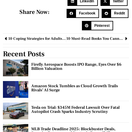
LinkedIn
Twitter
Share Now:
Facebook
Reddit
Pinterest
10 Coping Strategies for Adults With Learning Disabilities in the Workplace
10 Must-Read Books You Cannot Put Down Once You Start Reading
Recent Posts
Firefly Aerospace Boosts IPO Range, Eyes Over $6
Billion Valuation
Amazon Stock Tumbles as Cloud Growth Trails
Rivals’ AI Surge
Tesla on Trial: $345M Federal Lawsuit Over Fatal
Autopilot Crash Sparks Industry Scrutiny
MLB Trade Deadline 2025: Blockbuster Deals,