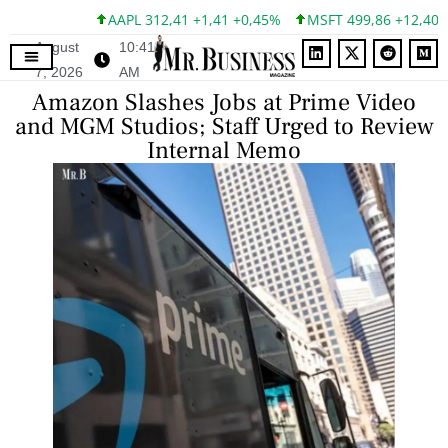
AAPL 312,41 +1,41 +0,45%
MSFT 499,86 +12,40 +2
August
10:41
7, 2026
AM
Amazon Slashes Jobs at Prime Video
and MGM Studios; Staff Urged to Review
Internal Memo