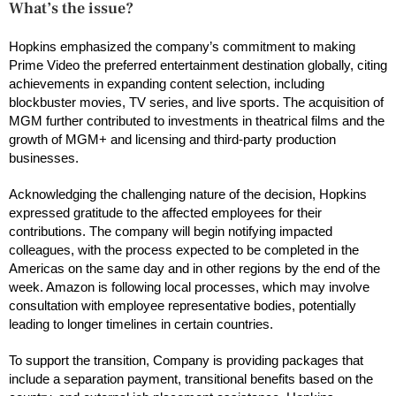
What’s the issue?
Hopkins emphasized the company’s commitment to making
Prime Video the preferred entertainment destination globally, citing
achievements in expanding content selection, including
blockbuster movies, TV series, and live sports. The acquisition of
MGM further contributed to investments in theatrical films and the
growth of MGM+ and licensing and third-party production
businesses.
Acknowledging the challenging nature of the decision, Hopkins
expressed gratitude to the affected employees for their
contributions. The company will begin notifying impacted
colleagues, with the process expected to be completed in the
Americas on the same day and in other regions by the end of the
week. Amazon is following local processes, which may involve
consultation with employee representative bodies, potentially
leading to longer timelines in certain countries.
To support the transition, Company is providing packages that
include a separation payment, transitional benefits based on the