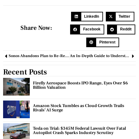
LinkedIn
Twitter
Share Now:
Facebook
Reddit
Pinterest
Sonos Abandons Plan to Re-Release Old App Amid Ongoing Issues with New Software
An In-Depth Guide to Understanding Medical Nutrition Therapy
Recent Posts
Firefly Aerospace Boosts IPO Range, Eyes Over $6
Billion Valuation
Amazon Stock Tumbles as Cloud Growth Trails
Rivals’ AI Surge
Tesla on Trial: $345M Federal Lawsuit Over Fatal
Autopilot Crash Sparks Industry Scrutiny