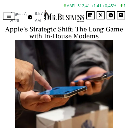
AAPL 312,41 +1,41 +0,45%
MSFT
August 7,
9:57
2026
AM
Apple’s Strategic Shift: The Long Game
with In-House Modems