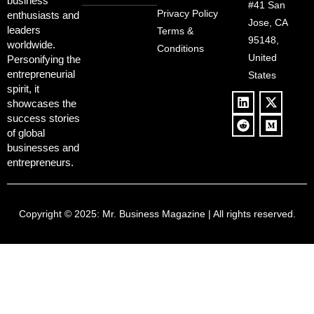
Redemption
business
Deregulation,
#41 San
Controversy
Privacy Policy
enthusiasts and
‘Anti-Woke’
and Pop
Jose, CA
leaders
Terms &
Policies, and a
Culture
95148,
worldwide.
$500B Tech
Conditions
Blowback
United
Push
Personifying the
entrepreneurial
States
spirit, it
showcases the
success stories
of global
businesses and
entrepreneurs.
Copyright © 2025:
Mr. Business Magazine
| All rights reserved.