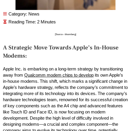
Category:
News
[Source – bloomberg]
A Strategic Move Towards Apple’s In-House
Modems:
Apple Inc. is embarking on a long-term strategy by transitioning
away from
Qualcomm modem chips to develop
its own Apple’s
in-house modems. This shift, which marks a significant change in
Apple’s hardware strategy, reflects the company’s commitment to
integrating more of its technology into its devices. The company’s
hardware technologies team, renowned for its successful creation
of key components such as the A4 chip and advanced features
like Touch ID and Face ID, is now focusing on modem
development. Despite the high level of difficulty involved in
designing modems—a crucial and complex component—the
company aims to evolve its technology over time, potentially