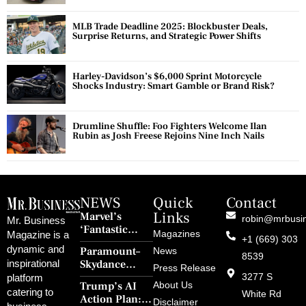
MLB Trade Deadline 2025: Blockbuster Deals,
Surprise Returns, and Strategic Power Shifts
Harley-Davidson’s $6,000 Sprint Motorcycle
Shocks Industry: Smart Gamble or Brand Risk?
Drumline Shuffle: Foo Fighters Welcome Ilan
Rubin as Josh Freese Rejoins Nine Inch Nails
NEWS
Quick
Contact
Links
Marvel’s
robin@mrbusi
Mr. Business
‘Fantastic
Magazines
Magazine is a
+1 (669) 303
Four: First
dynamic and
Paramount–
News
Steps’ Breaks a
8539
Skydance
inspirational
30-Year Curse
Press Release
Merger Clears
3277 S
platform
With Retro
Trump’s AI
About Us
FCC Amid
catering to
Charm and
White Rd
Action Plan:
Political
Disclaimer