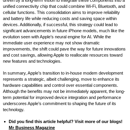
driven by a long-term vision to integrate these components into a
unified connectivity chip that could combine Wi-Fi, Bluetooth, and
cellular functions. This consolidation aims to improve reliability
and battery life while reducing costs and saving space within
devices. Additionally, if successful, this strategy could lead to
significant advancements in future iPhone models, much like the
evolution seen with Apple’s neural engine for AI. While the
immediate user experience may not show dramatic
improvements, the shift could pave the way for future innovations
and cost savings, allowing Apple to reallocate resources toward
new features and technologies.
In summary, Apple’s transition to in-house modem development
represents a strategic, albeit challenging, move to enhance its
hardware capabilities and control over essential components.
Although the benefits may not be immediately apparent, the long-
term potential for improved device integration and performance
underscores Apple’s commitment to shaping the future of its
technology.
Did you find this article helpful? Visit more of our blogs!
Mr Business Magazine