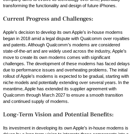
transforming the functionality and design of future iPhones.
Current Progress and Challenges:
Apple’s decision to develop its own Apple’s in-house modems
began in 2018 amid a legal dispute with Qualcomm over royalties
and patents. Although Qualcomm’s modems are considered
state-of-the-art and are widely used across the industry, Apple’s
move to create its own modems comes with significant
challenges. The development of these modems has faced delays
due to performance issues and overheating problems. The initial
rollout of Apple’s modems is expected to be gradual, starting with
niche models and potentially extending over several years. In the
meantime, Apple has extended its supplier agreement with
Qualcomm through March 2027 to ensure a smooth transition
and continued supply of modems.
Long-Term Vision and Potential Benefits:
Its investment in developing its own Apple’s in-house modems is