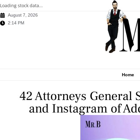
Loading stock data...
August 7, 2026
2:14 PM
Home
42 Attorneys General
and Instagram of Ad