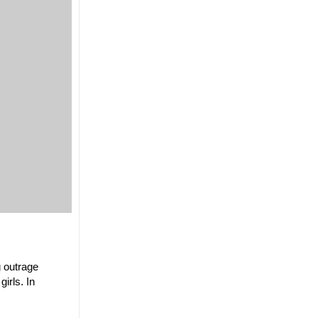
g outrage
irls. In