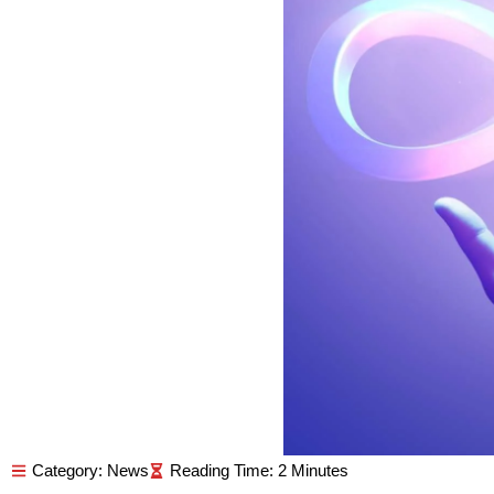
Category:
News