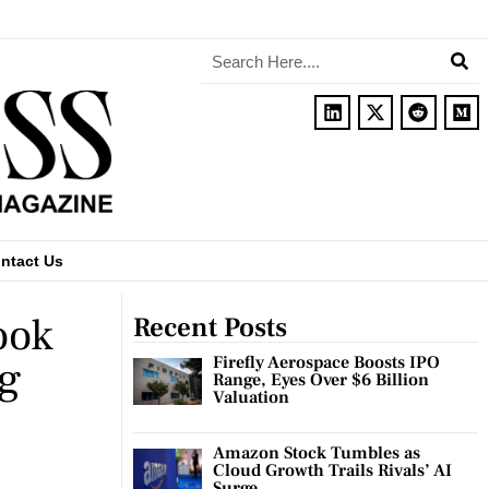
ntact Us
ook
Recent Posts
ng
Firefly Aerospace Boosts IPO
Range, Eyes Over $6 Billion
Valuation
Amazon Stock Tumbles as
Cloud Growth Trails Rivals’ AI
Surge