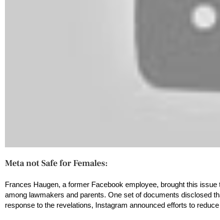
Meta not Safe for Females:
Frances Haugen, a former Facebook employee, brought this issue to
among lawmakers and parents. One set of documents disclosed that
response to the revelations, Instagram announced efforts to reduce 