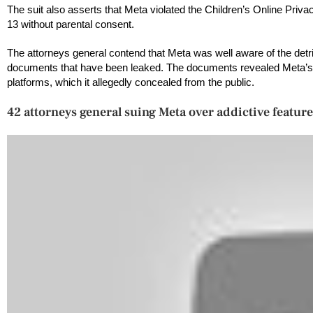
The suit also asserts that Meta violated the Children’s Online Priv
13 without parental consent.
The attorneys general contend that Meta was well aware of the detr
documents that have been leaked. The documents revealed Meta’s a
platforms, which it allegedly concealed from the public.
42 attorneys general suing Meta over addictive feature