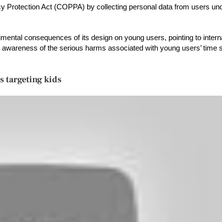
acy Protection Act (COPPA) by collecting personal data from users und
imental consequences of its design on young users, pointing to intern
wareness of the serious harms associated with young users’ time s
s targeting kids