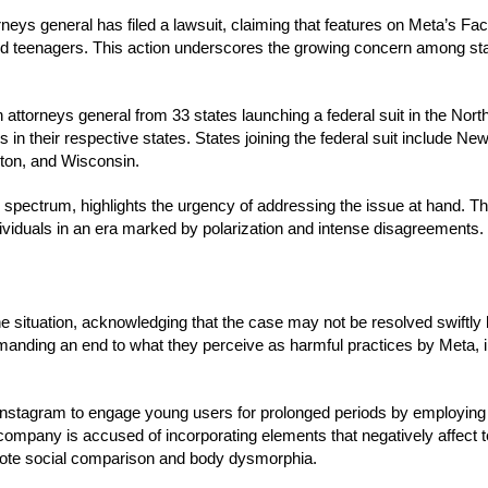
torneys general has filed a lawsuit, claiming that features on Meta’s F
 and teenagers. This action underscores the growing concern among st
 attorneys general from 33 states launching a federal suit in the North
ts in their respective states. States joining the federal suit include Ne
gton, and Wisconsin.
cal spectrum, highlights the urgency of addressing the issue at hand. T
ividuals in an era marked by polarization and intense disagreements.
e situation, acknowledging that the case may not be resolved swiftly
 demanding an end to what they perceive as harmful practices by Meta, i
 Instagram to engage young users for prolonged periods by employing
the company is accused of incorporating elements that negatively affect 
romote social comparison and body dysmorphia.