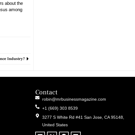
rs about the
sensus among
nance Industry?
Contact
robin@mrbusinessmagazine.com
+1 (669) 303 8539
3277 S White Rd #41 San Jose, CA 95148,
United States