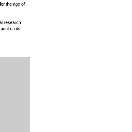
er the age of
al research
pent on its