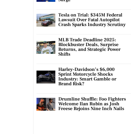
Tesla on Trial: $345M Federal
Lawsuit Over Fatal Autopilot
Crash Sparks Industry Scrutiny
MLB Trade Deadline 2025:
Blockbuster Deals, Surprise
Returns, and Strategic Power
Shifts
Harley-Davidson’s $6,000
Sprint Motorcycle Shocks
Industry: Smart Gamble or
Brand Risk?
Drumline Shuffle: Foo Fighters
Welcome Ilan Rubin as Josh
Freese Rejoins Nine Inch Nails