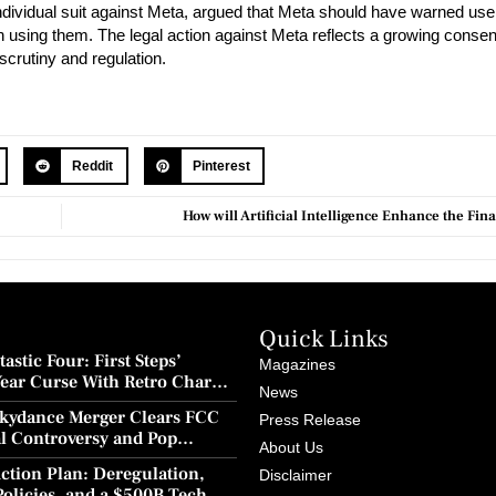
individual suit against Meta, argued that Meta should have warned use
gan using them. The legal action against Meta reflects a growing con
scrutiny and regulation.
Reddit
Pinterest
How will Artificial Intelligence Enhance the Fi
Quick Links
astic Four: First Steps’
Magazines
Year Curse With Retro Charm
News
ion
kydance Merger Clears FCC
Press Release
al Controversy and Pop
About Us
wback
ction Plan: Deregulation,
Disclaimer
Policies, and a $500B Tech