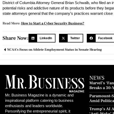
District of Columbia Attorney General Brian Schwalb, who filed an 
potential risks and addictive nature of its products before they be
state attorneys general that the company’s practices warrant close 
Read More:
How to Start a Cyber Security Business?
Share Now:
LinkedIn
Twitter
Facebook
NCAA’s Focus on Athlete Employment Status in Senate Hearing
NEWS
Marvel’s ‘Fant
Breaks a 30-
and Redempt
Mr. Business Magazine is a dynamic and
Paramount–S
Amid Politic
inspirational platform catering to business
Culture Blo
enthusiasts and leaders worldwide.
Trump’s AI A
Personifying the entrepreneurial spirit, it
‘Anti-Woke’ 