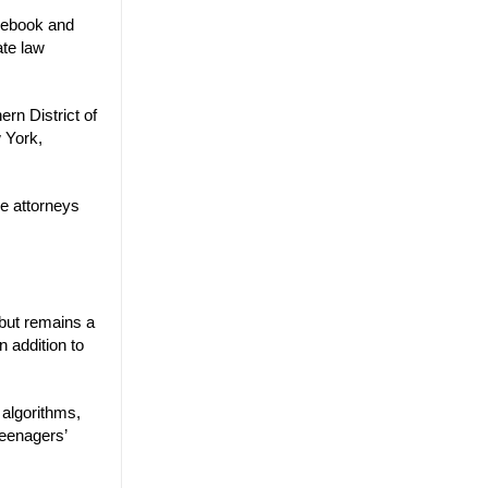
acebook and
ate law
ern District of
w York,
he attorneys
 but remains a
n addition to
 algorithms,
teenagers’