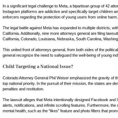
In a significant legal challenge to Meta, a bipartisan group of 42 at
Instagram platforms are addictive and specifically target children
enforcers regarding the protection of young users from online harm.
The legal battle against Meta has expanded to multiple districts, with
California. Additionally, nine more attorneys general are filing lawsui
California, Colorado, Louisiana, Nebraska, South Carolina, Washin
This united front of attorneys general, from both sides of the politi
general recognize the need to safeguard the well-being of young ind
Child Targeting a National Issue?
Colorado Attorney General Phil Weiser emphasized the gravity of th
top national priority. In the pursuit of their mission, the states are
penalties and restitution.
The lawsuit alleges that Meta intentionally designed Facebook and
alerts, notifications, and infinite scrolling features. Furthermore, 
mental health, such as the “likes” feature and photo filters that p