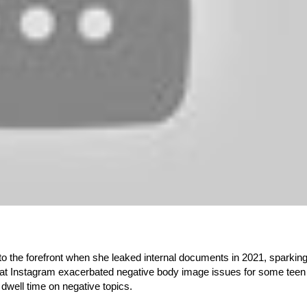
 the forefront when she leaked internal documents in 2021, sparkin
 Instagram exacerbated negative body image issues for some teen g
dwell time on negative topics.