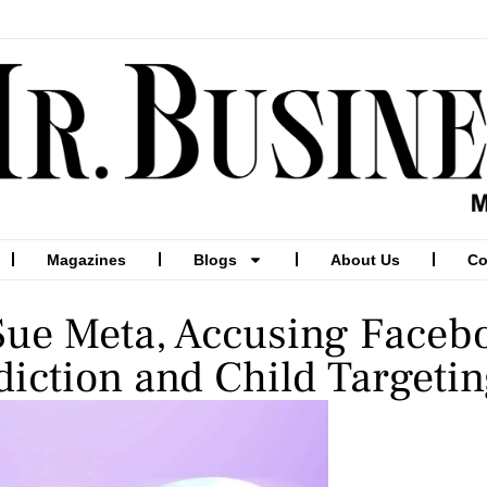
Magazines
Blogs
About Us
Co
 Sue Meta, Accusing Faceb
diction and Child Targeti