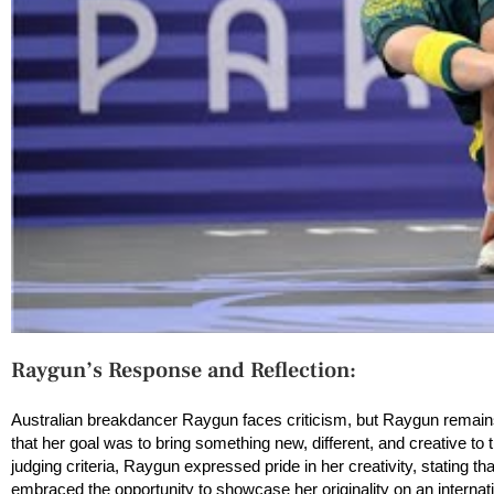
Raygun’s Response and Reflection:
Australian breakdancer Raygun faces criticism, but Raygun remains
that her goal was to bring something new, different, and creative to 
judging criteria, Raygun expressed pride in her creativity, stating th
embraced the opportunity to showcase her originality on an internati