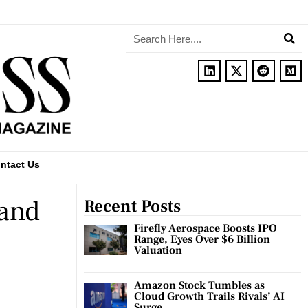
ntact Us
 and
Recent Posts
Firefly Aerospace Boosts IPO
Range, Eyes Over $6 Billion
Valuation
Amazon Stock Tumbles as
Cloud Growth Trails Rivals’ AI
Surge