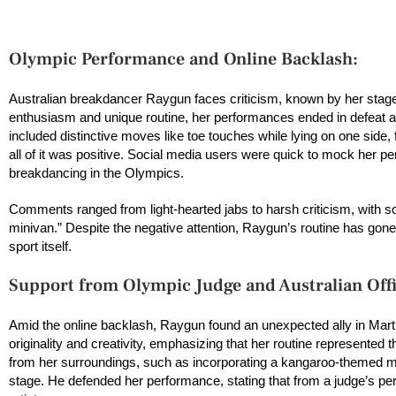
Olympic Performance and Online Backlash:
Australian breakdancer Raygun faces criticism, known by her sta
enthusiasm and unique routine, her performances ended in defeat acr
included distinctive moves like toe touches while lying on one side, 
all of it was positive. Social media users were quick to mock her pe
breakdancing in the Olympics.
Comments ranged from light-hearted jabs to harsh criticism, with som
minivan.” Despite the negative attention, Raygun’s routine has gon
sport itself.
Support from Olympic Judge and Australian Offi
Amid the online backlash, Raygun found an unexpected ally in Martin
originality and creativity, emphasizing that her routine represented 
from her surroundings, such as incorporating a kangaroo-themed m
stage. He defended her performance, stating that from a judge’s per