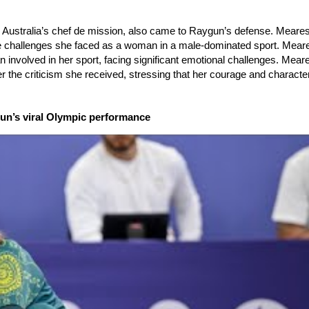
nd Australia’s chef de mission, also came to Raygun’s defense. Meares
he challenges she faced as a woman in a male-dominated sport. Mear
 involved in her sport, facing significant emotional challenges. Mea
 the criticism she received, stressing that her courage and characte
ygun’s viral Olympic performance