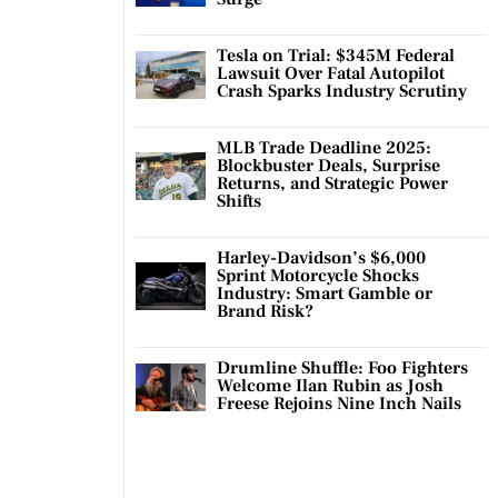
Tesla on Trial: $345M Federal
Lawsuit Over Fatal Autopilot
Crash Sparks Industry Scrutiny
MLB Trade Deadline 2025:
Blockbuster Deals, Surprise
Returns, and Strategic Power
Shifts
Harley-Davidson’s $6,000
Sprint Motorcycle Shocks
Industry: Smart Gamble or
Brand Risk?
Drumline Shuffle: Foo Fighters
Welcome Ilan Rubin as Josh
Freese Rejoins Nine Inch Nails