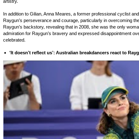
artistry.
In addition to Gilian, Anna Meares, a former professional cyclist a
Raygun’s perseverance and courage, particularly in overcoming t
Raygun’s backstory, revealing that in 2008, she was the only woman
admiration for Raygun’s bravery and expressed disappointment over
celebrated.
‘It doesn’t reflect us’: Australian breakdancers react to Ra