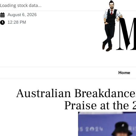
Loading stock data...
August 6, 2026
12:28 PM
Home
Australian Breakdance
Praise at the