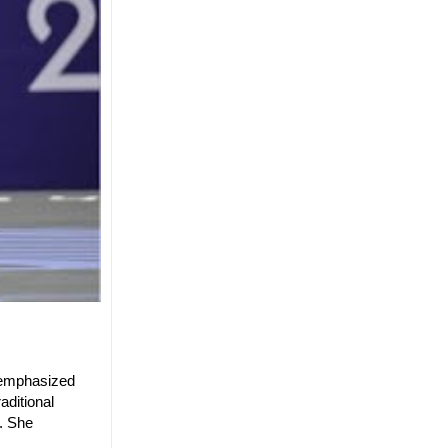
e emphasized
aditional
s. She