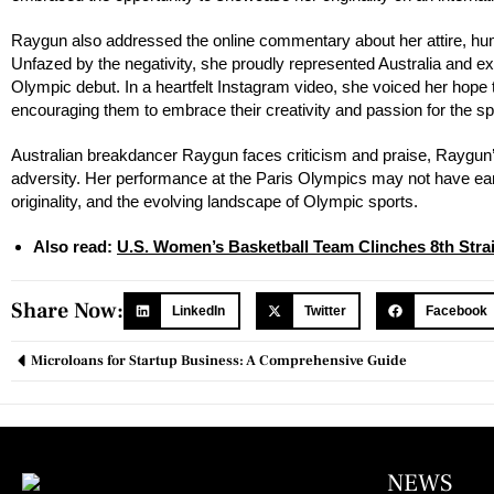
Raygun also addressed the online commentary about her attire, hum
Unfazed by the negativity, she proudly represented Australia and e
Olympic debut. In a heartfelt Instagram video, she voiced her hope t
encouraging them to embrace their creativity and passion for the sp
Australian breakdancer Raygun faces criticism and praise, Raygun’s O
adversity. Her performance at the Paris Olympics may not have earn
originality, and the evolving landscape of Olympic sports.
Also read:
U.S. Women’s Basketball Team Clinches 8th Strai
Share Now:
LinkedIn
Twitter
Facebook
Microloans for Startup Business: A Comprehensive Guide
NEWS