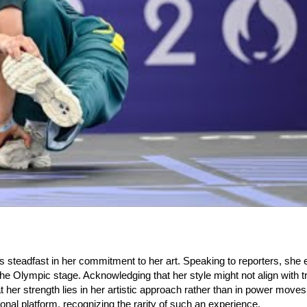
 steadfast in her commitment to her art. Speaking to reporters, sh
the Olympic stage. Acknowledging that her style might not align with tr
at her strength lies in her artistic approach rather than in power move
onal platform, recognizing the rarity of such an experience.