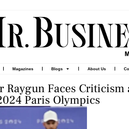
Magazines
Blogs
About Us
Co
r Raygun Faces Criticism
 2024 Paris Olympics