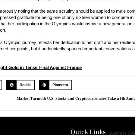
orously noting that the same scrutiny should be applied to male com
xpressed gratitude for being one of only sixteen women to compete in
hat her participation in the Olympics would inspire a new generation 
ort.
lympic journey reflects her dedication to her craft and her resilienc
ed her points, but it undoubtedly sparked important conversations ab
ght Gold in Tense Final Against France
Reddit
Pinterest
Quick Links