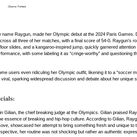
(Source- Forbes)
ge name Raygun, made her Olympic debut at the 2024 Paris Games. 
oss all three of her matches, with a final score of 54-0. Raygun’s ro
floor slides, and a kangaroo-inspired jump, quickly garnered attention 
rformance, with some labeling it as “cringe-worthy” and questioning th
e users even ridiculing her Olympic outfit, likening it to a “soccer 
e viral, sparking widespread discussion and debate about her unique s
cials:
 Gilian, the chief breaking judge at the Olympics. Gilian praised Ray
the essence of breaking and hip-hop culture. According to Gilian, Rayg
ove, showcased her attempt to bring something fresh and unique to 
spective, her routine was not shocking but rather an authentic expres