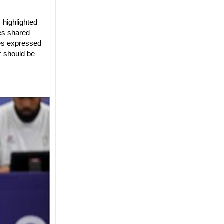
 highlighted
es shared
res expressed
r should be