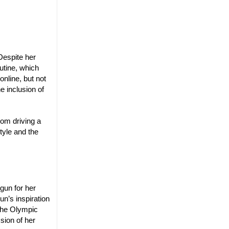
Despite her
utine, which
online, but not
e inclusion of
mom driving a
tyle and the
gun for her
un’s inspiration
the Olympic
sion of her