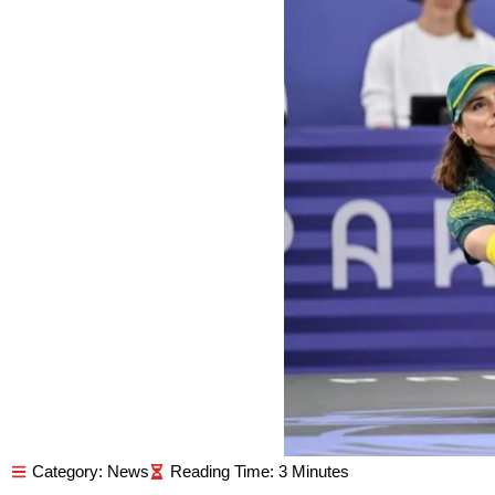
Category:
News