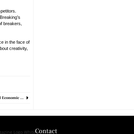
petitors.
 Breaking’s
of breakers,
e in the face of
out creativity,
Market Turmoil: U.S. Stocks and Cryptocurrencies Take a Hit Amid Economic Concerns
Contact