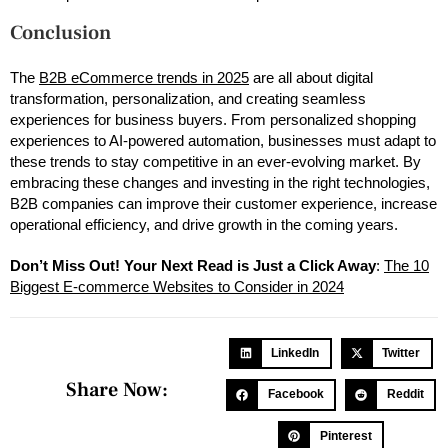
Conclusion
The
B2B eCommerce trends in 2025
are all about digital
transformation, personalization, and creating seamless
experiences for business buyers. From personalized shopping
experiences to AI-powered automation, businesses must adapt to
these trends to stay competitive in an ever-evolving market. By
embracing these changes and investing in the right technologies,
B2B companies can improve their customer experience, increase
operational efficiency, and drive growth in the coming years.
Don’t Miss Out! Your Next Read is Just a Click Away
:
The 10
Biggest E-commerce Websites to Consider in 2024
LinkedIn
Twitter
Share Now:
Facebook
Reddit
Pinterest