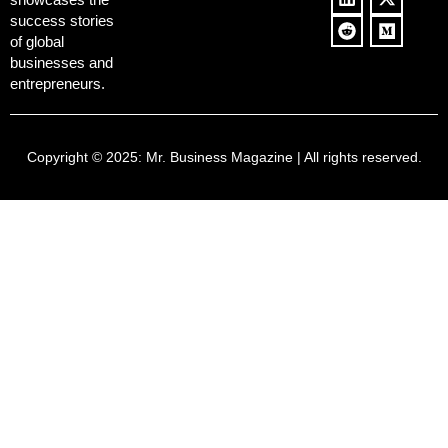
success stories
of global
businesses and
entrepreneurs.
Copyright © 2025:
Mr. Business Magazine
| All rights reserved.