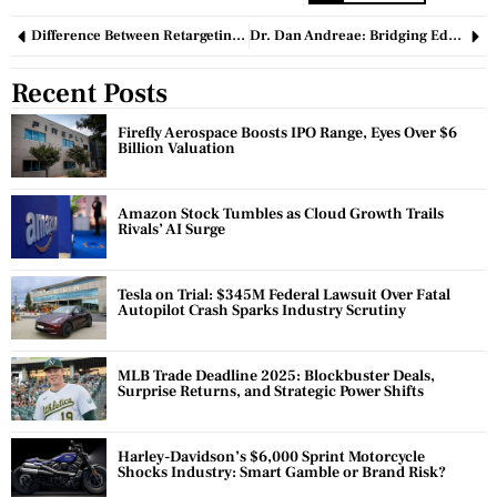
Difference Between Retargeting and Remarketing: A Comprehensive Guide
Dr. Dan Andreae: Bridging Education and Innovation in Healthcare and Beyond
Recent Posts
Firefly Aerospace Boosts IPO Range, Eyes Over $6
Billion Valuation
Amazon Stock Tumbles as Cloud Growth Trails
Rivals’ AI Surge
Tesla on Trial: $345M Federal Lawsuit Over Fatal
Autopilot Crash Sparks Industry Scrutiny
MLB Trade Deadline 2025: Blockbuster Deals,
Surprise Returns, and Strategic Power Shifts
Harley-Davidson’s $6,000 Sprint Motorcycle
Shocks Industry: Smart Gamble or Brand Risk?