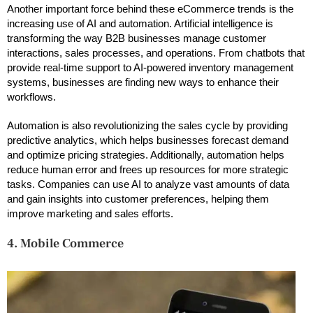
Another important force behind these eCommerce trends is the
increasing use of AI and automation. Artificial intelligence is
transforming the way B2B businesses manage customer
interactions, sales processes, and operations. From chatbots that
provide real-time support to AI-powered inventory management
systems, businesses are finding new ways to enhance their
workflows.
Automation is also revolutionizing the sales cycle by providing
predictive analytics, which helps businesses forecast demand
and optimize pricing strategies. Additionally, automation helps
reduce human error and frees up resources for more strategic
tasks. Companies can use AI to analyze vast amounts of data
and gain insights into customer preferences, helping them
improve marketing and sales efforts.
4. Mobile Commerce