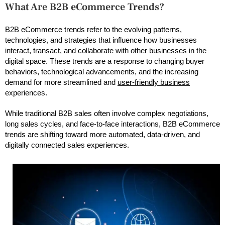
What Are B2B eCommerce Trends?
B2B eCommerce trends refer to the evolving patterns,
technologies, and strategies that influence how businesses
interact, transact, and collaborate with other businesses in the
digital space. These trends are a response to changing buyer
behaviors, technological advancements, and the increasing
demand for more streamlined and
user-friendly business
experiences.
While traditional B2B sales often involve complex negotiations,
long sales cycles, and face-to-face interactions, B2B eCommerce
trends are shifting toward more automated, data-driven, and
digitally connected sales experiences.