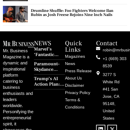
Drumline Shuffle: Foo Fighters Welcome Ilan
Rubin as Josh Freese Rejoins Nine Inch Nails
NEWS
Quick
Contact
Links
Marvel’s
robin@mrbusi
Mr. Business
‘Fantastic
Magazines
Magazine is a
+1 (669) 303
Four: First
dynamic and
Paramount–
News
Steps’ Breaks a
8539
Skydance
inspirational
30-Year Curse
Press Release
Merger Clears
3277 S
platform
With Retro
Trump’s AI
About Us
FCC Amid
catering to
Charm and
White Rd
Action Plan:
Political
Disclaimer
Redemption
business
Deregulation,
#41 San
Controversy
Privacy Policy
enthusiasts and
‘Anti-Woke’
and Pop
Jose, CA
leaders
Terms &
Policies, and a
Culture
95148,
worldwide.
$500B Tech
Conditions
Blowback
United
Push
Personifying the
entrepreneurial
States
spirit, it
showcases the