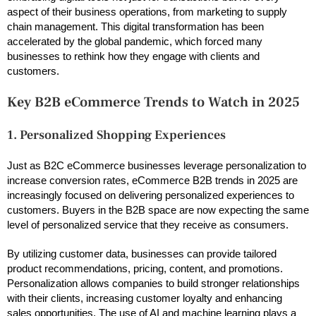
aspect of their business operations, from marketing to supply
chain management. This digital transformation has been
accelerated by the global pandemic, which forced many
businesses to rethink how they engage with clients and
customers.
Key B2B eCommerce Trends to Watch in 2025
1. Personalized Shopping Experiences
Just as B2C eCommerce businesses leverage personalization to
increase conversion rates, eCommerce B2B trends in 2025 are
increasingly focused on delivering personalized experiences to
customers. Buyers in the B2B space are now expecting the same
level of personalized service that they receive as consumers.
By utilizing customer data, businesses can provide tailored
product recommendations, pricing, content, and promotions.
Personalization allows companies to build stronger relationships
with their clients, increasing customer loyalty and enhancing
sales opportunities. The use of AI and machine learning plays a