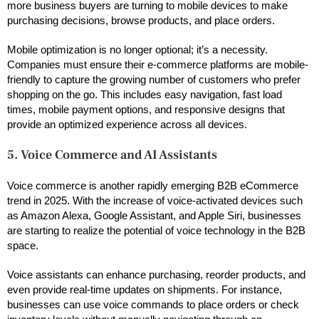
more business buyers are turning to mobile devices to make
purchasing decisions, browse products, and place orders.
Mobile optimization is no longer optional; it’s a necessity.
Companies must ensure their e-commerce platforms are mobile-
friendly to capture the growing number of customers who prefer
shopping on the go. This includes easy navigation, fast load
times, mobile payment options, and responsive designs that
provide an optimized experience across all devices.
5. Voice Commerce and AI Assistants
Voice commerce is another rapidly emerging B2B eCommerce
trend in 2025. With the increase of voice-activated devices such
as Amazon Alexa, Google Assistant, and Apple Siri, businesses
are starting to realize the potential of voice technology in the B2B
space.
Voice assistants can enhance purchasing, reorder products, and
even provide real-time updates on shipments. For instance,
businesses can use voice commands to place orders or check