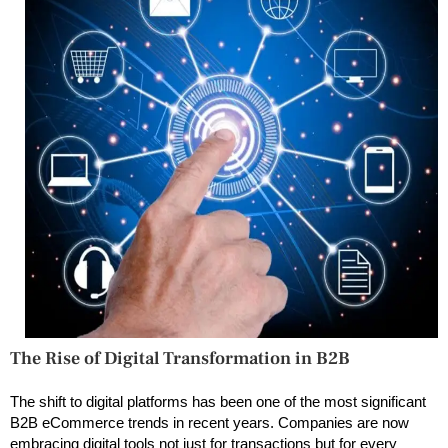
The Rise of Digital Transformation in B2B
The shift to digital platforms has been one of the most significant
B2B eCommerce trends in recent years. Companies are now
embracing digital tools not just for transactions but for every