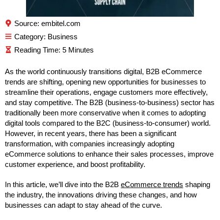
Source: embitel.com
Category:
Business
As the world continuously transitions digital, B2B eCommerce
trends are shifting, opening new opportunities for businesses to
streamline their operations, engage customers more effectively,
and stay competitive. The B2B (business-to-business) sector has
traditionally been more conservative when it comes to adopting
digital tools compared to the B2C (business-to-consumer) world.
However, in recent years, there has been a significant
transformation, with companies increasingly adopting
eCommerce solutions to enhance their sales processes, improve
customer experience, and boost profitability.
In this article, we’ll dive into the B2B
eCommerce trends
shaping
the industry, the innovations driving these changes, and how
businesses can adapt to stay ahead of the curve.