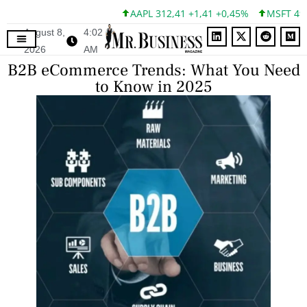
AAPL 312,41 +1,41 +0,45%
MSFT 499,86 +1
August 8,
4:02
2026
AM
B2B eCommerce Trends: What You Need
to Know in 2025