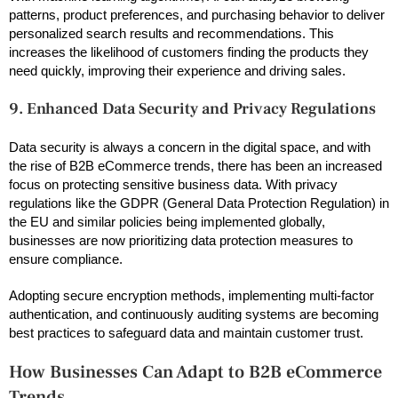
patterns, product preferences, and purchasing behavior to deliver
personalized search results and recommendations. This
increases the likelihood of customers finding the products they
need quickly, improving their experience and driving sales.
9. Enhanced Data Security and Privacy Regulations
Data security is always a concern in the digital space, and with
the rise of B2B eCommerce trends, there has been an increased
focus on protecting sensitive business data. With privacy
regulations like the GDPR (General Data Protection Regulation) in
the EU and similar policies being implemented globally,
businesses are now prioritizing data protection measures to
ensure compliance.
Adopting secure encryption methods, implementing multi-factor
authentication, and continuously auditing systems are becoming
best practices to safeguard data and maintain customer trust.
How Businesses Can Adapt to B2B eCommerce
Trends