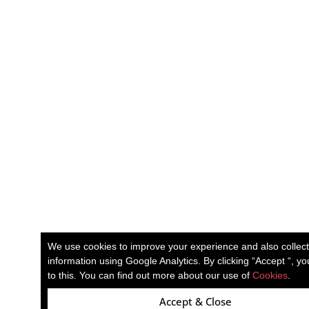
We use cookies to improve your experience and also collec
information using Google Analytics. By clicking “Accept “, y
to this. You can find out more about our use of
Cookies
.
Accept & Close