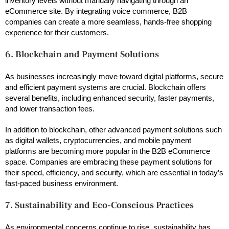
inventory levels without manually navigating through an
eCommerce site. By integrating voice commerce, B2B
companies can create a more seamless, hands-free shopping
experience for their customers.
6. Blockchain and Payment Solutions
As businesses increasingly move toward digital platforms, secure
and efficient payment systems are crucial. Blockchain offers
several benefits, including enhanced security, faster payments,
and lower transaction fees.
In addition to blockchain, other advanced payment solutions such
as digital wallets, cryptocurrencies, and mobile payment
platforms are becoming more popular in the B2B eCommerce
space. Companies are embracing these payment solutions for
their speed, efficiency, and security, which are essential in today’s
fast-paced business environment.
7. Sustainability and Eco-Conscious Practices
As environmental concerns continue to rise, sustainability has