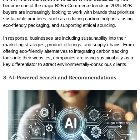
become one of the major B2B eCommerce trends in 2025. B2B
buyers are increasingly looking to work with brands that prioritize
sustainable practices, such as reducing carbon footprints, using
eco-friendly packaging, and supporting ethical sourcing.
In response, businesses are including sustainability into their
marketing strategies, product offerings, and supply chains. From
offering eco-friendly alternatives to integrating carbon tracking
tools into their websites, companies are using sustainability as a
key differentiator to attract environmentally-conscious clients.
8. AI-Powered Search and Recommendations