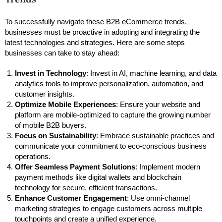
To successfully navigate these B2B eCommerce trends,
businesses must be proactive in adopting and integrating the
latest technologies and strategies. Here are some steps
businesses can take to stay ahead:
Invest in Technology
: Invest in AI, machine learning, and data
analytics tools to improve personalization, automation, and
customer insights.
Optimize Mobile Experiences
: Ensure your website and
platform are mobile-optimized to capture the growing number
of mobile B2B buyers.
Focus on Sustainability
: Embrace sustainable practices and
communicate your commitment to eco-conscious business
operations.
Offer Seamless Payment Solutions
: Implement modern
payment methods like digital wallets and blockchain
technology for secure, efficient transactions.
Enhance Customer Engagement
: Use omni-channel
marketing strategies to engage customers across multiple
touchpoints and create a unified experience.