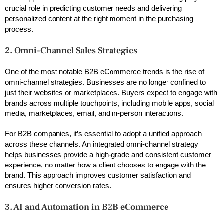
crucial role in predicting customer needs and delivering
personalized content at the right moment in the purchasing
process.
2. Omni-Channel Sales Strategies
One of the most notable B2B eCommerce trends is the rise of
omni-channel strategies. Businesses are no longer confined to
just their websites or marketplaces. Buyers expect to engage with
brands across multiple touchpoints, including mobile apps, social
media, marketplaces, email, and in-person interactions.
For B2B companies, it’s essential to adopt a unified approach
across these channels. An integrated omni-channel strategy
helps businesses provide a high-grade and consistent
customer
experience
, no matter how a client chooses to engage with the
brand. This approach improves customer satisfaction and
ensures higher conversion rates.
3. AI and Automation in B2B eCommerce