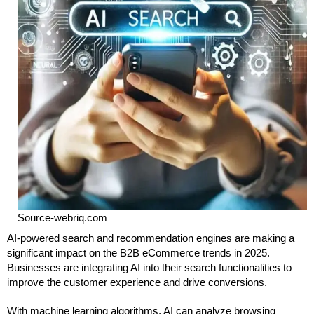
Source-webriq.com
AI-powered search and recommendation engines are making a
significant impact on the B2B eCommerce trends in 2025.
Businesses are integrating AI into their search functionalities to
improve the customer experience and drive conversions.
With machine learning algorithms, AI can analyze browsing