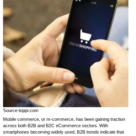
Source-toppr.com
Mobile commerce, or m-commerce, has been gaining traction
across both B2B and B2C eCommerce sectors. With
smartphones becoming widely used, B2B trends indicate that