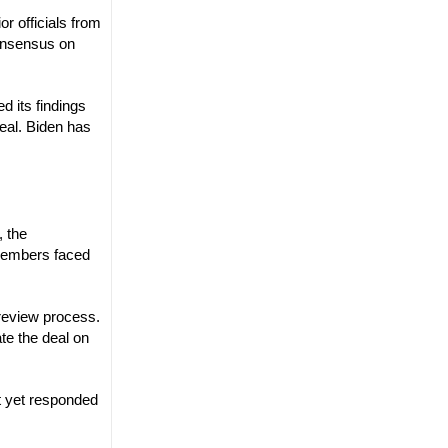
r officials from
onsensus on
d its findings
deal. Biden has
, the
 members faced
 review process.
ate the deal on
t yet responded