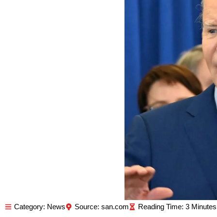
Category:
News
Source: san.com