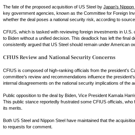
The fate of the proposed acquisition of US Steel by
Japan’s Nippon 
key government agencies, known as the Committee for Foreign Inv
whether the deal poses a national security risk, according to sources
CFIUS, which is tasked with reviewing foreign investments in U.S. c
to Biden without a unified decision. This deadlock has left the final
consistently argued that US Steel should remain under American own
CFIUS Review and National Security Concerns
CFIUS is composed of high-ranking officials from the president’s Ca
committee’s review and recommendations influence the president’s
internal disagreements on the national security implications of the ac
Public opposition to the deal by Biden, Vice President Kamala Harr
This public stance reportedly frustrated some CFIUS officials, who fel
its merits.
Both US Steel and Nippon Steel have maintained that the acquisiti
to requests for comment.