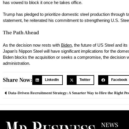
has vowed to block it once he takes office.
Trump has pledged to prioritize domestic steel production through tax
statement, he reiterated his commitment to strengthening U.S. Steel
The Path Ahead
As the decision now rests with
Biden
, the future of US Steel and i
Japan’s Nippon Steel will have significant implications for the dom
Biden blocks the acquisition or seeks a compromise, the decision wil
administration.
Share Now:
LinkedIn
Twitter
Facebook
Data-Driven Recruitment Strategy: A Smarter Way to Hire the Right Pe
NEWS