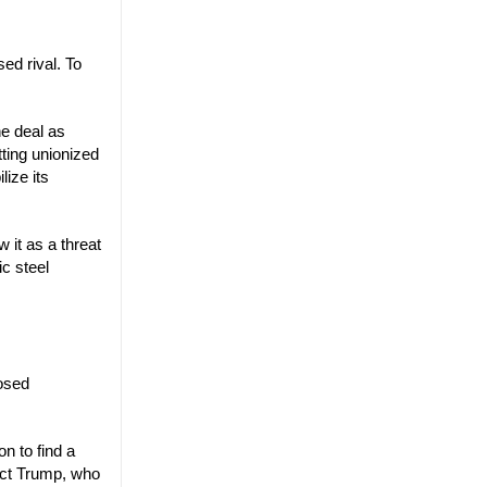
ed rival. To
he deal as
tting unionized
ize its
 it as a threat
c steel
posed
n to find a
lect Trump, who