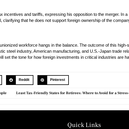
 incentives and tariffs, expressing his opposition to the merger. In a
, clarifying that he does not support foreign ownership of the compan
ts unionized workforce hangs in the balance. The outcome of this high-
estic steel industry, American manufacturing, and U.S.-Japan trade rel
l set the tone for how foreign investments in critical industries are h
Reddit
Pinterest
ople
Quick Links