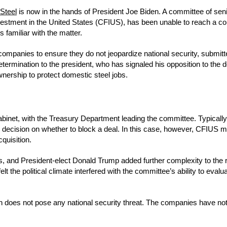
Steel
is now in the hands of President Joe Biden. A committee of senio
estment in the United States (CFIUS), has been unable to reach a c
 familiar with the matter.
ompanies to ensure they do not jeopardize national security, submitte
 determination to the president, who has signaled his opposition to the 
ership to protect domestic steel jobs.
binet, with the Treasury Department leading the committee. Typically
 decision on whether to block a deal. In this case, however, CFIUS
quisition.
is, and President-elect Donald Trump added further complexity to the
t the political climate interfered with the committee’s ability to evalu
on does not pose any national security threat. The companies have no