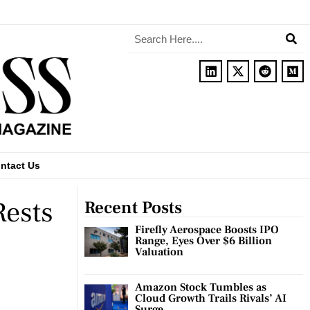
ntact Us
Rests
Recent Posts
Firefly Aerospace Boosts IPO
Range, Eyes Over $6 Billion
Valuation
Amazon Stock Tumbles as
Cloud Growth Trails Rivals’ AI
Surge