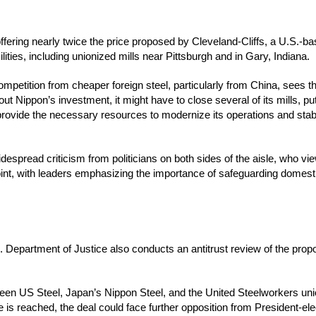
fering nearly twice the price proposed by Cleveland-Cliffs, a U.S.-bas
ilities, including unionized mills near Pittsburgh and in Gary, Indiana.
mpetition from cheaper foreign steel, particularly from China, sees t
ut Nippon’s investment, it might have to close several of its mills, pu
ovide the necessary resources to modernize its operations and stabil
read criticism from politicians on both sides of the aisle, who view
int, with leaders emphasizing the importance of safeguarding domesti
. Department of Justice also conducts an antitrust review of the pro
tween US Steel, Japan’s Nippon Steel, and the United Steelworkers unio
 is reached, the deal could face further opposition from President-e