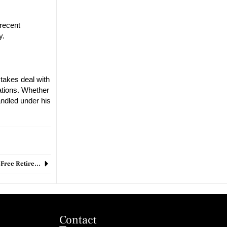
 recent
y.
stakes deal with
ations. Whether
andled under his
Least Tax-Friendly States for Retirees: Where to Avoid for a Stress-Free Retirement?
Contact