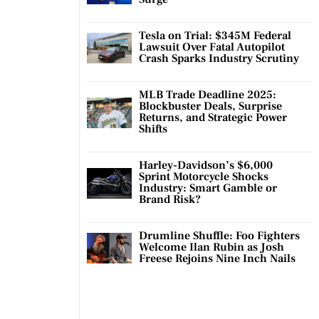
Tesla on Trial: $345M Federal
Lawsuit Over Fatal Autopilot
Crash Sparks Industry Scrutiny
MLB Trade Deadline 2025:
Blockbuster Deals, Surprise
Returns, and Strategic Power
Shifts
Harley-Davidson’s $6,000
Sprint Motorcycle Shocks
Industry: Smart Gamble or
Brand Risk?
Drumline Shuffle: Foo Fighters
Welcome Ilan Rubin as Josh
Freese Rejoins Nine Inch Nails