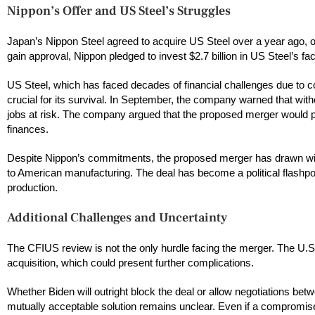
Nippon’s Offer and US Steel’s Struggles
Japan’s Nippon Steel agreed to acquire US Steel over a year ago, of
gain approval, Nippon pledged to invest $2.7 billion in US Steel’s fac
US Steel, which has faced decades of financial challenges due to co
crucial for its survival. In September, the company warned that witho
jobs at risk. The company argued that the proposed merger would pr
finances.
Despite Nippon’s commitments, the proposed merger has drawn widesp
to American manufacturing. The deal has become a political flashpo
production.
Additional Challenges and Uncertainty
The CFIUS review is not the only hurdle facing the merger. The U.S
acquisition, which could present further complications.
Whether Biden will outright block the deal or allow negotiations be
mutually acceptable solution remains unclear. Even if a compromise