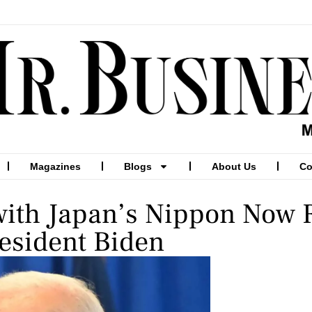
Magazines
Blogs
About Us
Co
 with Japan’s Nippon Now 
resident Biden