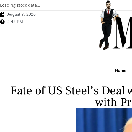
Loading stock data...
August 7, 2026
2:42 PM
Home
Fate of US Steel’s Deal
with P