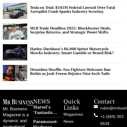
Tesla on Trial: $345M Federal Lawsuit Over Fatal
Autopilot Crash Sparks Industry Scrutiny
MLB Trade Deadline 2025: Blockbuster Deals,
Surprise Returns, and Strategic Power Shifts
Harley-Davidson’s $6,000 Sprint Motorcycle
Shocks Industry: Smart Gamble or Brand Risk?
Drumline Shuffle: Foo Fighters Welcome Ilan
Rubin as Josh Freese Rejoins Nine Inch Nails
NEWS
Quick
Contact
Links
Marvel’s
robin@mrbusi
Mr. Business
‘Fantastic
Magazines
Magazine is a
+1 (669) 303
Four: First
dynamic and
Paramount–
News
Steps’ Breaks a
8539
inspirational