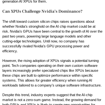
generation AI XPUs for them.
Can XPUs Challenge Nvidia’s Dominance?
The shift toward custom silicon chips raises questions about
whether Nvidia’s stronghold on the AI chip market could be at
risk. Nvidia’s GPUs have been central to the growth of AI over the
past two years, powering large language models and other
cutting-edge technologies. Until now, no company has
successfully rivaled Nvidia’s GPU processing power and
efficiency.
However, the rising adoption of XPUs signals a potential turning
point. Tech companies operating on their own custom software
layers increasingly prefer specialized chips like XPUs because
these chips are built to optimize performance within specific
systems. This allows for greater efficiency when running AI
workloads tailored to a company’s unique software infrastructure.
Despite this trend, industry experts suggest that the AI-chip
market is not a zero-sum game. Instead, the growing demand for
both GPUs and XPUs is likely to create new opportunities for