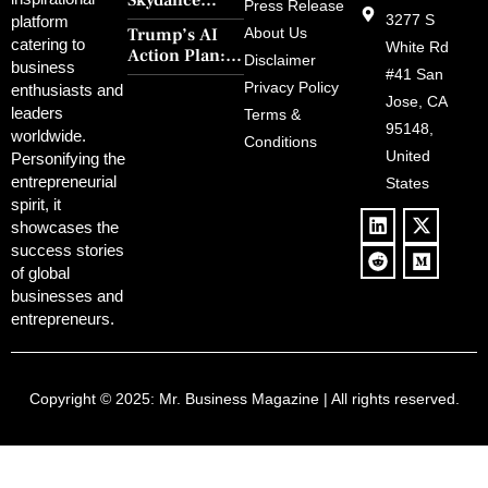
Skydance
30-Year Curse
Press Release
Merger Clears
3277 S
platform
With Retro
Trump’s AI
About Us
FCC Amid
catering to
Charm and
White Rd
Action Plan:
Political
Disclaimer
Redemption
business
Deregulation,
#41 San
Controversy
Privacy Policy
enthusiasts and
‘Anti-Woke’
and Pop
Jose, CA
leaders
Terms &
Policies, and a
Culture
95148,
worldwide.
$500B Tech
Conditions
Blowback
United
Push
Personifying the
entrepreneurial
States
spirit, it
showcases the
success stories
of global
businesses and
entrepreneurs.
Copyright © 2025:
Mr. Business Magazine
| All rights reserved.