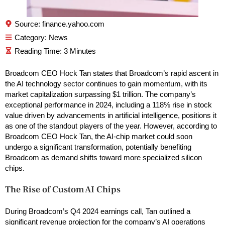
Source: finance.yahoo.com
Category:
News
Broadcom CEO Hock Tan states that Broadcom’s rapid ascent in
the AI technology sector continues to gain momentum, with its
market capitalization surpassing $1 trillion. The company’s
exceptional performance in 2024, including a 118% rise in stock
value driven by advancements in artificial intelligence, positions it
as one of the standout players of the year. However, according to
Broadcom CEO Hock Tan, the AI-chip market could soon
undergo a significant transformation, potentially benefiting
Broadcom as demand shifts toward more specialized silicon
chips.
The Rise of Custom AI Chips
During Broadcom’s Q4 2024 earnings call, Tan outlined a
significant revenue projection for the company’s AI operations