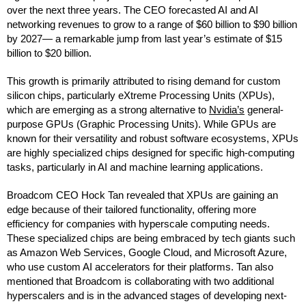
over the next three years. The CEO forecasted AI and AI
networking revenues to grow to a range of $60 billion to $90 billion
by 2027— a remarkable jump from last year’s estimate of $15
billion to $20 billion.
This growth is primarily attributed to rising demand for custom
silicon chips, particularly eXtreme Processing Units (XPUs),
which are emerging as a strong alternative to
Nvidia’s
general-
purpose GPUs (Graphic Processing Units). While GPUs are
known for their versatility and robust software ecosystems, XPUs
are highly specialized chips designed for specific high-computing
tasks, particularly in AI and machine learning applications.
Broadcom CEO Hock Tan revealed that XPUs are gaining an
edge because of their tailored functionality, offering more
efficiency for companies with hyperscale computing needs.
These specialized chips are being embraced by tech giants such
as Amazon Web Services, Google Cloud, and Microsoft Azure,
who use custom AI accelerators for their platforms. Tan also
mentioned that Broadcom is collaborating with two additional
hyperscalers and is in the advanced stages of developing next-