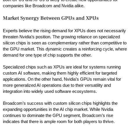
companies like Broadcom and Nvidia alike.
Market Synergy Between GPUs and XPUs
Experts believe the rising demand for XPUs does not necessarily
threaten Nvidia’s position. The growing reliance on specialized
silicon chips is seen as complementary rather than competitive to
the GPU market. This dynamic creates a reinforcing cycle, where
demand for one type of chip supports the other.
Specialized chips such as XPUs are ideal for systems running
custom AI software, making them highly efficient for targeted
applications. On the other hand, Nvidia’s GPUs remain vital for
more generalized AI operations due to their versatility and
integration into widely used software ecosystems.
Broadcom’s success with custom silicon chips highlights the
expanding opportunities in the AI chip market. While Nvidia
continues to dominate the GPU segment, Broadcom’s rise
indicates that there is ample room for both players to thrive.