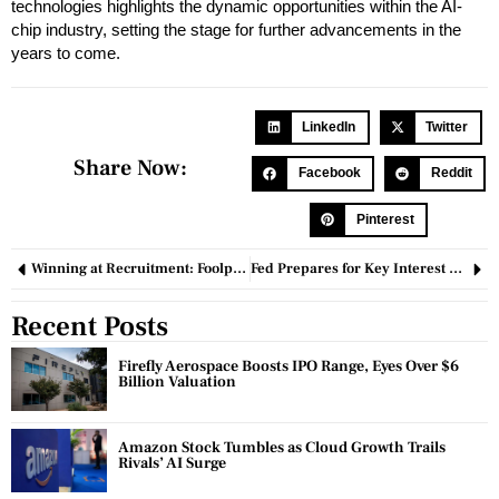
technologies highlights the dynamic opportunities within the AI-
chip industry, setting the stage for further advancements in the
years to come.
LinkedIn
Twitter
Share Now:
Facebook
Reddit
Pinterest
Winning at Recruitment: Foolproof Guidelines for Hiring Employees
Fed Prepares for Key Interest Rate Decision Amid Economic Uncertainty
Recent Posts
Firefly Aerospace Boosts IPO Range, Eyes Over $6
Billion Valuation
Amazon Stock Tumbles as Cloud Growth Trails
Rivals’ AI Surge