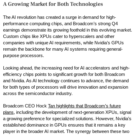
A Growing Market for Both Technologies
The AI revolution has created a surge in demand for high-
performance computing chips, and Broadcom’s strong Q4
earnings demonstrate its growing foothold in this evolving market.
Custom chips like XPUs cater to hyperscalers and other
companies with unique AI requirements, while Nvidia’s GPUs
remain the backbone for many AI systems requiring general-
purpose processors.
Looking ahead, the increasing need for AI accelerators and high-
efficiency chips points to significant growth for both Broadcom
and Nvidia. As AI technology continues to advance, the demand
for both types of processors will drive innovation and expansion
across the semiconductor industry.
Broadcom CEO Hock
Tan highlights that Broadcom’s future
plans
, including the development of next-generation XPUs, signal
a growing preference for specialized solutions. However, Nvidia’s
established dominance in GPUs ensures that it remains a key
player in the broader AI market. The synergy between these two