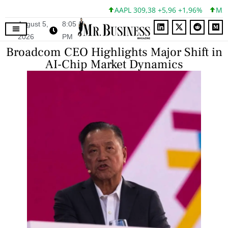
AAPL 309,38 +5,96 +1,96%
MSFT 4
August 5,
8:05
2026
PM
Broadcom CEO Highlights Major Shift in
AI-Chip Market Dynamics