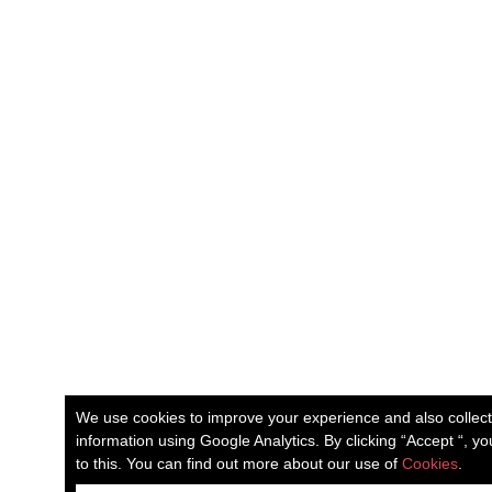
We use cookies to improve your experience and also collec
information using Google Analytics. By clicking “Accept “, y
to this. You can find out more about our use of
Cookies
.