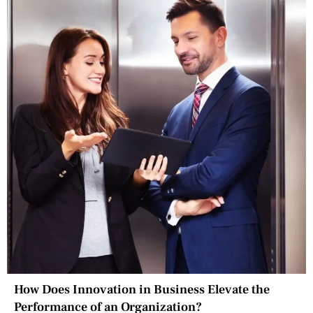
How Does Innovation in Business Elevate the
Performance of an Organization?