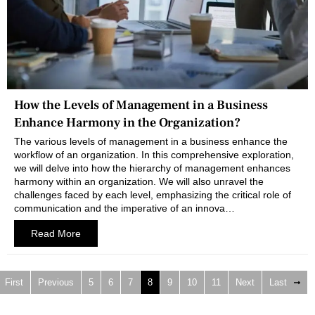
How the Levels of Management in a Business
Enhance Harmony in the Organization?
The various levels of management in a business enhance the
workflow of an organization. In this comprehensive exploration,
we will delve into how the hierarchy of management enhances
harmony within an organization. We will also unravel the
challenges faced by each level, emphasizing the critical role of
communication and the imperative of an innova…
Read More
First
Previous
5
6
7
8
9
10
11
Next
Last