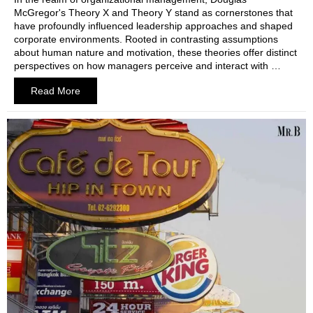
McGregor's Theory X and Theory Y stand as cornerstones that
have profoundly influenced leadership approaches and shaped
corporate environments. Rooted in contrasting assumptions
about human nature and motivation, these theories offer distinct
perspectives on how managers perceive and interact with …
Read More