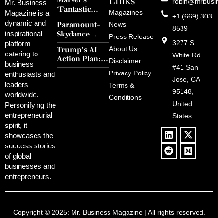
Links
Marvel’s
robin@mrbusi
Mr. Business
‘Fantastic
Magazines
Magazine is a
+1 (669) 303
Four: First
dynamic and
Paramount–
News
Steps’ Breaks a
8539
Skydance
inspirational
30-Year Curse
Press Release
Merger Clears
3277 S
platform
With Retro
Trump’s AI
About Us
FCC Amid
catering to
Charm and
White Rd
Action Plan:
Political
Disclaimer
Redemption
business
Deregulation,
#41 San
Controversy
Privacy Policy
enthusiasts and
‘Anti-Woke’
and Pop
Jose, CA
leaders
Terms &
Policies, and a
Culture
95148,
worldwide.
$500B Tech
Conditions
Blowback
United
Push
Personifying the
entrepreneurial
States
spirit, it
showcases the
success stories
of global
businesses and
entrepreneurs.
Copyright © 2025:
Mr. Business Magazine
| All rights reserved.