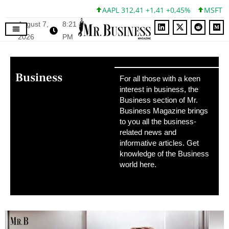
AAPL 312,41 +1,41 +0,45%
MSFT 499,86 +12,4
August 7,
8:21
2026
PM
Business
For all those with a keen
interest in business, the
Business section of Mr.
Business Magazine brings
to you all the business-
related news and
informative articles. Get
knowledge of the Business
world here.