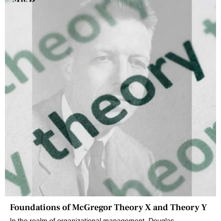
Foundations of McGregor Theory X and Theory Y
In the realm of organizational management, Douglas