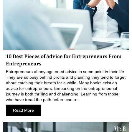
10 Best Pieces of Advice for Entrepreneurs From
Entrepreneurs
Entrepreneurs of any age need advice in some point in their life.
They are so busy behind profits and planning they tend to forget
about catching their breath for a while. Many books exist on
advice for entrepreneurs. Embarking on the entrepreneurial
journey is both thrilling and challenging. Learning from those
who have tread the path before can o…
Read More