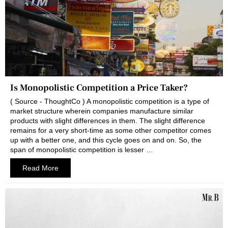
Is Monopolistic Competition a Price Taker?
( Source - ThoughtCo ) A monopolistic competition is a type of
market structure wherein companies manufacture similar
products with slight differences in them. The slight difference
remains for a very short-time as some other competitor comes
up with a better one, and this cycle goes on and on. So, the
span of monopolistic competition is lesser …
Read More