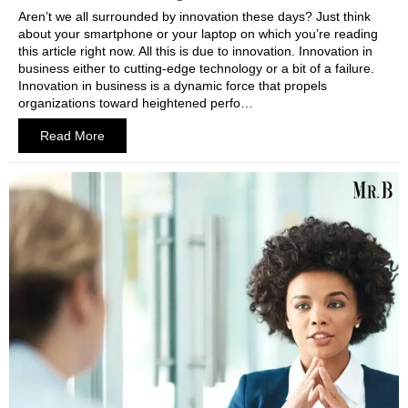
Aren’t we all surrounded by innovation these days? Just think
about your smartphone or your laptop on which you’re reading
this article right now. All this is due to innovation. Innovation in
business either to cutting-edge technology or a bit of a failure.
Innovation in business is a dynamic force that propels
organizations toward heightened perfo…
Read More