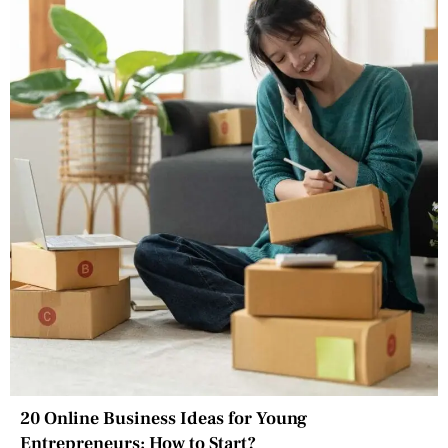
20 Online Business Ideas for Young
Entrepreneurs: How to Start?