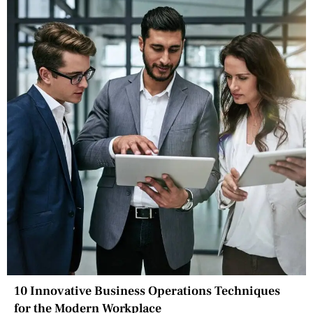
10 Innovative Business Operations Techniques
for the Modern Workplace