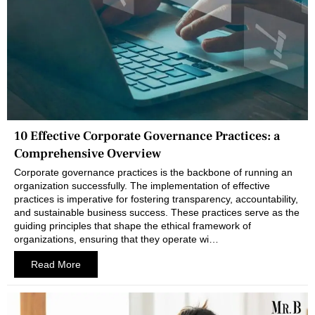
10 Effective Corporate Governance Practices: a
Comprehensive Overview
Corporate governance practices is the backbone of running an
organization successfully. The implementation of effective
practices is imperative for fostering transparency, accountability,
and sustainable business success. These practices serve as the
guiding principles that shape the ethical framework of
organizations, ensuring that they operate wi…
Read More