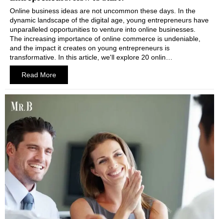
Online business ideas are not uncommon these days. In the
dynamic landscape of the digital age, young entrepreneurs have
unparalleled opportunities to venture into online businesses.
The increasing importance of online commerce is undeniable,
and the impact it creates on young entrepreneurs is
transformative. In this article, we'll explore 20 onlin…
Read More