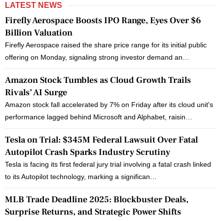
LATEST NEWS
Firefly Aerospace Boosts IPO Range, Eyes Over $6
Billion Valuation
Firefly Aerospace raised the share price range for its initial public
offering on Monday, signaling strong investor demand an…
Amazon Stock Tumbles as Cloud Growth Trails
Rivals’ AI Surge
Amazon stock fall accelerated by 7% on Friday after its cloud unit's
performance lagged behind Microsoft and Alphabet, raisin…
Tesla on Trial: $345M Federal Lawsuit Over Fatal
Autopilot Crash Sparks Industry Scrutiny
Tesla is facing its first federal jury trial involving a fatal crash linked
to its Autopilot technology, marking a significan…
MLB Trade Deadline 2025: Blockbuster Deals,
Surprise Returns, and Strategic Power Shifts