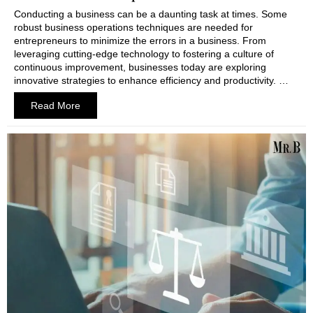
Conducting a business can be a daunting task at times. Some
robust business operations techniques are needed for
entrepreneurs to minimize the errors in a business. From
leveraging cutting-edge technology to fostering a culture of
continuous improvement, businesses today are exploring
innovative strategies to enhance efficiency and productivity. …
Read More