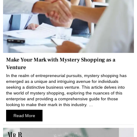
Make Your Mark with Mystery Shopping as a
Venture
In the realm of entrepreneurial pursuits, mystery shopping has
emerged as a unique and intriguing avenue for individuals
seeking a distinctive business venture. This article delves into
the world of mystery shopping, exploring the nuances of this
enterprise and providing a comprehensive guide for those
looking to make their mark in this industry. …
Read More