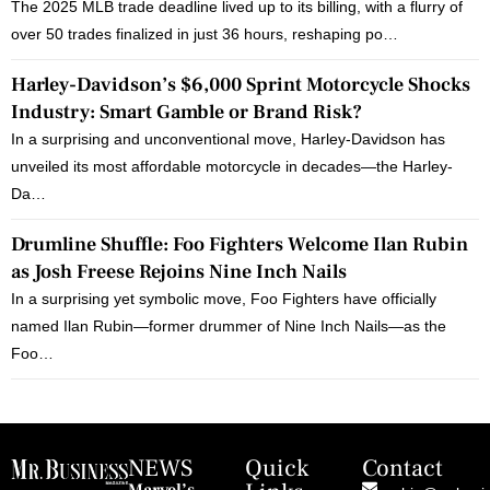
The 2025 MLB trade deadline lived up to its billing, with a flurry of
over 50 trades finalized in just 36 hours, reshaping po…
Harley-Davidson’s $6,000 Sprint Motorcycle Shocks
Industry: Smart Gamble or Brand Risk?
In a surprising and unconventional move, Harley-Davidson has
unveiled its most affordable motorcycle in decades—the Harley-
Da…
Drumline Shuffle: Foo Fighters Welcome Ilan Rubin
as Josh Freese Rejoins Nine Inch Nails
In a surprising yet symbolic move, Foo Fighters have officially
named Ilan Rubin—former drummer of Nine Inch Nails—as the
Foo…
NEWS
Quick
Contact