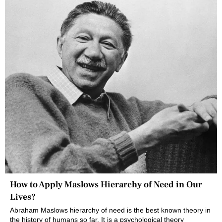
How to Apply Maslows Hierarchy of Need in Our
Lives?
Abraham Maslows hierarchy of need is the best known theory in
the history of humans so far. It is a psychological theory