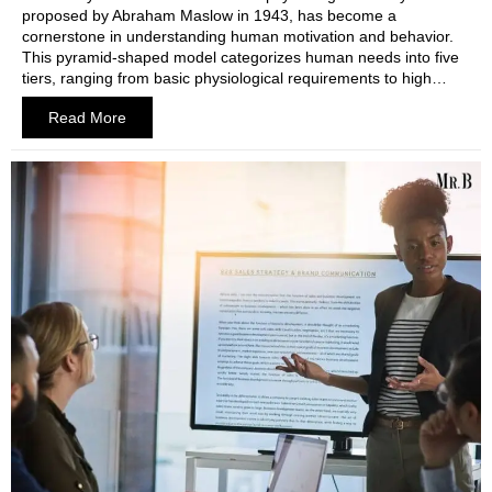
proposed by Abraham Maslow in 1943, has become a
cornerstone in understanding human motivation and behavior.
This pyramid-shaped model categorizes human needs into five
tiers, ranging from basic physiological requirements to high…
Read More