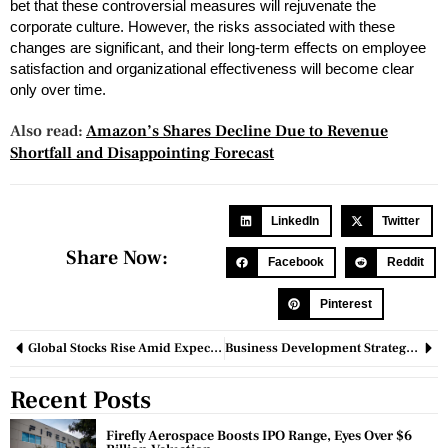
bet that these controversial measures will rejuvenate the
corporate culture. However, the risks associated with these
changes are significant, and their long-term effects on employee
satisfaction and organizational effectiveness will become clear
only over time.
Also read:
Amazon’s Shares Decline Due to Revenue
Shortfall and Disappointing Forecast
LinkedIn
Twitter
Share Now:
Facebook
Reddit
Pinterest
Global Stocks Rise Amid Expectations of Major Fed Rate Cut
Business Development Strategy: Everything You Need To Know
Recent Posts
Firefly Aerospace Boosts IPO Range, Eyes Over $6