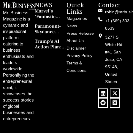
NEWS
Quick
Contact
Links
Marvel’s
robin@mrbusi
Mr. Business
‘Fantastic
Magazines
Magazine is a
+1 (669) 303
Four: First
dynamic and
Paramount–
News
Steps’ Breaks a
8539
Skydance
inspirational
30-Year Curse
Press Release
Merger Clears
3277 S
platform
With Retro
Trump’s AI
About Us
FCC Amid
catering to
Charm and
White Rd
Action Plan:
Political
Disclaimer
Redemption
business
Deregulation,
#41 San
Controversy
Privacy Policy
enthusiasts and
‘Anti-Woke’
and Pop
Jose, CA
leaders
Terms &
Policies, and a
Culture
95148,
worldwide.
$500B Tech
Conditions
Blowback
United
Push
Personifying the
entrepreneurial
States
spirit, it
showcases the
success stories
of global
businesses and
entrepreneurs.