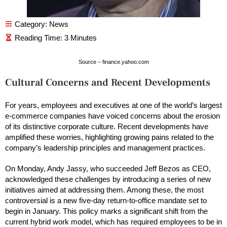
Category:
News
Source – finance.yahoo.com
Cultural Concerns and Recent Developments
For years, employees and executives at one of the world’s largest
e-commerce companies have voiced concerns about the erosion
of its distinctive corporate culture. Recent developments have
amplified these worries, highlighting growing pains related to the
company’s leadership principles and management practices.
On Monday, Andy Jassy, who succeeded Jeff Bezos as CEO,
acknowledged these challenges by introducing a series of new
initiatives aimed at addressing them. Among these, the most
controversial is a new five-day return-to-office mandate set to
begin in January. This policy marks a significant shift from the
current hybrid work model, which has required employees to be in