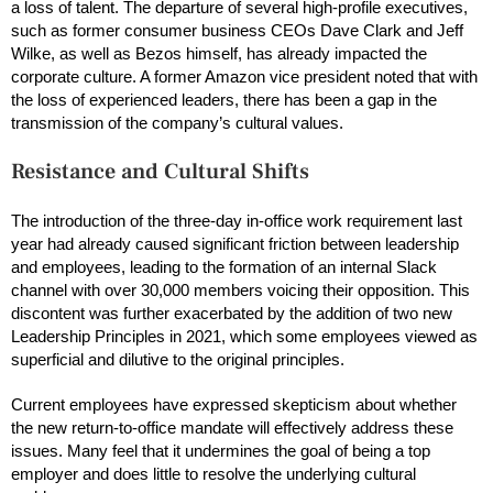
a loss of talent. The departure of several high-profile executives,
such as former consumer business CEOs Dave Clark and Jeff
Wilke, as well as Bezos himself, has already impacted the
corporate culture. A former Amazon vice president noted that with
the loss of experienced leaders, there has been a gap in the
transmission of the company’s cultural values.
Resistance and Cultural Shifts
The introduction of the three-day in-office work requirement last
year had already caused significant friction between leadership
and employees, leading to the formation of an internal Slack
channel with over 30,000 members voicing their opposition. This
discontent was further exacerbated by the addition of two new
Leadership Principles in 2021, which some employees viewed as
superficial and dilutive to the original principles.
Current employees have expressed skepticism about whether
the new return-to-office mandate will effectively address these
issues. Many feel that it undermines the goal of being a top
employer and does little to resolve the underlying cultural