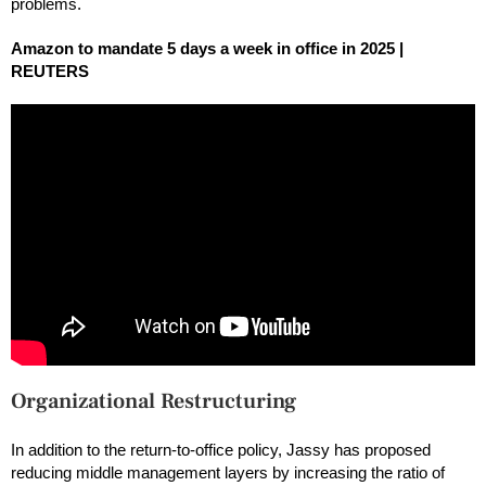
problems.
Amazon to mandate 5 days a week in office in 2025 |
REUTERS
Organizational Restructuring
In addition to the return-to-office policy, Jassy has proposed
reducing middle management layers by increasing the ratio of