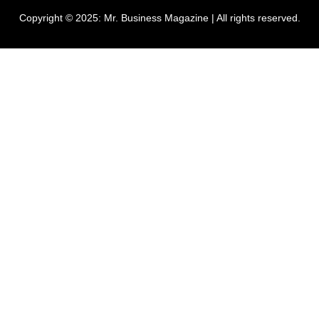
Copyright © 2025:
Mr. Business Magazine
| All rights reserved.