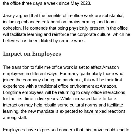
the office three days a week since May 2023.
Jassy argued that the benefits of in-office work are substantial,
including enhanced collaboration, brainstorming, and team
cohesion. He contends that being physically present in the office
will facilitate learning and reinforce the corporate culture, which he
believes has been diluted by remote work.
Impact on Employees
The transition to full-time office work is set to affect Amazon
employees in different ways. For many, particularly those who
joined the company during the pandemic, this will be their first
experience with a traditional office environment at Amazon.
Longtime employees will be returning to daily office interactions
for the first time in five years. While increased face-to-face
interaction may help rebuild some cultural norms and facilitate
learning, the new mandate is expected to have mixed reactions
among staff.
Employees have expressed concern that this move could lead to