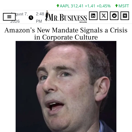
AAPL 312,41 +1,41 +0,45%
MSFT 499,
August 7,
2:48
2026
PM
Amazon’s New Mandate Signals a Crisis
in Corporate Culture