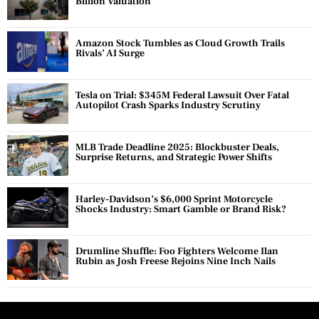
Billion Valuation
Amazon Stock Tumbles as Cloud Growth Trails
Rivals’ AI Surge
Tesla on Trial: $345M Federal Lawsuit Over Fatal
Autopilot Crash Sparks Industry Scrutiny
MLB Trade Deadline 2025: Blockbuster Deals,
Surprise Returns, and Strategic Power Shifts
Harley-Davidson’s $6,000 Sprint Motorcycle
Shocks Industry: Smart Gamble or Brand Risk?
Drumline Shuffle: Foo Fighters Welcome Ilan
Rubin as Josh Freese Rejoins Nine Inch Nails