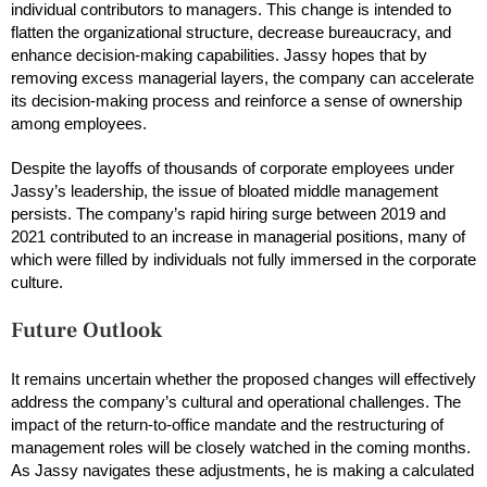
individual contributors to managers. This change is intended to
flatten the organizational structure, decrease bureaucracy, and
enhance decision-making capabilities. Jassy hopes that by
removing excess managerial layers, the company can accelerate
its decision-making process and reinforce a sense of ownership
among employees.
Despite the layoffs of thousands of corporate employees under
Jassy’s leadership, the issue of bloated middle management
persists. The company’s rapid hiring surge between 2019 and
2021 contributed to an increase in managerial positions, many of
which were filled by individuals not fully immersed in the corporate
culture.
Future Outlook
It remains uncertain whether the proposed changes will effectively
address the company’s cultural and operational challenges. The
impact of the return-to-office mandate and the restructuring of
management roles will be closely watched in the coming months.
As Jassy navigates these adjustments, he is making a calculated