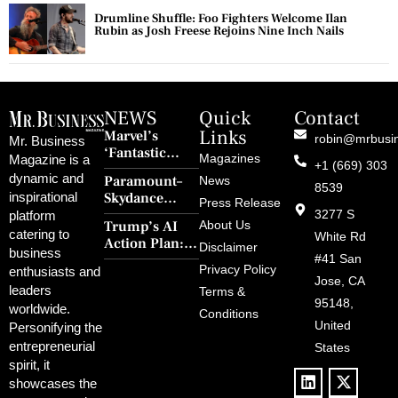
Drumline Shuffle: Foo Fighters Welcome Ilan
Rubin as Josh Freese Rejoins Nine Inch Nails
NEWS
Quick
Contact
Links
Marvel’s
robin@mrbusi
Mr. Business
‘Fantastic
Magazines
Magazine is a
+1 (669) 303
Four: First
dynamic and
Paramount–
News
Steps’ Breaks a
8539
Skydance
inspirational
30-Year Curse
Press Release
Merger Clears
3277 S
platform
With Retro
Trump’s AI
About Us
FCC Amid
catering to
Charm and
White Rd
Action Plan:
Political
Disclaimer
Redemption
business
Deregulation,
#41 San
Controversy
Privacy Policy
enthusiasts and
‘Anti-Woke’
and Pop
Jose, CA
leaders
Terms &
Policies, and a
Culture
95148,
worldwide.
$500B Tech
Conditions
Blowback
United
Push
Personifying the
entrepreneurial
States
spirit, it
showcases the