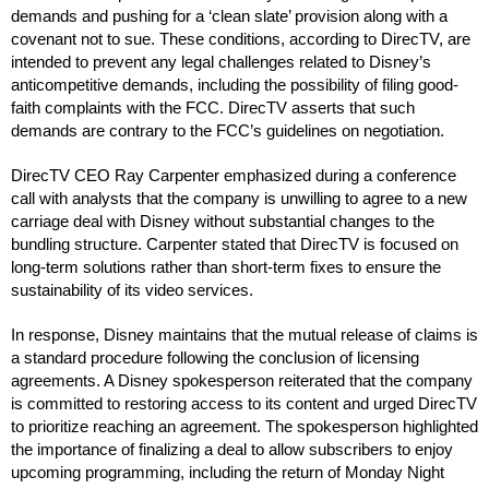
demands and pushing for a ‘clean slate’ provision along with a
covenant not to sue. These conditions, according to DirecTV, are
intended to prevent any legal challenges related to Disney’s
anticompetitive demands, including the possibility of filing good-
faith complaints with the FCC. DirecTV asserts that such
demands are contrary to the FCC’s guidelines on negotiation.
DirecTV CEO Ray Carpenter emphasized during a conference
call with analysts that the company is unwilling to agree to a new
carriage deal with Disney without substantial changes to the
bundling structure. Carpenter stated that DirecTV is focused on
long-term solutions rather than short-term fixes to ensure the
sustainability of its video services.
In response, Disney maintains that the mutual release of claims is
a standard procedure following the conclusion of licensing
agreements. A Disney spokesperson reiterated that the company
is committed to restoring access to its content and urged DirecTV
to prioritize reaching an agreement. The spokesperson highlighted
the importance of finalizing a deal to allow subscribers to enjoy
upcoming programming, including the return of Monday Night