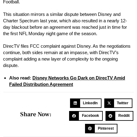
Football.
This situation mirrors a similar dispute between Disney and
Charter Spectrum last year, which also resulted in a nearly 12-
day blackout before an agreement was reached just in time for
the first NFL Monday night game of the season.
DirecTV files FCC complaint against Disney. As the negotiations
continue, both sides remain at an impasse, with DirecTV’s
complaint adding a new layer of complexity to the ongoing
dispute.
Also read:
Disney Networks Go Dark on DirecTV Amid
Failed Distribution Agreement
LinkedIn
Twitter
Share Now:
Facebook
Reddit
Pinterest