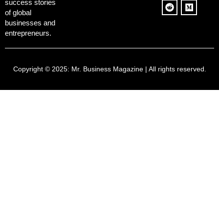
success stories
of global
businesses and
entrepreneurs.
Copyright © 2025:
Mr. Business Magazine
| All rights reserved.