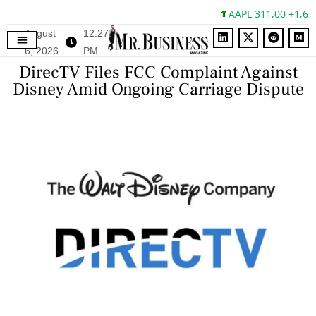
AAPL 311,00 +1,62 +
August
12:27
6, 2026
PM
DirecTV Files FCC Complaint Against
Disney Amid Ongoing Carriage Dispute