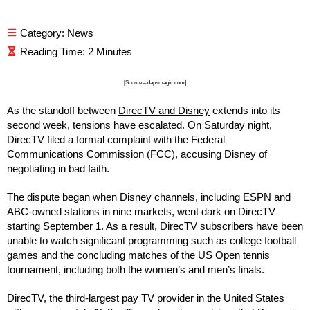
Category:
News
[Source – dapsmagic.com]
As the standoff between
DirecTV and Disney
extends into its
second week, tensions have escalated. On Saturday night,
DirecTV filed a formal complaint with the Federal
Communications Commission (FCC), accusing Disney of
negotiating in bad faith.
The dispute began when Disney channels, including ESPN and
ABC-owned stations in nine markets, went dark on DirecTV
starting September 1. As a result, DirecTV subscribers have been
unable to watch significant programming such as college football
games and the concluding matches of the US Open tennis
tournament, including both the women’s and men’s finals.
DirecTV, the third-largest pay TV provider in the United States