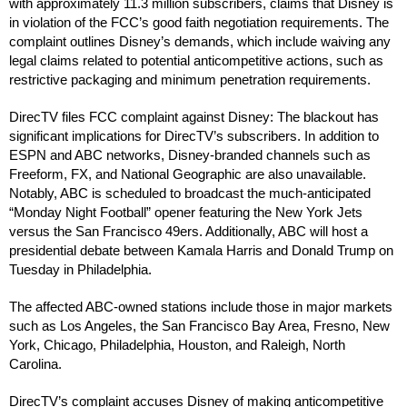
with approximately 11.3 million subscribers, claims that Disney is
in violation of the FCC’s good faith negotiation requirements. The
complaint outlines Disney’s demands, which include waiving any
legal claims related to potential anticompetitive actions, such as
restrictive packaging and minimum penetration requirements.
DirecTV files FCC complaint against Disney: The blackout has
significant implications for DirecTV’s subscribers. In addition to
ESPN and ABC networks, Disney-branded channels such as
Freeform, FX, and National Geographic are also unavailable.
Notably, ABC is scheduled to broadcast the much-anticipated
“Monday Night Football” opener featuring the New York Jets
versus the San Francisco 49ers. Additionally, ABC will host a
presidential debate between Kamala Harris and Donald Trump on
Tuesday in Philadelphia.
The affected ABC-owned stations include those in major markets
such as Los Angeles, the San Francisco Bay Area, Fresno, New
York, Chicago, Philadelphia, Houston, and Raleigh, North
Carolina.
DirecTV’s complaint accuses Disney of making anticompetitive