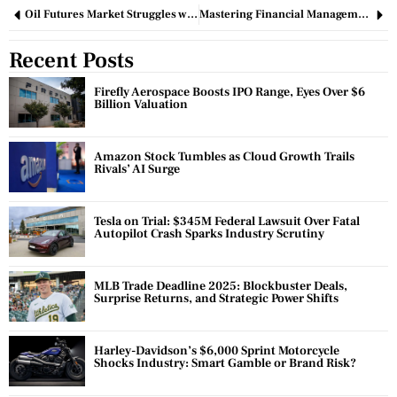
Oil Futures Market Struggles with Bearish Sentiment Despite Recent Buying Surge
Mastering Financial Management: Essential Strategies for Business Success
Recent Posts
Firefly Aerospace Boosts IPO Range, Eyes Over $6
Billion Valuation
Amazon Stock Tumbles as Cloud Growth Trails
Rivals’ AI Surge
Tesla on Trial: $345M Federal Lawsuit Over Fatal
Autopilot Crash Sparks Industry Scrutiny
MLB Trade Deadline 2025: Blockbuster Deals,
Surprise Returns, and Strategic Power Shifts
Harley-Davidson’s $6,000 Sprint Motorcycle
Shocks Industry: Smart Gamble or Brand Risk?