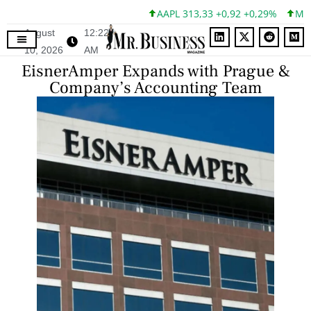
AAPL 313,33 +0,92 +0,29%
MSFT 
August
12:22
10, 2026
AM
EisnerAmper Expands with Prague &
Company’s Accounting Team