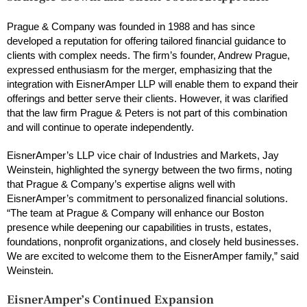
Prague & Company was founded in 1988 and has since
developed a reputation for offering tailored financial guidance to
clients with complex needs. The firm’s founder, Andrew Prague,
expressed enthusiasm for the merger, emphasizing that the
integration with EisnerAmper LLP will enable them to expand their
offerings and better serve their clients. However, it was clarified
that the law firm Prague & Peters is not part of this combination
and will continue to operate independently.
EisnerAmper’s LLP vice chair of Industries and Markets, Jay
Weinstein, highlighted the synergy between the two firms, noting
that Prague & Company’s expertise aligns well with
EisnerAmper’s commitment to personalized financial solutions.
“The team at Prague & Company will enhance our Boston
presence while deepening our capabilities in trusts, estates,
foundations, nonprofit organizations, and closely held businesses.
We are excited to welcome them to the EisnerAmper family,” said
Weinstein.
EisnerAmper’s Continued Expansion