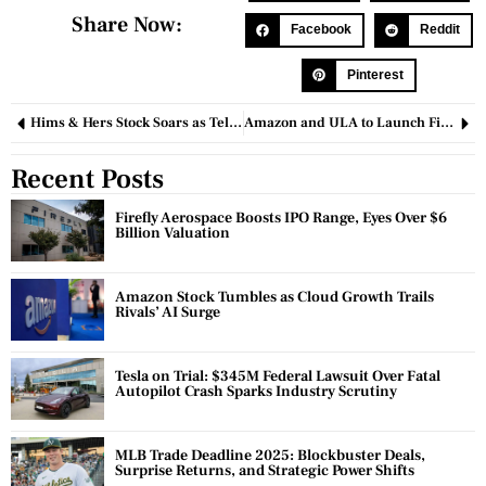
Share Now:
Facebook
Reddit
Pinterest
Hims & Hers Stock Soars as Telehealth Platform Expands Weight-Loss Drug Offerings
Amazon and ULA to Launch First Full-Scale Satellites for Project Kuiper
Recent Posts
Firefly Aerospace Boosts IPO Range, Eyes Over $6
Billion Valuation
Amazon Stock Tumbles as Cloud Growth Trails
Rivals’ AI Surge
Tesla on Trial: $345M Federal Lawsuit Over Fatal
Autopilot Crash Sparks Industry Scrutiny
MLB Trade Deadline 2025: Blockbuster Deals,
Surprise Returns, and Strategic Power Shifts