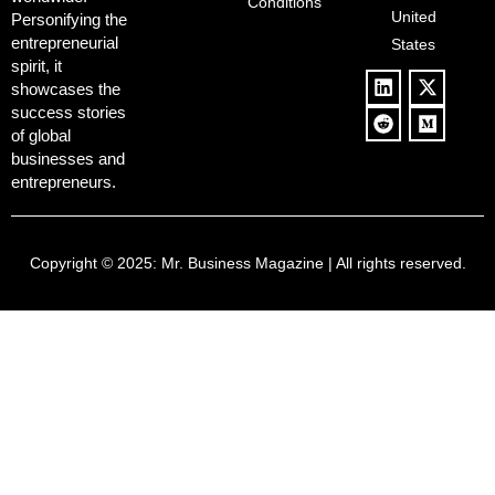
Conditions
Blowback
United
Push
Personifying the
entrepreneurial
States
spirit, it
showcases the
success stories
of global
businesses and
entrepreneurs.
Copyright © 2025:
Mr. Business Magazine
| All rights reserved.