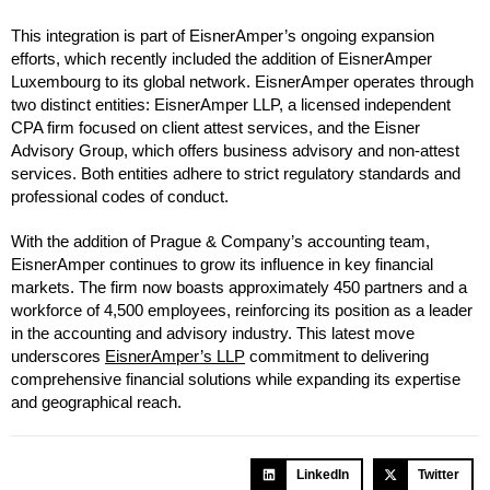
This integration is part of EisnerAmper’s ongoing expansion
efforts, which recently included the addition of EisnerAmper
Luxembourg to its global network. EisnerAmper operates through
two distinct entities: EisnerAmper LLP, a licensed independent
CPA firm focused on client attest services, and the Eisner
Advisory Group, which offers business advisory and non-attest
services. Both entities adhere to strict regulatory standards and
professional codes of conduct.
With the addition of Prague & Company’s accounting team,
EisnerAmper continues to grow its influence in key financial
markets. The firm now boasts approximately 450 partners and a
workforce of 4,500 employees, reinforcing its position as a leader
in the accounting and advisory industry. This latest move
underscores
EisnerAmper’s LLP
commitment to delivering
comprehensive financial solutions while expanding its expertise
and geographical reach.
LinkedIn
Twitter