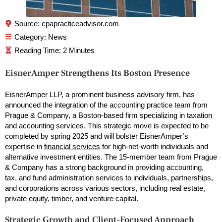
Source: cpapracticeadvisor.com
Category:
News
EisnerAmper Strengthens Its Boston Presence
EisnerAmper LLP, a prominent business advisory firm, has
announced the integration of the accounting practice team from
Prague & Company, a Boston-based firm specializing in taxation
and accounting services. This strategic move is expected to be
completed by spring 2025 and will bolster EisnerAmper’s
expertise in
financial services
for high-net-worth individuals and
alternative investment entities. The 15-member team from Prague
& Company has a strong background in providing accounting,
tax, and fund administration services to individuals, partnerships,
and corporations across various sectors, including real estate,
private equity, timber, and venture capital.
Strategic Growth and Client-Focused Approach