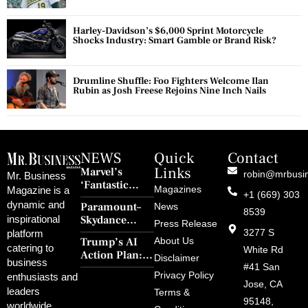
Harley-Davidson’s $6,000 Sprint Motorcycle
Shocks Industry: Smart Gamble or Brand Risk?
Drumline Shuffle: Foo Fighters Welcome Ilan
Rubin as Josh Freese Rejoins Nine Inch Nails
NEWS
Quick
Contact
Links
Marvel’s
robin@mrbusi
Mr. Business
‘Fantastic
Magazines
Magazine is a
+1 (669) 303
Four: First
dynamic and
Paramount–
News
Steps’ Breaks a
8539
Skydance
inspirational
30-Year Curse
Press Release
Merger Clears
3277 S
platform
With Retro
Trump’s AI
About Us
FCC Amid
catering to
Charm and
White Rd
Action Plan:
Political
Disclaimer
Redemption
business
Deregulation,
#41 San
Controversy
Privacy Policy
enthusiasts and
‘Anti-Woke’
and Pop
Jose, CA
leaders
Terms &
Policies, and a
Culture
95148,
worldwide.
$500B Tech