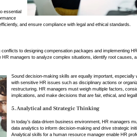
o essential
formance
fficiently, and ensure compliance with legal and ethical standards.
 conflicts to designing compensation packages and implementing HR 
 HR managers to analyze complex situations, identify root causes, 
Sound decision-making skills are equally important, especially
with sensitive HR issues such as disciplinary actions or organi
restructuring. HR managers must weigh multiple factors, consi
implications, and make decisions that are fair, ethical, and legal
5. Analytical and Strategic Thinking
In today’s data-driven business environment, HR managers mu
data analytics to inform decision-making and drive strategic initi
Analytical skills for a human resource manager enable HR prof