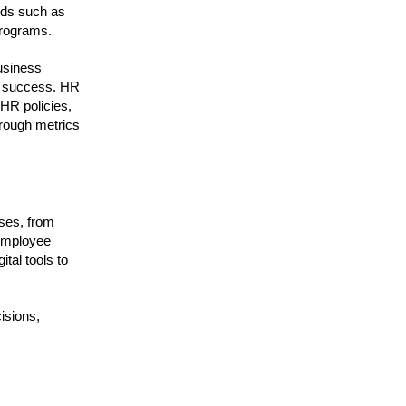
eeds such as
 programs.
business
al success. HR
HR policies,
hrough metrics
ses, from
employee
tal tools to
isions,