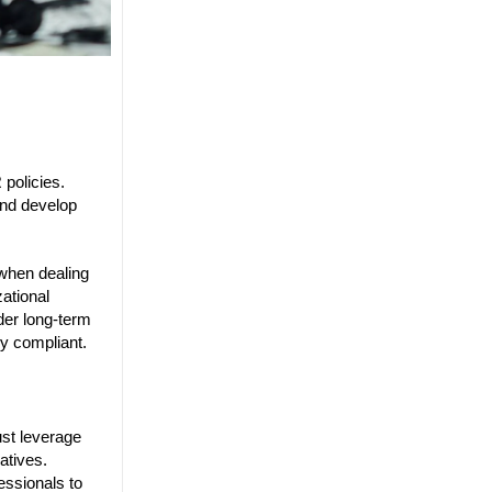
policies.
and develop
 when dealing
zational
der long-term
ly compliant.
st leverage
atives.
essionals to