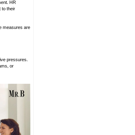
ment. HR
to their
nce measures are
ive pressures.
ams, or