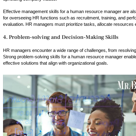
Effective management skills for a human resource manager are als
for overseeing HR functions such as recruitment, training, and per
evaluation. HR managers must prioritize tasks, allocate resources e
4. Problem-solving and Decision-Making Skills
HR managers encounter a wide range of challenges, from resolving
Strong problem-solving skills for a human resource manager enable
effective solutions that align with organizational goals.