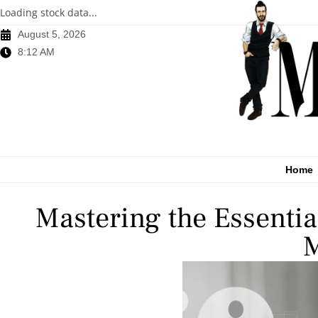
Loading stock data...
August 5, 2026
8:12 AM
Home
Mastering the Essentia