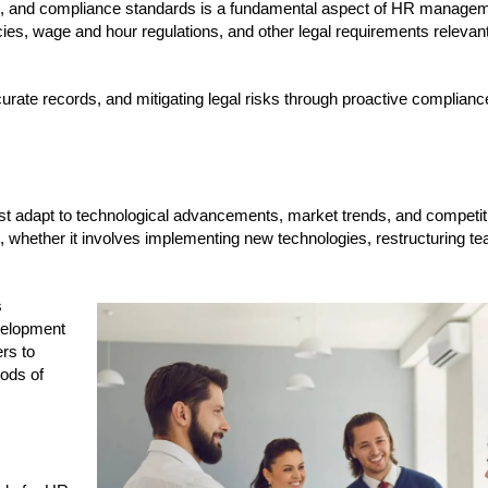
ns, and compliance standards is a fundamental aspect of HR manage
ies, wage and hour regulations, and other legal requirements relevant 
curate records, and mitigating legal risks through proactive complia
ust adapt to technological advancements, market trends, and competit
 whether it involves implementing new technologies, restructuring te
s
velopment
rs to
iods of