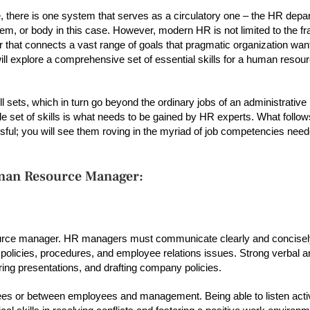
, there is one system that serves as a circulatory one – the HR depart
ystem, or body in this case. However, modern HR is not limited to the 
 that connects a vast range of goals that pragmatic organization wan
will explore a comprehensive set of essential skills for a human reso
 sets, which in turn go beyond the ordinary jobs of an administrative
 set of skills is what needs to be gained by HR experts. What follows 
ul; you will see them roving in the myriad of job competencies need
Human Resource Manager:
source manager. HR managers must communicate clearly and concisel
licies, procedures, and employee relations issues. Strong verbal an
ring presentations, and drafting company policies.
s or between employees and management. Being able to listen acti