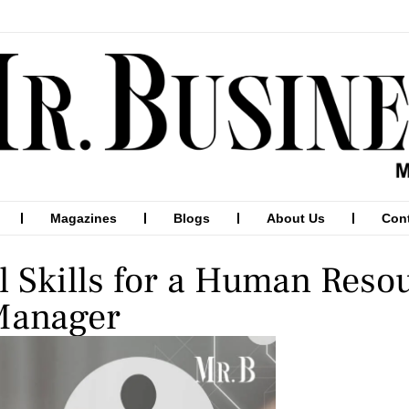
Magazines
Blogs
About Us
Con
l Skills for a Human Reso
Manager