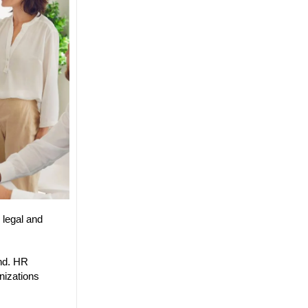
 legal and
and. HR
nizations