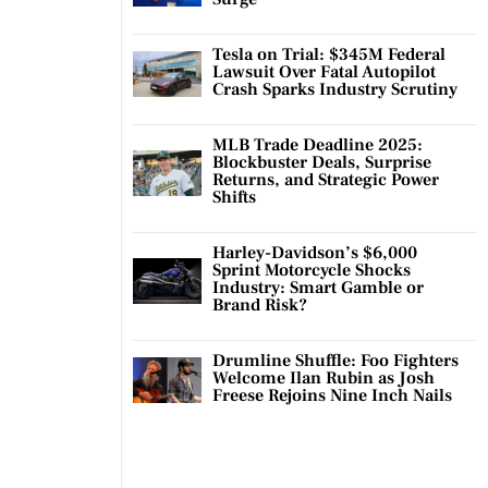
Tesla on Trial: $345M Federal
Lawsuit Over Fatal Autopilot
Crash Sparks Industry Scrutiny
MLB Trade Deadline 2025:
Blockbuster Deals, Surprise
Returns, and Strategic Power
Shifts
Harley-Davidson’s $6,000
Sprint Motorcycle Shocks
Industry: Smart Gamble or
Brand Risk?
Drumline Shuffle: Foo Fighters
Welcome Ilan Rubin as Josh
Freese Rejoins Nine Inch Nails