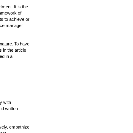
ment. It is the
framework of
ts to achieve or
urce manager
 nature. To have
in the article
ed in a
y with
d written
vely, empathize