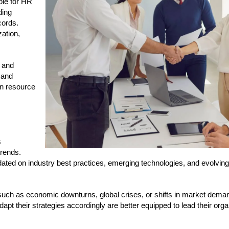
ble for HR
ding
cords.
zation,
, and
 and
man resource
s
rends.
ated on industry best practices, emerging technologies, and evolving
s such as economic downturns, global crises, or shifts in market dem
t their strategies accordingly are better equipped to lead their orga