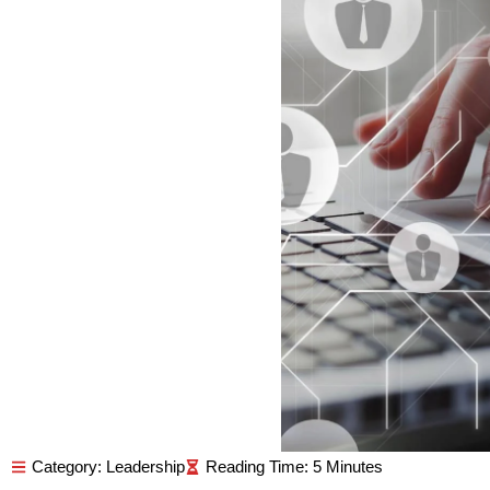
Category:
Leadership