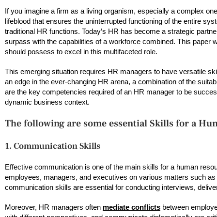
If you imagine a firm as a living organism, especially a complex one
lifeblood that ensures the uninterrupted functioning of the entire s
traditional HR functions. Today’s HR has become a strategic partner
surpass with the capabilities of a workforce combined. This paper 
should possess to excel in this multifaceted role.
This emerging situation requires HR managers to have versatile skill
an edge in the ever-changing HR arena, a combination of the suitable
are the key competencies required of an HR manager to be successf
dynamic business context.
The following are some essential Skills for a 
1. Communication Skills
Effective communication is one of the main skills for a human re
employees, managers, and executives on various matters such as po
communication skills are essential for conducting interviews, delive
Moreover, HR managers often
mediate conflicts
between employee