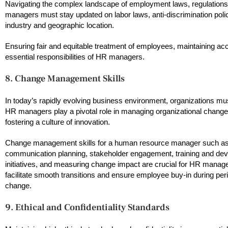
Navigating the complex landscape of employment laws, regulatio
managers must stay updated on labor laws, anti-discrimination polic
industry and geographic location.
Ensuring fair and equitable treatment of employees, maintaining ac
essential responsibilities of HR managers.
8. Change Management Skills
In today’s rapidly evolving business environment, organizations m
HR managers play a pivotal role in managing organizational change,
fostering a culture of innovation.
Change management skills for a human resource manager such a
communication planning, stakeholder engagement, training and de
initiatives, and measuring change impact are crucial for HR manage
facilitate smooth transitions and ensure employee buy-in during per
change.
9. Ethical and Confidentiality Standards