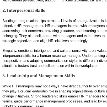
with different perspectives, and communicate diplomatically are criti
2. Interpersonal Skills
Building strong relationships across all levels of an organization is 
effective HR management. HR managers interact with employees d
addressing their concerns, providing guidance, and fostering a sens
belonging. They also collaborate with managers and executives to 
strategic objectives and align HR initiatives accordingly.
Empathy, emotional intelligence, and cultural sensitivity are invalua
interpersonal skills for a human resource manager. Understanding 
perspectives and adapting communication styles to different individ
situations fosters trust and collaboration within the workplace.
3. Leadership and Management Skills
While HR managers may not always have direct authority over em
they play a crucial leadership role in shaping organizational culture 
change initiatives. Strong leadership skills enable HR managers to 
teams, guide performance management processes, and lead by ex
upholding company values.