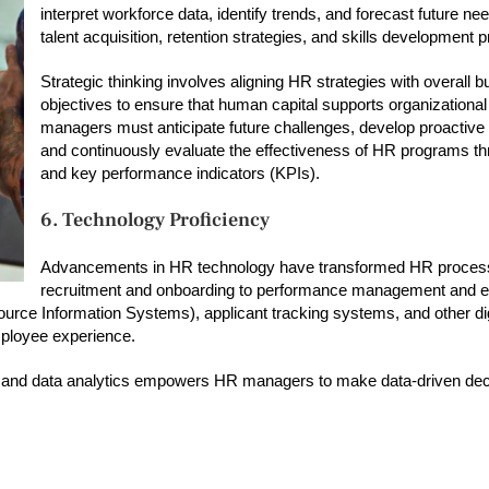
interpret workforce data, identify trends, and forecast future n
talent acquisition, retention strategies, and skills development
Strategic thinking involves aligning HR strategies with overall 
objectives to ensure that human capital supports organization
managers must anticipate future challenges, develop proactive 
and continuously evaluate the effectiveness of HR programs t
and key performance indicators (KPIs).
6. Technology Proficiency
Advancements in HR technology have transformed HR proces
recruitment and onboarding to performance management and 
 Information Systems), applicant tracking systems, and other digi
mployee experience.
AI) and data analytics empowers HR managers to make data-driven dec