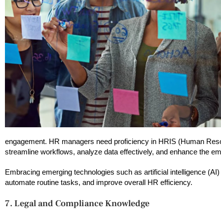
engagement. HR managers need proficiency in HRIS (Human Resource
streamline workflows, analyze data effectively, and enhance the e
Embracing emerging technologies such as artificial intelligence (
automate routine tasks, and improve overall HR efficiency.
7. Legal and Compliance Knowledge