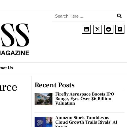
tact Us
urce
Recent Posts
Firefly Aerospace Boosts IPO
Range, Eyes Over $6 Billion
Valuation
Amazon Stock Tumbles as
Cloud Growth Trails Rivals’ AI
Surge