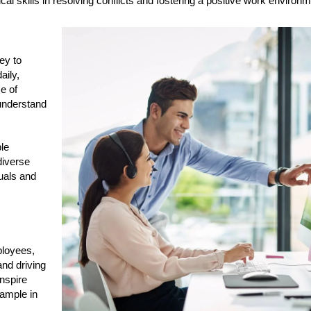
cal skills in resolving conflicts and fostering a positive work environm
key to
aily,
e of
understand
ble
diverse
uals and
ployees,
and driving
inspire
ample in