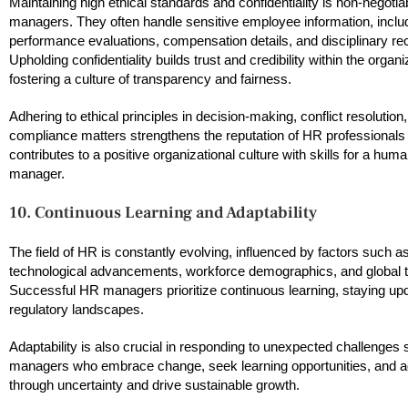
Maintaining high ethical standards and confidentiality is non-negotia
managers. They often handle sensitive employee information, inclu
performance evaluations, compensation details, and disciplinary re
Upholding confidentiality builds trust and credibility within the organi
fostering a culture of transparency and fairness.
Adhering to ethical principles in decision-making, conflict resolution
compliance matters strengthens the reputation of HR professionals
contributes to a positive organizational culture with skills for a hu
manager.
10. Continuous Learning and Adaptability
The field of HR is constantly evolving, influenced by factors such a
technological advancements, workforce demographics, and global t
Successful HR managers prioritize continuous learning, staying upd
regulatory landscapes.
Adaptability is also crucial in responding to unexpected challenge
managers who embrace change, seek learning opportunities, and adap
through uncertainty and drive sustainable growth.