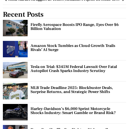
Recent Posts
Firefly Aerospace Boosts IPO Range, Eyes Over $6
Billion Valuation
Amazon Stock Tumbles as Cloud Growth Trails
Rivals’ AI Surge
Tesla on Trial: $345M Federal Lawsuit Over Fatal
Autopilot Crash Sparks Industry Scrutiny
MLB Trade Deadline 2025: Blockbuster Deals,
Surprise Returns, and Strategic Power Shifts
Harley-Davidson’s $6,000 Sprint Motorcycle
Shocks Industry: Smart Gamble or Brand Risk?