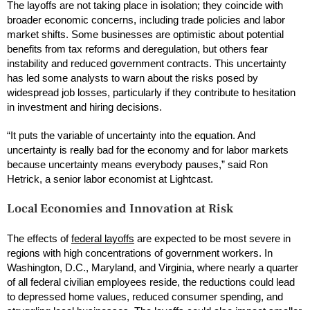
The layoffs are not taking place in isolation; they coincide with
broader economic concerns, including trade policies and labor
market shifts. Some businesses are optimistic about potential
benefits from tax reforms and deregulation, but others fear
instability and reduced government contracts. This uncertainty
has led some analysts to warn about the risks posed by
widespread job losses, particularly if they contribute to hesitation
in investment and hiring decisions.
“It puts the variable of uncertainty into the equation. And
uncertainty is really bad for the economy and for labor markets
because uncertainty means everybody pauses,” said Ron
Hetrick, a senior labor economist at Lightcast.
Local Economies and Innovation at Risk
The effects of
federal layoffs
are expected to be most severe in
regions with high concentrations of government workers. In
Washington, D.C., Maryland, and Virginia, where nearly a quarter
of all federal civilian employees reside, the reductions could lead
to depressed home values, reduced consumer spending, and