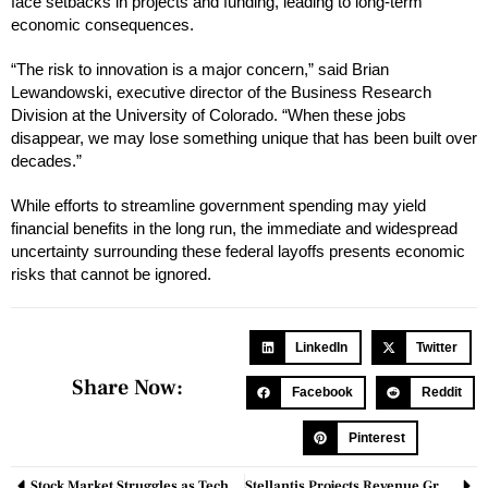
face setbacks in projects and funding, leading to long-term
economic consequences.
“The risk to innovation is a major concern,” said Brian
Lewandowski, executive director of the Business Research
Division at the University of Colorado. “When these jobs
disappear, we may lose something unique that has been built over
decades.”
While efforts to streamline government spending may yield
financial benefits in the long run, the immediate and widespread
uncertainty surrounding these federal layoffs presents economic
risks that cannot be ignored.
LinkedIn
Twitter
Share Now:
Facebook
Reddit
Pinterest
Stock Market Struggles as Tech Shares Decline
Stellantis Projects Revenue Growth in 2025 Despite Steep Profit Decline