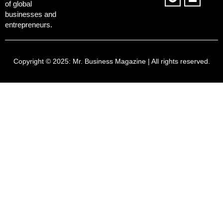
of global
businesses and
entrepreneurs.
Copyright © 2025:
Mr. Business Magazine
| All rights reserved.