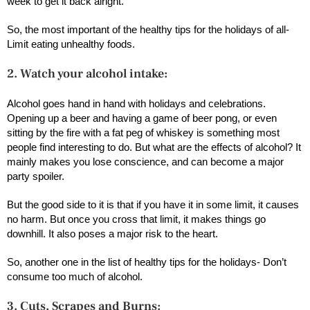
week to get it back alright.
So, the most important of the healthy tips for the holidays of all-
Limit eating unhealthy foods.
2. Watch your alcohol intake:
Alcohol goes hand in hand with holidays and celebrations.
Opening up a beer and having a game of beer pong, or even
sitting by the fire with a fat peg of whiskey is something most
people find interesting to do. But what are the effects of alcohol? It
mainly makes you lose conscience, and can become a major
party spoiler.
But the good side to it is that if you have it in some limit, it causes
no harm. But once you cross that limit, it makes things go
downhill. It also poses a major risk to the heart.
So, another one in the list of healthy tips for the holidays- Don’t
consume too much of alcohol.
3. Cuts, Scrapes and Burns: