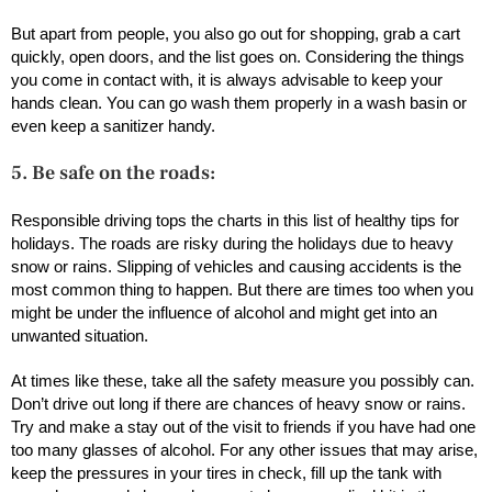
But apart from people, you also go out for shopping, grab a cart
quickly, open doors, and the list goes on. Considering the things
you come in contact with, it is always advisable to keep your
hands clean. You can go wash them properly in a wash basin or
even keep a sanitizer handy.
5. Be safe on the roads:
Responsible driving tops the charts in this list of healthy tips for
holidays. The roads are risky during the holidays due to heavy
snow or rains. Slipping of vehicles and causing accidents is the
most common thing to happen. But there are times too when you
might be under the influence of alcohol and might get into an
unwanted situation.
At times like these, take all the safety measure you possibly can.
Don’t drive out long if there are chances of heavy snow or rains.
Try and make a stay out of the visit to friends if you have had one
too many glasses of alcohol. For any other issues that may arise,
keep the pressures in your tires in check, fill up the tank with