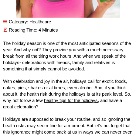
Category:
Healthcare
The holiday season is one of the most anticipated seasons of the
year. And why not? They provide you with a much necessary
break from all the tiring work hours. And when we speak of the
holidays- celebrations with friends, family and relatives is
something that simply cannot be avoided.
With celebration and joy in the air, holidays call for exotic foods,
cakes, pies, shakes or at times, even alcohol. And, if you think
about it, the health risk during the holidays is at its peak level. So,
why not follow a few
healthy tips for the holidays
, and have a
great celebration?
Holidays are supposed to break your routine, and so ignoring the
health risks may seem fine for a moment. But let’s not forget that
this ignorance might come back at us in ways we can never even