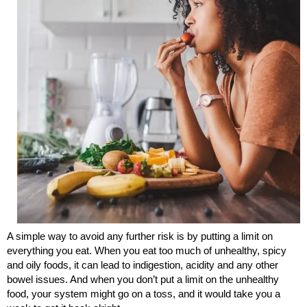
A simple way to avoid any further risk is by putting a limit on
everything you eat. When you eat too much of unhealthy, spicy
and oily foods, it can lead to indigestion, acidity and any other
bowel issues. And when you don’t put a limit on the unhealthy
food, your system might go on a toss, and it would take you a