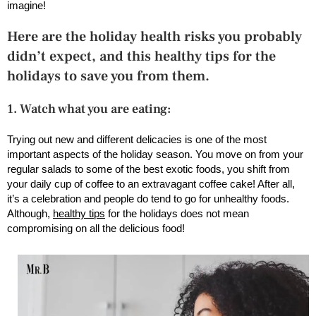
imagine!
Here are the holiday health risks you probably
didn’t expect, and this healthy tips for the
holidays to save you from them.
1. Watch what you are eating:
Trying out new and different delicacies is one of the most
important aspects of the holiday season. You move on from your
regular salads to some of the best exotic foods, you shift from
your daily cup of coffee to an extravagant coffee cake! After all,
it’s a celebration and people do tend to go for unhealthy foods.
Although,
healthy tips
for the holidays does not mean
compromising on all the delicious food!