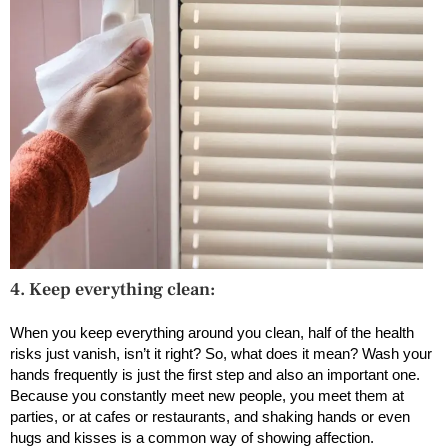
4. Keep everything clean:
When you keep everything around you clean, half of the health
risks just vanish, isn’t it right? So, what does it mean? Wash your
hands frequently is just the first step and also an important one.
Because you constantly meet new people, you meet them at
parties, or at cafes or restaurants, and shaking hands or even
hugs and kisses is a common way of showing affection.