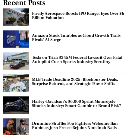
Recent Posts
Firefly Aerospace Boosts IPO Range, Eyes Over $6
Billion Valuation
Amazon Stock Tumbles as Cloud Growth Trails
Rivals’ AI Surge
Tesla on Trial: $345M Federal Lawsuit Over Fatal
Autopilot Crash Sparks Industry Scrutiny
MLB Trade Deadline 2025: Blockbuster Deals,
Surprise Returns, and Strategic Power Shifts
Harley-Davidson’s $6,000 Sprint Motorcycle
Shocks Industry: Smart Gamble or Brand Risk?
Drumline Shuffle: Foo Fighters Welcome Ilan
Rubin as Josh Freese Rejoins Nine Inch Nails