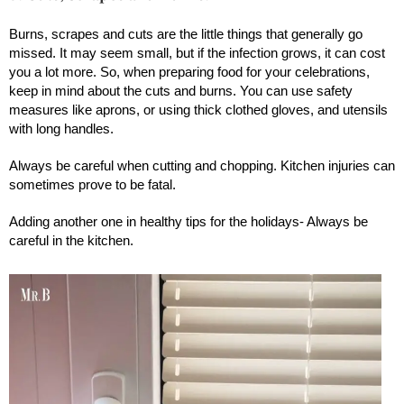
Burns, scrapes and cuts are the little things that generally go
missed. It may seem small, but if the infection grows, it can cost
you a lot more. So, when preparing food for your celebrations,
keep in mind about the cuts and burns. You can use safety
measures like aprons, or using thick clothed gloves, and utensils
with long handles.
Always be careful when cutting and chopping. Kitchen injuries can
sometimes prove to be fatal.
Adding another one in healthy tips for the holidays- Always be
careful in the kitchen.