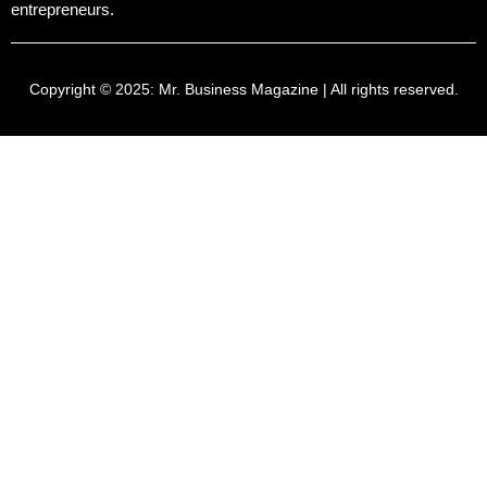
entrepreneurs.
Copyright © 2025:
Mr. Business Magazine
| All rights reserved.