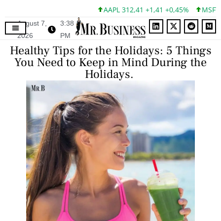
AAPL 312,41 +1,41 +0,45%
MSFT 499,86
August 7,
3:38
2026
PM
Healthy Tips for the Holidays: 5 Things
You Need to Keep in Mind During the
Holidays.