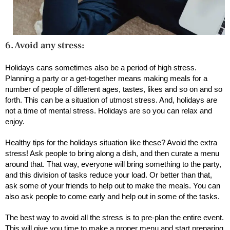
6. Avoid any stress:
Holidays cans sometimes also be a period of high stress.
Planning a party or a get-together means making meals for a
number of people of different ages, tastes, likes and so on and so
forth. This can be a situation of utmost stress. And, holidays are
not a time of mental stress. Holidays are so you can relax and
enjoy.
Healthy tips for the holidays situation like these? Avoid the extra
stress! Ask people to bring along a dish, and then curate a menu
around that. That way, everyone will bring something to the party,
and this division of tasks reduce your load. Or better than that,
ask some of your friends to help out to make the meals. You can
also ask people to come early and help out in some of the tasks.
The best way to avoid all the stress is to pre-plan the entire event.
This will give you time to make a proper menu and start preparing