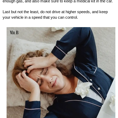
enough gas, and also make sure to keep a medical kit in the car.
Last but not the least, do not drive at higher speeds, and keep
your vehicle in a speed that you can control.