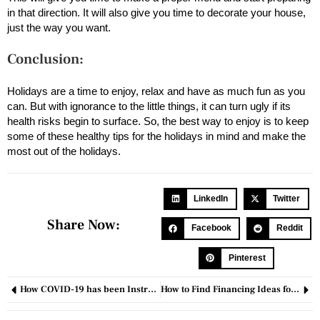
in that direction. It will also give you time to decorate your house,
just the way you want.
Conclusion:
Holidays are a time to enjoy, relax and have as much fun as you
can. But with ignorance to the little things, it can turn ugly if its
health risks begin to surface. So, the best way to enjoy is to keep
some of these healthy tips for the holidays in mind and make the
most out of the holidays.
LinkedIn
Twitter
Share Now:
Facebook
Reddit
Pinterest
How COVID-19 has been Instrumental in unleashing Innovation?
How to Find Financing Ideas for Business in 2025?