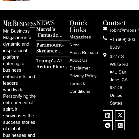
NEWS
Quick
Contact
Links
Marvel’s
robin@mrbusi
Mr. Business
‘Fantastic
Magazines
Magazine is a
+1 (669) 303
Four: First
dynamic and
Paramount–
News
Steps’ Breaks a
8539
Skydance
inspirational
30-Year Curse
Press Release
Merger Clears
3277 S
platform
With Retro
Trump’s AI
About Us
FCC Amid
catering to
Charm and
White Rd
Action Plan:
Political
Disclaimer
Redemption
business
Deregulation,
#41 San
Controversy
Privacy Policy
enthusiasts and
‘Anti-Woke’
and Pop
Jose, CA
leaders
Terms &
Policies, and a
Culture
95148,
worldwide.
$500B Tech
Conditions
Blowback
United
Push
Personifying the
entrepreneurial
States
spirit, it
showcases the
success stories
of global
businesses and