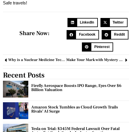
Safe travels!
LinkedIn
Twitter
Share Now:
Facebook
Reddit
Pinterest
Why is a Nuclear Medicine Technologist Required?
Make Your Mark with Mystery Shopping as a Venture
Recent Posts
Firefly Aerospace Boosts IPO Range, Eyes Over $6
Billion Valuation
Amazon Stock Tumbles as Cloud Growth Trails
Rivals’ AI Surge
Tesla on Trial: $345M Federal Lawsuit Over Fatal