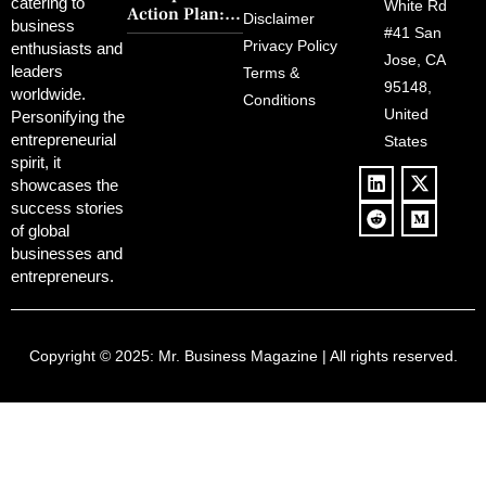
FCC Amid
catering to
Charm and
White Rd
Action Plan:
Political
Disclaimer
Redemption
business
Deregulation,
#41 San
Controversy
Privacy Policy
enthusiasts and
‘Anti-Woke’
and Pop
Jose, CA
leaders
Terms &
Policies, and a
Culture
95148,
worldwide.
$500B Tech
Conditions
Blowback
United
Push
Personifying the
entrepreneurial
States
spirit, it
showcases the
success stories
of global
businesses and
entrepreneurs.
Copyright © 2025:
Mr. Business Magazine
| All rights reserved.