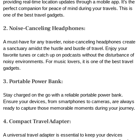
providing real-time location updates through a mobile app. It’s the
perfect companion for peace of mind during your travels. This is
one of the best travel gadgets.
2. Noise-Canceling Headphones:
A must-have for any traveler, noise-canceling headphones create
a sanctuary amidst the hustle and bustle of travel. Enjoy your
favorite tunes or catch up on podcasts without the disturbance of
noisy environments. For music lovers, it is one of the best travel
gadgets.
3. Portable Power Bank:
Stay charged on the go with a reliable portable power bank.
Ensure your devices, from smartphones to cameras, are always
ready to capture those memorable moments during your journey.
4. Compact Travel Adapter:
A universal travel adapter is essential to keep your devices