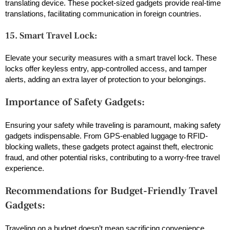
translating device. These pocket-sized gadgets provide real-time
translations, facilitating communication in foreign countries.
15. Smart Travel Lock:
Elevate your security measures with a smart travel lock. These
locks offer keyless entry, app-controlled access, and tamper
alerts, adding an extra layer of protection to your belongings.
Importance of Safety Gadgets:
Ensuring your safety while traveling is paramount, making safety
gadgets indispensable. From GPS-enabled luggage to RFID-
blocking wallets, these gadgets protect against theft, electronic
fraud, and other potential risks, contributing to a worry-free travel
experience.
Recommendations for Budget-Friendly Travel
Gadgets:
Traveling on a budget
doesn’t mean sacrificing convenience.