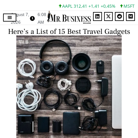
AAPL 312,41 +1,41 +0,45%
MSFT 499,86 
August 7,
6:08
2026
AM
Here’s a List of 15 Best Travel Gadgets