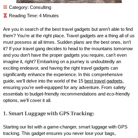
Category:
Consulting
Are you in search of the best travel gadgets but aren’t able to find
them? You’re at the right place. Travel gadgets are a thing all of us
must possess at all times. Sudden plans are the best ones, isn’t
it? If your travel gang decides to head to the mountains tomorrow
and you don’t have the proper gadgets you require, can’t even
imagine it, right? Embarking on a journey is undoubtedly an
exciting endeavor, and having the right travel gadgets can
significantly enhance the experience. In this comprehensive
guide, we’ll delve into the world of the 15
best travel gadgets
,
ensuring you’re well-equipped for any adventure. From safety
essentials to budget-friendly recommendations and eco-friendly
options, we’ll cover it all.
1. Smart Luggage with GPS Tracking:
Starting our list with a game-changer, smart luggage with GPS
tracking. This gadget ensures you never lose your bags,