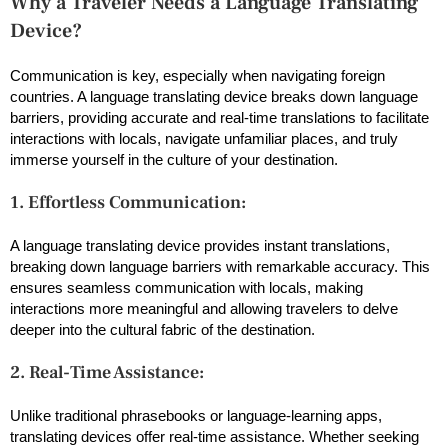
Why a Traveler Needs a Language Translating
Device?
Communication is key, especially when navigating foreign
countries. A language translating device breaks down language
barriers, providing accurate and real-time translations to facilitate
interactions with locals, navigate unfamiliar places, and truly
immerse yourself in the culture of your destination.
1. Effortless Communication:
A language translating device provides instant translations,
breaking down language barriers with remarkable accuracy. This
ensures seamless communication with locals, making
interactions more meaningful and allowing travelers to delve
deeper into the cultural fabric of the destination.
2. Real-Time Assistance:
Unlike traditional phrasebooks or language-learning apps,
translating devices offer real-time assistance. Whether seeking