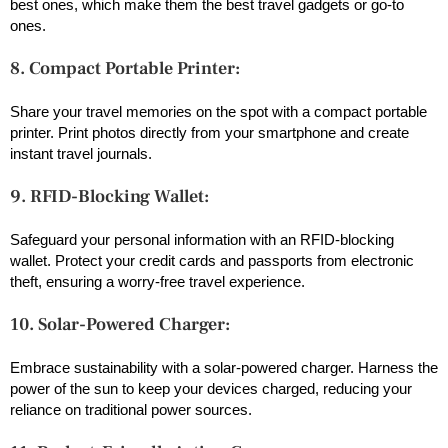
best ones, which make them the best travel gadgets or go-to
ones.
8. Compact Portable Printer:
Share your travel memories on the spot with a compact portable
printer. Print photos directly from your smartphone and create
instant travel journals.
9. RFID-Blocking Wallet:
Safeguard your personal information with an RFID-blocking
wallet. Protect your credit cards and passports from electronic
theft, ensuring a worry-free travel experience.
10. Solar-Powered Charger:
Embrace sustainability with a solar-powered charger. Harness the
power of the sun to keep your devices charged, reducing your
reliance on traditional power sources.