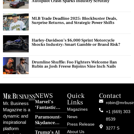
Autopilot Crash Sparks Industry Scrutiny
MLB Trade Deadline 2025: Blockbuster Deals,
Surprise Returns, and Strategic Power Shifts
Harley-Davidson’s $6,000 Sprint Motorcycle
Shocks Industry: Smart Gamble or Brand Risk?
Drumline Shuffle: Foo Fighters Welcome Ilan
Rubin as Josh Freese Rejoins Nine Inch Nails
NEWS
Quick
Contact
Links
Marvel’s
robin@mrbusi
Mr. Business
‘Fantastic
Magazines
Magazine is a
+1 (669) 303
Four: First
dynamic and
Paramount–
News
Steps’ Breaks a
8539
Skydance
inspirational
30-Year Curse
Press Release
Merger Clears
3277 S
platform
With Retro
Trump’s AI
About Us