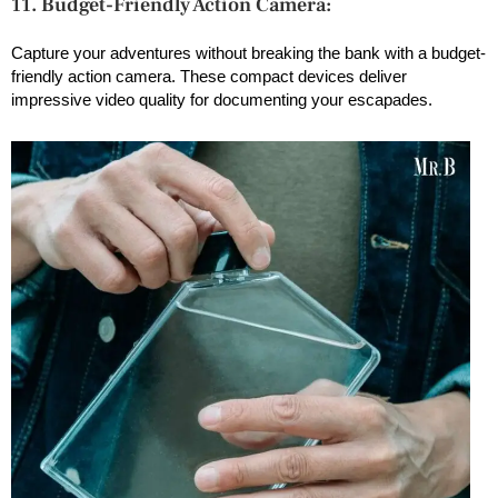
11. Budget-Friendly Action Camera:
Capture your adventures without breaking the bank with a budget-
friendly action camera. These compact devices deliver
impressive video quality for documenting your escapades.