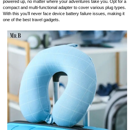
powered up, no matter where your adventures take you. Opt for a
compact and multi-functional adapter to cover various plug types.
With this you’ll never face device battery failure issues, making it
one of the best travel gadgets.