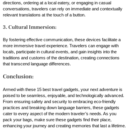
directions, ordering at a local eatery, or engaging in casual
conversations, travelers can rely on immediate and contextually
relevant translations at the touch of a button.
3. Cultural Immersion:
By fostering effective communication, these devices facilitate a
more immersive travel experience. Travelers can engage with
locals, participate in cultural events, and gain insights into the
traditions and customs of the destination, creating connections
that transcend language differences.
Conclusion:
Armed with these 15 best travel gadgets, your next adventure is
poised to be seamless, enjoyable, and technologically advanced.
From ensuring safety and security to embracing eco-friendly
practices and breaking down language barriers, these gadgets
cater to every aspect of the modern traveler’s needs. As you
pack your bags, make sure these gadgets find their place,
enhancing your journey and creating memories that last a lifetime.