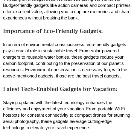
Budget-friendly gadgets like action cameras and compact printers
offer excellent value, allowing you to capture memories and share
experiences without breaking the bank.
Importance of Eco-Friendly Gadgets:
In an era of environmental consciousness, eco-friendly gadgets
play a crucial role in sustainable travel. From solar-powered
chargers to reusable water bottles, these gadgets reduce your
carbon footprint, contributing to the preservation of our planet’s
resources. Environment conservation is necessary too, with the
above-mentioned gadgets, those are the best travel gadgets.
Latest Tech-Enabled Gadgets for Vacation:
Staying updated with the latest technology enhances the
efficiency and enjoyment of your vacation. From portable Wi-Fi
hotspots for constant connectivity to compact drones for stunning
aerial photography, these gadgets leverage cutting-edge
technology to elevate your travel experience.