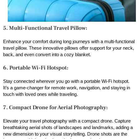
5. Multi-Functional Travel Pillow:
Enhance your comfort during long journeys with a multi-functional
travel pillow. These innovative pillows offer support for your neck,
back, and even convert into a cozy blanket.
6. Portable Wi-Fi Hotspot:
Stay connected wherever you go with a portable Wi-Fi hotspot.
It’s a game-changer for remote work, navigation, and staying in
touch with loved ones while traveling.
7. Compact Drone for Aerial Photography:
Elevate your travel photography with a compact drone. Capture
breathtaking aerial shots of landscapes and landmarks, adding a
new dimension to your visual storytelling. Drone shots are the