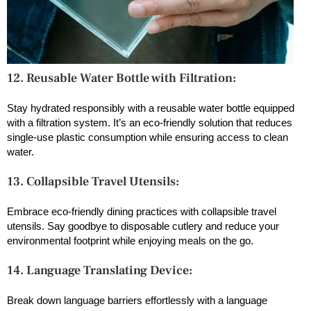
12. Reusable Water Bottle with Filtration:
Stay hydrated responsibly with a reusable water bottle equipped
with a filtration system. It’s an eco-friendly solution that reduces
single-use plastic consumption while ensuring access to clean
water.
13. Collapsible Travel Utensils:
Embrace eco-friendly dining practices with collapsible travel
utensils. Say goodbye to disposable cutlery and reduce your
environmental footprint while enjoying meals on the go.
14. Language Translating Device:
Break down language barriers effortlessly with a language