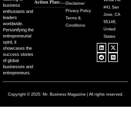
Charm and
Action Plan:
Political
Disclaimer
Redemption
business
Deregulation,
#41 San
Controversy
Privacy Policy
enthusiasts and
‘Anti-Woke’
and Pop
Jose, CA
leaders
Terms &
Policies, and a
Culture
95148,
worldwide.
$500B Tech
Conditions
Blowback
United
Push
Personifying the
entrepreneurial
States
spirit, it
showcases the
success stories
of global
businesses and
entrepreneurs.
Copyright © 2025:
Mr. Business Magazine
| All rights reserved.