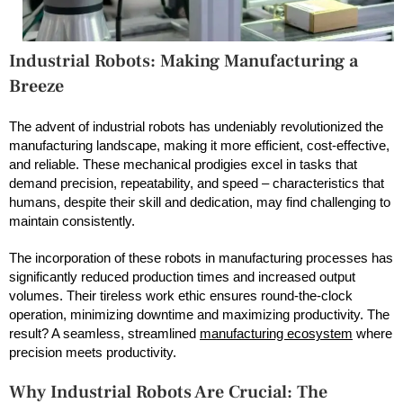
Industrial Robots: Making Manufacturing a
Breeze
The advent of industrial robots has undeniably revolutionized the
manufacturing landscape, making it more efficient, cost-effective,
and reliable. These mechanical prodigies excel in tasks that
demand precision, repeatability, and speed – characteristics that
humans, despite their skill and dedication, may find challenging to
maintain consistently.
The incorporation of these robots in manufacturing processes has
significantly reduced production times and increased output
volumes. Their tireless work ethic ensures round-the-clock
operation, minimizing downtime and maximizing productivity. The
result? A seamless, streamlined
manufacturing ecosystem
where
precision meets productivity.
Why Industrial Robots Are Crucial: The