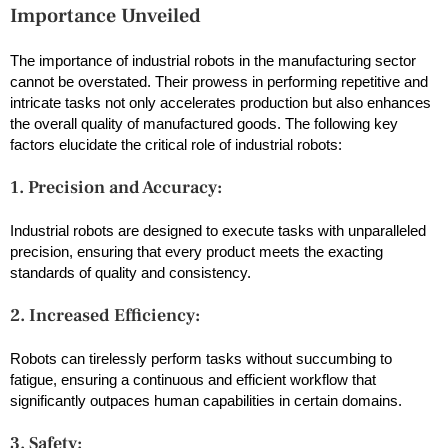
Importance Unveiled
The importance of industrial robots in the manufacturing sector
cannot be overstated. Their prowess in performing repetitive and
intricate tasks not only accelerates production but also enhances
the overall quality of manufactured goods. The following key
factors elucidate the critical role of industrial robots:
1. Precision and Accuracy:
Industrial robots are designed to execute tasks with unparalleled
precision, ensuring that every product meets the exacting
standards of quality and consistency.
2. Increased Efficiency:
Robots can tirelessly perform tasks without succumbing to
fatigue, ensuring a continuous and efficient workflow that
significantly outpaces human capabilities in certain domains.
3. Safety: