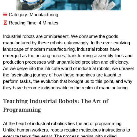
Category:
Manufacturing
Industrial robots are omnipresent. We consume the goods
manufactured by these robots unknowingly. In the ever-evolving
landscape of modern manufacturing, industrial robots have
emerged as the unsung heroes, transforming assembly lines and
production processes with unparalleled precision and efficiency.
As we delve into the intricate world of industrial robots, we unravel
the fascinating journey of how these machines are taught to
perform tasks, the evolution that brought us to this point, and why
they have become indispensable in the realm of manufacturing.
Teaching Industrial Robots: The Art of
Programming
At the heart of industrial robotics lies the art of programming.
Unlike human workers, robots require meticulous instructions to
execute tasks flawlessly. The process begins with skilled