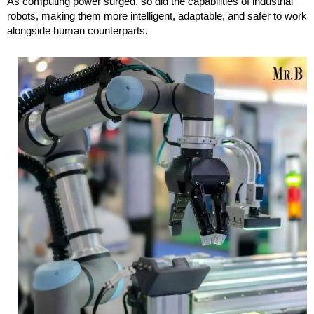
As computing power surged, so did the capabilities of industrial
robots, making them more intelligent, adaptable, and safer to work
alongside human counterparts.