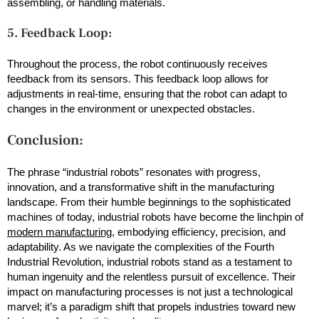
assembling, or handling materials.
5. Feedback Loop:
Throughout the process, the robot continuously receives
feedback from its sensors. This feedback loop allows for
adjustments in real-time, ensuring that the robot can adapt to
changes in the environment or unexpected obstacles.
Conclusion:
The phrase “industrial robots” resonates with progress,
innovation, and a transformative shift in the manufacturing
landscape. From their humble beginnings to the sophisticated
machines of today, industrial robots have become the linchpin of
modern manufacturing
, embodying efficiency, precision, and
adaptability. As we navigate the complexities of the Fourth
Industrial Revolution, industrial robots stand as a testament to
human ingenuity and the relentless pursuit of excellence. Their
impact on manufacturing processes is not just a technological
marvel; it’s a paradigm shift that propels industries toward new