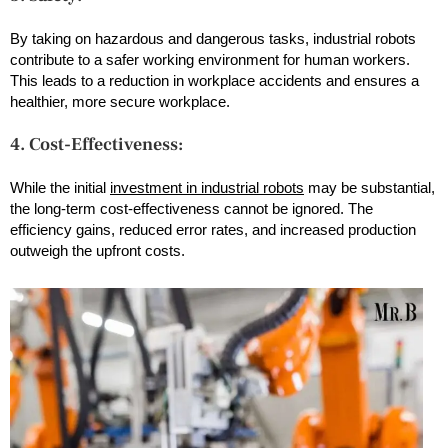
By taking on hazardous and dangerous tasks, industrial robots
contribute to a safer working environment for human workers.
This leads to a reduction in workplace accidents and ensures a
healthier, more secure workplace.
4. Cost-Effectiveness:
While the initial
investment in industrial robots
may be substantial,
the long-term cost-effectiveness cannot be ignored. The
efficiency gains, reduced error rates, and increased production
outweigh the upfront costs.