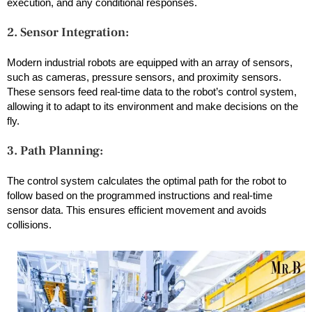
execution, and any conditional responses.
2. Sensor Integration:
Modern industrial robots are equipped with an array of sensors,
such as cameras, pressure sensors, and proximity sensors.
These sensors feed real-time data to the robot’s control system,
allowing it to adapt to its environment and make decisions on the
fly.
3. Path Planning:
The control system calculates the optimal path for the robot to
follow based on the programmed instructions and real-time
sensor data. This ensures efficient movement and avoids
collisions.