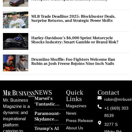
MLB Trade Deadline 2025: Blockbuster Deals,
Surprise Returns, and Strategic Power Shifts
Harley-Davidson’s $6,000 Sprint Motorcycle
Shocks Industry: Smart Gamble or Brand Risk?
Drumline Shuffle: Foo Fighters Welcome Ilan
Rubin as Josh Freese Rejoins Nine Inch Nails
NEWS
Quick
Contact
Links
Marvel’s
robin@mrbusi
Mr. Business
‘Fantastic
Magazines
Magazine is a
+1 (669) 303
Four: First
dynamic and
Paramount–
News
Steps’ Breaks a
8539
Skydance
inspirational
30-Year Curse
Press Release
Merger Clears
3277 S
platform
With Retro
Trump’s AI
About Us
FCC Amid
catering to
White Rd