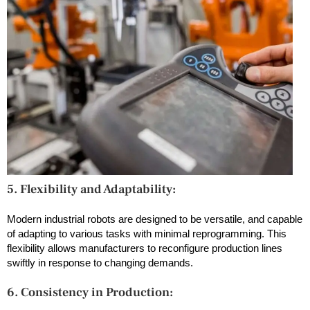
5. Flexibility and Adaptability:
Modern industrial robots are designed to be versatile, and capable
of adapting to various tasks with minimal reprogramming. This
flexibility allows manufacturers to reconfigure production lines
swiftly in response to changing demands.
6. Consistency in Production: