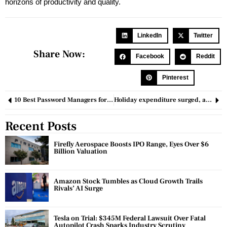
horizons of productivity and quality.
LinkedIn
Twitter
Share Now:
Facebook
Reddit
Pinterest
10 Best Password Managers for a Secure Digital Life in 2024
Holiday expenditure surged, alleviating concerns about an economic downturn
Recent Posts
Firefly Aerospace Boosts IPO Range, Eyes Over $6
Billion Valuation
Amazon Stock Tumbles as Cloud Growth Trails
Rivals’ AI Surge
Tesla on Trial: $345M Federal Lawsuit Over Fatal
Autopilot Crash Sparks Industry Scrutiny