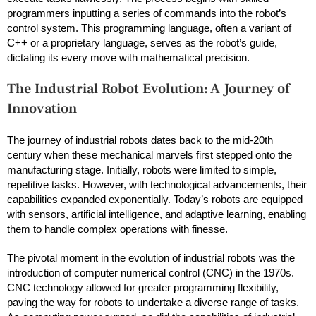
programmers inputting a series of commands into the robot’s
control system. This programming language, often a variant of
C++ or a proprietary language, serves as the robot’s guide,
dictating its every move with mathematical precision.
The Industrial Robot Evolution: A Journey of
Innovation
The journey of industrial robots dates back to the mid-20th
century when these mechanical marvels first stepped onto the
manufacturing stage. Initially, robots were limited to simple,
repetitive tasks. However, with technological advancements, their
capabilities expanded exponentially. Today’s robots are equipped
with sensors, artificial intelligence, and adaptive learning, enabling
them to handle complex operations with finesse.
The pivotal moment in the evolution of industrial robots was the
introduction of computer numerical control (CNC) in the 1970s.
CNC technology allowed for greater programming flexibility,
paving the way for robots to undertake a diverse range of tasks.