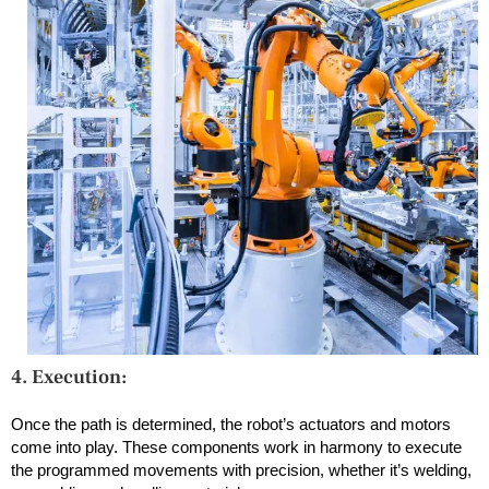
4. Execution:
Once the path is determined, the robot’s actuators and motors
come into play. These components work in harmony to execute
the programmed movements with precision, whether it’s welding,