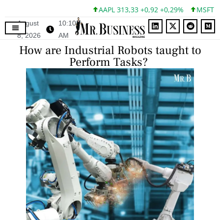
AAPL 313,33 +0,92 +0,29%
MSFT 499,99 
August
10:10
8, 2026
AM
How are Industrial Robots taught to
Perform Tasks?