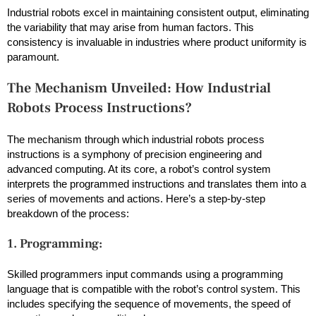
Industrial robots excel in maintaining consistent output, eliminating
the variability that may arise from human factors. This
consistency is invaluable in industries where product uniformity is
paramount.
The Mechanism Unveiled: How Industrial
Robots Process Instructions?
The mechanism through which industrial robots process
instructions is a symphony of precision engineering and
advanced computing. At its core, a robot’s control system
interprets the programmed instructions and translates them into a
series of movements and actions. Here’s a step-by-step
breakdown of the process:
1. Programming:
Skilled programmers input commands using a programming
language that is compatible with the robot’s control system. This
includes specifying the sequence of movements, the speed of