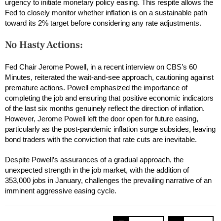
urgency to initiate monetary policy easing. This respite allows the
Fed to closely monitor whether inflation is on a sustainable path
toward its 2% target before considering any rate adjustments.
No Hasty Actions:
Fed Chair Jerome Powell, in a recent interview on CBS’s 60
Minutes, reiterated the wait-and-see approach, cautioning against
premature actions. Powell emphasized the importance of
completing the job and ensuring that positive economic indicators
of the last six months genuinely reflect the direction of inflation.
However, Jerome Powell left the door open for future easing,
particularly as the post-pandemic inflation surge subsides, leaving
bond traders with the conviction that rate cuts are inevitable.
Despite Powell’s assurances of a gradual approach, the
unexpected strength in the job market, with the addition of
353,000 jobs in January, challenges the prevailing narrative of an
imminent aggressive easing cycle.