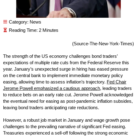
Category:
News
(Source-The-New-York-Times)
The strength of the US economy challenges bond traders’
expectations of multiple rate cuts from the Federal Reserve this
year. January’s unexpected surge in hiring has eased pressure
on the central bank to implement immediate monetary policy
easing, allowing time to assess inflation’s trajectory.
Fed Chair
Jerome Powell emphasized a cautious approach
, leading traders
to reduce bets on an early rate cut. Jerome Powell acknowledged
the eventual need for easing as post-pandemic inflation subsides,
leaving bond traders anticipating rate reductions.
However, a robust job market in January and wage growth pose
challenges to the prevailing narrative of significant Fed easing.
Treasuries experienced a sell-off following the strong economic