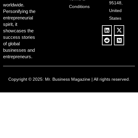
Culture
95148,
worldwide.
$500B Tech
Conditions
Blowback
United
Push
Personifying the
entrepreneurial
States
spirit, it
showcases the
success stories
of global
businesses and
entrepreneurs.
Copyright © 2025:
Mr. Business Magazine
| All rights reserved.