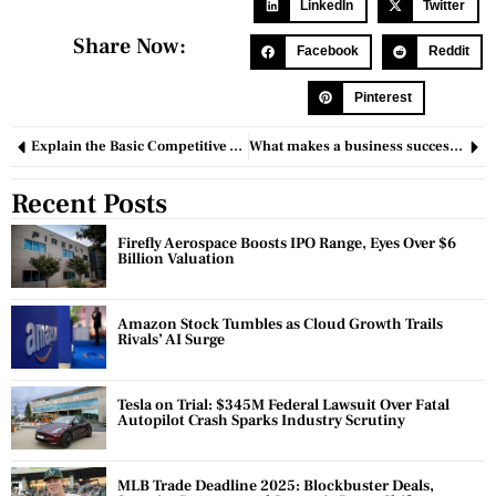
LinkedIn
Twitter
Share Now:
Facebook
Reddit
Pinterest
Explain the Basic Competitive Advantage Principles
What makes a business successful: 10 points for achieving commercial success?
Recent Posts
Firefly Aerospace Boosts IPO Range, Eyes Over $6
Billion Valuation
Amazon Stock Tumbles as Cloud Growth Trails
Rivals’ AI Surge
Tesla on Trial: $345M Federal Lawsuit Over Fatal
Autopilot Crash Sparks Industry Scrutiny
MLB Trade Deadline 2025: Blockbuster Deals,