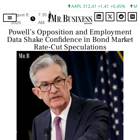
AAPL 312,41 +1,41 +0,45%
MSFT 
August 8,
7:35
2026
AM
Powell’s Opposition and Employment
Data Shake Confidence in Bond Market
Rate-Cut Speculations