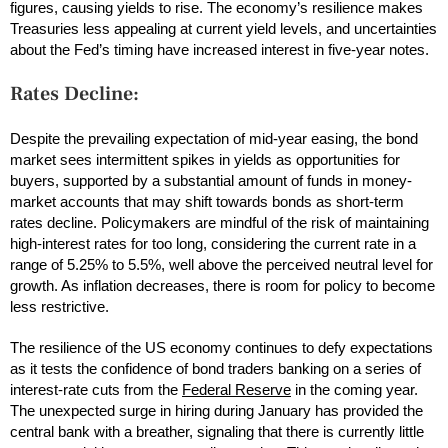
figures, causing yields to rise. The economy’s resilience makes
Treasuries less appealing at current yield levels, and uncertainties
about the Fed’s timing have increased interest in five-year notes.
Rates Decline:
Despite the prevailing expectation of mid-year easing, the bond
market sees intermittent spikes in yields as opportunities for
buyers, supported by a substantial amount of funds in money-
market accounts that may shift towards bonds as short-term
rates decline. Policymakers are mindful of the risk of maintaining
high-interest rates for too long, considering the current rate in a
range of 5.25% to 5.5%, well above the perceived neutral level for
growth. As inflation decreases, there is room for policy to become
less restrictive.
The resilience of the US economy continues to defy expectations
as it tests the confidence of bond traders banking on a series of
interest-rate cuts from the
Federal Reserve
in the coming year.
The unexpected surge in hiring during January has provided the
central bank with a breather, signaling that there is currently little