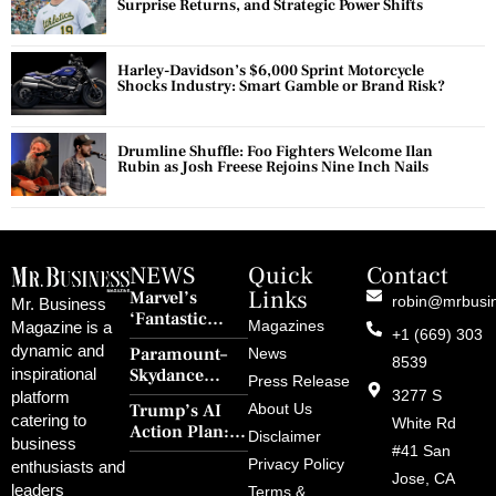
Surprise Returns, and Strategic Power Shifts
Harley-Davidson’s $6,000 Sprint Motorcycle
Shocks Industry: Smart Gamble or Brand Risk?
Drumline Shuffle: Foo Fighters Welcome Ilan
Rubin as Josh Freese Rejoins Nine Inch Nails
NEWS
Quick
Contact
Links
Marvel’s
robin@mrbusi
Mr. Business
‘Fantastic
Magazines
Magazine is a
+1 (669) 303
Four: First
dynamic and
Paramount–
News
Steps’ Breaks a
8539
Skydance
inspirational
30-Year Curse
Press Release
Merger Clears
3277 S
platform
With Retro
Trump’s AI
About Us
FCC Amid
catering to
Charm and
White Rd
Action Plan:
Political
Disclaimer
Redemption
business
Deregulation,
#41 San
Controversy
Privacy Policy
enthusiasts and
‘Anti-Woke’
and Pop
Jose, CA
leaders
Terms &
Policies, and a