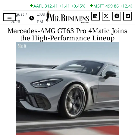
AAPL 312,41 +1,41 +0,45%
MSFT 499,86 +12,40 +2
August 7,
1:09
2026
PM
Mercedes-AMG GT63 Pro 4Matic Joins
the High-Performance Lineup