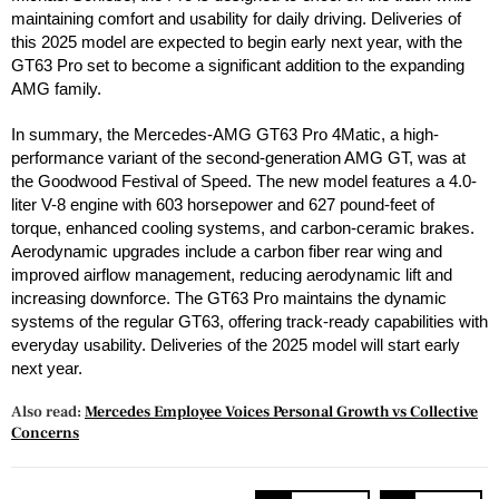
maintaining comfort and usability for daily driving. Deliveries of
this 2025 model are expected to begin early next year, with the
GT63 Pro set to become a significant addition to the expanding
AMG family.
In summary, the Mercedes-AMG GT63 Pro 4Matic, a high-
performance variant of the second-generation AMG GT, was at
the Goodwood Festival of Speed. The new model features a 4.0-
liter V-8 engine with 603 horsepower and 627 pound-feet of
torque, enhanced cooling systems, and carbon-ceramic brakes.
Aerodynamic upgrades include a carbon fiber rear wing and
improved airflow management, reducing aerodynamic lift and
increasing downforce. The GT63 Pro maintains the dynamic
systems of the regular GT63, offering track-ready capabilities with
everyday usability. Deliveries of the 2025 model will start early
next year.
Also read:
Mercedes Employee Voices Personal Growth vs Collective
Concerns