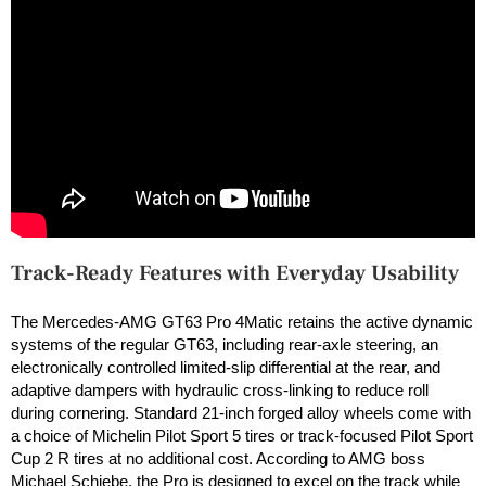
Track-Ready Features with Everyday Usability
The Mercedes-AMG GT63 Pro 4Matic retains the active dynamic
systems of the regular GT63, including rear-axle steering, an
electronically controlled limited-slip differential at the rear, and
adaptive dampers with hydraulic cross-linking to reduce roll
during cornering. Standard 21-inch forged alloy wheels come with
a choice of Michelin Pilot Sport 5 tires or track-focused Pilot Sport
Cup 2 R tires at no additional cost. According to AMG boss
Michael Schiebe, the Pro is designed to excel on the track while