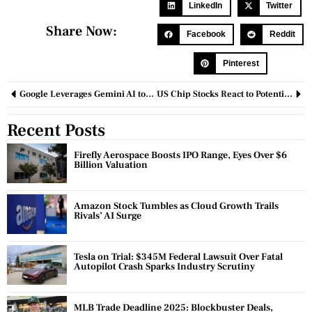
LinkedIn
Twitter
Share Now:
Facebook
Reddit
Pinterest
Google Leverages Gemini AI to Enhance Robotic Intelligence
US Chip Stocks React to Potential Export Restrictions Amid China-US Tensions
Recent Posts
Firefly Aerospace Boosts IPO Range, Eyes Over $6
Billion Valuation
Amazon Stock Tumbles as Cloud Growth Trails
Rivals’ AI Surge
Tesla on Trial: $345M Federal Lawsuit Over Fatal
Autopilot Crash Sparks Industry Scrutiny
MLB Trade Deadline 2025: Blockbuster Deals,