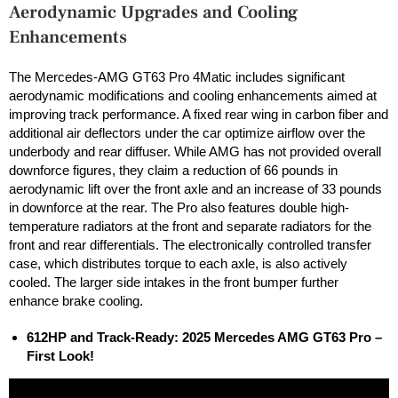
Aerodynamic Upgrades and Cooling
Enhancements
The Mercedes-AMG GT63 Pro 4Matic includes significant
aerodynamic modifications and cooling enhancements aimed at
improving track performance. A fixed rear wing in carbon fiber and
additional air deflectors under the car optimize airflow over the
underbody and rear diffuser. While AMG has not provided overall
downforce figures, they claim a reduction of 66 pounds in
aerodynamic lift over the front axle and an increase of 33 pounds
in downforce at the rear. The Pro also features double high-
temperature radiators at the front and separate radiators for the
front and rear differentials. The electronically controlled transfer
case, which distributes torque to each axle, is also actively
cooled. The larger side intakes in the front bumper further
enhance brake cooling.
612HP and Track-Ready: 2025 Mercedes AMG GT63 Pro –
First Look!