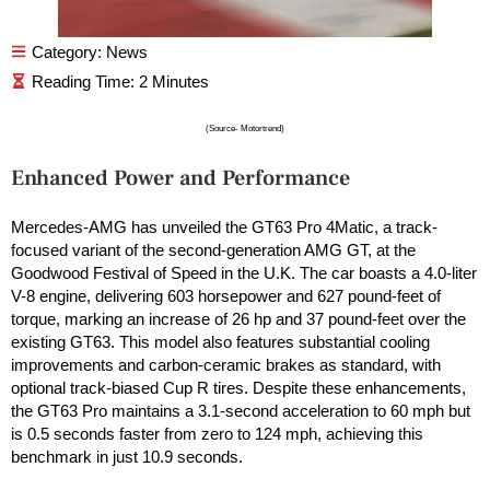
Category:
News
(Source- Motortrend)
Enhanced Power and Performance
Mercedes-AMG has unveiled the GT63 Pro 4Matic, a track-
focused variant of the second-generation AMG GT, at the
Goodwood Festival of Speed in the U.K. The car boasts a 4.0-liter
V-8 engine, delivering 603 horsepower and 627 pound-feet of
torque, marking an increase of 26 hp and 37 pound-feet over the
existing GT63. This model also features substantial cooling
improvements and carbon-ceramic brakes as standard, with
optional track-biased Cup R tires. Despite these enhancements,
the GT63 Pro maintains a 3.1-second acceleration to 60 mph but
is 0.5 seconds faster from zero to 124 mph, achieving this
benchmark in just 10.9 seconds.