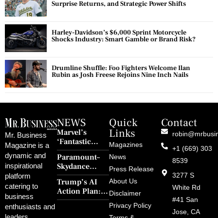
Surprise Returns, and Strategic Power Shifts
Harley-Davidson’s $6,000 Sprint Motorcycle
Shocks Industry: Smart Gamble or Brand Risk?
Drumline Shuffle: Foo Fighters Welcome Ilan
Rubin as Josh Freese Rejoins Nine Inch Nails
NEWS
Quick
Contact
Links
Marvel’s
robin@mrbusi
Mr. Business
‘Fantastic
Magazines
Magazine is a
+1 (669) 303
Four: First
dynamic and
Paramount–
News
Steps’ Breaks a
8539
Skydance
inspirational
30-Year Curse
Press Release
Merger Clears
3277 S
platform
With Retro
Trump’s AI
About Us
FCC Amid
catering to
Charm and
White Rd
Action Plan:
Political
Disclaimer
Redemption
business
Deregulation,
#41 San
Controversy
Privacy Policy
enthusiasts and
‘Anti-Woke’
and Pop
Jose, CA
leaders
Terms &