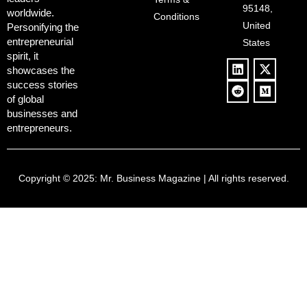
Policies, and a
Culture
95148,
worldwide.
$500B Tech
Conditions
Blowback
United
Push
Personifying the
entrepreneurial
States
spirit, it
showcases the
success stories
of global
businesses and
entrepreneurs.
Copyright © 2025:
Mr. Business Magazine
| All rights reserved.