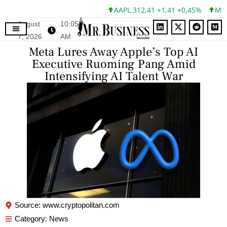
AAPL 312,41 +1,41 +0,45%
MSFT 
August
10:05
7, 2026
AM
Meta Lures Away Apple’s Top AI
Executive Ruoming Pang Amid
Intensifying AI Talent War
Source: www.cryptopolitan.com
Category:
News