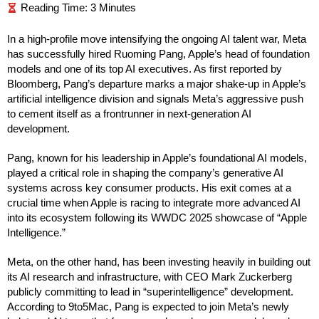
In a high-profile move intensifying the ongoing AI talent war, Meta
has successfully hired Ruoming Pang, Apple’s head of foundation
models and one of its top AI executives. As first reported by
Bloomberg, Pang’s departure marks a major shake-up in Apple’s
artificial intelligence division and signals Meta’s aggressive push
to cement itself as a frontrunner in next-generation AI
development.
Pang, known for his leadership in Apple’s foundational AI models,
played a critical role in shaping the company’s generative AI
systems across key consumer products. His exit comes at a
crucial time when Apple is racing to integrate more advanced AI
into its ecosystem following its WWDC 2025 showcase of “Apple
Intelligence.”
Meta, on the other hand, has been investing heavily in building out
its AI research and infrastructure, with CEO Mark Zuckerberg
publicly committing to lead in “superintelligence” development.
According to 9to5Mac, Pang is expected to join Meta’s newly