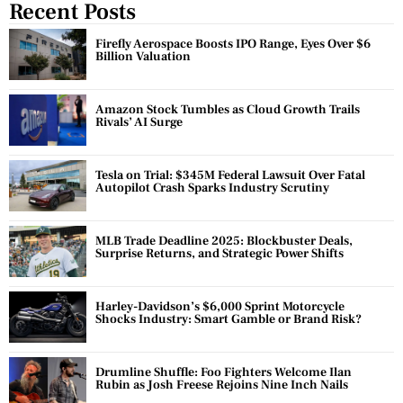
Recent Posts
Firefly Aerospace Boosts IPO Range, Eyes Over $6
Billion Valuation
Amazon Stock Tumbles as Cloud Growth Trails
Rivals’ AI Surge
Tesla on Trial: $345M Federal Lawsuit Over Fatal
Autopilot Crash Sparks Industry Scrutiny
MLB Trade Deadline 2025: Blockbuster Deals,
Surprise Returns, and Strategic Power Shifts
Harley-Davidson’s $6,000 Sprint Motorcycle
Shocks Industry: Smart Gamble or Brand Risk?
Drumline Shuffle: Foo Fighters Welcome Ilan
Rubin as Josh Freese Rejoins Nine Inch Nails