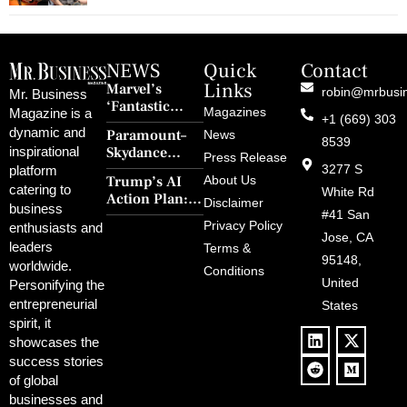
NEWS
Quick
Contact
Links
Marvel’s
robin@mrbusi
Mr. Business
‘Fantastic
Magazines
Magazine is a
+1 (669) 303
Four: First
dynamic and
Paramount–
News
Steps’ Breaks a
8539
Skydance
inspirational
30-Year Curse
Press Release
Merger Clears
3277 S
platform
With Retro
Trump’s AI
About Us
FCC Amid
catering to
Charm and
White Rd
Action Plan:
Political
Disclaimer
Redemption
business
Deregulation,
#41 San
Controversy
Privacy Policy
enthusiasts and
‘Anti-Woke’
and Pop
Jose, CA
leaders
Terms &
Policies, and a
Culture
95148,
worldwide.
$500B Tech
Conditions
Blowback
United
Push
Personifying the
entrepreneurial
States
spirit, it
showcases the
success stories
of global
businesses and