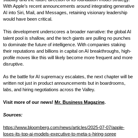
With Apple’s recent announcements around integrating generative
AI into Siri, Mail, and Messages, retaining visionary leadership
would have been critical.
This development underscores a broader narrative: the global AI
talent pool is shallow, and the tech giants are pulling no punches
to dominate the future of intelligence. With companies staking
their reputations and billions in capital on AI breakthroughs, high-
profile moves like this will likely become more frequent and more
disruptive.
As the battle for AI supremacy escalates, the next chapter will be
written not just in product announcements but in boardrooms,
labs, and hiring negotiations across the Valley.
Visit more of our news!
Mr. Business Magazine
.
Sources:
https://www.bloomberg.com/news/articles/2025-07-07/apple-
loses-its-top-ai-models-executive-to-meta-s-hiring-spree