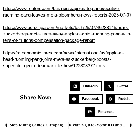
https://www.reuters.com/business/apples-top-ai-executive-
ruoming-pang-leaves-meta-bloomberg-news-reports-2025-07-07
https://www.benzinga.com/markets/tech/25/07/46288145/mark-
zuckerbergs-meta-lures-away-apple-ai-chief-ruoming-pang-with-
tens-of-millions-compensation-package-report
https://m.economictimes.com/news/international/us/apple-ai-
head-ruoming-pang-joins-meta-as-zuckerberg-boosts-
superintelligence-team/articleshow/122308377.cms
LinkedIn
Twitter
Share Now:
Facebook
Reddit
Pinterest
‘Stop Killing Games’ Campaign Crosses 100K Signatures as Industry Debate Intensifies
Rivian’s Quad-Motor R1s and R1T Redefine EV Performance with 1,025 HP and Tactical Off-Road Precision