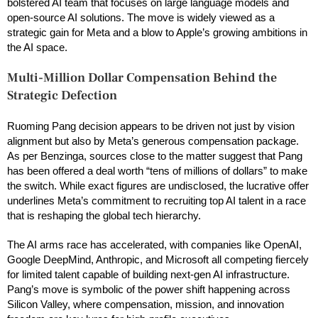
bolstered AI team that focuses on large language models and
open-source AI solutions. The move is widely viewed as a
strategic gain for Meta and a blow to Apple’s growing ambitions in
the AI space.
Multi-Million Dollar Compensation Behind the
Strategic Defection
Ruoming Pang decision appears to be driven not just by vision
alignment but also by Meta’s generous compensation package.
As per Benzinga, sources close to the matter suggest that Pang
has been offered a deal worth “tens of millions of dollars” to make
the switch. While exact figures are undisclosed, the lucrative offer
underlines Meta’s commitment to recruiting top AI talent in a race
that is reshaping the global tech hierarchy.
The AI arms race has accelerated, with companies like OpenAI,
Google DeepMind, Anthropic, and Microsoft all competing fiercely
for limited talent capable of building next-gen AI infrastructure.
Pang’s move is symbolic of the power shift happening across
Silicon Valley, where compensation, mission, and innovation