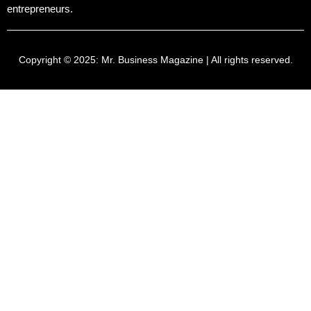
entrepreneurs.
Copyright © 2025:
Mr. Business Magazine
| All rights reserved.