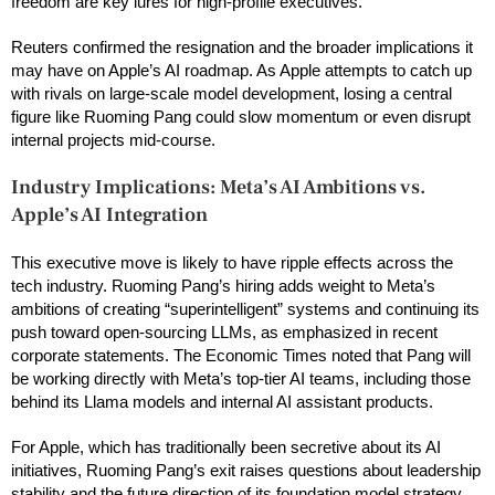
freedom are key lures for high-profile executives.
Reuters confirmed the resignation and the broader implications it
may have on Apple’s AI roadmap. As Apple attempts to catch up
with rivals on large-scale model development, losing a central
figure like Ruoming Pang could slow momentum or even disrupt
internal projects mid-course.
Industry Implications: Meta’s AI Ambitions vs.
Apple’s AI Integration
This executive move is likely to have ripple effects across the
tech industry. Ruoming Pang’s hiring adds weight to Meta’s
ambitions of creating “superintelligent” systems and continuing its
push toward open-sourcing LLMs, as emphasized in recent
corporate statements. The Economic Times noted that Pang will
be working directly with Meta’s top-tier AI teams, including those
behind its Llama models and internal AI assistant products.
For Apple, which has traditionally been secretive about its AI
initiatives, Ruoming Pang’s exit raises questions about leadership
stability and the future direction of its foundation model strategy.