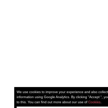
We use cookies to improve your experience and also collec
information using Google Analytics. By clicking “Accept “, y
to this. You can find out more about our use of
Cookies
.