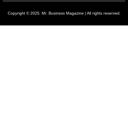
Copyright © 2025:
Mr. Business Magazine
| All rights reserved.