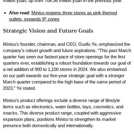
million yuan, up from 706.36 million yuan in the previous year.
Also read
:
Miniso reopens three stores as pink themed
outlets, expands IP zones
Strategic Vision and Future Goals
Miniso’s founder, chairman, and CEO, Guofu Ye, emphasized the
company’s robust growth and future aspirations. “This past March
quarter has seen our fastest pace of store openings for the first
quarters ever, establishing a robust foundation towards our goal of
a net addition of 900 to 1,100 stores in 2024. We also embarked
on our path towards our five-year strategic goal with a stronger
March quarter compared to the high base of the same period of
2023,” Ye stated.
Miniso’s product offerings include a diverse range of lifestyle
items such as electronics, water bottles, toys, cosmetics, and
snacks. This diverse product range, coupled with aggressive
expansion plans, positions Miniso to strengthen its market
presence both domestically and internationally.