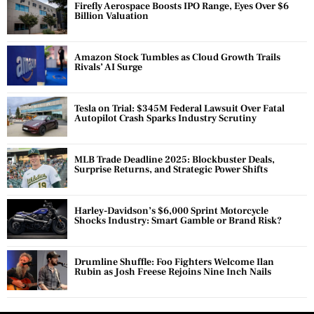
Firefly Aerospace Boosts IPO Range, Eyes Over $6
Billion Valuation
Amazon Stock Tumbles as Cloud Growth Trails
Rivals’ AI Surge
Tesla on Trial: $345M Federal Lawsuit Over Fatal
Autopilot Crash Sparks Industry Scrutiny
MLB Trade Deadline 2025: Blockbuster Deals,
Surprise Returns, and Strategic Power Shifts
Harley-Davidson’s $6,000 Sprint Motorcycle
Shocks Industry: Smart Gamble or Brand Risk?
Drumline Shuffle: Foo Fighters Welcome Ilan
Rubin as Josh Freese Rejoins Nine Inch Nails