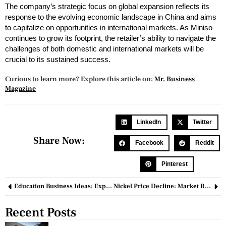
The company’s strategic focus on global expansion reflects its
response to the evolving economic landscape in China and aims
to capitalize on opportunities in international markets. As Miniso
continues to grow its footprint, the retailer’s ability to navigate the
challenges of both domestic and international markets will be
crucial to its sustained success.
Curious to learn more? Explore this article on:
Mr. Business
Magazine
LinkedIn
Twitter
Share Now:
Facebook
Reddit
Pinterest
Education Business Ideas: Exploring Innovative Opportunities for Growth
Nickel Price Decline: Market Recalibration and Strategic Impacts
Recent Posts