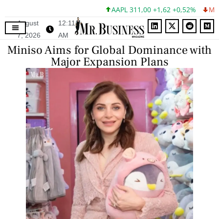
AAPL 311,00 +1,62 +0,52%
MSFT 
August
12:11
7, 2026
AM
Miniso Aims for Global Dominance with
Major Expansion Plans