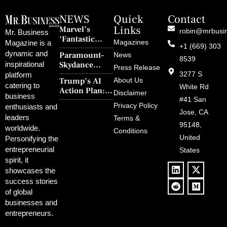
NEWS
Quick
Contact
Links
Marvel’s
robin@mrbusi
Mr. Business
‘Fantastic
Magazines
Magazine is a
+1 (669) 303
Four: First
dynamic and
Paramount–
News
Steps’ Breaks a
8539
Skydance
inspirational
30-Year Curse
Press Release
Merger Clears
3277 S
platform
With Retro
Trump’s AI
About Us
FCC Amid
catering to
Charm and
White Rd
Action Plan:
Political
Disclaimer
Redemption
business
Deregulation,
#41 San
Controversy
Privacy Policy
enthusiasts and
‘Anti-Woke’
and Pop
Jose, CA
leaders
Terms &
Policies, and a
Culture
95148,
worldwide.
$500B Tech
Conditions
Blowback
United
Push
Personifying the
entrepreneurial
States
spirit, it
showcases the
success stories
of global
businesses and
entrepreneurs.