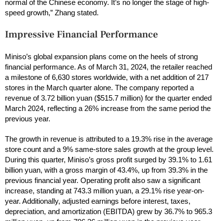
normal of the Chinese economy. It’s no longer the stage of high-
speed growth,” Zhang stated.
Impressive Financial Performance
Miniso’s global expansion plans come on the heels of strong
financial performance. As of March 31, 2024, the retailer reached
a milestone of 6,630 stores worldwide, with a net addition of 217
stores in the March quarter alone. The company reported a
revenue of 3.72 billion yuan ($515.7 million) for the quarter ended
March 2024, reflecting a 26% increase from the same period the
previous year.
The growth in revenue is attributed to a 19.3% rise in the average
store count and a 9% same-store sales growth at the group level.
During this quarter, Miniso’s gross profit surged by 39.1% to 1.61
billion yuan, with a gross margin of 43.4%, up from 39.3% in the
previous financial year. Operating profit also saw a significant
increase, standing at 743.3 million yuan, a 29.1% rise year-on-
year. Additionally, adjusted earnings before interest, taxes,
depreciation, and amortization (EBITDA) grew by 36.7% to 965.3