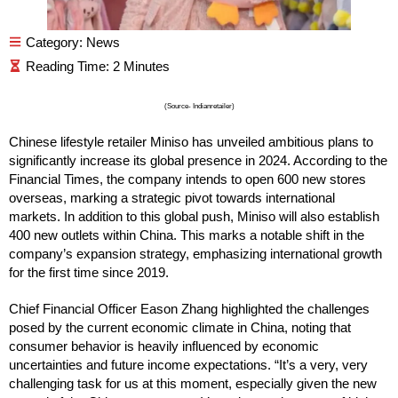
Category:
News
(Source- Indianretailer)
Chinese lifestyle retailer Miniso has unveiled ambitious plans to
significantly increase its global presence in 2024. According to the
Financial Times, the company intends to open 600 new stores
overseas, marking a strategic pivot towards international
markets. In addition to this global push, Miniso will also establish
400 new outlets within China. This marks a notable shift in the
company’s expansion strategy, emphasizing international growth
for the first time since 2019.
Chief Financial Officer Eason Zhang highlighted the challenges
posed by the current economic climate in China, noting that
consumer behavior is heavily influenced by economic
uncertainties and future income expectations. “It’s a very, very
challenging task for us at this moment, especially given the new