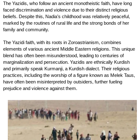
The Yazidis, who follow an ancient monotheistic faith, have long
faced discrimination and violence due to their distinct religious
beliefs. Despite this, Nadia’s childhood was relatively peaceful,
marked by the routines of rural life and the strong bonds of her
family and community.
The Yazidi faith, with its roots in Zoroastrianism, combines
elements of various ancient Middle Eastern religions. This unique
blend has often been misunderstood, leading to centuries of
marginalization and persecution. Yazidis are ethnically Kurdish
and primarily speak Kurmanji, a Kurdish dialect. Their religious
practices, including the worship of a figure known as Melek Taus,
have often been misinterpreted by outsiders, further fueling
prejudice and violence against them.