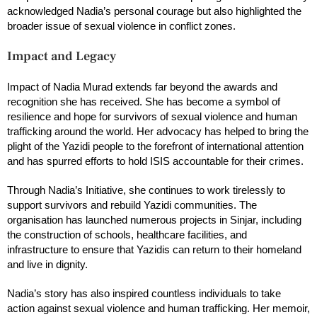
acknowledged Nadia’s personal courage but also highlighted the
broader issue of sexual violence in conflict zones.
Impact and Legacy
Impact of Nadia Murad extends far beyond the awards and
recognition she has received. She has become a symbol of
resilience and hope for survivors of sexual violence and human
trafficking around the world. Her advocacy has helped to bring the
plight of the Yazidi people to the forefront of international attention
and has spurred efforts to hold ISIS accountable for their crimes.
Through Nadia’s Initiative, she continues to work tirelessly to
support survivors and rebuild Yazidi communities. The
organisation has launched numerous projects in Sinjar, including
the construction of schools, healthcare facilities, and
infrastructure to ensure that Yazidis can return to their homeland
and live in dignity.
Nadia’s story has also inspired countless individuals to take
action against sexual violence and human trafficking. Her memoir,