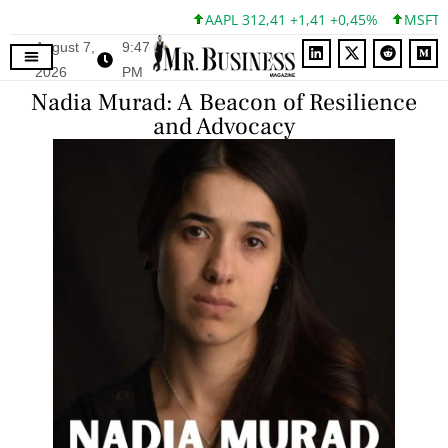
AAPL 312,41 +1,41 +0,45%
MSFT 499,86 
August 7,
9:47
2026
PM
Nadia Murad: A Beacon of Resilience
and Advocacy