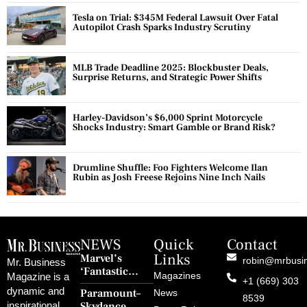
Tesla on Trial: $345M Federal Lawsuit Over Fatal
Autopilot Crash Sparks Industry Scrutiny
MLB Trade Deadline 2025: Blockbuster Deals,
Surprise Returns, and Strategic Power Shifts
Harley-Davidson’s $6,000 Sprint Motorcycle
Shocks Industry: Smart Gamble or Brand Risk?
Drumline Shuffle: Foo Fighters Welcome Ilan
Rubin as Josh Freese Rejoins Nine Inch Nails
NEWS
Quick
Contact
Links
Marvel’s
robin@mrbusi
Mr. Business
‘Fantastic
Magazines
Magazine is a
+1 (669) 303
Four: First
dynamic and
Paramount–
News
Steps’ Breaks a
8539
Skydance
inspirational