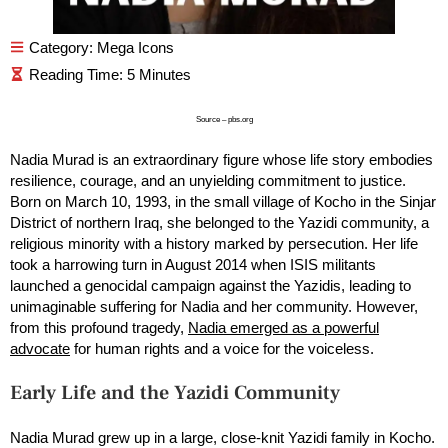
Category:
Mega Icons
Source – pbs.org
Nadia Murad is an extraordinary figure whose life story embodies
resilience, courage, and an unyielding commitment to justice.
Born on March 10, 1993, in the small village of Kocho in the Sinjar
District of northern Iraq, she belonged to the Yazidi community, a
religious minority with a history marked by persecution. Her life
took a harrowing turn in August 2014 when ISIS militants
launched a genocidal campaign against the Yazidis, leading to
unimaginable suffering for Nadia and her community. However,
from this profound tragedy,
Nadia emerged as a powerful
advocate
for human rights and a voice for the voiceless.
Early Life and the Yazidi Community
Nadia Murad grew up in a large, close-knit Yazidi family in Kocho.