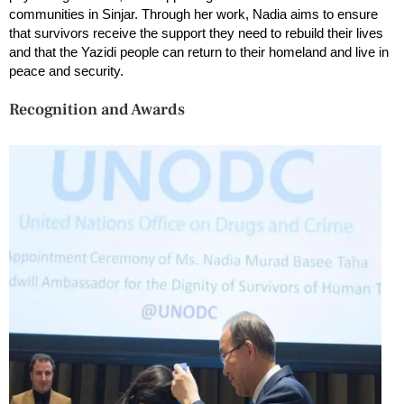
communities in Sinjar. Through her work, Nadia aims to ensure
that survivors receive the support they need to rebuild their lives
and that the Yazidi people can return to their homeland and live in
peace and security.
Recognition and Awards