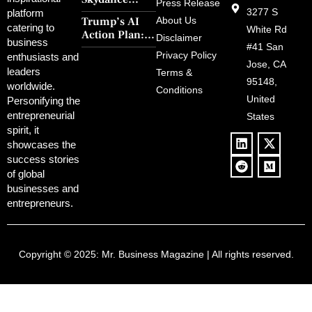
30-Year Curse
Press Release
Merger Clears
3277 S
platform
With Retro
Trump’s AI
About Us
FCC Amid
catering to
Charm and
White Rd
Action Plan:
Political
Disclaimer
Redemption
business
Deregulation,
#41 San
Controversy
Privacy Policy
enthusiasts and
‘Anti-Woke’
and Pop
Jose, CA
leaders
Terms &
Policies, and a
Culture
95148,
worldwide.
$500B Tech
Conditions
Blowback
United
Push
Personifying the
entrepreneurial
States
spirit, it
showcases the
success stories
of global
businesses and
entrepreneurs.
Copyright © 2025:
Mr. Business Magazine
| All rights reserved.