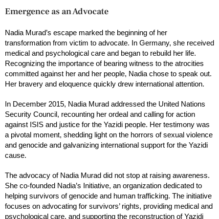
Emergence as an Advocate
Nadia Murad’s escape marked the beginning of her
transformation from victim to advocate. In Germany, she received
medical and psychological care and began to rebuild her life.
Recognizing the importance of bearing witness to the atrocities
committed against her and her people, Nadia chose to speak out.
Her bravery and eloquence quickly drew international attention.
In December 2015, Nadia Murad addressed the United Nations
Security Council, recounting her ordeal and calling for action
against ISIS and justice for the Yazidi people. Her testimony was
a pivotal moment, shedding light on the horrors of sexual violence
and genocide and galvanizing international support for the Yazidi
cause.
The advocacy of Nadia Murad did not stop at raising awareness.
She co-founded Nadia’s Initiative, an organization dedicated to
helping survivors of genocide and human trafficking. The initiative
focuses on advocating for survivors’ rights, providing medical and
psychological care, and supporting the reconstruction of Yazidi