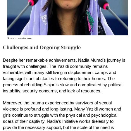
Source – csmonitor.com
Challenges and Ongoing Struggle
Despite her remarkable achievements, Nadia Murad’s journey is
fraught with challenges. The Yazidi community remains
vulnerable, with many still living in displacement camps and
facing significant obstacles to returning to their homes. The
process of rebuilding Sinjar is slow and complicated by political
instability, security concerns, and lack of resources.
Moreover, the trauma experienced by survivors of sexual
violence is profound and long-lasting. Many Yazidi women and
girls continue to struggle with the physical and psychological
scars of their captivity. Nadia’s Initiative works tirelessly to
provide the necessary support, but the scale of the need is