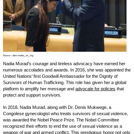
Source – dam.media_.un_.org
Nadia Murad’s courage and tireless advocacy have earned her
numerous accolades and awards. In 2016, she was appointed the
United Nations’ first Goodwill Ambassador for the Dignity of
Survivors of Human Trafficking. This role has given her a global
platform to amplify her message and
advocate for policies
that
protect and support survivors.
In 2018, Nadia Murad, along with Dr. Denis Mukwege, a
Congolese gynecologist who treats survivors of sexual violence,
was awarded the Nobel Peace Prize. The Nobel Committee
recognized their efforts to end the use of sexual violence as a
weapon of war and armed conflict. This prestigious honor not only