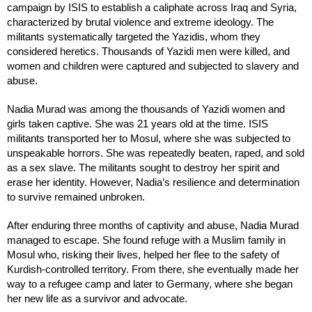
campaign by ISIS to establish a caliphate across Iraq and Syria,
characterized by brutal violence and extreme ideology. The
militants systematically targeted the Yazidis, whom they
considered heretics. Thousands of Yazidi men were killed, and
women and children were captured and subjected to slavery and
abuse.
Nadia Murad was among the thousands of Yazidi women and
girls taken captive. She was 21 years old at the time. ISIS
militants transported her to Mosul, where she was subjected to
unspeakable horrors. She was repeatedly beaten, raped, and sold
as a sex slave. The militants sought to destroy her spirit and
erase her identity. However, Nadia’s resilience and determination
to survive remained unbroken.
After enduring three months of captivity and abuse, Nadia Murad
managed to escape. She found refuge with a Muslim family in
Mosul who, risking their lives, helped her flee to the safety of
Kurdish-controlled territory. From there, she eventually made her
way to a refugee camp and later to Germany, where she began
her new life as a survivor and advocate.