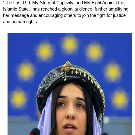
“The Last Girl: My Story of Captivity, and My Fight Against the
Islamic State,” has reached a global audience, further amplifying
her message and encouraging others to join the fight for justice
and human rights.