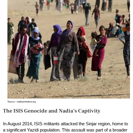
Source – nadiasinitiative.org
The ISIS Genocide and Nadia’s Captivity
In August 2014, ISIS militants attacked the Sinjar region, home to
a significant Yazidi population. This assault was part of a broader