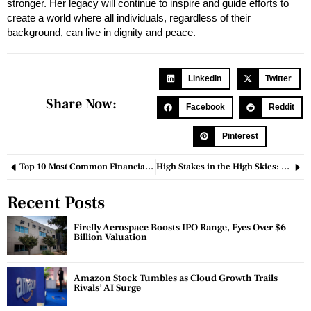
stronger. Her legacy will continue to inspire and guide efforts to
create a world where all individuals, regardless of their
background, can live in dignity and peace.
LinkedIn
Twitter
Share Now:
Facebook
Reddit
Pinterest
Top 10 Most Common Financial Mistakes and How to Avoid Them
High Stakes in the High Skies: Boeing vs Airbus
Recent Posts
Firefly Aerospace Boosts IPO Range, Eyes Over $6
Billion Valuation
Amazon Stock Tumbles as Cloud Growth Trails
Rivals’ AI Surge