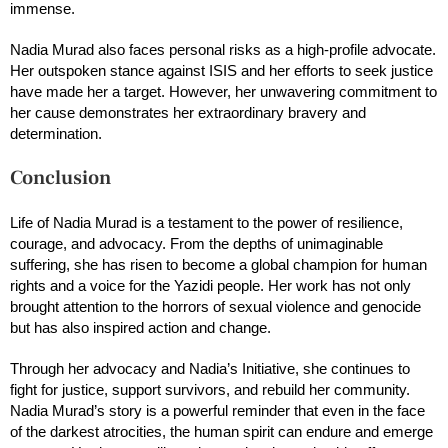
immense.
Nadia Murad also faces personal risks as a high-profile advocate.
Her outspoken stance against ISIS and her efforts to seek justice
have made her a target. However, her unwavering commitment to
her cause demonstrates her extraordinary bravery and
determination.
Conclusion
Life of Nadia Murad is a testament to the power of resilience,
courage, and advocacy. From the depths of unimaginable
suffering, she has risen to become a global champion for human
rights and a voice for the Yazidi people. Her work has not only
brought attention to the horrors of sexual violence and genocide
but has also inspired action and change.
Through her advocacy and Nadia’s Initiative, she continues to
fight for justice, support survivors, and rebuild her community.
Nadia Murad’s story is a powerful reminder that even in the face
of the darkest atrocities, the human spirit can endure and emerge