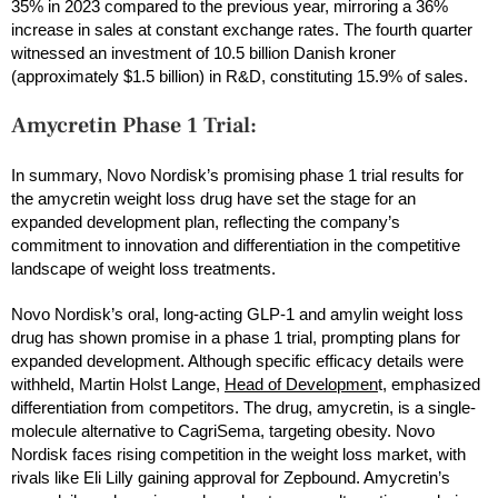
35% in 2023 compared to the previous year, mirroring a 36%
increase in sales at constant exchange rates. The fourth quarter
witnessed an investment of 10.5 billion Danish kroner
(approximately $1.5 billion) in R&D, constituting 15.9% of sales.
Amycretin Phase 1 Trial:
In summary, Novo Nordisk’s promising phase 1 trial results for
the amycretin weight loss drug have set the stage for an
expanded development plan, reflecting the company’s
commitment to innovation and differentiation in the competitive
landscape of weight loss treatments.
Novo Nordisk’s oral, long-acting GLP-1 and amylin weight loss
drug has shown promise in a phase 1 trial, prompting plans for
expanded development. Although specific efficacy details were
withheld, Martin Holst Lange,
Head of Developmen
t, emphasized
differentiation from competitors. The drug, amycretin, is a single-
molecule alternative to CagriSema, targeting obesity. Novo
Nordisk faces rising competition in the weight loss market, with
rivals like Eli Lilly gaining approval for Zepbound. Amycretin’s