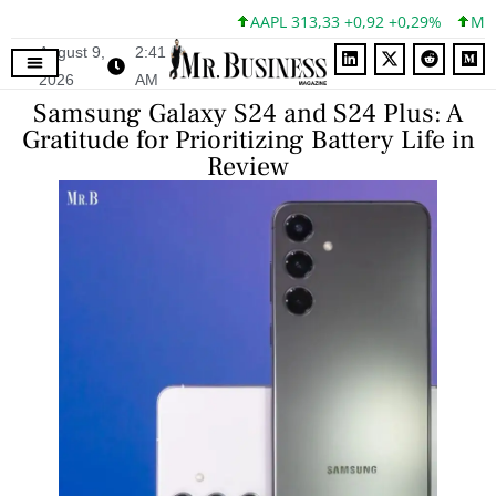
AAPL 313,33 +0,92 +0,29%
MSFT 
August 9,
2:41
2026
AM
Samsung Galaxy S24 and S24 Plus: A
Gratitude for Prioritizing Battery Life in
Review