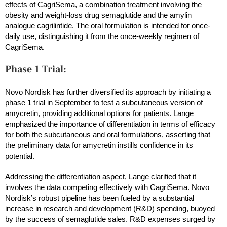
effects of CagriSema, a combination treatment involving the
obesity and weight-loss drug semaglutide and the amylin
analogue cagrilintide. The oral formulation is intended for once-
daily use, distinguishing it from the once-weekly regimen of
CagriSema.
Phase 1 Trial:
Novo Nordisk has further diversified its approach by initiating a
phase 1 trial in September to test a subcutaneous version of
amycretin, providing additional options for patients. Lange
emphasized the importance of differentiation in terms of efficacy
for both the subcutaneous and oral formulations, asserting that
the preliminary data for amycretin instills confidence in its
potential.
Addressing the differentiation aspect, Lange clarified that it
involves the data competing effectively with CagriSema. Novo
Nordisk’s robust pipeline has been fueled by a substantial
increase in research and development (R&D) spending, buoyed
by the success of semaglutide sales. R&D expenses surged by