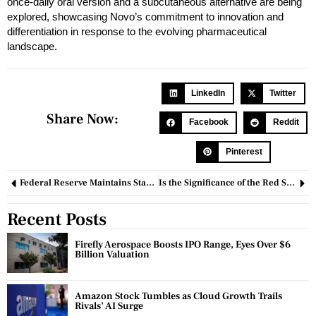
once-daily oral version and a subcutaneous alternative are being
explored, showcasing Novo’s commitment to innovation and
differentiation in response to the evolving pharmaceutical
landscape.
LinkedIn
Twitter
Share Now:
Facebook
Reddit
Pinterest
Federal Reserve Maintains Stable Interest Rates as Powell Expresses Doubt About a Rate Cut in March
Is the Significance of the Red Sea Effect on Container Shipping Being Exaggerated?
Recent Posts
Firefly Aerospace Boosts IPO Range, Eyes Over $6
Billion Valuation
Amazon Stock Tumbles as Cloud Growth Trails
Rivals’ AI Surge