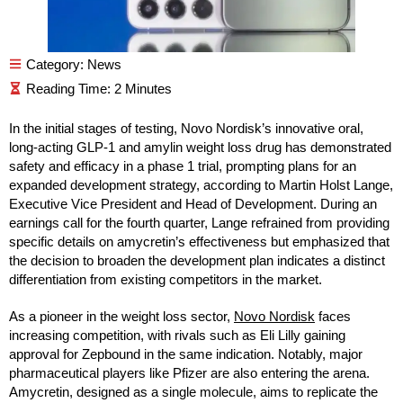
Category:
News
In the initial stages of testing, Novo Nordisk’s innovative oral,
long-acting GLP-1 and amylin weight loss drug has demonstrated
safety and efficacy in a phase 1 trial, prompting plans for an
expanded development strategy, according to Martin Holst Lange,
Executive Vice President and Head of Development. During an
earnings call for the fourth quarter, Lange refrained from providing
specific details on amycretin’s effectiveness but emphasized that
the decision to broaden the development plan indicates a distinct
differentiation from existing competitors in the market.
As a pioneer in the weight loss sector,
Novo Nordisk
faces
increasing competition, with rivals such as Eli Lilly gaining
approval for Zepbound in the same indication. Notably, major
pharmaceutical players like Pfizer are also entering the arena.
Amycretin, designed as a single molecule, aims to replicate the