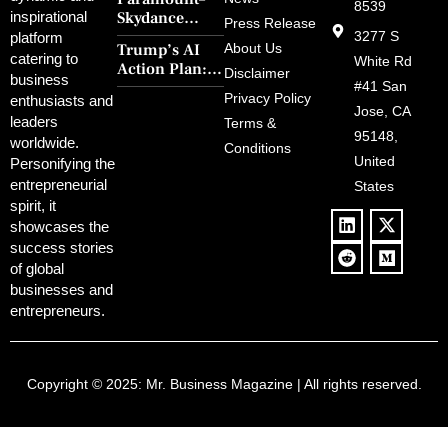
Steps’ Breaks a
8539
Skydance
inspirational
30-Year Curse
Press Release
Merger Clears
3277 S
platform
With Retro
Trump’s AI
About Us
FCC Amid
catering to
Charm and
White Rd
Action Plan:
Political
Disclaimer
Redemption
business
Deregulation,
#41 San
Controversy
Privacy Policy
enthusiasts and
‘Anti-Woke’
and Pop
Jose, CA
leaders
Terms &
Policies, and a
Culture
95148,
worldwide.
$500B Tech
Conditions
Blowback
United
Push
Personifying the
entrepreneurial
States
spirit, it
showcases the
success stories
of global
businesses and
entrepreneurs.
Copyright © 2025:
Mr. Business Magazine
| All rights reserved.