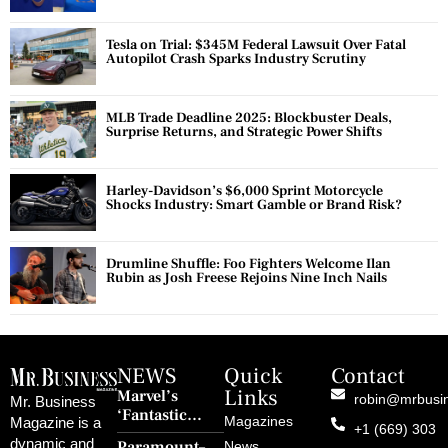
Tesla on Trial: $345M Federal Lawsuit Over Fatal
Autopilot Crash Sparks Industry Scrutiny
MLB Trade Deadline 2025: Blockbuster Deals,
Surprise Returns, and Strategic Power Shifts
Harley-Davidson’s $6,000 Sprint Motorcycle
Shocks Industry: Smart Gamble or Brand Risk?
Drumline Shuffle: Foo Fighters Welcome Ilan
Rubin as Josh Freese Rejoins Nine Inch Nails
NEWS
Quick
Contact
Links
Marvel’s
robin@mrbusi
Mr. Business
‘Fantastic
Magazines
Magazine is a
+1 (669) 303
Four: First
dynamic and
Paramount–
News