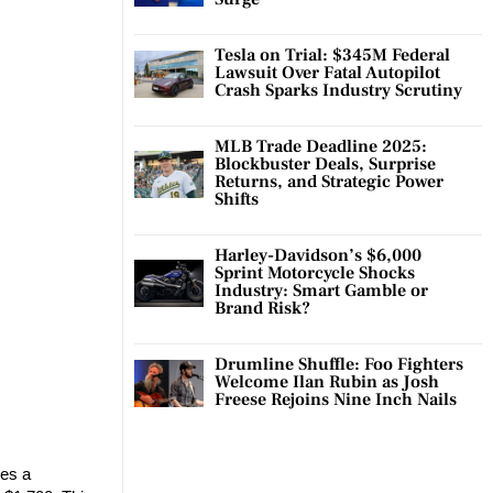
Tesla on Trial: $345M Federal
Lawsuit Over Fatal Autopilot
Crash Sparks Industry Scrutiny
MLB Trade Deadline 2025:
Blockbuster Deals, Surprise
Returns, and Strategic Power
Shifts
Harley-Davidson’s $6,000
Sprint Motorcycle Shocks
Industry: Smart Gamble or
Brand Risk?
Drumline Shuffle: Foo Fighters
Welcome Ilan Rubin as Josh
Freese Rejoins Nine Inch Nails
kes a