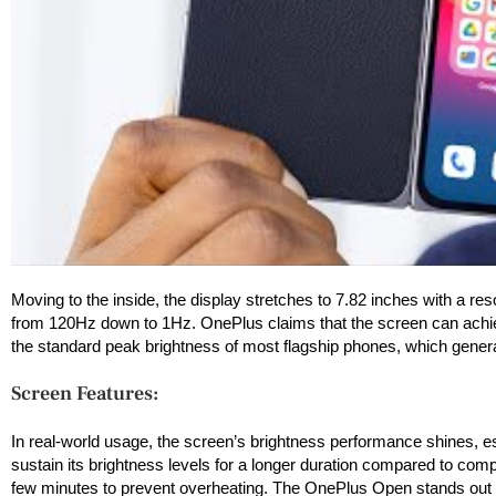
Moving to the inside, the display stretches to 7.82 inches with a res
from 120Hz down to 1Hz. OnePlus claims that the screen can achie
the standard peak brightness of most flagship phones, which general
Screen Features:
In real-world usage, the screen’s brightness performance shines, es
sustain its brightness levels for a longer duration compared to comp
few minutes to prevent overheating. The OnePlus Open stands out in