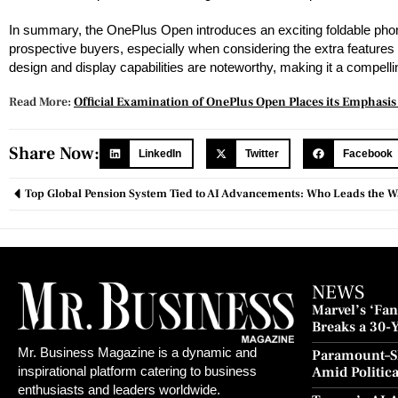
In summary, the OnePlus Open introduces an exciting foldable phone o
prospective buyers, especially when considering the extra features 
design and display capabilities are noteworthy, making it a compel
Read More:
Official Examination of OnePlus Open Places its Emphasi
Share Now:
LinkedIn
Twitter
Facebook
Top Global Pension System Tied to AI Advancements: Who Leads the 
NEWS
Marvel’s ‘Fant
Breaks a 30-
and Redempt
Mr. Business Magazine is a dynamic and
Paramount–S
Amid Politic
inspirational platform catering to business
Culture Blo
enthusiasts and leaders worldwide.