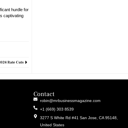
icant hurdle for
s captivating
2024 Rate Cuts
Contact
robin@mrbusinessmagazine.com
+1 (669) 303 8539
3277 S White Rd #41 San Jose, CA 95148,
United States