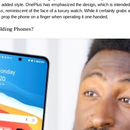
added style. OnePlus has emphasized the design, which is intended 
 reminiscent of the face of a luxury watch. While it certainly grabs at
o prop the phone on a finger when operating it one-handed.
olding Phones?