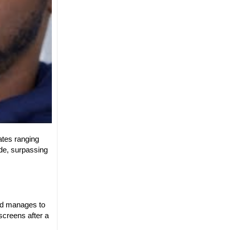
rates ranging
de, surpassing
and manages to
screens after a