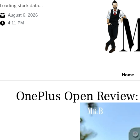
Loading stock data...
August 6, 2026
4:11 PM
Home
OnePlus Open Review: 