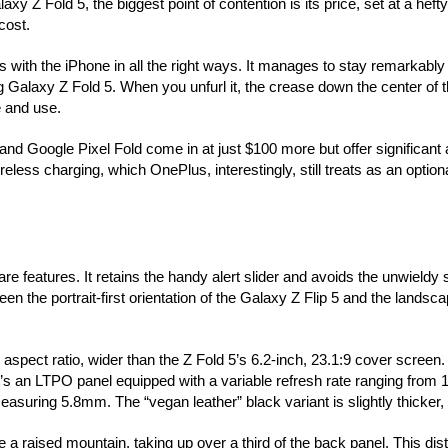
 Z Fold 5, the biggest point of contention is its price, set at a heft
cost.
 with the iPhone in all the right ways. It manages to stay remarkably t
 Galaxy Z Fold 5. When you unfurl it, the crease down the center of 
le and use.
 and Google Pixel Fold come in at just $100 more but offer significant
less charging, which OnePlus, interestingly, still treats as an optional
eatures. It retains the handy alert slider and avoids the unwieldy 
 the portrait-first orientation of the Galaxy Z Flip 5 and the landsca
ect ratio, wider than the Z Fold 5’s 6.2-inch, 23.1:9 cover screen. 
’s an LTPO panel equipped with a variable refresh rate ranging from
suring 5.8mm. The “vegan leather” black variant is slightly thicker,
 a raised mountain, taking up over a third of the back panel. This dis