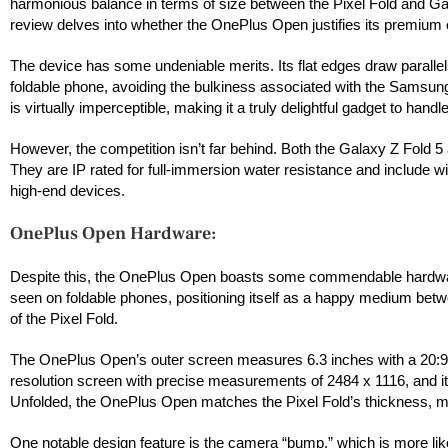
harmonious balance in terms of size between the Pixel Fold and Galaxy
review delves into whether the OnePlus Open justifies its premium 
The device has some undeniable merits. Its flat edges draw parallels
foldable phone, avoiding the bulkiness associated with the Samsung
is virtually imperceptible, making it a truly delightful gadget to hand
However, the competition isn’t far behind. Both the Galaxy Z Fold 5
They are IP rated for full-immersion water resistance and include wire
high-end devices.
OnePlus Open Hardware:
Despite this, the OnePlus Open boasts some commendable hardware f
seen on foldable phones, positioning itself as a happy medium between
of the Pixel Fold.
The OnePlus Open’s outer screen measures 6.3 inches with a 20:9 asp
resolution screen with precise measurements of 2484 x 1116, and it
Unfolded, the OnePlus Open matches the Pixel Fold’s thickness, mea
One notable design feature is the camera “bump,” which is more like