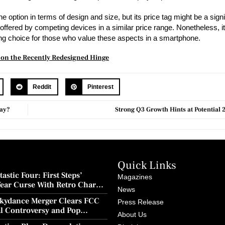
ption in terms of design and size, but its price tag might be a signif
offered by competing devices in a similar price range. Nonetheless, it
ling choice for those who value these aspects in a smartphone.
s on the Recently Redesigned Hinge
Reddit
Pinterest
Way?
Strong Q3 Growth Hints at Potential 
Quick Links
astic Four: First Steps’
Magazines
Year Curse With Retro Charm
News
ion
kydance Merger Clears FCC
Press Release
al Controversy and Pop
About Us
wback