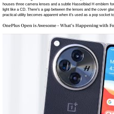
houses three camera lenses and a subtle Hasselblad H emblem for 
light like a CD. There’s a gap between the lenses and the cover glass,
practical utility becomes apparent when it’s used as a pop socket t
OnePlus Open is Awesome – What’s Happening with F