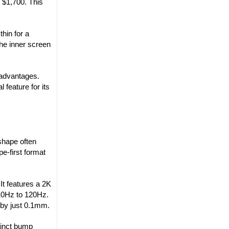
y $1,700. This
hin for a
the inner screen
 advantages.
 feature for its
shape often
pe-first format
It features a 2K
 10Hz to 120Hz.
 by just 0.1mm.
tinct bump