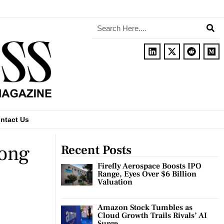
ntact Us
rong
Recent Posts
Firefly Aerospace Boosts IPO
Range, Eyes Over $6 Billion
Valuation
Amazon Stock Tumbles as
Cloud Growth Trails Rivals’ AI
Surge