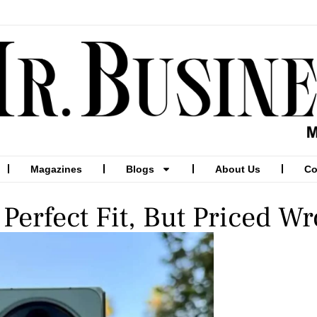
Magazines
Blogs
About Us
Co
Perfect Fit, But Priced W