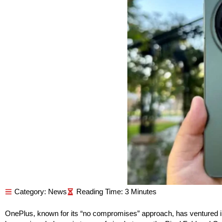
Category:
News
OnePlus, known for its “no compromises” approach, has ventured int