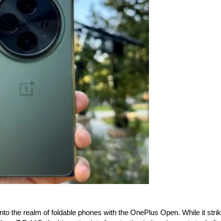
o the realm of foldable phones with the OnePlus Open. While it stri