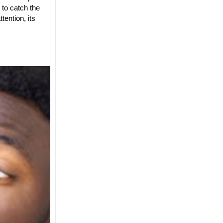
to catch the
tention, its