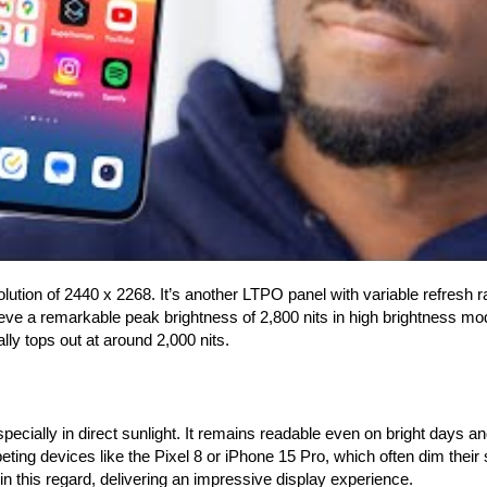
olution of 2440 x 2268. It’s another LTPO panel with variable refresh 
ve a remarkable peak brightness of 2,800 nits in high brightness mo
ly tops out at around 2,000 nits.
pecially in direct sunlight. It remains readable even on bright days 
eting devices like the Pixel 8 or iPhone 15 Pro, which often dim their 
 this regard, delivering an impressive display experience.