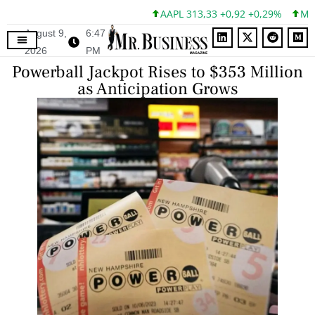
AAPL 313,33 +0,92 +0,29%
MSFT 
August 9,
6:47
2026
PM
Powerball Jackpot Rises to $353 Million
as Anticipation Grows