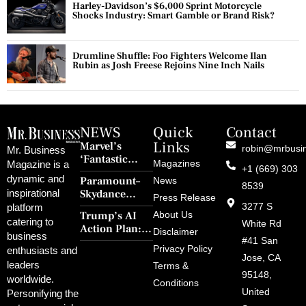
Harley-Davidson’s $6,000 Sprint Motorcycle
Shocks Industry: Smart Gamble or Brand Risk?
Drumline Shuffle: Foo Fighters Welcome Ilan
Rubin as Josh Freese Rejoins Nine Inch Nails
NEWS
Quick
Contact
Links
Marvel’s
robin@mrbusi
Mr. Business
‘Fantastic
Magazines
Magazine is a
+1 (669) 303
Four: First
dynamic and
Paramount–
News
Steps’ Breaks a
8539
Skydance
inspirational
30-Year Curse
Press Release
Merger Clears
3277 S
platform
With Retro
Trump’s AI
About Us
FCC Amid
catering to
Charm and
White Rd
Action Plan:
Political
Disclaimer
Redemption
business
Deregulation,
#41 San
Controversy
Privacy Policy
enthusiasts and
‘Anti-Woke’
and Pop
Jose, CA
leaders
Terms &
Policies, and a
Culture
95148,
worldwide.
$500B Tech
Conditions
Blowback
United
Push
Personifying the