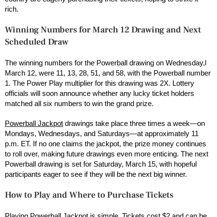
rich.
Winning Numbers for March 12 Drawing and Next
Scheduled Draw
The winning numbers for the Powerball drawing on Wednesday,l
March 12, were 11, 13, 28, 51, and 58, with the Powerball number
1. The Power Play multiplier for this drawing was 2X. Lottery
officials will soon announce whether any lucky ticket holders
matched all six numbers to win the grand prize.
Powerball Jackpot
drawings take place three times a week—on
Mondays, Wednesdays, and Saturdays—at approximately 11
p.m. ET. If no one claims the jackpot, the prize money continues
to roll over, making future drawings even more enticing. The next
Powerball drawing is set for Saturday, March 15, with hopeful
participants eager to see if they will be the next big winner.
How to Play and Where to Purchase Tickets
Playing Powerball Jackpot is simple. Tickets cost $2 and can be