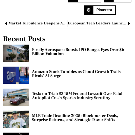
Pinterest
Market Turbulence Deepens Amid Ongoing Trade Policy Uncertainty
European Tech Leaders Launch Initiative to Retain Startup Talent
Recent Posts
Firefly Aerospace Boosts IPO Range, Eyes Over $6
Billion Valuation
Amazon Stock Tumbles as Cloud Growth Trails
Rivals’ AI Surge
Tesla on Trial: $345M Federal Lawsuit Over Fatal
Autopilot Crash Sparks Industry Scrutiny
MLB Trade Deadline 2025: Blockbuster Deals,
Surprise Returns, and Strategic Power Shifts