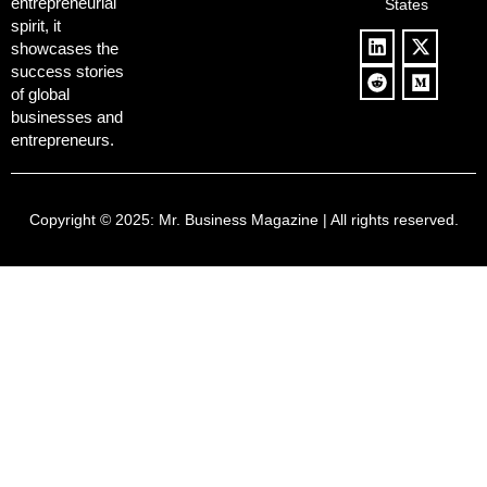
entrepreneurial
States
spirit, it
showcases the
success stories
of global
businesses and
entrepreneurs.
Copyright © 2025:
Mr. Business Magazine
| All rights reserved.