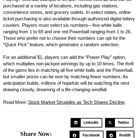
purchased at a variety of locations, including gas stations,
convenience stores, and grocery outlets. In select states, online
ticket purchasing is also available through authorized digital lottery
couriers. Players must select six numbers—five white balls
ranging from 1 to 69 and one red Powerball ranging from 1 to 26.
Those who prefer not to choose their numbers can opt for the
“Quick Pick” feature, which generates a random selection.
For an additional $1, players can add the “Power Play” option,
which multiplies non-jackpot winnings by up to 10 times. The thrill
of the game lies in matching all five white balls and the Powerball,
but smaller prizes can be won by matching fewer numbers. As
anticipation builds, millions of hopefuls will be watching the next
drawing closely, dreaming of a life-changing windfall.
Read More:
Stock Market Struggles as Tech Shares Decline
.
LinkedIn
Twitter
Share Now:
Facebook
Reddit