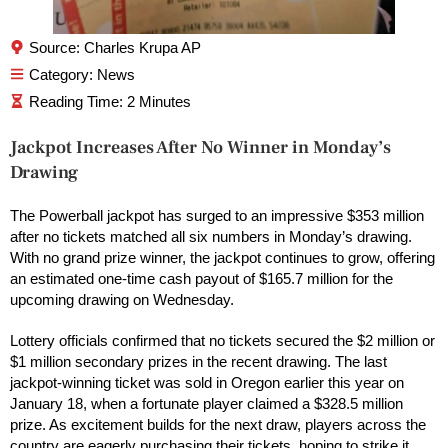
Source: Charles Krupa AP
Category:
News
Jackpot Increases After No Winner in Monday’s
Drawing
The Powerball jackpot has surged to an impressive $353 million
after no tickets matched all six numbers in Monday’s drawing.
With no grand prize winner, the jackpot continues to grow, offering
an estimated one-time cash payout of $165.7 million for the
upcoming drawing on Wednesday.
Lottery officials confirmed that no tickets secured the $2 million or
$1 million secondary prizes in the recent drawing. The last
jackpot-winning ticket was sold in Oregon earlier this year on
January 18, when a fortunate player claimed a $328.5 million
prize. As excitement builds for the next draw, players across the
country are eagerly purchasing their tickets, hoping to strike it