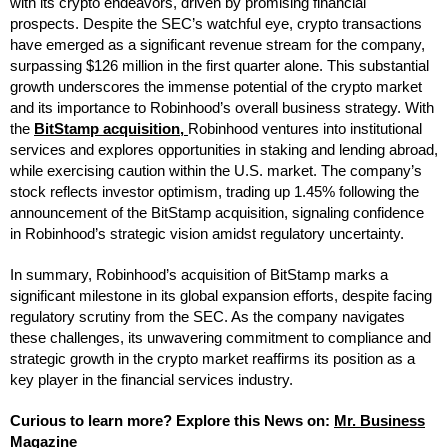
with its crypto endeavors, driven by promising financial
prospects. Despite the SEC’s watchful eye, crypto transactions
have emerged as a significant revenue stream for the company,
surpassing $126 million in the first quarter alone. This substantial
growth underscores the immense potential of the crypto market
and its importance to Robinhood’s overall business strategy. With
the
BitStamp acquisition,
Robinhood ventures into institutional
services and explores opportunities in staking and lending abroad,
while exercising caution within the U.S. market. The company’s
stock reflects investor optimism, trading up 1.45% following the
announcement of the BitStamp acquisition, signaling confidence
in Robinhood’s strategic vision amidst regulatory uncertainty.
In summary, Robinhood’s acquisition of BitStamp marks a
significant milestone in its global expansion efforts, despite facing
regulatory scrutiny from the SEC. As the company navigates
these challenges, its unwavering commitment to compliance and
strategic growth in the crypto market reaffirms its position as a
key player in the financial services industry.
Curious to learn more? Explore this News on:
M
r
. Busin
e
ss
Magazine