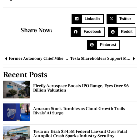
LinkedIn
Twitter
Share Now:
Facebook
Reddit
Pinterest
Former Autonomy Chief Mike Lynch Acquitted in US Fraud Trial
Tesla Shareholders Support Massive Stock Package for Elon Musk Despite Legal Challenges
Recent Posts
Firefly Aerospace Boosts IPO Range, Eyes Over $6
Billion Valuation
Amazon Stock Tumbles as Cloud Growth Trails
Rivals’ AI Surge
Tesla on Trial: $345M Federal Lawsuit Over Fatal
Autopilot Crash Sparks Industry Scrutiny