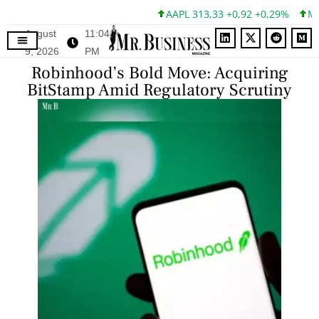
AAPL 313,33 +0,92 +0,29%
MSFT
August
11:04
9, 2026
PM
Robinhood’s Bold Move: Acquiring
BitStamp Amid Regulatory Scrutiny