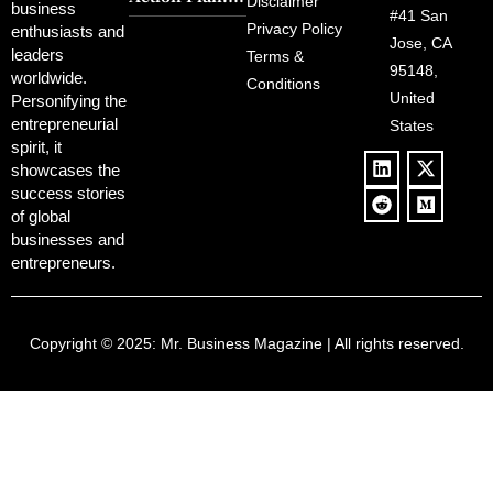
Political
Disclaimer
Redemption
business
Deregulation,
#41 San
Controversy
Privacy Policy
enthusiasts and
‘Anti-Woke’
and Pop
Jose, CA
leaders
Terms &
Policies, and a
Culture
95148,
worldwide.
$500B Tech
Conditions
Blowback
United
Push
Personifying the
entrepreneurial
States
spirit, it
showcases the
success stories
of global
businesses and
entrepreneurs.
Copyright © 2025:
Mr. Business Magazine
| All rights reserved.