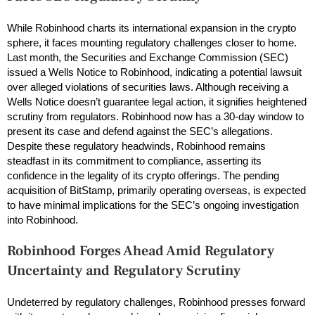
While Robinhood charts its international expansion in the crypto
sphere, it faces mounting regulatory challenges closer to home.
Last month, the Securities and Exchange Commission (SEC)
issued a Wells Notice to Robinhood, indicating a potential lawsuit
over alleged violations of securities laws. Although receiving a
Wells Notice doesn’t guarantee legal action, it signifies heightened
scrutiny from regulators. Robinhood now has a 30-day window to
present its case and defend against the SEC’s allegations.
Despite these regulatory headwinds, Robinhood remains
steadfast in its commitment to compliance, asserting its
confidence in the legality of its crypto offerings. The pending
acquisition of BitStamp, primarily operating overseas, is expected
to have minimal implications for the SEC’s ongoing investigation
into Robinhood.
Robinhood Forges Ahead Amid Regulatory
Uncertainty
and Regulatory Scrutiny
Undeterred by regulatory challenges, Robinhood presses forward