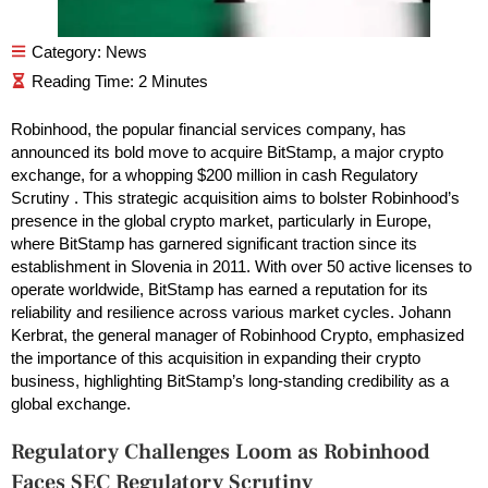
Category:
News
Robinhood, the popular financial services company, has
announced its bold move to acquire BitStamp, a major crypto
exchange, for a whopping $200 million in cash Regulatory
Scrutiny . This strategic acquisition aims to bolster Robinhood’s
presence in the global crypto market, particularly in Europe,
where BitStamp has garnered significant traction since its
establishment in Slovenia in 2011. With over 50 active licenses to
operate worldwide, BitStamp has earned a reputation for its
reliability and resilience across various market cycles. Johann
Kerbrat, the general manager of Robinhood Crypto, emphasized
the importance of this acquisition in expanding their crypto
business, highlighting BitStamp’s long-standing credibility as a
global exchange.
Regulatory Challenges Loom as Robinhood
Faces SEC Regulatory Scrutiny