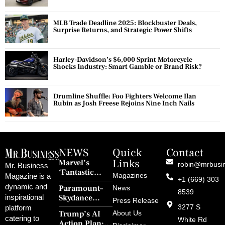
MLB Trade Deadline 2025: Blockbuster Deals,
Surprise Returns, and Strategic Power Shifts
Harley-Davidson’s $6,000 Sprint Motorcycle
Shocks Industry: Smart Gamble or Brand Risk?
Drumline Shuffle: Foo Fighters Welcome Ilan
Rubin as Josh Freese Rejoins Nine Inch Nails
NEWS
Quick
Contact
Links
Marvel’s
robin@mrbusi
Mr. Business
‘Fantastic
Magazines
Magazine is a
+1 (669) 303
Four: First
dynamic and
Paramount–
News
Steps’ Breaks a
8539
Skydance
inspirational
30-Year Curse
Press Release
Merger Clears
3277 S
platform
With Retro
Trump’s AI
About Us
FCC Amid
catering to
Charm and
White Rd
Action Plan: