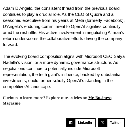
Adam D’Angelo, the consistent thread from the previous board,
continues to play a crucial role. As the CEO of Quora and a
seasoned executive from his years at Meta (formerly Facebook),
D’Angelo’s enduring commitment to OpenAI signifies continuity
amid the reshuffle. His active involvement in negotiating Altman’s
return underscores the collaborative efforts driving the company
forward.
The evolving board composition aligns with Microsoft CEO Satya
Nadella’s vision for a more dynamic governance structure. As
negotiations continue to potentially include Microsoft
representation, the tech giant’s influence, backed by substantial
investments, could further solidify OpenAI’s standing in the
competitive AI landscape.
Curious to learn more? Explore our articles on
Mr. Business
Magazine
LinkedIn
Twitter