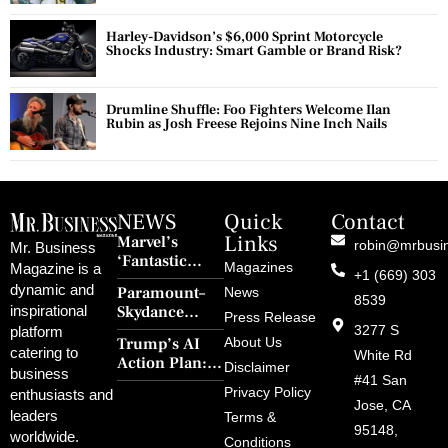
Harley-Davidson’s $6,000 Sprint Motorcycle
Shocks Industry: Smart Gamble or Brand Risk?
Drumline Shuffle: Foo Fighters Welcome Ilan
Rubin as Josh Freese Rejoins Nine Inch Nails
NEWS
Quick
Contact
Links
Marvel’s
robin@mrbusi
Mr. Business
‘Fantastic
Magazines
Magazine is a
+1 (669) 303
Four: First
dynamic and
Paramount–
News
Steps’ Breaks a
8539
Skydance
inspirational
30-Year Curse
Press Release
Merger Clears
3277 S
platform
With Retro
Trump’s AI
About Us
FCC Amid
catering to
Charm and
White Rd
Action Plan:
Political
Disclaimer
Redemption
business
Deregulation,
#41 San
Controversy
Privacy Policy
enthusiasts and
‘Anti-Woke’
and Pop
Jose, CA
leaders
Terms &
Policies, and a
Culture
95148,
worldwide.
$500B Tech
Conditions
Blowback