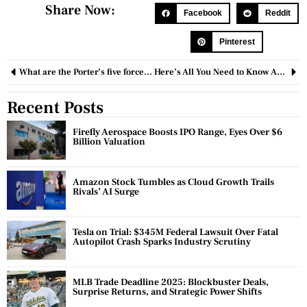
Share Now:
Facebook
Reddit
Pinterest
What are the Porter’s five forces? Explain the importance for business organizations
Here’s All You Need to Know About Financial Advisory Services
Recent Posts
Firefly Aerospace Boosts IPO Range, Eyes Over $6
Billion Valuation
Amazon Stock Tumbles as Cloud Growth Trails
Rivals’ AI Surge
Tesla on Trial: $345M Federal Lawsuit Over Fatal
Autopilot Crash Sparks Industry Scrutiny
MLB Trade Deadline 2025: Blockbuster Deals,
Surprise Returns, and Strategic Power Shifts