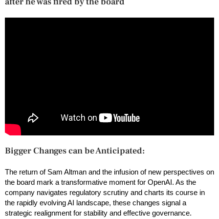
after he was fired by the board
Bigger Changes can be Anticipated:
The return of Sam Altman and the infusion of new perspectives on
the board mark a transformative moment for OpenAI. As the
company navigates regulatory scrutiny and charts its course in
the rapidly evolving AI landscape, these changes signal a
strategic realignment for stability and effective governance.