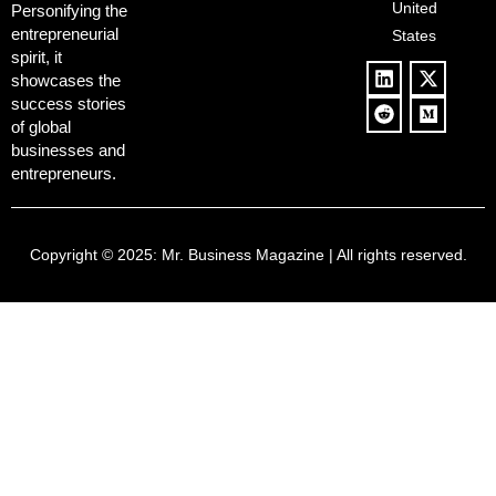
United
Push
Personifying the
entrepreneurial
States
spirit, it
showcases the
success stories
of global
businesses and
entrepreneurs.
Copyright © 2025:
Mr. Business Magazine
| All rights reserved.