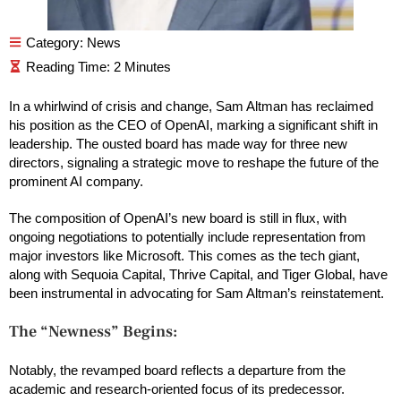
Category:
News
In a whirlwind of crisis and change, Sam Altman has reclaimed
his position as the CEO of OpenAI, marking a significant shift in
leadership. The ousted board has made way for three new
directors, signaling a strategic move to reshape the future of the
prominent AI company.
The composition of OpenAI’s new board is still in flux, with
ongoing negotiations to potentially include representation from
major investors like Microsoft. This comes as the tech giant,
along with Sequoia Capital, Thrive Capital, and Tiger Global, have
been instrumental in advocating for Sam Altman’s reinstatement.
The “Newness” Begins:
Notably, the revamped board reflects a departure from the
academic and research-oriented focus of its predecessor.