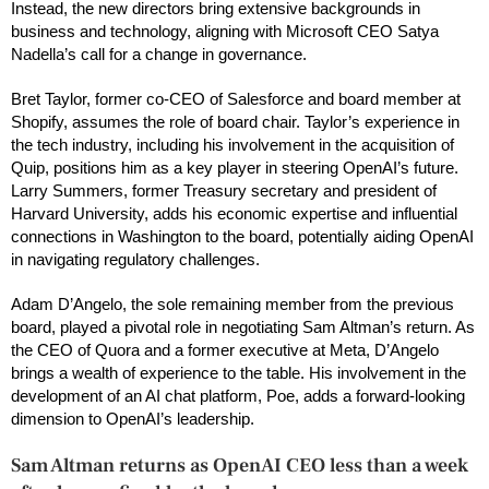
Instead, the new directors bring extensive backgrounds in
business and technology, aligning with Microsoft CEO Satya
Nadella’s call for a change in governance.
Bret Taylor, former co-CEO of Salesforce and board member at
Shopify, assumes the role of board chair. Taylor’s experience in
the tech industry, including his involvement in the acquisition of
Quip, positions him as a key player in steering OpenAI’s future.
Larry Summers, former Treasury secretary and president of
Harvard University, adds his economic expertise and influential
connections in Washington to the board, potentially aiding OpenAI
in navigating regulatory challenges.
Adam D’Angelo, the sole remaining member from the previous
board, played a pivotal role in negotiating Sam Altman’s return. As
the CEO of Quora and a former executive at Meta, D’Angelo
brings a wealth of experience to the table. His involvement in the
development of an AI chat platform, Poe, adds a forward-looking
dimension to OpenAI’s leadership.
Sam Altman returns as OpenAI CEO less than a week