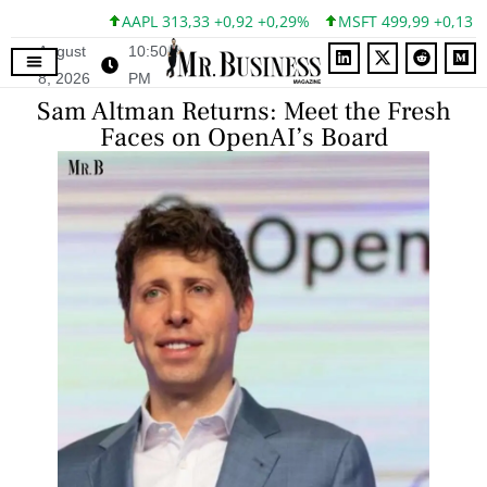
AAPL 313,33 +0,92 +0,29%
MSFT 499,99 +0,13 +0,
August
10:50
8, 2026
PM
Sam Altman Returns: Meet the Fresh
Faces on OpenAI’s Board