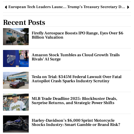
European Tech Leaders Launch Initiative to Retain Startup Talent
Trump’s Treasury Secretary Dismisses Market Crash as ‘Healthy’ Despite Public Concern
Recent Posts
Firefly Aerospace Boosts IPO Range, Eyes Over $6
Billion Valuation
Amazon Stock Tumbles as Cloud Growth Trails
Rivals’ AI Surge
Tesla on Trial: $345M Federal Lawsuit Over Fatal
Autopilot Crash Sparks Industry Scrutiny
MLB Trade Deadline 2025: Blockbuster Deals,
Surprise Returns, and Strategic Power Shifts
Harley-Davidson’s $6,000 Sprint Motorcycle
Shocks Industry: Smart Gamble or Brand Risk?