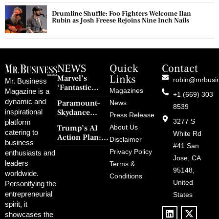
Drumline Shuffle: Foo Fighters Welcome Ilan
Rubin as Josh Freese Rejoins Nine Inch Nails
NEWS
Quick
Contact
Links
Marvel’s
robin@mrbusi
Mr. Business
‘Fantastic
Magazines
Magazine is a
+1 (669) 303
Four: First
dynamic and
Paramount–
News
Steps’ Breaks a
8539
Skydance
inspirational
30-Year Curse
Press Release
Merger Clears
3277 S
platform
With Retro
Trump’s AI
About Us
FCC Amid
catering to
Charm and
White Rd
Action Plan:
Political
Disclaimer
Redemption
business
Deregulation,
#41 San
Controversy
Privacy Policy
enthusiasts and
‘Anti-Woke’
and Pop
Jose, CA
leaders
Terms &
Policies, and a
Culture
95148,
worldwide.
$500B Tech
Conditions
Blowback
United
Push
Personifying the
entrepreneurial
States
spirit, it
showcases the