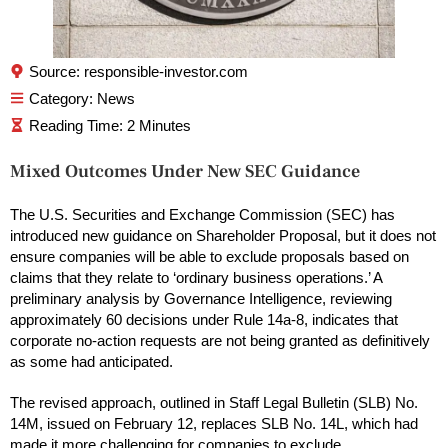
Source: responsible-investor.com
Category:
News
Mixed Outcomes Under New SEC Guidance
The U.S. Securities and Exchange Commission (SEC) has
introduced new guidance on Shareholder Proposal, but it does not
ensure companies will be able to exclude proposals based on
claims that they relate to ‘ordinary business operations.’ A
preliminary analysis by Governance Intelligence, reviewing
approximately 60 decisions under Rule 14a-8, indicates that
corporate no-action requests are not being granted as definitively
as some had anticipated.
The revised approach, outlined in Staff Legal Bulletin (SLB) No.
14M, issued on February 12, replaces SLB No. 14L, which had
made it more challenging for companies to exclude