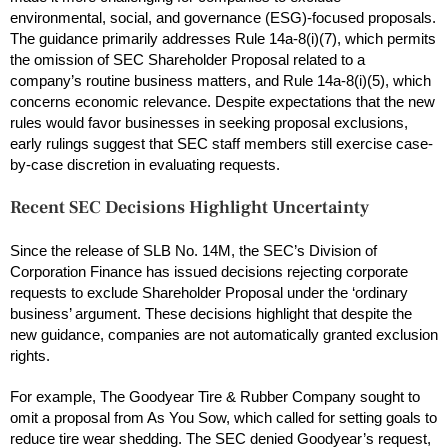
environmental, social, and governance (ESG)-focused proposals.
The guidance primarily addresses Rule 14a-8(i)(7), which permits
the omission of SEC Shareholder Proposal related to a
company’s routine business matters, and Rule 14a-8(i)(5), which
concerns economic relevance. Despite expectations that the new
rules would favor businesses in seeking proposal exclusions,
early rulings suggest that SEC staff members still exercise case-
by-case discretion in evaluating requests.
Recent SEC Decisions Highlight Uncertainty
Since the release of SLB No. 14M, the SEC’s Division of
Corporation Finance has issued decisions rejecting corporate
requests to exclude Shareholder Proposal under the ‘ordinary
business’ argument. These decisions highlight that despite the
new guidance, companies are not automatically granted exclusion
rights.
For example, The Goodyear Tire & Rubber Company sought to
omit a proposal from As You Sow, which called for setting goals to
reduce tire wear shedding. The SEC denied Goodyear’s request,