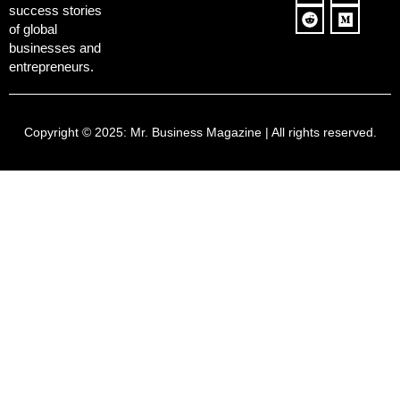
success stories
of global
businesses and
entrepreneurs.
Copyright © 2025:
Mr. Business Magazine
| All rights reserved.