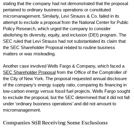
stating that the company had not demonstrated that the proposal
pertained to ordinary business operations or constituted
micromanagement. Similarly, Levi Strauss & Co. failed in its
attempt to exclude a proposal from the National Center for Public
Policy Research, which urged the company to consider
abolishing its diversity, equity, and inclusion (DEI) program. The
SEC ruled that Levi Strauss had not substantiated its claim that
the SEC Shareholder Proposal related to routine business
matters or was misleading.
Another case involved Wells Fargo & Company, which faced a
SEC Shareholder Proposal
from the Office of the Comptroller of
the City of New York. The proposal requested annual disclosure
of the company’s energy supply ratio, comparing its financing in
low-carbon energy versus fossil fuel projects. Wells Fargo sought
to exclude the proposal, but the SEC determined that it did not fall
under ‘ordinary business operations’ and did not amount to
micromanagement.
Companies Still Receiving Some Exclusions