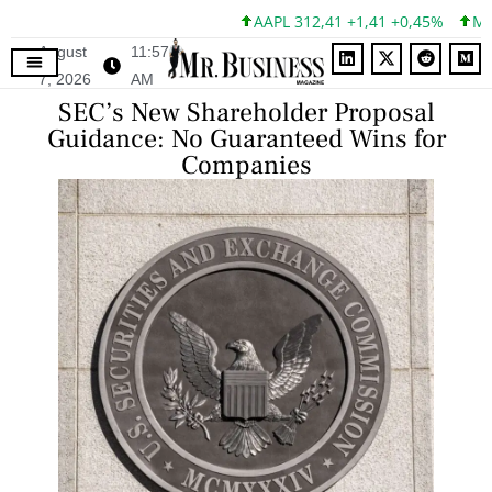
AAPL 312,41 +1,41 +0,45%
MSFT 
August
11:57
7, 2026
AM
SEC’s New Shareholder Proposal
Guidance: No Guaranteed Wins for
Companies