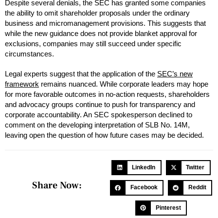
Despite several denials, the SEC has granted some companies
the ability to omit shareholder proposals under the ordinary
business and micromanagement provisions. This suggests that
while the new guidance does not provide blanket approval for
exclusions, companies may still succeed under specific
circumstances.
Legal experts suggest that the application of the
SEC’s new
framework
remains nuanced. While corporate leaders may hope
for more favorable outcomes in no-action requests, shareholders
and advocacy groups continue to push for transparency and
corporate accountability. An SEC spokesperson declined to
comment on the developing interpretation of SLB No. 14M,
leaving open the question of how future cases may be decided.
LinkedIn
Twitter
Share Now:
Facebook
Reddit
Pinterest