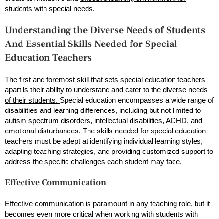
students
with special needs.
Understanding the Diverse Needs of Students
And Essential Skills Needed for Special
Education Teachers
The first and foremost skill that sets special education teachers
apart is their ability to
understand and cater to the diverse needs
of their students.
Special education encompasses a wide range of
disabilities and learning differences, including but not limited to
autism spectrum disorders, intellectual disabilities, ADHD, and
emotional disturbances. The skills needed for special education
teachers must be adept at identifying individual learning styles,
adapting teaching strategies, and providing customized support to
address the specific challenges each student may face.
Effective Communication
Effective communication is paramount in any teaching role, but it
becomes even more critical when working with students with