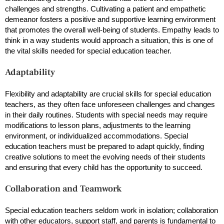
challenges and strengths. Cultivating a patient and empathetic
demeanor fosters a positive and supportive learning environment
that promotes the overall well-being of students. Empathy leads to
think in a way students would approach a situation, this is one of
the vital skills needed for special education teacher.
Adaptability
Flexibility and adaptability are crucial skills for special education
teachers, as they often face unforeseen challenges and changes
in their daily routines. Students with special needs may require
modifications to lesson plans, adjustments to the learning
environment, or individualized accommodations. Special
education teachers must be prepared to adapt quickly, finding
creative solutions to meet the evolving needs of their students
and ensuring that every child has the opportunity to succeed.
Collaboration and Teamwork
Special education teachers seldom work in isolation; collaboration
with other educators, support staff, and parents is fundamental to