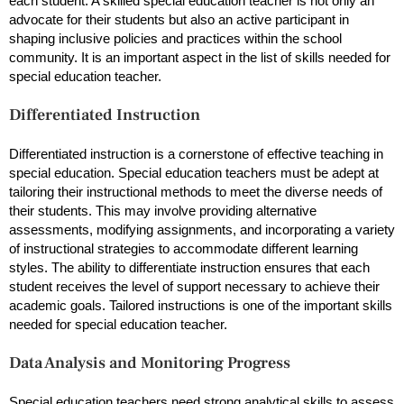
each student. A skilled special education teacher is not only an
advocate for their students but also an active participant in
shaping inclusive policies and practices within the school
community. It is an important aspect in the list of skills needed for
special education teacher.
Differentiated Instruction
Differentiated instruction is a cornerstone of effective teaching in
special education. Special education teachers must be adept at
tailoring their instructional methods to meet the diverse needs of
their students. This may involve providing alternative
assessments, modifying assignments, and incorporating a variety
of instructional strategies to accommodate different learning
styles. The ability to differentiate instruction ensures that each
student receives the level of support necessary to achieve their
academic goals. Tailored instructions is one of the important skills
needed for special education teacher.
Data Analysis and Monitoring Progress
Special education teachers need strong analytical skills to assess