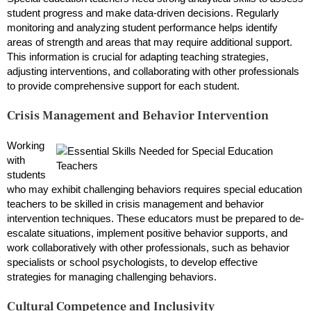
student progress and make data-driven decisions. Regularly
monitoring and analyzing student performance helps identify
areas of strength and areas that may require additional support.
This information is crucial for adapting teaching strategies,
adjusting interventions, and collaborating with other professionals
to provide comprehensive support for each student.
Crisis Management and Behavior Intervention
Working
with
students
who may exhibit challenging behaviors requires special education
teachers to be skilled in crisis management and behavior
intervention techniques. These educators must be prepared to de-
escalate situations, implement positive behavior supports, and
work collaboratively with other professionals, such as behavior
specialists or school psychologists, to develop effective
strategies for managing challenging behaviors.
Cultural Competence and Inclusivity