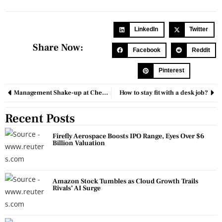
LinkedIn
Twitter
Share Now:
Facebook
Reddit
Pinterest
Management Shake-up at Chemours as Top Executives Placed on Leave Amid Financial Review
How to stay fit with a desk job?
Recent Posts
Firefly Aerospace Boosts IPO Range, Eyes Over $6
Billion Valuation
Amazon Stock Tumbles as Cloud Growth Trails
Rivals’ AI Surge