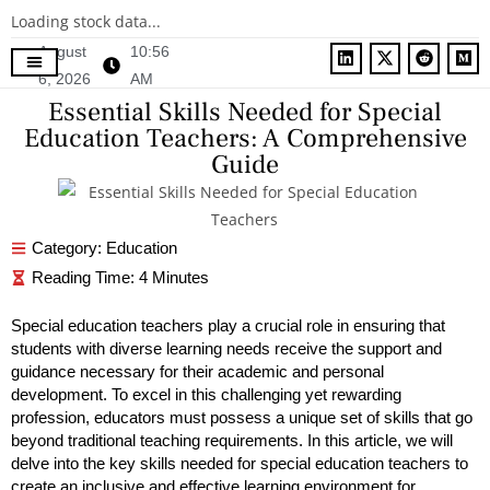
Loading stock data...
August
10:56
6, 2026
AM
Contact Us
Essential Skills Needed for Special
Education Teachers: A Comprehensive
Guide
Category:
Education
Special education teachers play a crucial role in ensuring that
students with diverse learning needs receive the support and
guidance necessary for their academic and personal
development. To excel in this challenging yet rewarding
profession, educators must possess a unique set of skills that go
beyond traditional teaching requirements. In this article, we will
delve into the key skills needed for special education teachers to
create an inclusive and
effective learning environment for