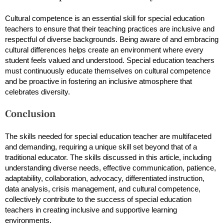
Cultural competence is an essential skill for special education
teachers to ensure that their teaching practices are inclusive and
respectful of diverse backgrounds. Being aware of and embracing
cultural differences helps create an environment where every
student feels valued and understood. Special education teachers
must continuously educate themselves on cultural competence
and be proactive in fostering an inclusive atmosphere that
celebrates diversity.
Conclusion
The skills needed for special education teacher are multifaceted
and demanding, requiring a unique skill set beyond that of a
traditional educator. The skills discussed in this article, including
understanding diverse needs, effective communication, patience,
adaptability, collaboration, advocacy, differentiated instruction,
data analysis, crisis management, and cultural competence,
collectively contribute to the success of special education
teachers in creating inclusive and supportive learning
environments.