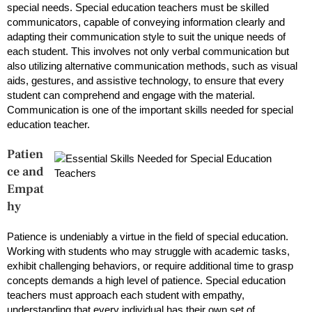
special needs. Special education teachers must be skilled
communicators, capable of conveying information clearly and
adapting their communication style to suit the unique needs of
each student. This involves not only verbal communication but
also utilizing alternative communication methods, such as visual
aids, gestures, and assistive technology, to ensure that every
student can comprehend and engage with the material.
Communication is one of the important skills needed for special
education teacher.
Patien
ce and
Empat
hy
Patience is undeniably a virtue in the field of special education.
Working with students who may struggle with academic tasks,
exhibit challenging behaviors, or require additional time to grasp
concepts demands a high level of patience. Special education
teachers must approach each student with empathy,
understanding that every individual has their own set of