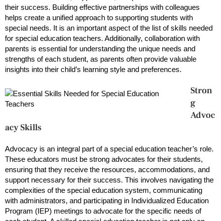
their success. Building effective partnerships with colleagues
helps create a unified approach to supporting students with
special needs. It is an important aspect of the list of skills needed
for special education teachers. Additionally, collaboration with
parents is essential for understanding the unique needs and
strengths of each student, as parents often provide valuable
insights into their child’s learning style and preferences.
Stron
g
Advoc
acy Skills
Advocacy is an integral part of a special education teacher’s role.
These educators must be strong advocates for their students,
ensuring that they receive the resources, accommodations, and
support necessary for their success. This involves navigating the
complexities of the special education system, communicating
with administrators, and participating in Individualized Education
Program (IEP) meetings to advocate for the specific needs of