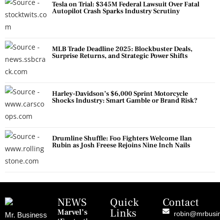
Tesla on Trial: $345M Federal Lawsuit Over Fatal
Autopilot Crash Sparks Industry Scrutiny
MLB Trade Deadline 2025: Blockbuster Deals,
Surprise Returns, and Strategic Power Shifts
Harley-Davidson’s $6,000 Sprint Motorcycle
Shocks Industry: Smart Gamble or Brand Risk?
Drumline Shuffle: Foo Fighters Welcome Ilan
Rubin as Josh Freese Rejoins Nine Inch Nails
NEWS
Quick
Contact
Links
Marvel’s
robin@mrbusi
Mr. Business