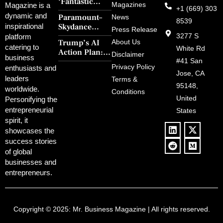
‘Fantastic
Magazines
Magazine is a
+1 (669) 303
Four: First
dynamic and
Paramount–
News
Steps’ Breaks a
8539
Skydance
inspirational
30-Year Curse
Press Release
Merger Clears
3277 S
platform
With Retro
Trump’s AI
About Us
FCC Amid
catering to
Charm and
White Rd
Action Plan:
Political
Disclaimer
Redemption
business
Deregulation,
#41 San
Controversy
Privacy Policy
enthusiasts and
‘Anti-Woke’
and Pop
Jose, CA
leaders
Terms &
Policies, and a
Culture
95148,
worldwide.
$500B Tech
Conditions
Blowback
United
Push
Personifying the
entrepreneurial
States
spirit, it
showcases the
success stories
of global
businesses and
entrepreneurs.
Copyright © 2025:
Mr. Business Magazine
| All rights reserved.