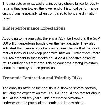
The analysts emphasized that investors should brace for equity
returns that lean toward the lower end of historical performance
distributions, especially when compared to bonds and inflation
rates.
Underperformance Expectations
According to the analysts, there is a 72% likelihood that the S&P
500 will underperform bonds over the next decade. They also
indicated that there is about a one-in-three chance that the stock
market index will not keep pace with inflation. Furthermore, there
is a 4% probability that stocks could yield a negative absolute
return during this timeframe, raising concerns among investors
about the stability of their portfolios.
Economic Contraction and Volatility Risks
The analysts attribute their cautious outlook to several factors,
including the expectation that U.S. GDP could contract for about
10% of the next ten years. This anticipated slowdown
underscores the potential economic challenges ahead.