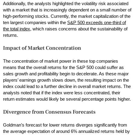
Additionally, the analysts highlighted the volatility risk associated
with a market that is increasingly dependent on a small number of
high-performing stocks. Currently, the market capitalization of the
ten largest companies within the
S&P 500 exceeds one-third of
the total index
, which raises concerns about the sustainability of
returns.
Impact of Market Concentration
The concentration of market power in these top companies
means that the overall returns for the S&P 500 could suffer as
sales growth and profitability begin to decelerate. As these major
players’ earnings growth slows down, the resulting impact on the
index could lead to a further decline in overall market returns. The
analysts noted that if the index were less concentrated, their
return estimates would likely be several percentage points higher.
Divergence from Consensus Forecasts
Goldman’s forecast for lower returns diverges significantly from
the average expectation of around 6% annualized returns held by