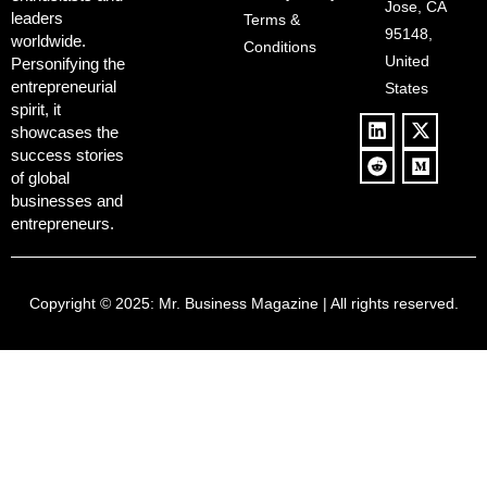
‘Anti-Woke’
and Pop
Jose, CA
leaders
Terms &
Policies, and a
Culture
95148,
worldwide.
$500B Tech
Conditions
Blowback
United
Push
Personifying the
entrepreneurial
States
spirit, it
showcases the
success stories
of global
businesses and
entrepreneurs.
Copyright © 2025:
Mr. Business Magazine
| All rights reserved.