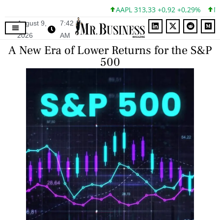
AAPL 313,33 +0,92 +0,29%
MSFT
August 9,
7:42
2026
AM
A New Era of Lower Returns for the S&P
500