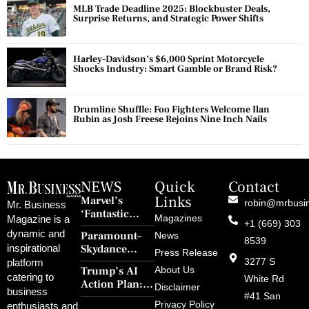
MLB Trade Deadline 2025: Blockbuster Deals,
Surprise Returns, and Strategic Power Shifts
Harley-Davidson’s $6,000 Sprint Motorcycle
Shocks Industry: Smart Gamble or Brand Risk?
Drumline Shuffle: Foo Fighters Welcome Ilan
Rubin as Josh Freese Rejoins Nine Inch Nails
NEWS
Quick
Contact
Links
Marvel’s
robin@mrbusi
Mr. Business
‘Fantastic
Magazines
Magazine is a
+1 (669) 303
Four: First
dynamic and
Paramount–
News
Steps’ Breaks a
8539
Skydance
inspirational
30-Year Curse
Press Release
Merger Clears
3277 S
platform
With Retro
Trump’s AI
About Us
FCC Amid
catering to
Charm and
White Rd
Action Plan:
Political
Disclaimer
Redemption
business
Deregulation,
#41 San
Controversy
Privacy Policy
enthusiasts and