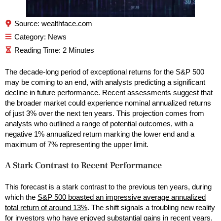
Source: wealthface.com
Category:
News
The decade-long period of exceptional returns for the S&P 500
may be coming to an end, with analysts predicting a significant
decline in future performance. Recent assessments suggest that
the broader market could experience nominal annualized returns
of just 3% over the next ten years. This projection comes from
analysts who outlined a range of potential outcomes, with a
negative 1% annualized return marking the lower end and a
maximum of 7% representing the upper limit.
A Stark Contrast to Recent Performance
This forecast is a stark contrast to the previous ten years, during
which the
S&P 500 boasted an impressive average annualized
total return of around 13%
. The shift signals a troubling new reality
for investors who have enjoyed substantial gains in recent years.