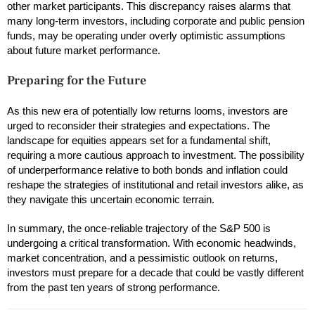
other market participants. This discrepancy raises alarms that
many long-term investors, including corporate and public pension
funds, may be operating under overly optimistic assumptions
about future market performance.
Preparing for the Future
As this new era of potentially low returns looms, investors are
urged to reconsider their strategies and expectations. The
landscape for equities appears set for a fundamental shift,
requiring a more cautious approach to investment. The possibility
of underperformance relative to both bonds and inflation could
reshape the strategies of institutional and retail investors alike, as
they navigate this uncertain economic terrain.
In summary, the once-reliable trajectory of the S&P 500 is
undergoing a critical transformation. With economic headwinds,
market concentration, and a pessimistic outlook on returns,
investors must prepare for a decade that could be vastly different
from the past ten years of strong performance.