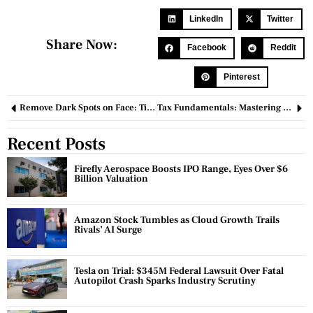
LinkedIn
Twitter
Share Now:
Facebook
Reddit
Pinterest
Remove Dark Spots on Face: Tips and Effective Treatments
Tax Fundamentals: Mastering the Principles of Taxation for Economic Prosperity
Recent Posts
Firefly Aerospace Boosts IPO Range, Eyes Over $6
Billion Valuation
Amazon Stock Tumbles as Cloud Growth Trails
Rivals’ AI Surge
Tesla on Trial: $345M Federal Lawsuit Over Fatal
Autopilot Crash Sparks Industry Scrutiny