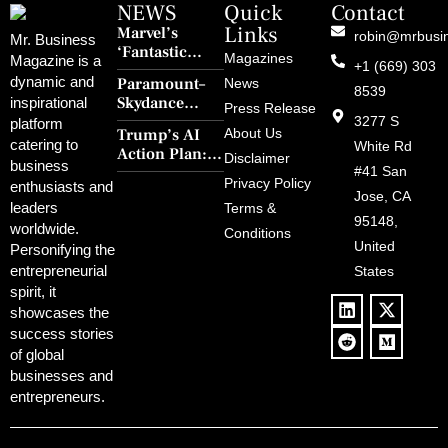
NEWS
Quick
Contact
Links
Marvel’s
robin@mrbusi
Mr. Business
‘Fantastic
Magazines
Magazine is a
+1 (669) 303
Four: First
dynamic and
Paramount–
News
Steps’ Breaks a
8539
Skydance
inspirational
30-Year Curse
Press Release
Merger Clears
3277 S
platform
With Retro
Trump’s AI
About Us
FCC Amid
catering to
Charm and
White Rd
Action Plan:
Political
Disclaimer
Redemption
business
Deregulation,
#41 San
Controversy
Privacy Policy
enthusiasts and
‘Anti-Woke’
and Pop
Jose, CA
leaders
Terms &
Policies, and a
Culture
95148,
worldwide.
$500B Tech
Conditions
Blowback
United
Push
Personifying the
entrepreneurial
States
spirit, it
showcases the
success stories
of global
businesses and
entrepreneurs.