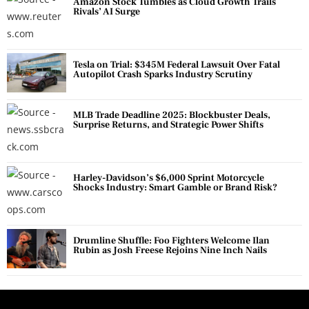
Amazon Stock Tumbles as Cloud Growth Trails
Rivals’ AI Surge
Tesla on Trial: $345M Federal Lawsuit Over Fatal
Autopilot Crash Sparks Industry Scrutiny
MLB Trade Deadline 2025: Blockbuster Deals,
Surprise Returns, and Strategic Power Shifts
Harley-Davidson’s $6,000 Sprint Motorcycle
Shocks Industry: Smart Gamble or Brand Risk?
Drumline Shuffle: Foo Fighters Welcome Ilan
Rubin as Josh Freese Rejoins Nine Inch Nails