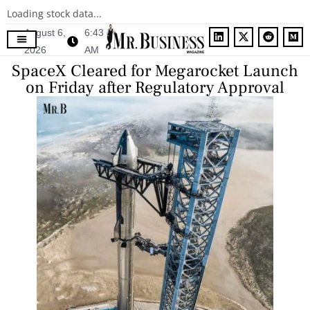
Loading stock data...
August 6,
6:43
2026
AM
Contact Us
SpaceX Cleared for Megarocket Launch
on Friday after Regulatory Approval