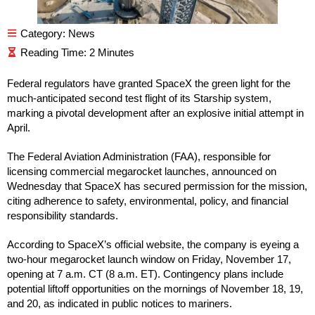
Category:
News
Federal regulators have granted SpaceX the green light for the
much-anticipated second test flight of its Starship system,
marking a pivotal development after an explosive initial attempt in
April.
The Federal Aviation Administration (FAA), responsible for
licensing commercial megarocket launches, announced on
Wednesday that SpaceX has secured permission for the mission,
citing adherence to safety, environmental, policy, and financial
responsibility standards.
According to SpaceX’s official website, the company is eyeing a
two-hour megarocket launch window on Friday, November 17,
opening at 7 a.m. CT (8 a.m. ET). Contingency plans include
potential liftoff opportunities on the mornings of November 18, 19,
and 20, as indicated in public notices to mariners.