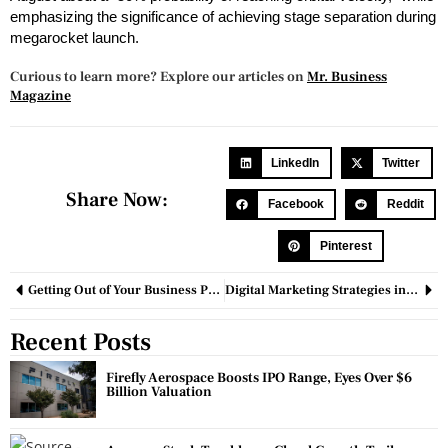
emphasizing the significance of achieving stage separation during
megarocket launch.
Curious to learn more? Explore our articles on
Mr. Business
Magazine
LinkedIn
Twitter
Share Now:
Facebook
Reddit
Pinterest
Getting Out of Your Business Problems: 8 Ways to Solve Them
Digital Marketing Strategies in the Post-Cookie Era: Targeting, Personalization, and Privacy
Recent Posts
Firefly Aerospace Boosts IPO Range, Eyes Over $6
Billion Valuation