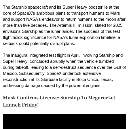
The Starship spacecraft and its Super Heavy booster lie at the
core of SpaceX’s ambitious plans to transport humans to Mars
and support NASA’s endeavor to return humans to the moon after
more than five decades. The Artemis III mission, slated for 2025,
envisions Starship as the lunar lander. The success of this test
flight holds significance for NASA’s lunar exploration timeline; a
setback could potentially disrupt plans.
The inaugural integrated test flight in April, involving Starship and
Super Heavy, concluded abruptly when the vehicle tumbled
during takeoff, leading to a self-destruct sequence over the Gulf of
Mexico. Subsequently, SpaceX undertook extensive
reconstruction at its Starbase facility in Boca Chica, Texas,
addressing damage caused by the powerful engines.
Musk Confirms License: Starship To Megarocket
Launch Friday!