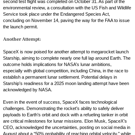
second test flight was completed on October 31. As part of the
environmental review, a consultation with the US Fish and Wildlife
Service took place under the Endangered Species Act,
concluding on November 14, paving the way for the FAA to issue
the launch permit.
Another Attempt:
SpaceX is now poised for another attempt to megarocket launch
Starship, aiming to complete nearly one full lap around Earth. The
outcome holds implications for NASA’s lunar ambitions,
especially with global competition, including China, in the race to
establish a permanent lunar settlement. Potential delays in
Starship’s readiness for a 2025 moon landing attempt have been
acknowledged by NASA.
Even in the event of success, SpaceX faces technological
challenges. Demonstrating the rocket’s ability to safely deliver
payloads to Earth’s orbit and dock with a refueling tanker in orbit
are critical milestones for lunar missions. Elon Musk, SpaceX’s
CEO, acknowledged the uncertainties, posting on social media in
August about a “50% probability of reaching orbital velocity,” while