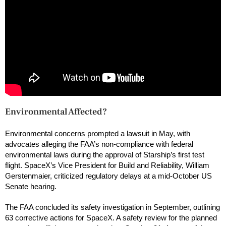
Environmental Affected?
Environmental concerns prompted a lawsuit in May, with
advocates alleging the FAA’s non-compliance with federal
environmental laws during the approval of Starship’s first test
flight. SpaceX’s Vice President for Build and Reliability, William
Gerstenmaier, criticized regulatory delays at a mid-October US
Senate hearing.
The FAA concluded its safety investigation in September, outlining
63 corrective actions for SpaceX. A safety review for the planned