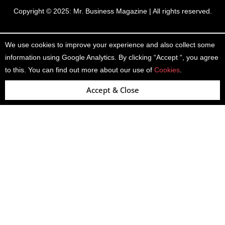
Copyright © 2025:
Mr. Business Magazine
| All rights reserved.
We use cookies to improve your experience and also collect some
information using Google Analytics. By clicking “Accept “, you agree
to this. You can find out more about our use of
Cookies
.
Accept & Close