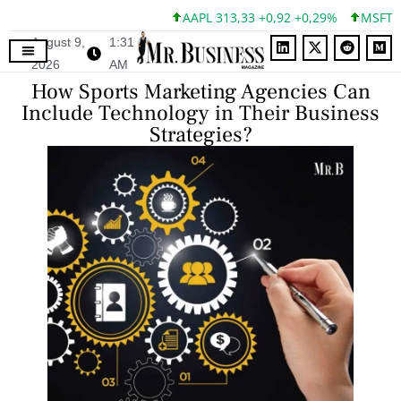
AAPL 313,33 +0,92 +0,29%
MSFT 499,99
August 9,
1:31
2026
AM
How Sports Marketing Agencies Can
Include Technology in Their Business
Strategies?