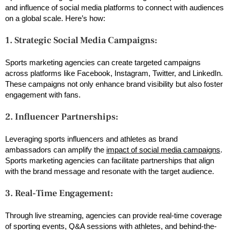
and influence of social media platforms to connect with audiences
on a global scale. Here’s how:
1. Strategic Social Media Campaigns:
Sports marketing agencies can create targeted campaigns
across platforms like Facebook, Instagram, Twitter, and LinkedIn.
These campaigns not only enhance brand visibility but also foster
engagement with fans.
2. Influencer Partnerships:
Leveraging sports influencers and athletes as brand
ambassadors can amplify the
impact of social media campaigns
.
Sports marketing agencies can facilitate partnerships that align
with the brand message and resonate with the target audience.
3. Real-Time Engagement:
Through live streaming, agencies can provide real-time coverage
of sporting events, Q&A sessions with athletes, and behind-the-