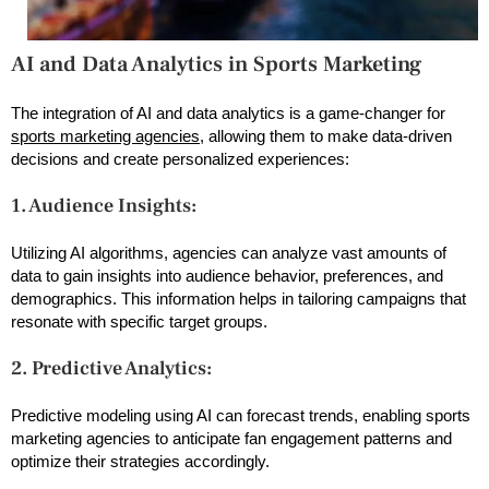
AI and Data Analytics in Sports Marketing
The integration of AI and data analytics is a game-changer for
sports marketing agencies
, allowing them to make data-driven
decisions and create personalized experiences:
1. Audience Insights:
Utilizing AI algorithms, agencies can analyze vast amounts of
data to gain insights into audience behavior, preferences, and
demographics. This information helps in tailoring campaigns that
resonate with specific target groups.
2. Predictive Analytics:
Predictive modeling using AI can forecast trends, enabling sports
marketing agencies to anticipate fan engagement patterns and
optimize their strategies accordingly.