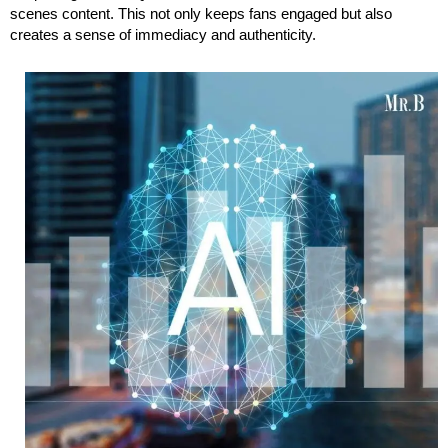
scenes content. This not only keeps fans engaged but also
creates a sense of immediacy and authenticity.