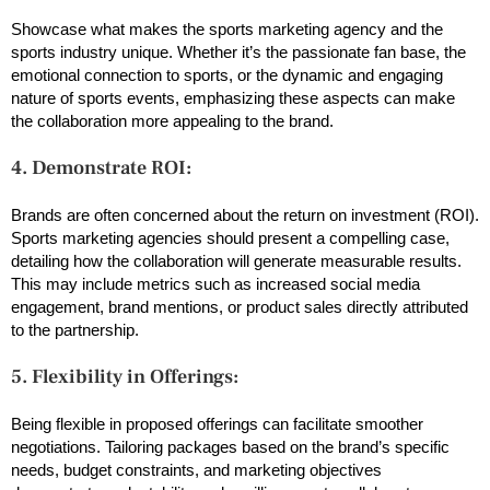
Showcase what makes the sports marketing agency and the
sports industry unique. Whether it’s the passionate fan base, the
emotional connection to sports, or the dynamic and engaging
nature of sports events, emphasizing these aspects can make
the collaboration more appealing to the brand.
4. Demonstrate ROI:
Brands are often concerned about the return on investment (ROI).
Sports marketing agencies should present a compelling case,
detailing how the collaboration will generate measurable results.
This may include metrics such as increased social media
engagement, brand mentions, or product sales directly attributed
to the partnership.
5. Flexibility in Offerings:
Being flexible in proposed offerings can facilitate smoother
negotiations. Tailoring packages based on the brand’s specific
needs, budget constraints, and marketing objectives