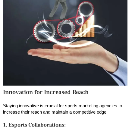
Innovation for Increased Reach
Staying innovative is crucial for sports marketing agencies to
increase their reach and maintain a competitive edge:
1. Esports Collaborations: