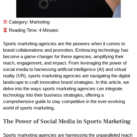
Category:
Marketing
Sports marketing agencies are the pioneers when it comes to
brand collaborations and promotion. Embracing technology has
become a game-changer for these agencies, amplifying their
reach, engagement, and impact. From leveraging the power of
social media to harnessing artificial intelligence (AI) and virtual
reality (VR), sports marketing agencies are navigating the digital
landscape to craft innovative brand strategies. In this article, we
delve into the ways sports marketing agencies can integrate
technology into their business strategies, offering a
comprehensive guide to stay competitive in the ever-evolving
world of sports marketing.
The Power of Social Media in Sports Marketing
Sports marketing agencies are harnessing the unparalleled reach