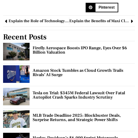
Pinterest
Explain the Role of Technology in Modern Business Operations
Explain the Benefits of Maxi Climber in Cross-training?
Recent Posts
Firefly Aerospace Boosts IPO Range, Eyes Over $6
Billion Valuation
Amazon Stock Tumbles as Cloud Growth Trails
Rivals’ AI Surge
Tesla on Trial: $345M Federal Lawsuit Over Fatal
Autopilot Crash Sparks Industry Scrutiny
MLB Trade Deadline 2025: Blockbuster Deals,
Surprise Returns, and Strategic Power Shifts