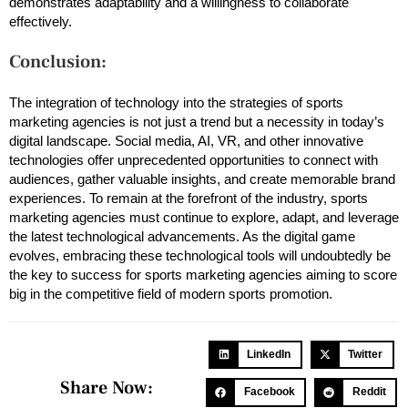
demonstrates adaptability and a willingness to collaborate
effectively.
Conclusion:
The integration of technology into the strategies of sports
marketing agencies is not just a trend but a necessity in today’s
digital landscape. Social media, AI, VR, and other innovative
technologies offer unprecedented opportunities to connect with
audiences, gather valuable insights, and create memorable brand
experiences. To remain at the forefront of the industry, sports
marketing agencies must continue to explore, adapt, and leverage
the latest technological advancements. As the digital game
evolves, embracing these technological tools will undoubtedly be
the key to success for sports marketing agencies aiming to score
big in the competitive field of modern sports promotion.
LinkedIn
Twitter
Share Now:
Facebook
Reddit