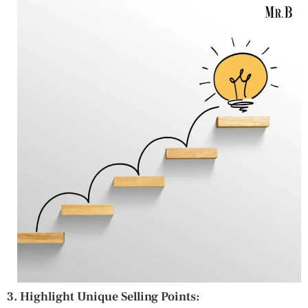
3. Highlight Unique Selling Points: