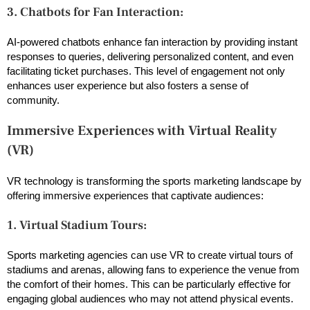
3. Chatbots for Fan Interaction:
AI-powered chatbots enhance fan interaction by providing instant
responses to queries, delivering personalized content, and even
facilitating ticket purchases. This level of engagement not only
enhances user experience but also fosters a sense of
community.
Immersive Experiences with Virtual Reality
(VR)
VR technology is transforming the sports marketing landscape by
offering immersive experiences that captivate audiences:
1. Virtual Stadium Tours:
Sports marketing agencies can use VR to create virtual tours of
stadiums and arenas, allowing fans to experience the venue from
the comfort of their homes. This can be particularly effective for
engaging global audiences who may not attend physical events.