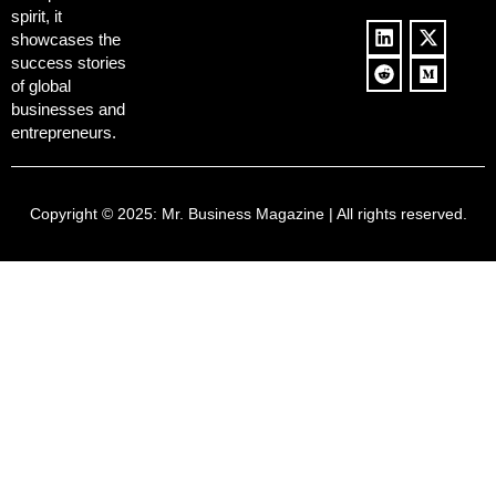
spirit, it
showcases the
success stories
of global
businesses and
entrepreneurs.
Copyright © 2025:
Mr. Business Magazine
| All rights reserved.