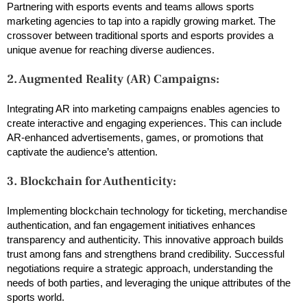
Partnering with esports events and teams allows sports
marketing agencies to tap into a rapidly growing market. The
crossover between traditional sports and esports provides a
unique avenue for reaching diverse audiences.
2. Augmented Reality (AR) Campaigns:
Integrating AR into marketing campaigns enables agencies to
create interactive and engaging experiences. This can include
AR-enhanced advertisements, games, or promotions that
captivate the audience’s attention.
3. Blockchain for Authenticity:
Implementing blockchain technology for ticketing, merchandise
authentication, and fan engagement initiatives enhances
transparency and authenticity. This innovative approach builds
trust among fans and strengthens brand credibility. Successful
negotiations require a strategic approach, understanding the
needs of both parties, and leveraging the unique attributes of the
sports world.