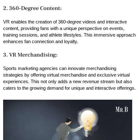
2. 360-Degree Content:
VR enables the creation of 360-degree videos and interactive
content, providing fans with a unique perspective on events,
training sessions, and athlete lifestyles. This immersive approach
enhances fan connection and loyalty.
3. VR Merchandising:
Sports marketing agencies can innovate merchandising
strategies by offering virtual merchandise and exclusive virtual
experiences. This not only adds a new revenue stream but also
caters to the growing demand for unique and interactive offerings.