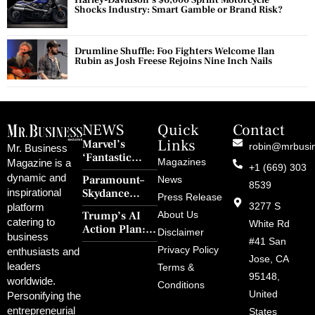
Harley-Davidson’s $6,000 Sprint Motorcycle
Shocks Industry: Smart Gamble or Brand Risk?
Drumline Shuffle: Foo Fighters Welcome Ilan
Rubin as Josh Freese Rejoins Nine Inch Nails
NEWS
Quick
Contact
Links
Marvel’s
robin@mrbusi
Mr. Business
‘Fantastic
Magazines
Magazine is a
+1 (669) 303
Four: First
dynamic and
Paramount–
News
Steps’ Breaks a
8539
Skydance
inspirational
30-Year Curse
Press Release
Merger Clears
3277 S
platform
With Retro
Trump’s AI
About Us
FCC Amid
catering to
Charm and
White Rd
Action Plan:
Political
Disclaimer
Redemption
business
Deregulation,
#41 San
Controversy
Privacy Policy
enthusiasts and
‘Anti-Woke’
and Pop
Jose, CA
leaders
Terms &
Policies, and a
Culture
95148,
worldwide.
$500B Tech
Conditions
Blowback
United
Push
Personifying the
entrepreneurial
States