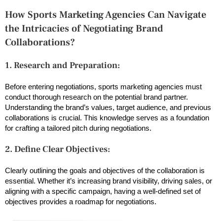
How Sports Marketing Agencies Can Navigate
the Intricacies of Negotiating Brand
Collaborations?
1. Research and Preparation:
Before entering negotiations, sports marketing agencies must
conduct thorough research on the potential brand partner.
Understanding the brand’s values, target audience, and previous
collaborations is crucial. This knowledge serves as a foundation
for crafting a tailored pitch during negotiations.
2. Define Clear Objectives:
Clearly outlining the goals and objectives of the collaboration is
essential. Whether it’s increasing brand visibility, driving sales, or
aligning with a specific campaign, having a well-defined set of
objectives provides a roadmap for negotiations.