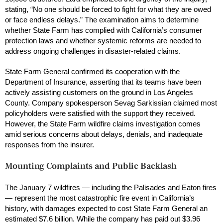
stating, “No one should be forced to fight for what they are owed
or face endless delays.” The examination aims to determine
whether State Farm has complied with California’s consumer
protection laws and whether systemic reforms are needed to
address ongoing challenges in disaster-related claims.
State Farm General confirmed its cooperation with the
Department of Insurance, asserting that its teams have been
actively assisting customers on the ground in Los Angeles
County. Company spokesperson Sevag Sarkissian claimed most
policyholders were satisfied with the support they received.
However, the State Farm wildfire claims investigation comes
amid serious concerns about delays, denials, and inadequate
responses from the insurer.
Mounting Complaints and Public Backlash
The January 7 wildfires — including the Palisades and Eaton fires
— represent the most catastrophic fire event in California’s
history, with damages expected to cost State Farm General an
estimated $7.6 billion. While the company has paid out $3.96