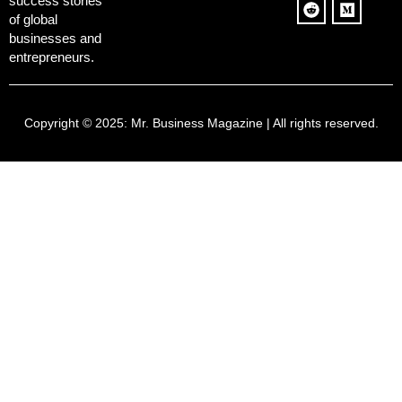
success stories
of global
businesses and
entrepreneurs.
Copyright © 2025:
Mr. Business Magazine
| All rights reserved.