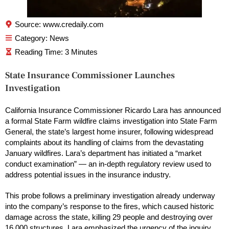
Source: www.credaily.com
Category:
News
State Insurance Commissioner Launches
Investigation
California Insurance Commissioner Ricardo Lara has announced
a formal State Farm wildfire claims investigation into State Farm
General, the state’s largest home insurer, following widespread
complaints about its handling of claims from the devastating
January wildfires. Lara’s department has initiated a “market
conduct examination” — an in-depth regulatory review used to
address potential issues in the insurance industry.
This probe follows a preliminary investigation already underway
into the company’s response to the fires, which caused historic
damage across the state, killing 29 people and destroying over
16,000 structures. Lara emphasized the urgency of the inquiry,