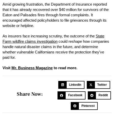
Amid growing frustration, the Department of Insurance reported
that it has already recovered over $40 million for survivors of the
Eaton and Palisades fires through formal complaints. It
encouraged affected policyholders to file grievances through its
website or helpline.
As insurers face increasing scrutiny, the outcome of the
State
Farm wildfire claims investigation
could reshape how companies
handle natural disaster claims in the future, and determine
whether vulnerable Californians receive the protection they’ve
paid for.
Visit
Mr. Business Magazine
to read more.
LinkedIn
Twitter
Share Now:
Facebook
Reddit
Pinterest