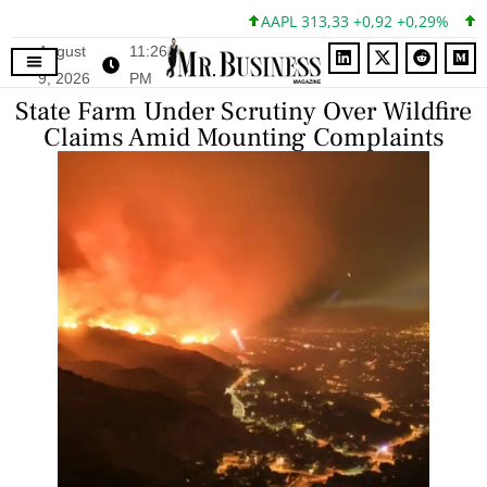
AAPL 313,33 +0,92 +0,29%
MSF
August
11:26
9, 2026
PM
State Farm Under Scrutiny Over Wildfire
Claims Amid Mounting Complaints