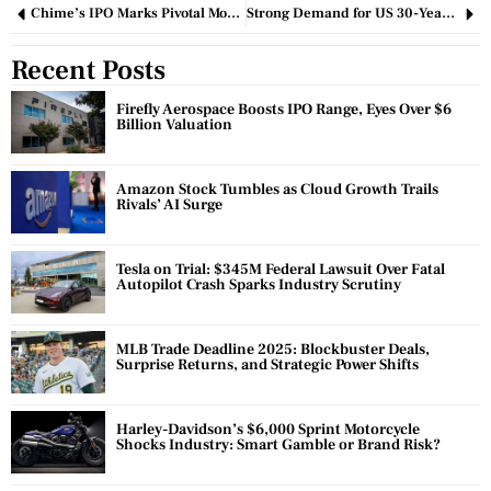
Chime’s IPO Marks Pivotal Moment for Fintech Market Revival
Strong Demand for US 30-Year Bonds Eases Market Tensions Amid Deficit Concerns
Recent Posts
Firefly Aerospace Boosts IPO Range, Eyes Over $6
Billion Valuation
Amazon Stock Tumbles as Cloud Growth Trails
Rivals’ AI Surge
Tesla on Trial: $345M Federal Lawsuit Over Fatal
Autopilot Crash Sparks Industry Scrutiny
MLB Trade Deadline 2025: Blockbuster Deals,
Surprise Returns, and Strategic Power Shifts
Harley-Davidson’s $6,000 Sprint Motorcycle
Shocks Industry: Smart Gamble or Brand Risk?