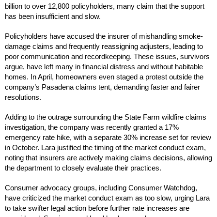
billion to over 12,800 policyholders, many claim that the support
has been insufficient and slow.
Policyholders have accused the insurer of mishandling smoke-
damage claims and frequently reassigning adjusters, leading to
poor communication and recordkeeping. These issues, survivors
argue, have left many in financial distress and without habitable
homes. In April, homeowners even staged a protest outside the
company’s Pasadena claims tent, demanding faster and fairer
resolutions.
Adding to the outrage surrounding the State Farm wildfire claims
investigation, the company was recently granted a 17%
emergency rate hike, with a separate 30% increase set for review
in October. Lara justified the timing of the market conduct exam,
noting that insurers are actively making claims decisions, allowing
the department to closely evaluate their practices.
Consumer advocacy groups, including Consumer Watchdog,
have criticized the market conduct exam as too slow, urging Lara
to take swifter legal action before further rate increases are