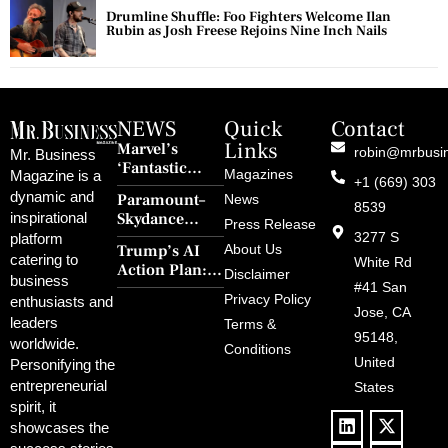
Drumline Shuffle: Foo Fighters Welcome Ilan
Rubin as Josh Freese Rejoins Nine Inch Nails
NEWS
Quick
Contact
Links
Marvel’s
robin@mrbusi
Mr. Business
‘Fantastic
Magazines
Magazine is a
+1 (669) 303
Four: First
dynamic and
Paramount–
News
Steps’ Breaks a
8539
Skydance
inspirational
30-Year Curse
Press Release
Merger Clears
3277 S
platform
With Retro
Trump’s AI
About Us
FCC Amid
catering to
Charm and
White Rd
Action Plan:
Political
Disclaimer
Redemption
business
Deregulation,
#41 San
Controversy
Privacy Policy
enthusiasts and
‘Anti-Woke’
and Pop
Jose, CA
leaders
Terms &
Policies, and a
Culture
95148,
worldwide.
$500B Tech
Conditions
Blowback
United
Push
Personifying the
entrepreneurial
States
spirit, it
showcases the