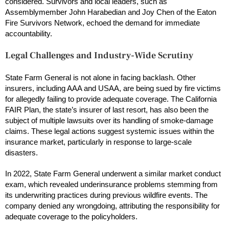
considered. Survivors and local leaders, such as
Assemblymember John Harabedian and Joy Chen of the Eaton
Fire Survivors Network, echoed the demand for immediate
accountability.
Legal Challenges and Industry-Wide Scrutiny
State Farm General is not alone in facing backlash. Other
insurers, including AAA and USAA, are being sued by fire victims
for allegedly failing to provide adequate coverage. The California
FAIR Plan, the state’s insurer of last resort, has also been the
subject of multiple lawsuits over its handling of smoke-damage
claims. These legal actions suggest systemic issues within the
insurance market, particularly in response to large-scale
disasters.
In 2022, State Farm General underwent a similar market conduct
exam, which revealed underinsurance problems stemming from
its underwriting practices during previous wildfire events. The
company denied any wrongdoing, attributing the responsibility for
adequate coverage to the policyholders.