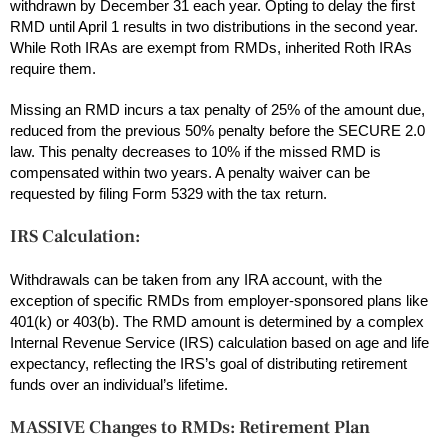
withdrawn by December 31 each year. Opting to delay the first
RMD until April 1 results in two distributions in the second year.
While Roth IRAs are exempt from RMDs, inherited Roth IRAs
require them.
Missing an RMD incurs a tax penalty of 25% of the amount due,
reduced from the previous 50% penalty before the SECURE 2.0
law. This penalty decreases to 10% if the missed RMD is
compensated within two years. A penalty waiver can be
requested by filing Form 5329 with the tax return.
IRS Calculation:
Withdrawals can be taken from any IRA account, with the
exception of specific RMDs from employer-sponsored plans like
401(k) or 403(b). The RMD amount is determined by a complex
Internal Revenue Service (IRS) calculation based on age and life
expectancy, reflecting the IRS’s goal of distributing retirement
funds over an individual’s lifetime.
MASSIVE Changes to RMDs: Retirement Plan