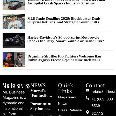
Autopilot Crash Sparks Industry Scrutiny
MLB Trade Deadline 2025: Blockbuster Deals,
Surprise Returns, and Strategic Power Shifts
Harley-Davidson’s $6,000 Sprint Motorcycle
Shocks Industry: Smart Gamble or Brand Risk?
Drumline Shuffle: Foo Fighters Welcome Ilan
Rubin as Josh Freese Rejoins Nine Inch Nails
NEWS
Quick
Contact
Links
Marvel’s
robin@mrbusi
Mr. Business
‘Fantastic
Magazines
Magazine is a
+1 (669) 303
Four: First
dynamic and
Paramount–
News
Steps’ Breaks a
8539
Skydance
inspirational
30-Year Curse
Press Release
Merger Clears
3277 S
platform
With Retro