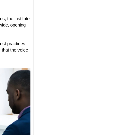
s, the institute
dwide, opening
best practices
 that the voice