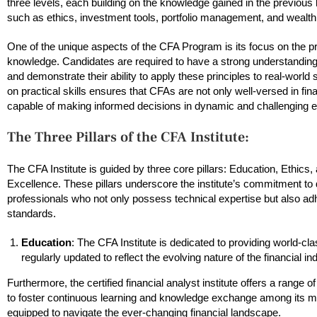
three levels, each building on the knowledge gained in the previous
such as ethics, investment tools, portfolio management, and wealth
One of the unique aspects of the CFA Program is its focus on the pra
knowledge. Candidates are required to have a strong understanding 
and demonstrate their ability to apply these principles to real-worl
on practical skills ensures that CFAs are not only well-versed in fina
capable of making informed decisions in dynamic and challenging 
The Three Pillars of the CFA Institute:
The CFA Institute is guided by three core pillars: Education, Ethics,
Excellence. These pillars underscore the institute’s commitment to
professionals who not only possess technical expertise but also adh
standards.
Education
: The CFA Institute is dedicated to providing world-cl
regularly updated to reflect the evolving nature of the financial i
Furthermore, the certified financial analyst institute offers a range
to foster continuous learning and knowledge exchange among its m
equipped to navigate the ever-changing financial landscape.