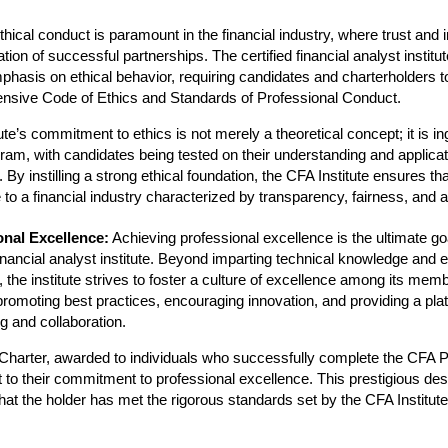
hical conduct is paramount in the financial industry, where trust and i
tion of successful partnerships. The certified financial analyst institu
phasis on ethical behavior, requiring candidates and charterholders t
sive Code of Ethics and Standards of Professional Conduct.
ute’s commitment to ethics is not merely a theoretical concept; it is in
am, with candidates being tested on their understanding and applicati
. By instilling a strong ethical foundation, the CFA Institute ensures t
 to a financial industry characterized by transparency, fairness, and a
onal Excellence:
Achieving professional excellence is the ultimate goa
financial analyst institute. Beyond imparting technical knowledge and e
, the institute strives to foster a culture of excellence among its mem
promoting best practices, encouraging innovation, and providing a plat
g and collaboration.
harter, awarded to individuals who successfully complete the CFA P
 to their commitment to professional excellence. This prestigious des
that the holder has met the rigorous standards set by the CFA Institute