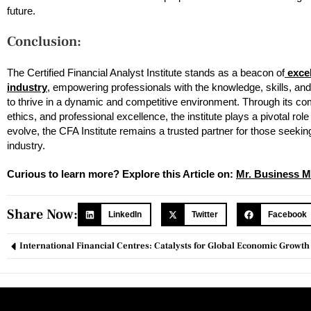
future.
Conclusion:
The Certified Financial Analyst Institute stands as a beacon of
excel
industry
, empowering professionals with the knowledge, skills, and
to thrive in a dynamic and competitive environment. Through its c
ethics, and professional excellence, the institute plays a pivotal rol
evolve, the CFA Institute remains a trusted partner for those seeking 
industry.
Curious to learn more? Explore this Article on:
Mr. Business M
Share Now:
LinkedIn
Twitter
Facebook
International Financial Centres: Catalysts for Global Economic Growth