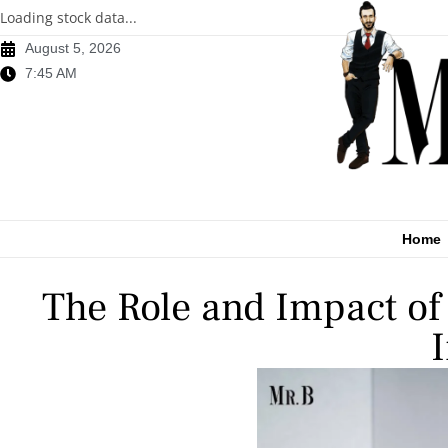
Loading stock data...
August 5, 2026
7:45 AM
Home
The Role and Impact of 
I