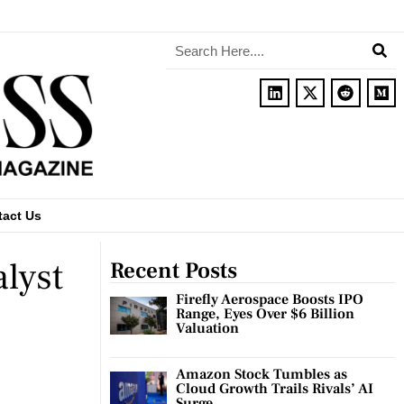
tact Us
alyst
Recent Posts
Firefly Aerospace Boosts IPO
Range, Eyes Over $6 Billion
Valuation
Amazon Stock Tumbles as
Cloud Growth Trails Rivals’ AI
Surge