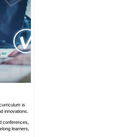
curriculum is
nd innovations.
nd conferences,
elong learners,