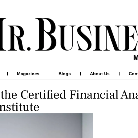
Magazines
Blogs
About Us
Con
the Certified Financial An
nstitute