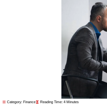
Category:
Finance