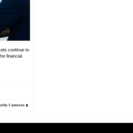
kets continue to
he financial
curity Cameras