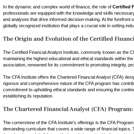
In the dynamic and complex world of finance, the role of
Certified 
professionals are equipped with the knowledge and skills necessary t
and analyses that drive informed decision-making. At the forefront o
globally recognized institution that plays a crucial role in setting in
The Origin and Evolution of the Certified Financi
The Certified Financial Analyst Institute, commonly known as the CF
maintaining the highest educational and ethical standards within the
association, renowned for its commitment to promoting integrity, pro
The CFA Institute offers the Chartered Financial Analyst (CFA) desig
rigorous and comprehensive nature of the CFA program has contribute
commitment to upholding ethical standards and ensuring the contin
establishing its reputation.
The Chartered Financial Analyst (CFA) Program:
The cornerstone of the CFA Institute’s offerings is the CFA Progr
demanding curriculum that covers a wide range of financial topics. 