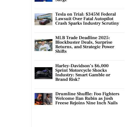
Tesla on Trial: $345M Federal
Lawsuit Over Fatal Autopilot
Crash Sparks Industry Scrutiny
MLB Trade Deadline 2025:
Blockbuster Deals, Surprise
Returns, and Strategic Power
Shifts
Harley-Davidson’s $6,000
Sprint Motorcycle Shocks
Industry: Smart Gamble or
Brand Risk?
Drumline Shuffle: Foo Fighters
Welcome Ilan Rubin as Josh
Freese Rejoins Nine Inch Nails