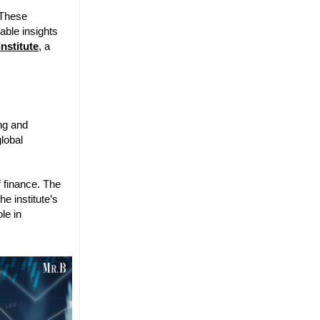
 These
uable insights
Institute
, a
ng and
global
f finance. The
e institute’s
le in