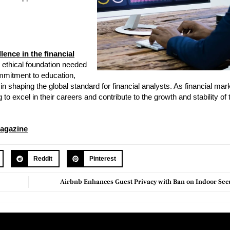
lence in the financial
 ethical foundation needed
ommitment to education,
e in shaping the global standard for financial analysts. As financial mar
to excel in their careers and contribute to the growth and stability of t
agazine
Reddit
Pinterest
Airbnb Enhances Guest Privacy with Ban on Indoor Se