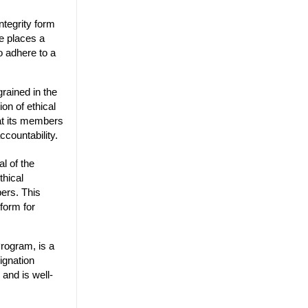
ntegrity form
te places a
o adhere to a
grained in the
on of ethical
hat its members
ccountability.
l of the
thical
bers. This
form for
rogram, is a
ignation
 and is well-