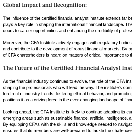
Global Impact and Recognition:
The influence of the certified financial analyst institute extends fa
plays a key role in shaping the international financial landscape. 
doors to career opportunities and enhancing the credibility of profes
Moreover, the CFA Institute actively engages with regulatory bodies, 
and contribute to the development of robust financial markets. By part
of CFA charterholders is heard on matters of critical importance to 
The Future of the Certified Financial Analyst Inst
As the financial industry continues to evolve, the role of the CFA Ins
shaping the professionals who will lead the way. The institute’s com
forefront of industry trends, fostering ethical behavior, and promoti
positions it as a driving force in the ever-changing landscape of fina
Looking ahead, the CFA Institute is likely to continue adapting its c
emerging areas such as sustainable finance, artificial intelligence,
By equipping CFAs with the skills and knowledge needed to navigate 
ensures that its members are well-prepared to tackle the challenges