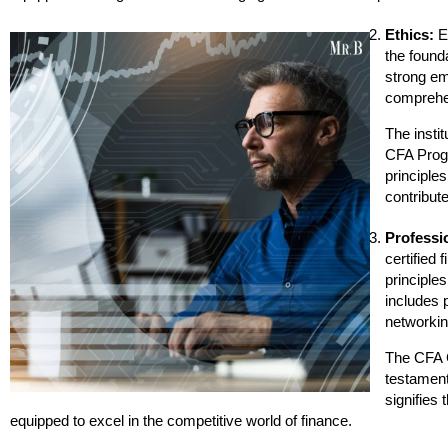
Ethics:
Et
the founda
strong em
comprehen
The instit
CFA Progr
principles
contribute
Professi
certified 
principles
includes 
networkin
The CFA C
testament
signifies 
equipped to excel in the competitive world of finance.