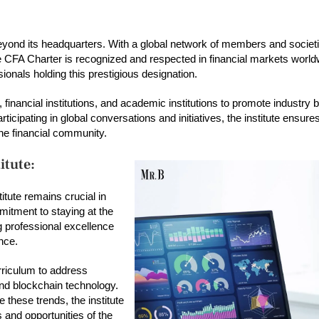
r beyond its headquarters. With a global network of members and societie
The CFA Charter is recognized and respected in financial markets worl
sionals holding this prestigious designation.
financial institutions, and academic institutions to promote industry 
icipating in global conversations and initiatives, the institute ensures
the financial community.
itute:
titute remains crucial in
mitment to staying at the
ng professional excellence
nce.
urriculum to address
 and blockchain technology.
these trends, the institute
 and opportunities of the