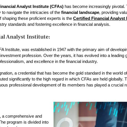
Financial Analyst Institute (CFAs)
has become increasingly pivotal.
o navigate the intricacies of the
financial landscape
, providing val
f shaping these proficient experts is the
Certified Financial Analyst 
dustry standards and fostering excellence in financial analysis.
al Analyst Institute:
A Institute, was established in 1947 with the primary aim of developi
 investment profession. Over the years, it has evolved into a leading 
fessionalism, and excellence in the financial industry.
nation, a credential that has become the gold standard in the world o
d significantly to the high regard in which CFAs are held globally. Th
uous professional development of its members has played a crucial ro
am, a comprehensive and
The program is divided into