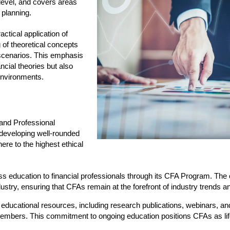
 level, and covers areas
 planning.
ctical application of
of theoretical concepts
d scenarios. This emphasis
ncial theories but also
environments.
 and Professional
 developing well-rounded
ere to the highest ethical
ass education to financial professionals through its CFA Program. The 
ndustry, ensuring that CFAs remain at the forefront of industry trends a
 of educational resources, including research publications, webinars, a
embers. This commitment to ongoing education positions CFAs as lif