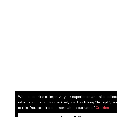
We use cookies to improve your experience and also collec
information using Google Analytics. By clicking “Accept “, y
to this. You can find out more about our use of
Cookies
.