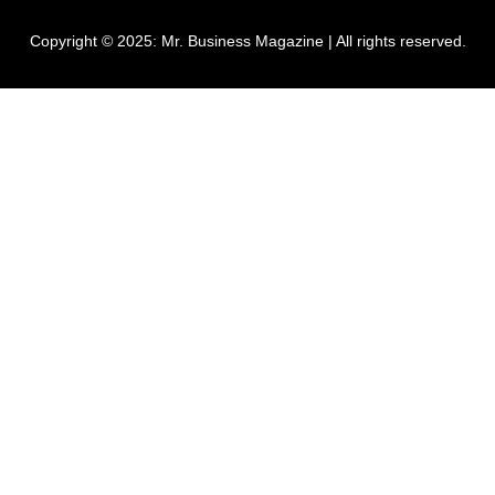
Copyright © 2025:
Mr. Business Magazine
| All rights reserved.