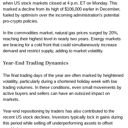
when US stock markets closed at 4 p.m. ET on Monday. This
marked a decline from its high of $106,000 earlier in December,
fueled by optimism over the incoming administration’s potential
pro-crypto policies.
In the commodities market, natural gas prices surged by 20%,
reaching their highest level in nearly two years. Energy markets
are bracing for a cold front that could simultaneously increase
demand and restrict supply, adding to market volatility.
Year-End Trading Dynamics
The final trading days of the year are often marked by heightened
volatility, particularly during a shortened holiday week with low
trading volumes. In these conditions, even small movements by
active buyers and sellers can have an outsized impact on
markets.
Year-end repositioning by traders has also contributed to the
recent US stock declines. Investors typically lock in gains during
this period while selling off underperforming assets to offset