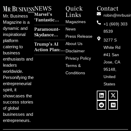
NEWS
Quick
Contact
Links
Marvel’s
robin@mrbusi
Mr. Business
‘Fantastic
Magazines
Magazine is a
+1 (669) 303
Four: First
dynamic and
Paramount–
News
Steps’ Breaks a
8539
Skydance
inspirational
30-Year Curse
Press Release
Merger Clears
3277 S
platform
With Retro
Trump’s AI
About Us
FCC Amid
catering to
Charm and
White Rd
Action Plan:
Political
Disclaimer
Redemption
business
Deregulation,
#41 San
Controversy
Privacy Policy
enthusiasts and
‘Anti-Woke’
and Pop
Jose, CA
leaders
Terms &
Policies, and a
Culture
95148,
worldwide.
$500B Tech
Conditions
Blowback
United
Push
Personifying the
entrepreneurial
States
spirit, it
showcases the
success stories
of global
businesses and
entrepreneurs.