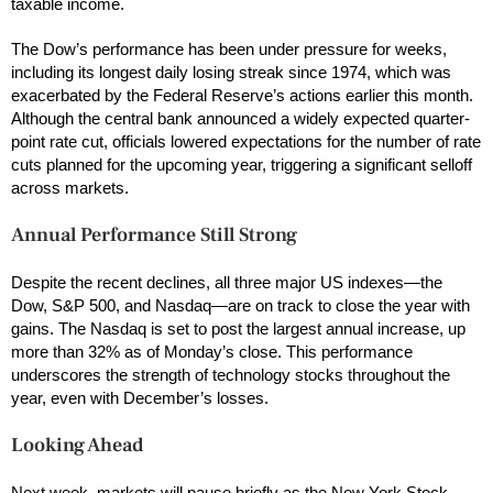
taxable income.
The Dow’s performance has been under pressure for weeks,
including its longest daily losing streak since 1974, which was
exacerbated by the Federal Reserve’s actions earlier this month.
Although the central bank announced a widely expected quarter-
point rate cut, officials lowered expectations for the number of rate
cuts planned for the upcoming year, triggering a significant selloff
across markets.
Annual Performance Still Strong
Despite the recent declines, all three major US indexes—the
Dow, S&P 500, and Nasdaq—are on track to close the year with
gains. The Nasdaq is set to post the largest annual increase, up
more than 32% as of Monday’s close. This performance
underscores the strength of technology stocks throughout the
year, even with December’s losses.
Looking Ahead
Next week, markets will pause briefly as the
New York Stock