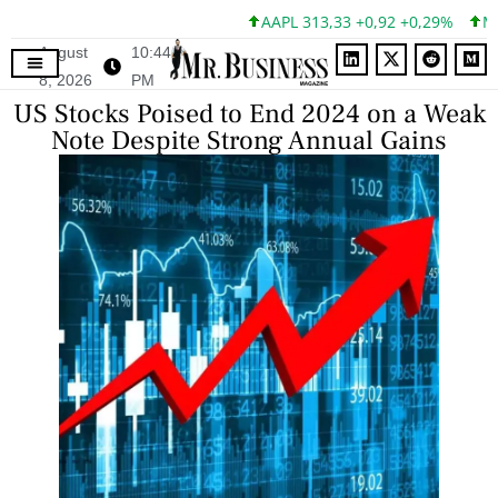
AAPL 313,33 +0,92 +0,29%
MSFT
August
10:44
8, 2026
PM
US Stocks Poised to End 2024 on a Weak
Note Despite Strong Annual Gains