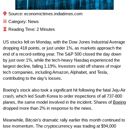
Source: economictimes.indiatimes.com
Category:
News
US stocks fell on Monday, with the Dow Jones Industrial Average
dropping 418 points, or just under 1%, as markets approach the
end of a record-setting year. The S&P 500 closed the day down
by just over 1%, while the tech-heavy Nasdaq experienced the
largest decline, falling 1.19%. Investors sold off shares of major
tech companies, including Amazon, Alphabet, and Tesla,
contributing to the day’s losses.
Boeing’s stock also took a significant hit following the fatal Jeju Air
crash, which led South Korea to order inspections of all 737-800
planes, the same model involved in the incident. Shares of
Boeing
dropped more than 2% in response to the news.
Meanwhile, Bitcoin’s dramatic rally earlier this month continued to
lose momentum. The cryptocurrency was trading at $94,000