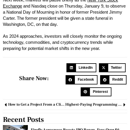
Exchange
and Nasdaq close on Thursday, January 9, to observe
a National Day of Mourning in honor of former President Jimmy
Carter. The former president will be given a state funeral in
Washington, DC, on that day.
As 2024 approaches, investors will closely monitor the ongoing
technology, commodities, and cryptocurrency trends while
preparing for potential market shifts in the new year.
LinkedIn
Twitter
Share Now:
Facebook
Reddit
Pinterest
How to Get a Project From a Client: Strategies for Success and Winning Over Clients
Highest-Paying Programming Languages: A Guide to Boost Your Tech Career
Recent Posts