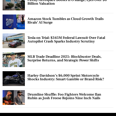
Firefly Aerospace Boosts IPO Range, Eyes Over $6
Billion Valuation
Amazon Stock Tumbles as Cloud Growth Trails
Rivals’ AI Surge
Tesla on Trial: $345M Federal Lawsuit Over Fatal
Autopilot Crash Sparks Industry Scrutiny
MLB Trade Deadline 2025: Blockbuster Deals,
Surprise Returns, and Strategic Power Shifts
Harley-Davidson’s $6,000 Sprint Motorcycle
Shocks Industry: Smart Gamble or Brand Risk?
Drumline Shuffle: Foo Fighters Welcome Ilan
Rubin as Josh Freese Rejoins Nine Inch Nails