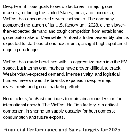
Despite ambitious goals to set up factories in major global
markets, including the United States, India, and Indonesia,
VinFast has encountered several setbacks. The company
postponed the launch of its U.S. factory until 2028, citing slower-
than-expected demand and tough competition from established
global automakers. Meanwhile, VinFast’s Indian assembly plant is
expected to start operations next month, a slight bright spot amid
ongoing challenges.
VinFast has made headlines with its aggressive push into the EV
space, but international markets have proven difficult to crack.
Weaker-than-expected demand, intense rivalry, and logistical
hurdles have slowed the brand’s expansion despite major
investments and global marketing efforts.
Nonetheless, VinFast continues to maintain a robust vision for
international growth. The VinFast Ha Tinh factory is a critical
component in shoring up supply capacity for both domestic
consumption and future exports.
Financial Performance and Sales Targets for 2025