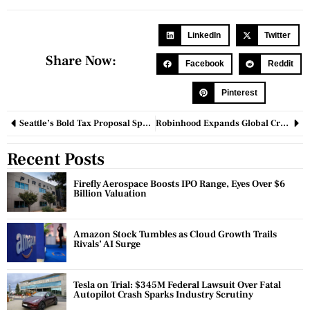
LinkedIn
Twitter
Share Now:
Facebook
Reddit
Pinterest
Seattle’s Bold Tax Proposal Sparks Debate Among Business Leaders and Lawmakers
Robinhood Expands Global Crypto Offerings with Stock Tokens, Blockchain, and Futures Launch
Recent Posts
Firefly Aerospace Boosts IPO Range, Eyes Over $6
Billion Valuation
Amazon Stock Tumbles as Cloud Growth Trails
Rivals’ AI Surge
Tesla on Trial: $345M Federal Lawsuit Over Fatal
Autopilot Crash Sparks Industry Scrutiny