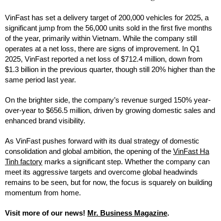
VinFast has set a delivery target of 200,000 vehicles for 2025, a
significant jump from the 56,000 units sold in the first five months
of the year, primarily within Vietnam. While the company still
operates at a net loss, there are signs of improvement. In Q1
2025, VinFast reported a net loss of $712.4 million, down from
$1.3 billion in the previous quarter, though still 20% higher than the
same period last year.
On the brighter side, the company’s revenue surged 150% year-
over-year to $656.5 million, driven by growing domestic sales and
enhanced brand visibility.
As VinFast pushes forward with its dual strategy of domestic
consolidation and global ambition, the opening of the
VinFast Ha
Tinh factory
marks a significant step. Whether the company can
meet its aggressive targets and overcome global headwinds
remains to be seen, but for now, the focus is squarely on building
momentum from home.
Visit more of our news!
Mr. Business Magazine
.