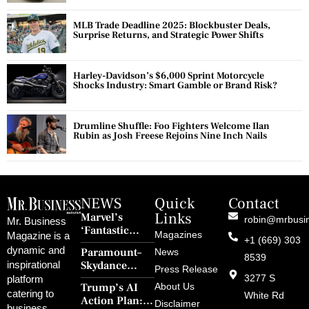
MLB Trade Deadline 2025: Blockbuster Deals,
Surprise Returns, and Strategic Power Shifts
Harley-Davidson’s $6,000 Sprint Motorcycle
Shocks Industry: Smart Gamble or Brand Risk?
Drumline Shuffle: Foo Fighters Welcome Ilan
Rubin as Josh Freese Rejoins Nine Inch Nails
NEWS
Quick
Contact
Links
Marvel’s
robin@mrbusi
Mr. Business
‘Fantastic
Magazines
Magazine is a
+1 (669) 303
Four: First
dynamic and
Paramount–
News
Steps’ Breaks a
8539
Skydance
inspirational
30-Year Curse
Press Release
Merger Clears
3277 S
platform
With Retro
Trump’s AI
About Us
FCC Amid
catering to
Charm and
White Rd
Action Plan:
Political
Disclaimer
Redemption
business