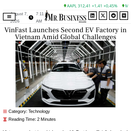
AAPL 312,41 +1,41 +0,45%
MSFT
August 7,
7:11
2026
AM
VinFast Launches Second EV Factory in
Vietnam Amid Global Challenges
Category:
Technology