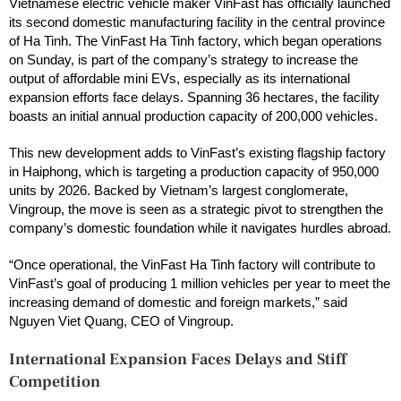
Vietnamese electric vehicle maker VinFast has officially launched
its second domestic manufacturing facility in the central province
of Ha Tinh. The VinFast Ha Tinh factory, which began operations
on Sunday, is part of the company’s strategy to increase the
output of affordable mini EVs, especially as its international
expansion efforts face delays. Spanning 36 hectares, the facility
boasts an initial annual production capacity of 200,000 vehicles.
This new development adds to VinFast’s existing flagship factory
in Haiphong, which is targeting a production capacity of 950,000
units by 2026. Backed by Vietnam’s largest conglomerate,
Vingroup, the move is seen as a strategic pivot to strengthen the
company’s domestic foundation while it navigates hurdles abroad.
“Once operational, the VinFast Ha Tinh factory will contribute to
VinFast’s goal of producing 1 million vehicles per year to meet the
increasing demand of domestic and foreign markets,” said
Nguyen Viet Quang, CEO of Vingroup.
International Expansion Faces Delays and Stiff
Competition