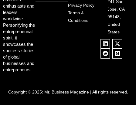
Deregulation,
#41 San
Controversy
Privacy Policy
enthusiasts and
‘Anti-Woke’
and Pop
Jose, CA
leaders
Terms &
Policies, and a
Culture
95148,
worldwide.
$500B Tech
Conditions
Blowback
United
Push
Personifying the
entrepreneurial
States
spirit, it
showcases the
success stories
of global
businesses and
entrepreneurs.
Copyright © 2025:
Mr. Business Magazine
| All rights reserved.