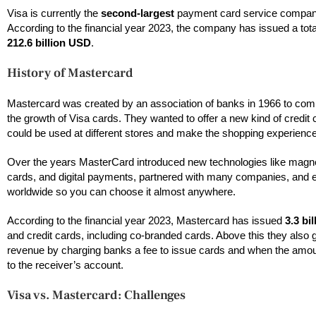
Visa is currently the
second-largest
payment card service company
According to the financial year 2023, the company has issued a tota
212.6 billion USD
.
History of Mastercard
Mastercard was created by an association of banks in 1966 to com
the growth of Visa cards. They wanted to offer a new kind of credit 
could be used at different stores and make the shopping experienc
Over the years MasterCard introduced new technologies like magne
cards, and digital payments, partnered with many companies, and
worldwide so you can choose it almost anywhere.
According to the financial year 2023, Mastercard has issued
3.3 bil
and credit cards, including co-branded cards. Above this they also 
revenue by charging banks a fee to issue cards and when the am
to the receiver’s account.
Visa vs. Mastercard: Challenges