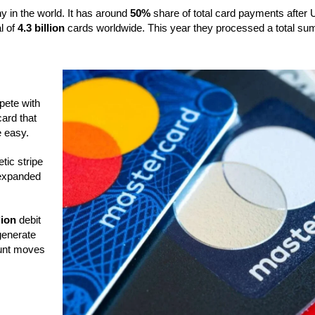
 in the world. It has around
50%
share of total card payments after
l of
4.3 billion
cards worldwide. This year they processed a total su
pete with
card that
e easy.
tic stripe
 expanded
lion
debit
generate
ount moves