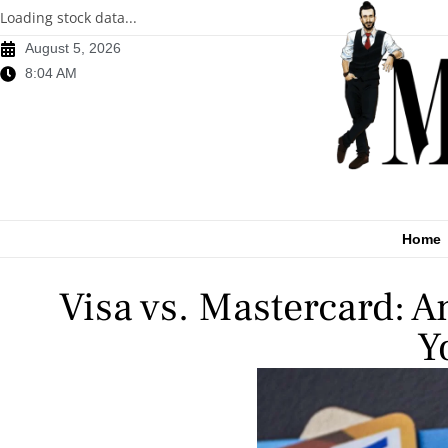
Loading stock data...
August 5, 2026
8:04 AM
Home
Visa vs. Mastercard: A
Y