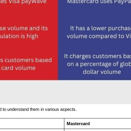
d to understand them in various aspects.
Mastercard