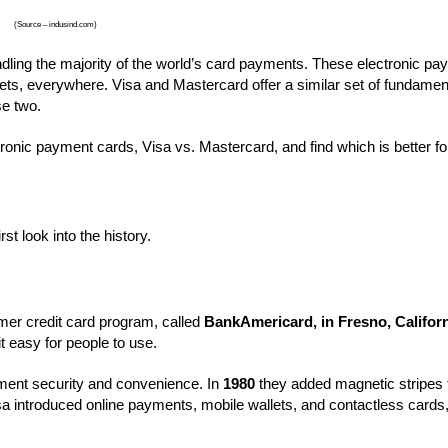
(Source – indusind.com)
ling the majority of the world’s card payments. These electronic pa
kets, everywhere. Visa and Mastercard offer a similar set of fundamen
ese two.
ectronic payment cards, Visa vs. Mastercard, and find which is better fo
st look into the history.
er credit card program, called
BankAmericard, in Fresno, Califor
t easy for people to use.
ent security and convenience. In
1980
they added magnetic stripes 
a introduced online payments, mobile wallets, and contactless cards,