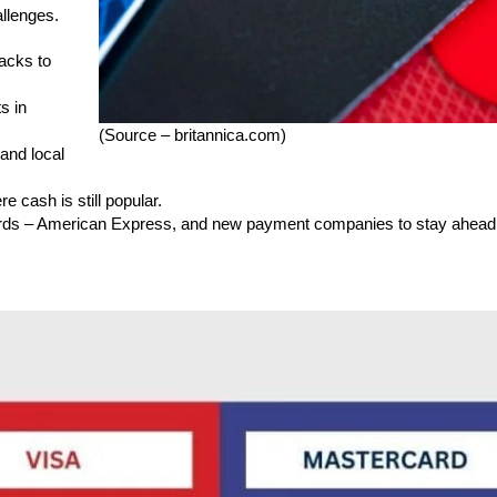
allenges.
acks to
s in
(Source – britannica.com)
and local
e cash is still popular.
ards – American Express, and new payment companies to stay ahead