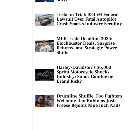
Tesla on Trial: $345M Federal
Lawsuit Over Fatal Autopilot
Crash Sparks Industry Scrutiny
MLB Trade Deadline 2025:
Blockbuster Deals, Surprise
Returns, and Strategic Power
Shifts
Harley-Davidson’s $6,000
Sprint Motorcycle Shocks
Industry: Smart Gamble or
Brand Risk?
Drumline Shuffle: Foo Fighters
Welcome Ilan Rubin as Josh
Freese Rejoins Nine Inch Nails