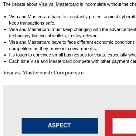
The debate about
Visa vs. Mastercard
is incomplete without the ch
Visa and Mastercard have to constantly protect against cyberatt
keep transactions safe.
Visa and Mastercard must keep changing with the advancement
technology like digital wallets, to stay relevant.
Visa and Mastercard have to face different economic conditions 
competitors as they move into new markets.
It’s tough to convince small businesses for visas, especially wher
Each time Visa and Mastercard compete with other payment c
Visa vs. Mastercard: Comparison