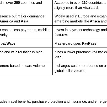
d in over
200
countries and
Accepted in over
210
countries and
slightly more than Visa cards.
resence but major dominance
Widely used in Europe and expand
 America
and
Asia
emerging markets like
Africa
an
in contactless payments, mobile
Invest in payment technology and
curity.
features.
 payWave
Mastercard uses
PayPass
 and its circulation is high
It has a lower purchase volume 
Visa
tomers based on card volume
It charges customers based on a 
global dollar volume
ncludes travel benefits, purchase protection and Insurance, and emerg