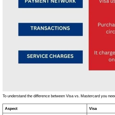
To understand the difference between Visa vs. Mastercard you nee
Aspect
Visa