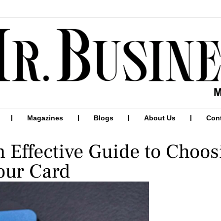
Magazines
Blogs
About Us
Con
n Effective Guide to Choo
our Card