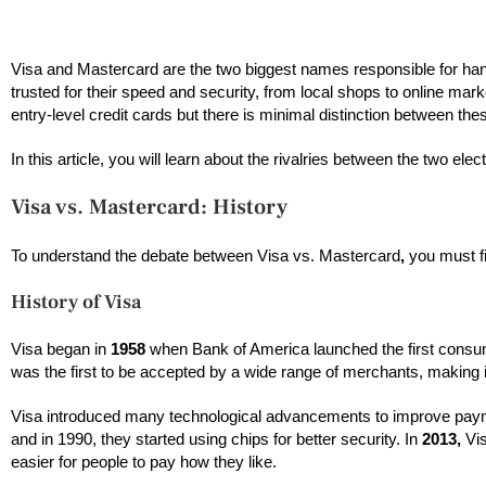
Visa and Mastercard are the two biggest names responsible for hand
trusted for their speed and security, from local shops to online mar
entry-level credit cards but there is minimal distinction between th
In this article, you will learn about the rivalries between the two el
Visa vs. Mastercard: History
To understand the debate between Visa vs. Mastercard
,
you must fir
History of Visa
Visa began in
1958
when Bank of America launched the first consum
was the first to be accepted by a wide range of merchants, making i
Visa introduced many technological advancements to improve paym
and in 1990, they started using chips for better security. In
2013,
Vis
easier for people to pay how they like.