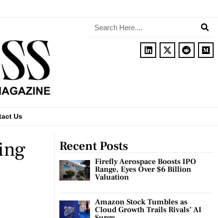
tact Us
sing
Recent Posts
Firefly Aerospace Boosts IPO
Range, Eyes Over $6 Billion
Valuation
Amazon Stock Tumbles as
Cloud Growth Trails Rivals’ AI
Surge