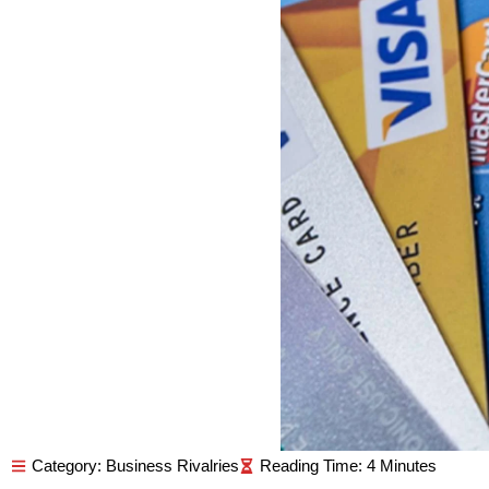
Category:
Business Rivalries