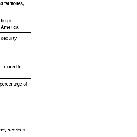
 territories,
ing in
d
America
 security
compared to
percentage of
ency services.