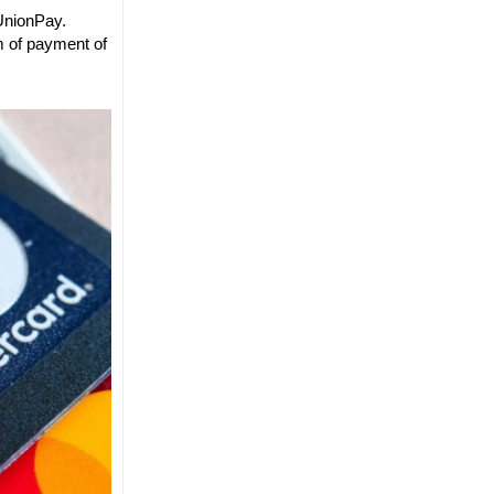
 UnionPay.
m of payment of