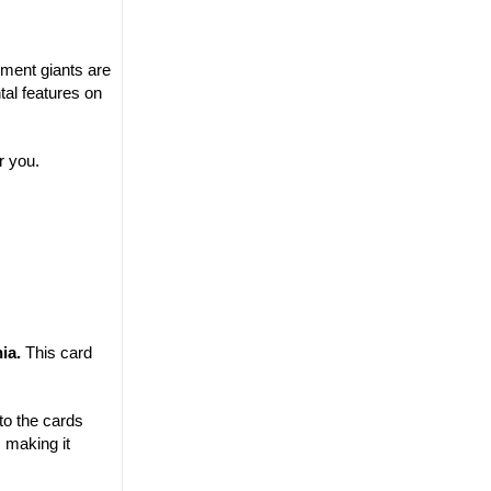
yment giants are
tal features on
r you.
nia.
This card
to the cards
 making it