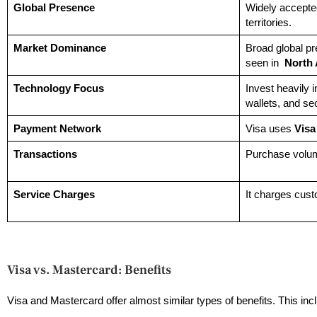
Global Presence
Widely accepte
territories.
Market Dominance
Broad global p
seen in
North
Technology Focus
Invest heavily 
wallets, and se
Payment Network
Visa uses
Visa
Transactions
Purchase volume
Service Charges
It charges cus
Visa vs. Mastercard: Benefits
Visa and Mastercard offer almost similar types of benefits. This i