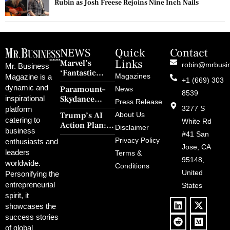
Rubin as Josh Freese Rejoins Nine Inch Nails
NEWS
Quick
Contact
Links
Marvel’s
robin@mrbusi
Mr. Business
‘Fantastic
Magazines
Magazine is a
+1 (669) 303
Four: First
dynamic and
Paramount–
News
Steps’ Breaks a
8539
Skydance
inspirational
30-Year Curse
Press Release
Merger Clears
3277 S
platform
With Retro
Trump’s AI
About Us
FCC Amid
catering to
Charm and
White Rd
Action Plan:
Political
Disclaimer
Redemption
business
Deregulation,
#41 San
Controversy
Privacy Policy
enthusiasts and
‘Anti-Woke’
and Pop
Jose, CA
leaders
Terms &
Policies, and a
Culture
95148,
worldwide.
$500B Tech
Conditions
Blowback
United
Push
Personifying the
entrepreneurial
States
spirit, it
showcases the
success stories
of global