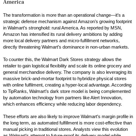
America
The transformation is more than an operational change—it’s a
strategic defense mechanism against Amazon’s growing footprint
in Walmart’s stronghold: rural America. As reported by MSN,
Amazon has intensified its rural delivery ambitions by adding
more local delivery partners and micro-fulfillment networks,
directly threatening Walmart’s dominance in non-urban markets.
To counter this, the Walmart Dark Stores strategy allows the
retailer to gain logistical flexibility and scale its online grocery and
general merchandise delivery. The company is also leveraging its
massive brick-and-mortar footprint to hybridize physical stores
with online fulfilment, creating a hyper-local advantage. According
to TipRanks, Walmart’s dark store model is being complemented
by automation technology from partners like Alert Innovation,
which enhances efficiency while reducing labor dependency.
These efforts are also likely to improve Walmart’s margin profile in
the long term, as automated fulfillment is more cost-effective than
manual picking in traditional stores. Analysts view this evolution
as Walmart’s attempt to future-proof its delivery model while