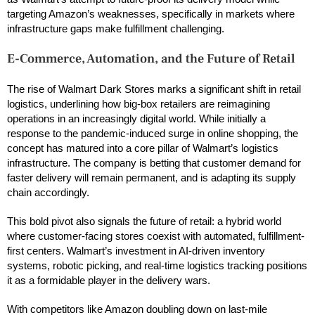
targeting Amazon’s weaknesses, specifically in markets where
infrastructure gaps make fulfillment challenging.
E-Commerce, Automation, and the Future of Retail
The rise of Walmart Dark Stores marks a significant shift in retail
logistics, underlining how big-box retailers are reimagining
operations in an increasingly digital world. While initially a
response to the pandemic-induced surge in online shopping, the
concept has matured into a core pillar of Walmart’s logistics
infrastructure. The company is betting that customer demand for
faster delivery will remain permanent, and is adapting its supply
chain accordingly.
This bold pivot also signals the future of retail: a hybrid world
where customer-facing stores coexist with automated, fulfillment-
first centers. Walmart’s investment in AI-driven inventory
systems, robotic picking, and real-time logistics tracking positions
it as a formidable player in the delivery wars.
With competitors like Amazon doubling down on last-mile