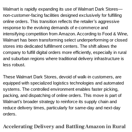
Walmart is rapidly expanding its use of Walmart Dark Stores—
non-customer-facing facilities designed exclusively for fulfilling
online orders. This transition reflects the retailer’s aggressive
response to the evolving demands of e-commerce and
intensifying competition from Amazon. According to Food & Wine,
Walmart has been transforming select underperforming or closed
stores into dedicated fulfillment centers. The shift allows the
company to fulfill digital orders more efficiently, especially in rural
and suburban regions where traditional delivery infrastructure is
less robust.
These Walmart Dark Stores, devoid of walk-in customers, are
equipped with specialized logistics technologies and automated
systems. The controlled environment enables faster picking,
packing, and dispatching of online orders. This move is part of
Walmart’s broader strategy to reinforce its supply chain and
reduce delivery times, particularly for same-day and next-day
orders.
Accelerating Delivery and Battling Amazon in Rural