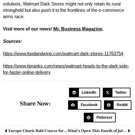
solutions, Walmart Dark Stores might not only retain its rural
stronghold but also push it to the frontlines of the e-commerce
arms race.
Visit more of our news!
Mr. Business Magazine
.
Sources:
https://www.foodandwine.com/walmart-dark-stores-11763754
https://www.tipranks.com/news/walmart-heads-to-the-dark-side-
for-faster-online-delivery
LinkedIn
Twitter
Share Now:
Facebook
Reddit
Pinterest
Europe Charts Bold Course for Quantum Dominance Amid Cybersecurity Fears
What’s Open This Fourth of July? A Look at Stores, Restaurants, and Services Operating on Independence Day