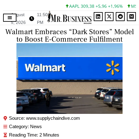
AAPL 309,38 +5,96 +1,96%
MSFT 
August
11:50
5, 2026
PM
Walmart Embraces “Dark Stores” Model
to Boost E-Commerce Fulfilment
Source: www.supplychaindive.com
Category:
News