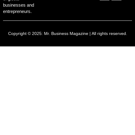
businesses and
entrepreneurs.
Copyright © 2025:
Mr. Business Magazine
| All rights reserved.