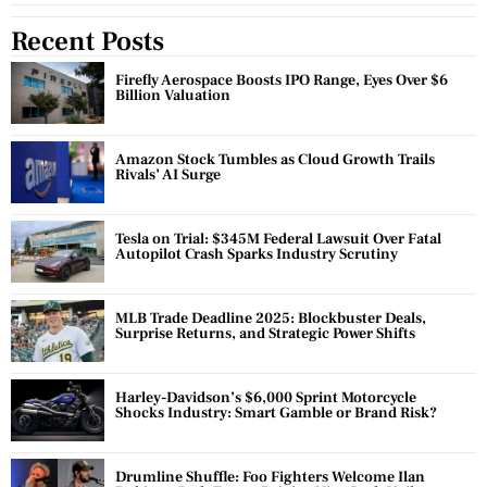
Recent Posts
Firefly Aerospace Boosts IPO Range, Eyes Over $6
Billion Valuation
Amazon Stock Tumbles as Cloud Growth Trails
Rivals’ AI Surge
Tesla on Trial: $345M Federal Lawsuit Over Fatal
Autopilot Crash Sparks Industry Scrutiny
MLB Trade Deadline 2025: Blockbuster Deals,
Surprise Returns, and Strategic Power Shifts
Harley-Davidson’s $6,000 Sprint Motorcycle
Shocks Industry: Smart Gamble or Brand Risk?
Drumline Shuffle: Foo Fighters Welcome Ilan