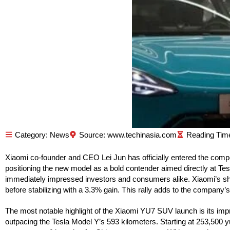
Category:
News
Source: www.techinasia.com
Xiaomi co-founder and CEO Lei Jun has officially entered the compe
positioning the new model as a bold contender aimed directly at Tesl
immediately impressed investors and consumers alike. Xiaomi’s s
before stabilizing with a 3.3% gain. This rally adds to the company
The most notable highlight of the Xiaomi YU7 SUV launch is its impre
outpacing the Tesla Model Y’s 593 kilometers. Starting at 253,500 y