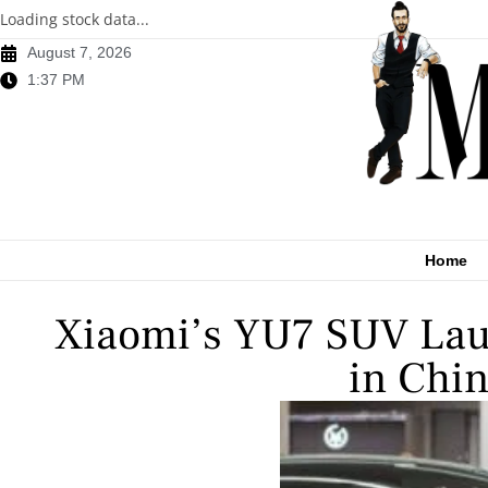
Loading stock data...
August 7, 2026
1:37 PM
Home
Xiaomi’s YU7 SUV Laun
in Chi