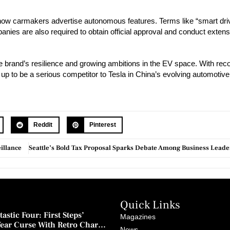
 how carmakers advertise autonomous features. Terms like “smart dri
ies are also required to obtain official approval and conduct extens
 brand’s resilience and growing ambitions in the EV space. With rec
 up to be a serious competitor to Tesla in China’s evolving automotiv
Reddit
Pinterest
illance
Quick Links
astic Four: First Steps’
Magazines
Year Curse With Retro Charm
News