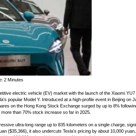
titive electric vehicle (EV) market with the launch of the Xiaomi YU
a’s popular Model Y. Introduced at a high-profile event in Beijing on 
hares on the Hong Kong Stock Exchange surged by up to 8% following
’s more than 70% stock increase so far in 2025.
ssive ultra-long range up to 835 kilometers on a single charge, signi
uan ($35,366), it also undercuts Tesla’s pricing by about 10,000 yuan,