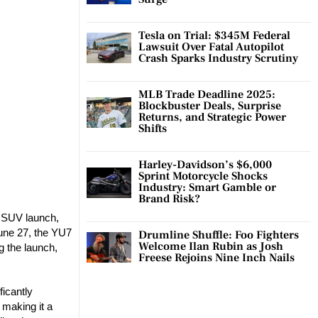
Tesla on Trial: $345M Federal
Lawsuit Over Fatal Autopilot
Crash Sparks Industry Scrutiny
MLB Trade Deadline 2025:
Blockbuster Deals, Surprise
Returns, and Strategic Power
Shifts
Harley-Davidson’s $6,000
Sprint Motorcycle Shocks
Industry: Smart Gamble or
Brand Risk?
7 SUV launch,
June 27, the YU7
Drumline Shuffle: Foo Fighters
Welcome Ilan Rubin as Josh
 the launch,
Freese Rejoins Nine Inch Nails
ficantly
 making it a