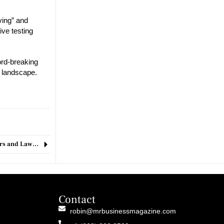
ving” and
ive testing
ord-breaking
e landscape.
Seattle’s Bold Tax Proposal Sparks Debate Among Business Leaders and Lawmakers
Contact
robin@mrbusinessmagazine.com