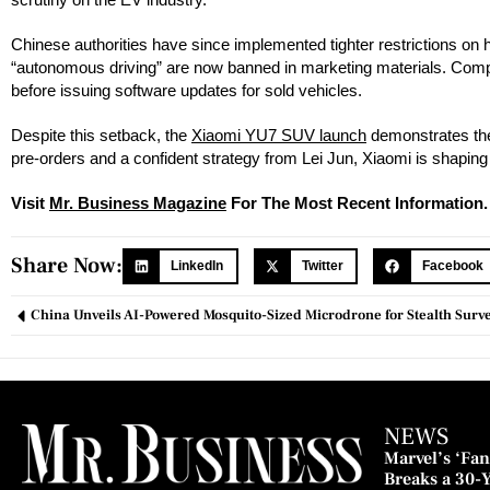
Chinese authorities have since implemented tighter restrictions on
“autonomous driving” are now banned in marketing materials. Compan
before issuing software updates for sold vehicles.
Despite this setback, the
Xiaomi YU7 SUV launch
demonstrates the
pre-orders and a confident strategy from Lei Jun, Xiaomi is shaping
Visit
Mr. Business Magazine
For The Most Recent Information.
Share Now:
LinkedIn
Twitter
Facebook
China Unveils AI-Powered Mosquito-Sized Microdrone for Stealth Surve
NEWS
Marvel’s ‘Fant
Breaks a 30-