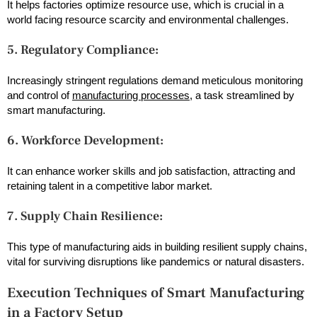
It helps factories optimize resource use, which is crucial in a
world facing resource scarcity and environmental challenges.
5. Regulatory Compliance:
Increasingly stringent regulations demand meticulous monitoring
and control of
manufacturing processes
, a task streamlined by
smart manufacturing.
6. Workforce Development:
It can enhance worker skills and job satisfaction, attracting and
retaining talent in a competitive labor market.
7. Supply Chain Resilience:
This type of manufacturing aids in building resilient supply chains,
vital for surviving disruptions like pandemics or natural disasters.
Execution Techniques of Smart Manufacturing
in a Factory Setup