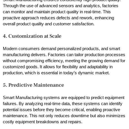
Through the use of advanced sensors and analytics, factories
can monitor and maintain product quality in real-time. This
proactive approach reduces defects and rework, enhancing
overall product quality and customer satisfaction.
4. Customization at Scale
Modern consumers demand personalized products, and smart
manufacturing delivers. Factories can tailor production processes
without compromising efficiency, meeting the growing demand for
customized goods. It allows for flexibility and adaptability in
production, which is essential in today’s dynamic market.
5. Predictive Maintenance
Smart Manufacturing systems are equipped to predict equipment
failures. By analyzing real-time data, these systems can identify
potential issues before they become critical, enabling proactive
maintenance. This not only reduces downtime but also minimizes
costly equipment breakdowns and repairs.