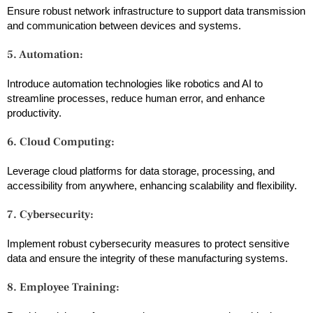
Ensure robust network infrastructure to support data transmission
and communication between devices and systems.
5. Automation:
Introduce automation technologies like robotics and AI to
streamline processes, reduce human error, and enhance
productivity.
6. Cloud Computing:
Leverage cloud platforms for data storage, processing, and
accessibility from anywhere, enhancing scalability and flexibility.
7. Cybersecurity:
Implement robust cybersecurity measures to protect sensitive
data and ensure the integrity of these manufacturing systems.
8. Employee Training: