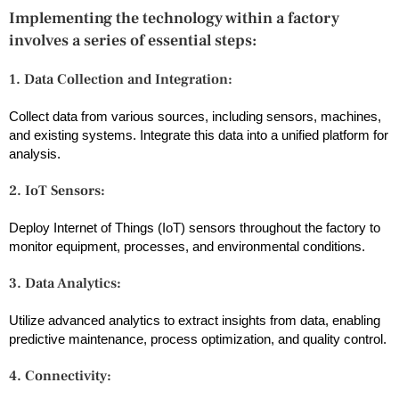
Implementing the technology within a factory
involves a series of essential steps:
1. Data Collection and Integration:
Collect data from various sources, including sensors, machines,
and existing systems. Integrate this data into a unified platform for
analysis.
2. IoT Sensors:
Deploy Internet of Things (IoT) sensors throughout the factory to
monitor equipment, processes, and environmental conditions.
3. Data Analytics:
Utilize advanced analytics to extract insights from data, enabling
predictive maintenance, process optimization, and quality control.
4. Connectivity: