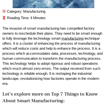
Category:
Manufacturing
The invasion of smart manufacturing has compelled factory
owners to reschedule their plans. They need to be smart enough
to fully leverage the technology smart
manufacturing
technique
offers. It is a cluster of enhancing the process of manufacturing
which will reduce costs and help to enhance the process. It is a
process which accommodates data, processes, technology, and
human communication to transform the manufacturing process.
This technology helps to adopt rigorous and robust operations
which much almost zero errors. The output received from such
technology is reliable enough. It is reshaping the industrial
landscape, revolutionizing how factories operate in the modern
era.
Let’s explore more on Top 7 Things to Know
About Smart Manufacturing: