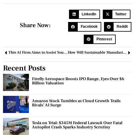
LinkedIn
Twitter
Share Now:
Facebook
Reddit
Pinterest
This AI Firm Aims to Assist You in Managing and Influencing Your Dreams.
How Will Sustainable Manufacturing Save the Environment?
Recent Posts
Firefly Aerospace Boosts IPO Range, Eyes Over $6
Billion Valuation
Amazon Stock Tumbles as Cloud Growth Trails
Rivals’ AI Surge
Tesla on Trial: $345M Federal Lawsuit Over Fatal
Autopilot Crash Sparks Industry Scrutiny