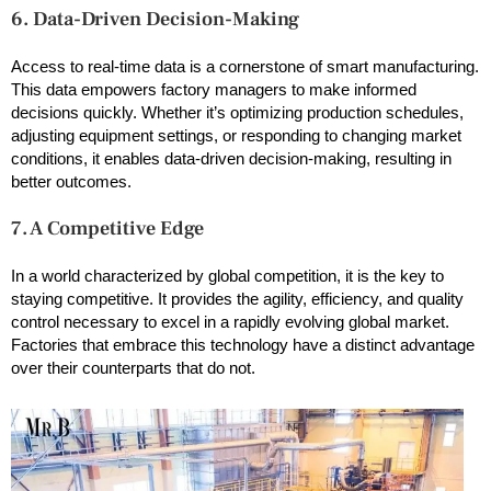
6. Data-Driven Decision-Making
Access to real-time data is a cornerstone of smart manufacturing.
This data empowers factory managers to make informed
decisions quickly. Whether it’s optimizing production schedules,
adjusting equipment settings, or responding to changing market
conditions, it enables data-driven decision-making, resulting in
better outcomes.
7. A Competitive Edge
In a world characterized by global competition, it is the key to
staying competitive. It provides the agility, efficiency, and quality
control necessary to excel in a rapidly evolving global market.
Factories that embrace this technology have a distinct advantage
over their counterparts that do not.