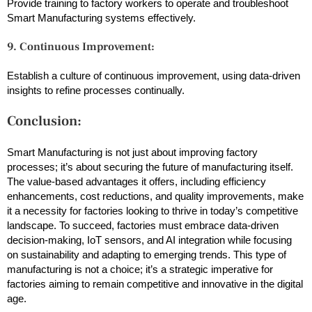
Provide training to factory workers to operate and troubleshoot
Smart Manufacturing systems effectively.
9. Continuous Improvement:
Establish a culture of continuous improvement, using data-driven
insights to refine processes continually.
Conclusion:
Smart Manufacturing is not just about improving factory
processes; it’s about securing the future of manufacturing itself.
The value-based advantages it offers, including efficiency
enhancements, cost reductions, and quality improvements, make
it a necessity for factories looking to thrive in today’s competitive
landscape. To succeed, factories must embrace data-driven
decision-making, IoT sensors, and AI integration while focusing
on sustainability and adapting to emerging trends. This type of
manufacturing is not a choice; it’s a strategic imperative for
factories aiming to remain competitive and innovative in the digital
age.