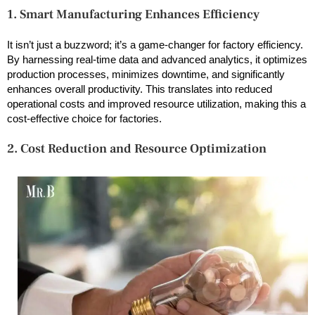
1. Smart Manufacturing Enhances Efficiency
It isn’t just a buzzword; it’s a game-changer for factory efficiency.
By harnessing real-time data and advanced analytics, it optimizes
production processes, minimizes downtime, and significantly
enhances overall productivity. This translates into reduced
operational costs and improved resource utilization, making this a
cost-effective choice for factories.
2. Cost Reduction and Resource Optimization