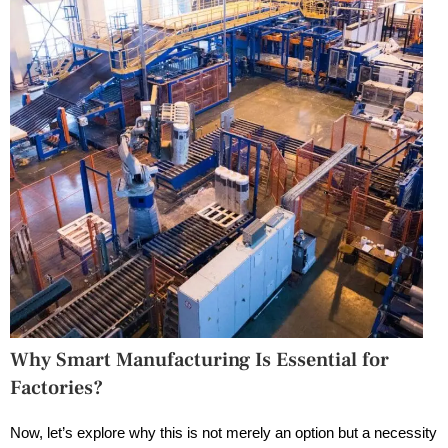
Why Smart Manufacturing Is Essential for
Factories?
Now, let’s explore why this is not merely an option but a necessity