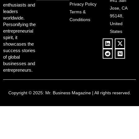
Deregulation,
#41 San
Controversy
Privacy Policy
enthusiasts and
‘Anti-Woke’
and Pop
Jose, CA
leaders
Terms &
Policies, and a
Culture
95148,
worldwide.
$500B Tech
Conditions
Blowback
United
Push
Personifying the
entrepreneurial
States
spirit, it
showcases the
success stories
of global
businesses and
entrepreneurs.
Copyright © 2025:
Mr. Business Magazine
| All rights reserved.