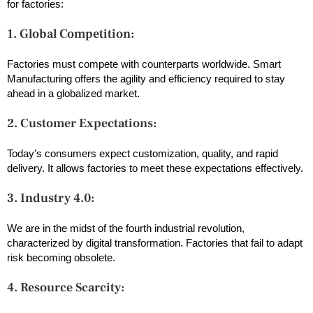
for factories:
1. Global Competition:
Factories must compete with counterparts worldwide. Smart
Manufacturing offers the agility and efficiency required to stay
ahead in a globalized market.
2. Customer Expectations:
Today’s consumers expect customization, quality, and rapid
delivery. It allows factories to meet these expectations effectively.
3. Industry 4.0:
We are in the midst of the fourth industrial revolution,
characterized by digital transformation. Factories that fail to adapt
risk becoming obsolete.
4. Resource Scarcity: