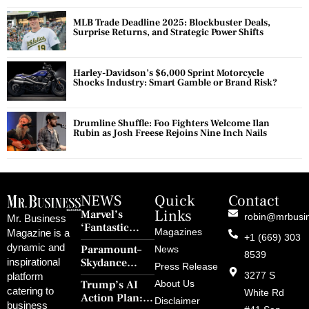
MLB Trade Deadline 2025: Blockbuster Deals,
Surprise Returns, and Strategic Power Shifts
Harley-Davidson’s $6,000 Sprint Motorcycle
Shocks Industry: Smart Gamble or Brand Risk?
Drumline Shuffle: Foo Fighters Welcome Ilan
Rubin as Josh Freese Rejoins Nine Inch Nails
NEWS
Quick
Contact
Links
Marvel’s
robin@mrbusi
Mr. Business
‘Fantastic
Magazines
Magazine is a
+1 (669) 303
Four: First
dynamic and
Paramount–
News
Steps’ Breaks a
8539
Skydance
inspirational
30-Year Curse
Press Release
Merger Clears
3277 S
platform
With Retro
Trump’s AI
About Us
FCC Amid
catering to
Charm and
White Rd
Action Plan:
Political
Disclaimer
Redemption
business