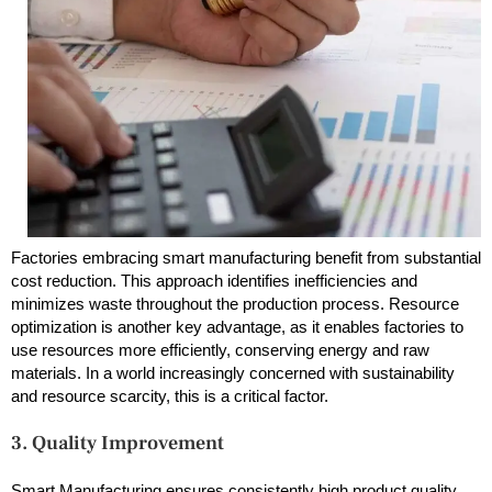
Factories embracing smart manufacturing benefit from substantial
cost reduction. This approach identifies inefficiencies and
minimizes waste throughout the production process. Resource
optimization is another key advantage, as it enables factories to
use resources more efficiently, conserving energy and raw
materials. In a world increasingly concerned with sustainability
and resource scarcity, this is a critical factor.
3. Quality Improvement
Smart Manufacturing ensures consistently high product quality.