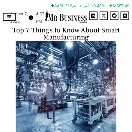
AAPL 312,41 +1,41 +0,45%
MSFT 499,86 +12
August 7,
4:57
2026
PM
Top 7 Things to Know About Smart
Manufacturing