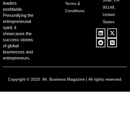
and Pop
Jose, CA
leaders
Terms &
Policies, and a
Culture
95148,
worldwide.
$500B Tech
Conditions
Blowback
United
Push
Personifying the
entrepreneurial
States
spirit, it
showcases the
success stories
of global
businesses and
entrepreneurs.
Copyright © 2025:
Mr. Business Magazine
| All rights reserved.