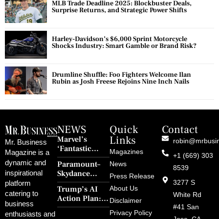
MLB Trade Deadline 2025: Blockbuster Deals,
Surprise Returns, and Strategic Power Shifts
Harley-Davidson’s $6,000 Sprint Motorcycle
Shocks Industry: Smart Gamble or Brand Risk?
Drumline Shuffle: Foo Fighters Welcome Ilan
Rubin as Josh Freese Rejoins Nine Inch Nails
NEWS
Quick
Contact
Links
Marvel’s
robin@mrbusi
Mr. Business
‘Fantastic
Magazines
Magazine is a
+1 (669) 303
Four: First
dynamic and
Paramount–
News
Steps’ Breaks a
8539
Skydance
inspirational
30-Year Curse
Press Release
Merger Clears
3277 S
platform
With Retro
Trump’s AI
About Us
FCC Amid
catering to
Charm and
White Rd
Action Plan:
Political
Disclaimer
Redemption
business
Deregulation,
#41 San
Controversy
Privacy Policy
enthusiasts and
‘Anti-Woke’