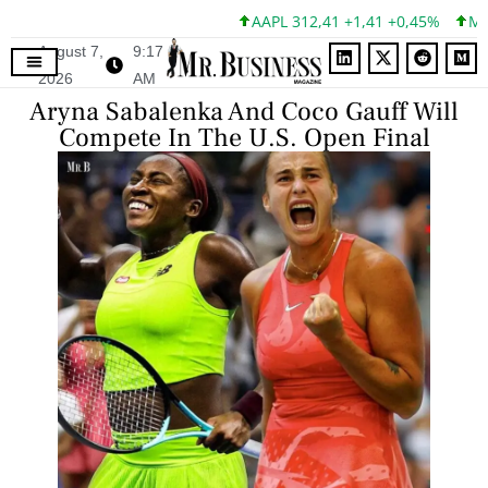
AAPL 312,41 +1,41 +0,45%
MSFT 
August 7,
9:17
2026
AM
Aryna Sabalenka And Coco Gauff Will
Compete In The U.S. Open Final