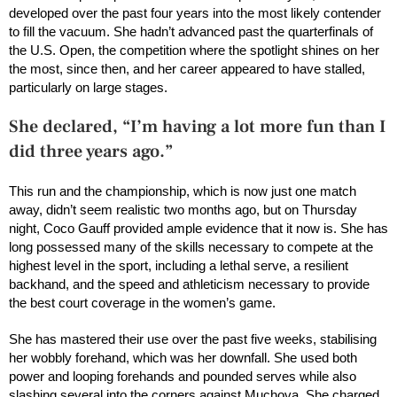
developed over the past four years into the most likely contender
to fill the vacuum. She hadn’t advanced past the quarterfinals of
the U.S. Open, the competition where the spotlight shines on her
the most, since then, and her career appeared to have stalled,
particularly on large stages.
She declared, “I’m having a lot more fun than I
did three years ago.”
This run and the championship, which is now just one match
away, didn’t seem realistic two months ago, but on Thursday
night, Coco Gauff provided ample evidence that it now is. She has
long possessed many of the skills necessary to compete at the
highest level in the sport, including a lethal serve, a resilient
backhand, and the speed and athleticism necessary to provide
the best court coverage in the women’s game.
She has mastered their use over the past five weeks, stabilising
her wobbly forehand, which was her downfall. She used both
power and looping forehands and pounded serves while also
slashing several into the corners against Muchova. She charged