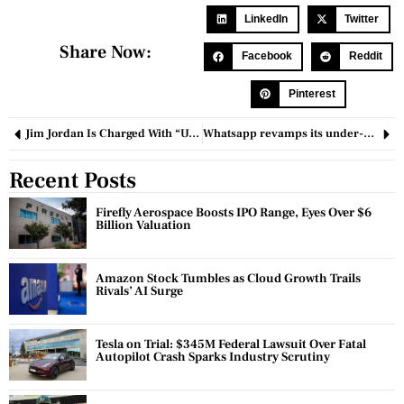
LinkedIn
Twitter
Share Now:
Facebook
Reddit
Pinterest
Jim Jordan Is Charged With “Unjustified And Illegal Intrusion” In The Trump Case By Fulton County D.A. Fani Willis
Whatsapp revamps its under-development Chat Filters
Recent Posts
Firefly Aerospace Boosts IPO Range, Eyes Over $6
Billion Valuation
Amazon Stock Tumbles as Cloud Growth Trails
Rivals’ AI Surge
Tesla on Trial: $345M Federal Lawsuit Over Fatal
Autopilot Crash Sparks Industry Scrutiny