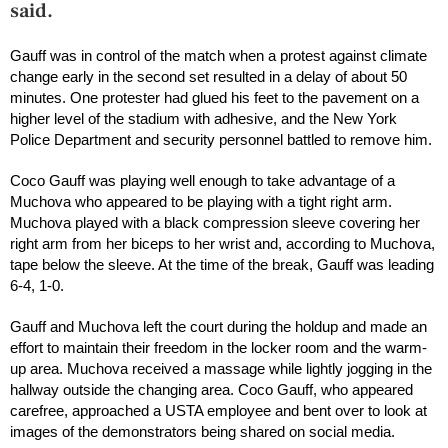
said.
Gauff was in control of the match when a protest against climate
change early in the second set resulted in a delay of about 50
minutes. One protester had glued his feet to the pavement on a
higher level of the stadium with adhesive, and the New York
Police Department and security personnel battled to remove him.
Coco Gauff was playing well enough to take advantage of a
Muchova who appeared to be playing with a tight right arm.
Muchova played with a black compression sleeve covering her
right arm from her biceps to her wrist and, according to Muchova,
tape below the sleeve. At the time of the break, Gauff was leading
6-4, 1-0.
Gauff and Muchova left the court during the holdup and made an
effort to maintain their freedom in the locker room and the warm-
up area. Muchova received a massage while lightly jogging in the
hallway outside the changing area. Coco Gauff, who appeared
carefree, approached a USTA employee and bent over to look at
images of the demonstrators being shared on social media.