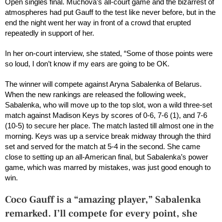
Open singles final. Muchova’s all-court game and the bizarrest of
atmospheres had put Gauff to the test like never before, but in the
end the night went her way in front of a crowd that erupted
repeatedly in support of her.
In her on-court interview, she stated, “Some of those points were
so loud, I don’t know if my ears are going to be OK.
The winner will compete against Aryna Sabalenka of Belarus.
When the new rankings are released the following week,
Sabalenka, who will move up to the top slot, won a wild three-set
match against Madison Keys by scores of 0-6, 7-6 (1), and 7-6
(10-5) to secure her place. The match lasted till almost one in the
morning. Keys was up a service break midway through the third
set and served for the match at 5-4 in the second. She came
close to setting up an all-American final, but Sabalenka’s power
game, which was marred by mistakes, was just good enough to
win.
Coco Gauff is a “amazing player,” Sabalenka
remarked. I’ll compete for every point, she