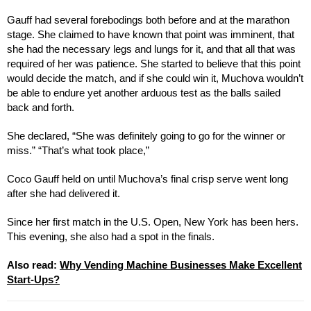
Gauff had several forebodings both before and at the marathon
stage. She claimed to have known that point was imminent, that
she had the necessary legs and lungs for it, and that all that was
required of her was patience. She started to believe that this point
would decide the match, and if she could win it, Muchova wouldn’t
be able to endure yet another arduous test as the balls sailed
back and forth.
She declared, “She was definitely going to go for the winner or
miss.” “That’s what took place,”
Coco Gauff held on until Muchova’s final crisp serve went long
after she had delivered it.
Since her first match in the U.S. Open, New York has been hers.
This evening, she also had a spot in the finals.
Also read:
Why Vending Machine Businesses Make Excellent
Start-Ups?