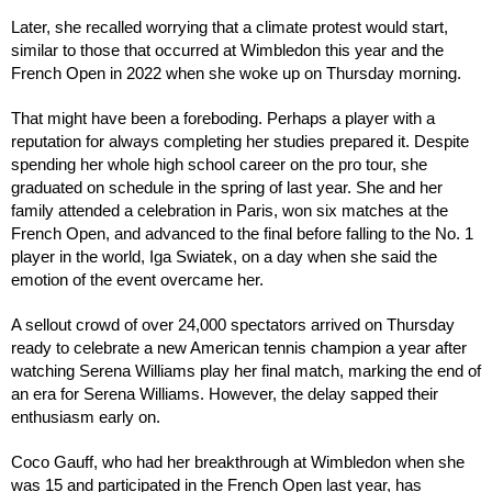
Later, she recalled worrying that a climate protest would start,
similar to those that occurred at Wimbledon this year and the
French Open in 2022 when she woke up on Thursday morning.
That might have been a foreboding. Perhaps a player with a
reputation for always completing her studies prepared it. Despite
spending her whole high school career on the pro tour, she
graduated on schedule in the spring of last year. She and her
family attended a celebration in Paris, won six matches at the
French Open, and advanced to the final before falling to the No. 1
player in the world, Iga Swiatek, on a day when she said the
emotion of the event overcame her.
A sellout crowd of over 24,000 spectators arrived on Thursday
ready to celebrate a new American tennis champion a year after
watching Serena Williams play her final match, marking the end of
an era for Serena Williams. However, the delay sapped their
enthusiasm early on.
Coco Gauff, who had her breakthrough at Wimbledon when she
was 15 and participated in the French Open last year, has