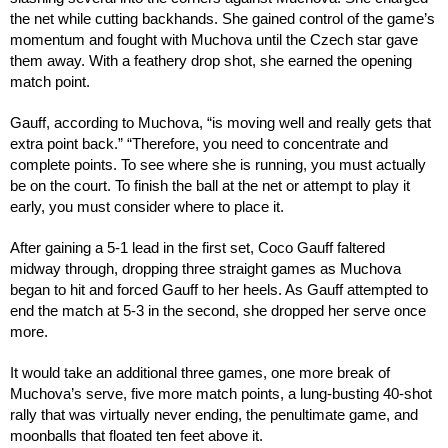
the net while cutting backhands. She gained control of the game’s
momentum and fought with Muchova until the Czech star gave
them away. With a feathery drop shot, she earned the opening
match point.
Gauff, according to Muchova, “is moving well and really gets that
extra point back.” “Therefore, you need to concentrate and
complete points. To see where she is running, you must actually
be on the court. To finish the ball at the net or attempt to play it
early, you must consider where to place it.
After gaining a 5-1 lead in the first set, Coco Gauff faltered
midway through, dropping three straight games as Muchova
began to hit and forced Gauff to her heels. As Gauff attempted to
end the match at 5-3 in the second, she dropped her serve once
more.
It would take an additional three games, one more break of
Muchova’s serve, five more match points, a lung-busting 40-shot
rally that was virtually never ending, the penultimate game, and
moonballs that floated ten feet above it.