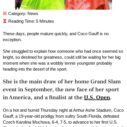
Category:
News
These days, people mature quickly, and Coco Gauff is no
exception.
She struggled to explain how someone who had once seemed so
bright, so destined for greatness, could still be waiting for her big
moment when she was a wobbly tennis youngster probably
heading into the desert of the sport.
She is the main draw of her home Grand Slam
event in September, the new face of her sport
in America, and a finalist at the
U.S. Open
.
On a hot and humid Thursday night at Arthur Ashe Stadium, Coco
Gauff, a 19-year-old prodigy from sultry South Florida, defeated
Czech Karolina Muchova, 6-4, 7-5, to advance to her first U.S.