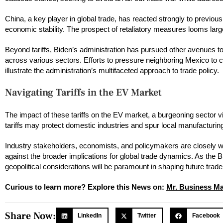
China, a key player in global trade, has reacted strongly to previou
economic stability. The prospect of retaliatory measures looms lar
Beyond tariffs, Biden’s administration has pursued other avenues to 
across various sectors. Efforts to pressure neighboring Mexico to cur
illustrate the administration’s multifaceted approach to trade policy.
Navigating Tariffs in the EV Market
The impact of these tariffs on the EV market, a burgeoning sector vi
tariffs may protect domestic industries and spur local manufacturin
Industry stakeholders, economists, and policymakers are closely wa
against the broader implications for global trade dynamics. As the 
geopolitical considerations will be paramount in shaping future trad
Curious to learn more? Explore this News on:
Mr. Business M
Share Now:
LinkedIn
Twitter
Facebook