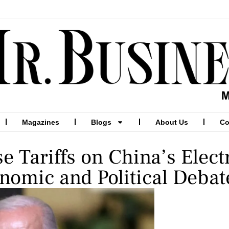
Magazines
Blogs
About Us
Co
e Tariffs on China’s Elect
nomic and Political Debat