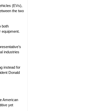
vehicles (EVs),
between the two
o both
ar equipment.
resentative’s
al industries
ng instead for
sident Donald
the American
itive yet