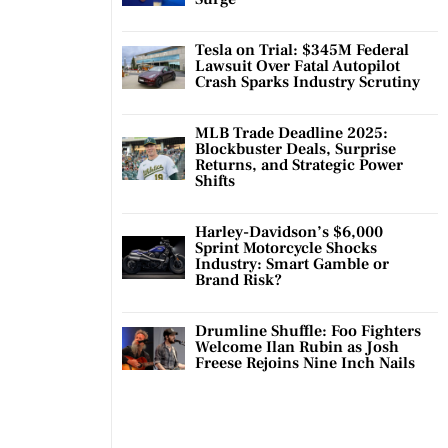
Tesla on Trial: $345M Federal
Lawsuit Over Fatal Autopilot
Crash Sparks Industry Scrutiny
MLB Trade Deadline 2025:
Blockbuster Deals, Surprise
Returns, and Strategic Power
Shifts
Harley-Davidson’s $6,000
Sprint Motorcycle Shocks
Industry: Smart Gamble or
Brand Risk?
Drumline Shuffle: Foo Fighters
Welcome Ilan Rubin as Josh
Freese Rejoins Nine Inch Nails