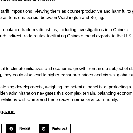
s tariff impositions, viewing them as counterproductive and harmful to 
ge as tensions persist between Washington and Beijing.
rebalance trade relationships, including investigations into Chinese t
b indirect trade routes facilitating Chinese metal exports to the U.S. 
tal to climate initiatives and economic growth, remains a subject of d
g, they could also lead to higher consumer prices and disrupt global s
tching developments, weighing the potential benefits of protecting st
Biden administration navigates this complex terrain, balancing economi
e relations with China and the broader international community.
agazine
Reddit
Pinterest