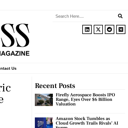
ntact Us
ric
Recent Posts
e
Firefly Aerospace Boosts IPO
Range, Eyes Over $6 Billion
Valuation
Amazon Stock Tumbles as
Cloud Growth Trails Rivals’ AI
Surge