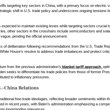
iffs targeting key sectors in China, with a primary focus on electric 
strategic shift in U.S. trade policy and underscores ongoing tensions 
xpected to maintain existing levies while targeting sectors crucial t
cles, other sectors in the crosshairs include semiconductors and sol
n vague, pending the official announcement.
ks of deliberation following recommendations from the U.S. Trade Rep
 White House’s resolve to address trade imbalances and protect critic
ture from the previous administration’s
blanket tariff approach,
opti
en seeks to differentiate his trade policies from those of former Pre
buted to inflationary pressures.
S.-China Relations
aditional free-trade ideologies, reflecting broader sentiments within 
ted in recent years, with Biden’s administration emphasizing a compet
sing longstanding grievances.