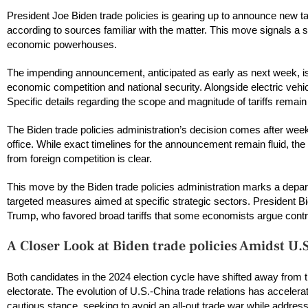
President Joe Biden trade policies is gearing up to announce new tar
according to sources familiar with the matter. This move signals a 
economic powerhouses.
The impending announcement, anticipated as early as next week, is e
economic competition and national security. Alongside electric vehi
Specific details regarding the scope and magnitude of tariffs remai
The Biden trade policies administration’s decision comes after wee
office. While exact timelines for the announcement remain fluid, the
from foreign competition is clear.
This move by the Biden trade policies administration marks a depar
targeted measures aimed at specific strategic sectors. President Bid
Trump, who favored broad tariffs that some economists argue contri
A Closer Look at Biden trade policies Amidst U.
Both candidates in the 2024 election cycle have shifted away from tr
electorate. The evolution of U.S.-China trade relations has accelera
cautious stance, seeking to avoid an all-out trade war while addres