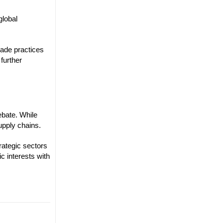
global
rade practices
further
ebate. While
upply chains.
rategic sectors
c interests with