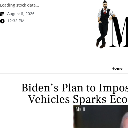
Loading stock data...
August 6, 2026
12:32 PM
Home
Biden’s Plan to Impos
Vehicles Sparks Eco