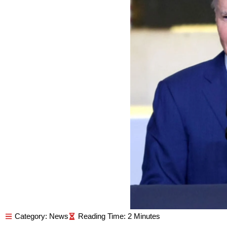
Category:
News