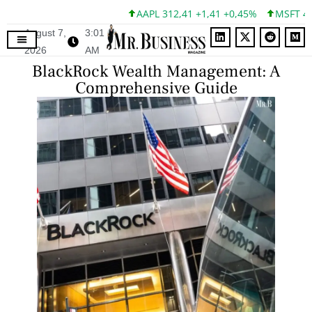
AAPL 312,41 +1,41 +0,45%
MSFT 499,86 +1
August 7,
3:01
2026
AM
BlackRock Wealth Management: A
Comprehensive Guide