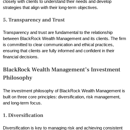
closely with clients to understand their needs and develop
strategies that align with their long-term objectives.
5. Transparency and Trust
Transparency and trust are fundamental to the relationship
between BlackRock Wealth Management and its clients. The firm
is committed to clear communication and ethical practices,
ensuring that clients are fully informed and confident in their
financial decisions.
BlackRock Wealth Management’s Investment
Philosophy
The investment philosophy of BlackRock Wealth Management is
built on three core principles: diversification, risk management,
and long-term focus.
1. Diversification
Diversification is key to managing risk and achieving consistent