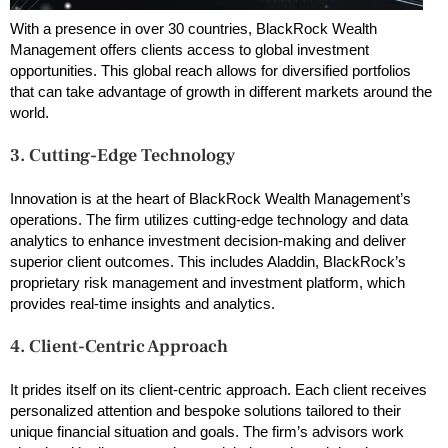
With a presence in over 30 countries, BlackRock Wealth
Management offers clients access to global investment
opportunities. This global reach allows for diversified portfolios
that can take advantage of growth in different markets around the
world.
3. Cutting-Edge Technology
Innovation is at the heart of BlackRock Wealth Management’s
operations. The firm utilizes cutting-edge technology and data
analytics to enhance investment decision-making and deliver
superior client outcomes. This includes Aladdin, BlackRock’s
proprietary risk management and investment platform, which
provides real-time insights and analytics.
4. Client-Centric Approach
It prides itself on its client-centric approach. Each client receives
personalized attention and bespoke solutions tailored to their
unique financial situation and goals. The firm’s advisors work