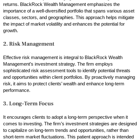
returns. BlackRock Wealth Management emphasizes the
importance of a well-diversified portfolio that spans various asset
classes, sectors, and geographies. This approach helps mitigate
the impact of market volatility and enhances the potential for
growth.
2. Risk Management
Effective risk management is integral to BlackRock Wealth
Management’s investment strategy. The firm employs
sophisticated risk assessment tools to identify potential threats
and opportunities within client portfolios. By proactively managing
risk, it aims to protect clients’ wealth and enhance long-term
performance.
3. Long-Term Focus
It encourages clients to adopt a long-term perspective when it
comes to investing. The firm’s investment strategies are designed
to capitalize on long-term trends and opportunities, rather than
short-term market fluctuations. This patient approach is intended