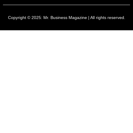
Copyright © 2025:
Mr. Business Magazine
| All rights reserved.