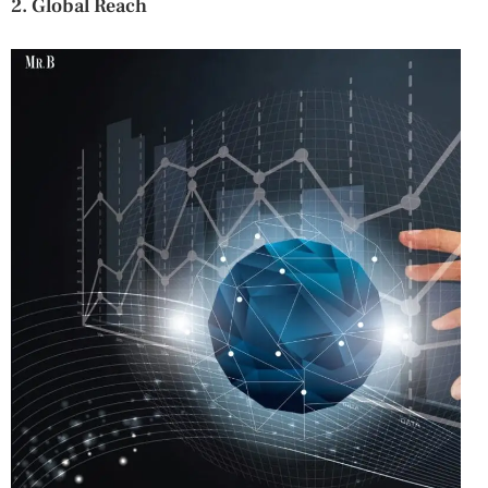
2. Global Reach