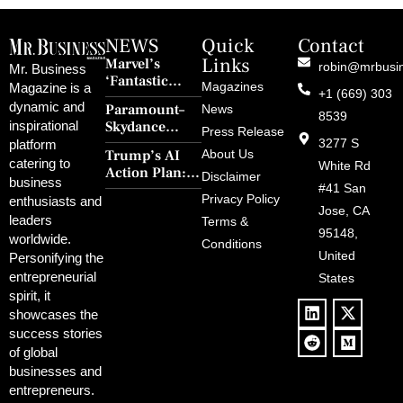
NEWS
Quick
Contact
Links
Marvel’s
robin@mrbusi
Mr. Business
‘Fantastic
Magazines
Magazine is a
+1 (669) 303
Four: First
dynamic and
Paramount–
News
Steps’ Breaks a
8539
Skydance
inspirational
30-Year Curse
Press Release
Merger Clears
3277 S
platform
With Retro
Trump’s AI
About Us
FCC Amid
catering to
Charm and
White Rd
Action Plan:
Political
Disclaimer
Redemption
business
Deregulation,
#41 San
Controversy
Privacy Policy
enthusiasts and
‘Anti-Woke’
and Pop
Jose, CA
leaders
Terms &
Policies, and a
Culture
95148,
worldwide.
$500B Tech
Conditions
Blowback
United
Push
Personifying the
entrepreneurial
States
spirit, it
showcases the
success stories
of global
businesses and
entrepreneurs.