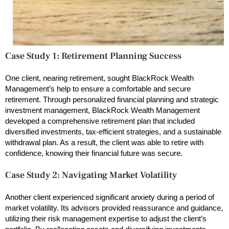
Case Study 1: Retirement Planning Success
One client, nearing retirement, sought BlackRock Wealth
Management’s help to ensure a comfortable and secure
retirement. Through personalized financial planning and strategic
investment management, BlackRock Wealth Management
developed a comprehensive retirement plan that included
diversified investments, tax-efficient strategies, and a sustainable
withdrawal plan. As a result, the client was able to retire with
confidence, knowing their financial future was secure.
Case Study 2: Navigating Market Volatility
Another client experienced significant anxiety during a period of
market volatility. Its advisors provided reassurance and guidance,
utilizing their risk management expertise to adjust the client’s