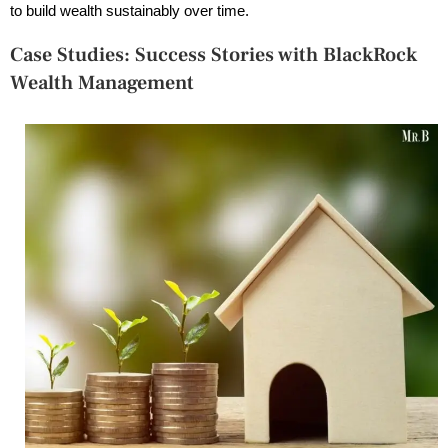
to build wealth sustainably over time.
Case Studies: Success Stories with BlackRock
Wealth Management