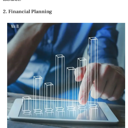
2. Financial Planning