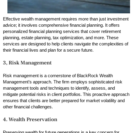
Effective wealth management requires more than just investment
advice; it involves comprehensive financial planning. It offers
personalized financial planning services that cover retirement
planning, estate planning, tax optimization, and more. These
services are designed to help clients navigate the complexities of
their financial lives and plan for a secure future.
3,
Risk Management
Risk management is a cornerstone of BlackRock Wealth
Management’s approach. The firm employs sophisticated risk
management tools and techniques to identify, assess, and
mitigate potential risks in client portfolios. This proactive approach
ensures that clients are better prepared for market volatility and
other financial challenges.
4. Wealth Preservation
Preserving wealth for future generations is a key concern for