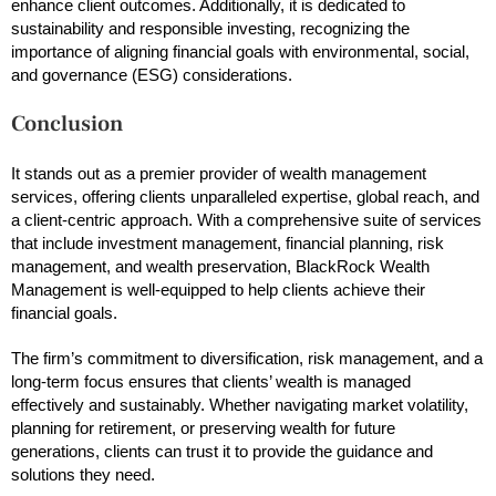
enhance client outcomes. Additionally, it is dedicated to
sustainability and responsible investing, recognizing the
importance of aligning financial goals with environmental, social,
and governance (ESG) considerations.
Conclusion
It stands out as a premier provider of wealth management
services, offering clients unparalleled expertise, global reach, and
a client-centric approach. With a comprehensive suite of services
that include investment management, financial planning, risk
management, and wealth preservation, BlackRock Wealth
Management is well-equipped to help clients achieve their
financial goals.
The firm’s commitment to diversification, risk management, and a
long-term focus ensures that clients’ wealth is managed
effectively and sustainably. Whether navigating market volatility,
planning for retirement, or preserving wealth for future
generations, clients can trust it to provide the guidance and
solutions they need.