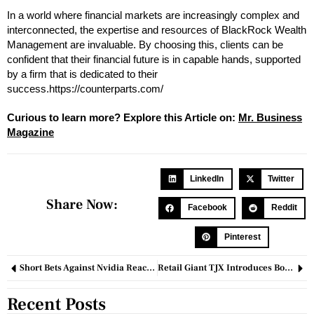
In a world where financial markets are increasingly complex and
interconnected, the expertise and resources of BlackRock Wealth
Management are invaluable. By choosing this, clients can be
confident that their financial future is in capable hands, supported
by a firm that is dedicated to their
success.https://counterparts.com/
Curious to learn more? Explore this Article on:
M
r
. Busin
e
ss
Magazine
LinkedIn
Twitter
Share Now:
Facebook
Reddit
Pinterest
Short Bets Against Nvidia Reach $34 Billion as Company Eyes Microsoft’s Throne
Retail Giant TJX Introduces Body Cameras to Combat Shoplifting
Recent Posts