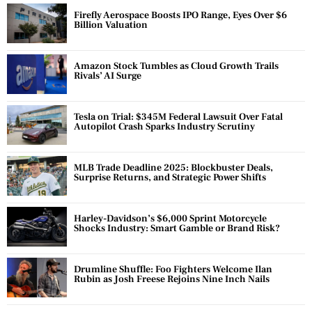
Firefly Aerospace Boosts IPO Range, Eyes Over $6
Billion Valuation
Amazon Stock Tumbles as Cloud Growth Trails
Rivals’ AI Surge
Tesla on Trial: $345M Federal Lawsuit Over Fatal
Autopilot Crash Sparks Industry Scrutiny
MLB Trade Deadline 2025: Blockbuster Deals,
Surprise Returns, and Strategic Power Shifts
Harley-Davidson’s $6,000 Sprint Motorcycle
Shocks Industry: Smart Gamble or Brand Risk?
Drumline Shuffle: Foo Fighters Welcome Ilan
Rubin as Josh Freese Rejoins Nine Inch Nails