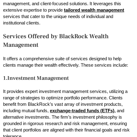
management, and client-focused solutions. It leverages this
extensive expertise to provide
tailored wealth management
services that cater to the unique needs of individual and
institutional clients.
Services Offered by BlackRock Wealth
Management
It offers a comprehensive suite of services designed to help
clients manage their wealth effectively. These services include:
1.Investment Management
It provides expert investment management services, utilizing a
range of strategies to optimize portfolio performance. Clients
benefit from BlackRock’s vast array of investment products,
including mutual funds,
exchange-traded funds (ETFs),
and
alternative investments. The firm’s investment philosophy is
grounded in rigorous research and risk management, ensuring
that client portfolios are aligned with their financial goals and risk
tolerance.