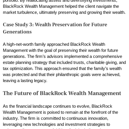
portfolio. By reallocating assets and diversifying investments,
BlackRock Wealth Management helped the client navigate the
market turbulence, ultimately preserving and growing their wealth.
Case Study 3: Wealth Preservation for Future
Generations
A high-net-worth family approached BlackRock Wealth
Management with the goal of preserving their wealth for future
generations. The firm’s advisors implemented a comprehensive
estate planning strategy that included trusts, charitable giving, and
tax optimization. This approach ensured that the family’s wealth
was protected and that their philanthropic goals were achieved,
leaving a lasting legacy.
The Future of BlackRock Wealth Management
As the financial landscape continues to evolve, BlackRock
Wealth Management is poised to remain at the forefront of the
industry. The firm is committed to continuous innovation,
leveraging new technologies and investment strategies to