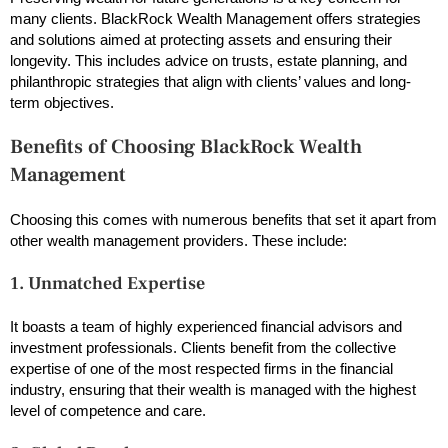
many clients. BlackRock Wealth Management offers strategies
and solutions aimed at protecting assets and ensuring their
longevity. This includes advice on trusts, estate planning, and
philanthropic strategies that align with clients’ values and long-
term objectives.
Benefits of Choosing BlackRock Wealth
Management
Choosing this comes with numerous benefits that set it apart from
other wealth management providers. These include:
1. Unmatched Expertise
It boasts a team of highly experienced financial advisors and
investment professionals. Clients benefit from the collective
expertise of one of the most respected firms in the financial
industry, ensuring that their wealth is managed with the highest
level of competence and care.