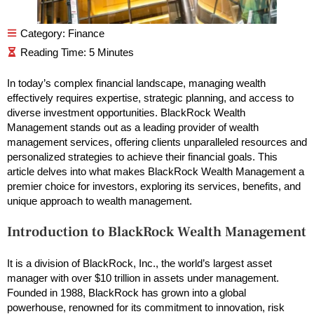
Category:
Finance
In today’s complex financial landscape, managing wealth
effectively requires expertise, strategic planning, and access to
diverse investment opportunities. BlackRock Wealth
Management stands out as a leading provider of wealth
management services, offering clients unparalleled resources and
personalized strategies to achieve their financial goals. This
article delves into what makes BlackRock Wealth Management a
premier choice for investors, exploring its services, benefits, and
unique approach to wealth management.
Introduction to BlackRock Wealth Management
It is a division of BlackRock, Inc., the world’s largest asset
manager with over $10 trillion in assets under management.
Founded in 1988, BlackRock has grown into a global
powerhouse, renowned for its commitment to innovation, risk