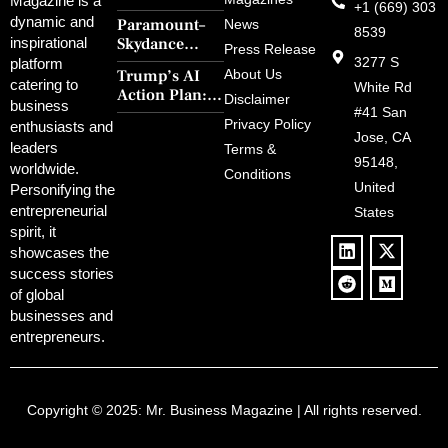
Magazine is a
+1 (669) 303
Four: First
dynamic and
Paramount–
News
Steps’ Breaks a
8539
Skydance
inspirational
30-Year Curse
Press Release
Merger Clears
3277 S
platform
With Retro
Trump’s AI
About Us
FCC Amid
catering to
Charm and
White Rd
Action Plan:
Political
Disclaimer
Redemption
business
Deregulation,
#41 San
Controversy
Privacy Policy
enthusiasts and
‘Anti-Woke’
and Pop
Jose, CA
leaders
Terms &
Policies, and a
Culture
95148,
worldwide.
$500B Tech
Conditions
Blowback
United
Push
Personifying the
entrepreneurial
States
spirit, it
showcases the
success stories
of global
businesses and
entrepreneurs.
Copyright © 2025:
Mr. Business Magazine
| All rights reserved.