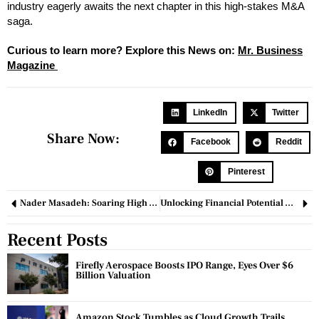
industry eagerly awaits the next chapter in this high-stakes M&A
saga.
Curious to learn more? Explore this News on:
Mr. Business
Magazine
LinkedIn
Twitter
Share Now:
Facebook
Reddit
Pinterest
Nader Masadeh: Soaring High with Strategic Franchise Leadership
Unlocking Financial Potential with PinkSale Finance
Recent Posts
Firefly Aerospace Boosts IPO Range, Eyes Over $6
Billion Valuation
Amazon Stock Tumbles as Cloud Growth Trails