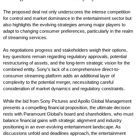
The proposed deal not only underscores the intense competition
for control and market dominance in the entertainment sector but
also highlights the evolving strategies among major players to
adapt to changing consumer preferences, particularly in the realm
of streaming services.
As negotiations progress and stakeholders weigh their options,
key questions remain regarding regulatory approvals, potential
restructuring of assets, and the long-term strategic vision for the
combined entity. Sony’s lack of a comprehensive direct-to-
consumer streaming platform adds an additional layer of
complexity to the potential merger, necessitating careful
consideration of market dynamics and regulatory constraints.
While the bid from Sony Pictures and Apollo Global Management
presents a compelling financial proposition, the ultimate decision
rests with Paramount Global’s board and shareholders, who must
balance financial gains with strategic alignment and industry
positioning in an ever-evolving entertainment landscape. As
discussions unfold and deadlines approach, the entertainment