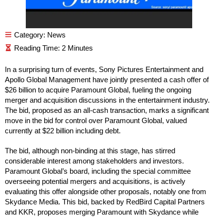
Category:
News
In a surprising turn of events, Sony Pictures Entertainment and
Apollo Global Management have jointly presented a cash offer of
$26 billion to acquire Paramount Global, fueling the ongoing
merger and acquisition discussions in the entertainment industry.
The bid, proposed as an all-cash transaction, marks a significant
move in the bid for control over Paramount Global, valued
currently at $22 billion including debt.
The bid, although non-binding at this stage, has stirred
considerable interest among stakeholders and investors.
Paramount Global’s board, including the special committee
overseeing potential mergers and acquisitions, is actively
evaluating this offer alongside other proposals, notably one from
Skydance Media. This bid, backed by RedBird Capital Partners
and KKR, proposes merging Paramount with Skydance while