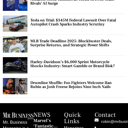
Rivals’ AI Surge
Tesla on Trial: $345M Federal Lawsuit Over Fatal
Autopilot Crash Sparks Industry Scrutiny
MLB Trade Deadline 2025: Blockbuster Deals,
Surprise Returns, and Strategic Power Shifts
Harley-Davidson’s $6,000 Sprint Motorcycle
Shocks Industry: Smart Gamble or Brand Risk?
Drumline Shuffle: Foo Fighters Welcome Ilan
Rubin as Josh Freese Rejoins Nine Inch Nails
NEWS
Quick
Contact
Links
Marvel’s
robin@mrbusi
Mr. Business
‘Fantastic
Magazines