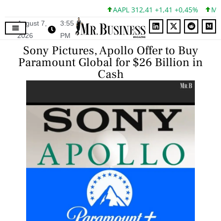
AAPL 312,41 +1,41 +0,45%
MSFT
August 7,
3:55
2026
PM
Sony Pictures, Apollo Offer to Buy
Paramount Global for $26 Billion in
Cash