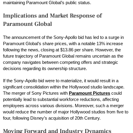
maintaining Paramount Global’s public status.
Implications and Market Response
of
Paramount Global
The announcement of the Sony-Apollo bid has led to a surge in
Paramount Global’s share prices, with a notable 13% increase
following the news, closing at $13.86 per share. However, the
future trajectory of Paramount Global remains uncertain as the
company navigates between competing offers and strategic
decisions regarding its ownership structure.
If the Sony-Apollo bid were to materialize, it would result in a
significant consolidation within the Hollywood studio landscape.
The merger of Sony Pictures with
Paramount Pictures
could
potentially lead to substantial workforce reductions, affecting
employees across various divisions. Moreover, such a merger
would reduce the number of major Hollywood studios from five to
four, following Disney’s acquisition of 20th Century.
Moving Forward and Industry Dynamics