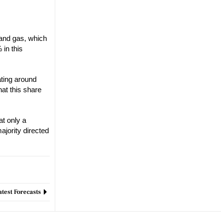
l and gas, which
 in this
ting around
hat this share
at only a
ajority directed
test Forecasts