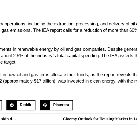
ry operations, including the extraction, processing, and delivery of oi
 gas emissions. The IEA report calls for a reduction of more than 60%
ments in renewable energy by oil and gas companies. Despite genera
y about 2.5% of the industry’s total capital spending. The IEA asserts t
e target.
 in how oil and gas firms allocate their funds, as the report reveals th
(approximately $17 trillion), was invested in clean energy, with the m
Reddit
Pinterest
Dbrand files lawsuit against Casetify over purportedly copied case and skin designs
Gloomy Outlook for Housing Market in La