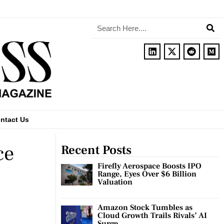
ntact Us
ce
Recent Posts
Firefly Aerospace Boosts IPO
Range, Eyes Over $6 Billion
Valuation
Amazon Stock Tumbles as
Cloud Growth Trails Rivals’ AI
Surge