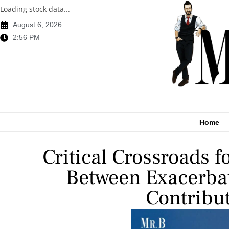
Loading stock data...
August 6, 2026
2:56 PM
Home
Critical Crossroads f
Between Exacerbat
Contribut