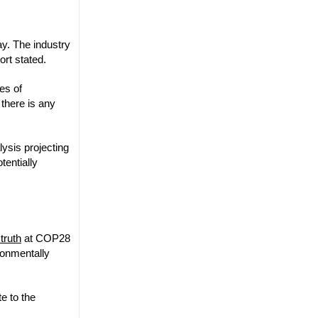
ay. The industry
ort stated.
ies of
 there is any
ysis projecting
tentially
truth
at COP28
ironmentally
e to the