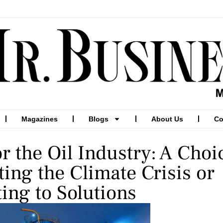
Magazines
Blogs
About Us
Co
or the Oil Industry: A Choi
ing the Climate Crisis or
ing to Solutions