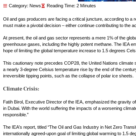
Category:
News
Oil and gas producers are facing a critical juncture, according to a
must make a pivotal decision – either continue contributing to the acc
At present, the oil and gas sector represents a mere 1% of the glob
greenhouse gases, including the highly potent methane. The IEA emph
hope of limiting the global temperature increase to 1.5 degrees Celsi
This cautionary note precedes COP28, the United Nations climate 
a nearly 3-degree Celsius temperature rise by the end of the century
irreversible tipping points, such as the collapse of polar ice sheets.
Climate Crisis:
Fatih Birol, Executive Director of the IEA, emphasized the gravity of 
in Dubai. With the world suffering the impacts of a worsening climate
responsible.”
The IEA’s report, titled “The Oil and Gas Industry in Net Zero Trans
internationally agreed-upon goal of limiting global warming to 1.5 de