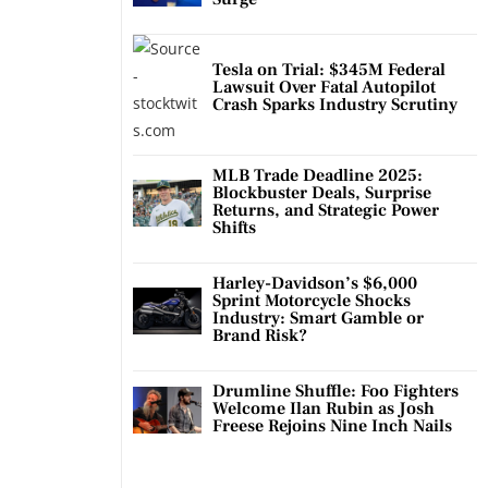
Tesla on Trial: $345M Federal
Lawsuit Over Fatal Autopilot
Crash Sparks Industry Scrutiny
MLB Trade Deadline 2025:
Blockbuster Deals, Surprise
Returns, and Strategic Power
Shifts
Harley-Davidson’s $6,000
Sprint Motorcycle Shocks
Industry: Smart Gamble or
Brand Risk?
Drumline Shuffle: Foo Fighters
Welcome Ilan Rubin as Josh
Freese Rejoins Nine Inch Nails