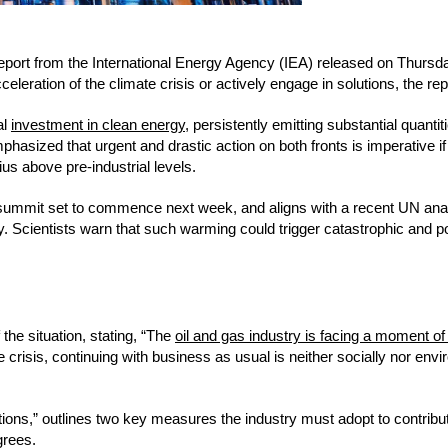
 report from the International Energy Agency (IEA) released on Thursd
eleration of the climate crisis or actively engage in solutions, the rep
al
investment in clean energy
, persistently emitting substantial quantit
asized that urgent and drastic action on both fronts is imperative if
us above pre-industrial levels.
summit set to commence next week, and aligns with a recent UN anal
. Scientists warn that such warming could trigger catastrophic and po
the situation, stating, “The
oil and gas industry is facing a moment of 
 crisis, continuing with business as usual is neither socially nor env
itions,” outlines two key measures the industry must adopt to contribut
grees.