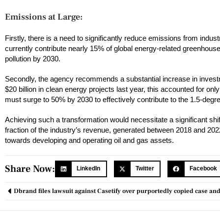
Emissions at Large:
Firstly, there is a need to significantly reduce emissions from indust
currently contribute nearly 15% of global energy-related greenhouse
pollution by 2030.
Secondly, the agency recommends a substantial increase in invest
$20 billion in clean energy projects last year, this accounted for onl
must surge to 50% by 2030 to effectively contribute to the 1.5-degre
Achieving such a transformation would necessitate a significant shift
fraction of the industry’s revenue, generated between 2018 and 2022 
towards developing and operating oil and gas assets.
Share Now:
LinkedIn
Twitter
Facebook