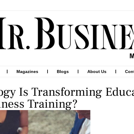
Magazines
Blogs
About Us
Con
gy Is Transforming Educ
ness Training?