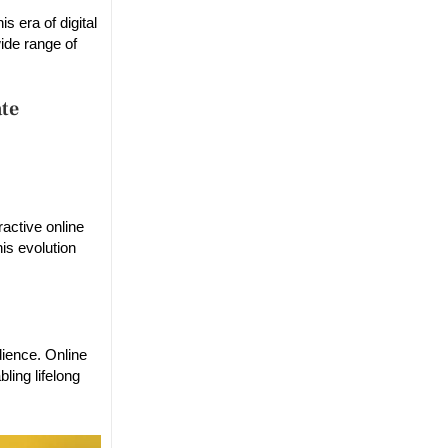
s era of digital
wide range of
ate
active online
is evolution
dience. Online
ling lifelong