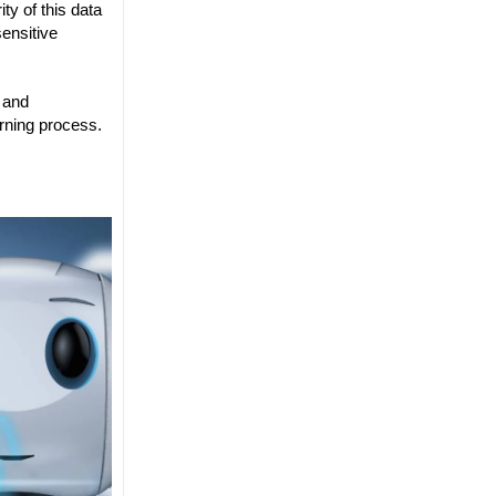
ty of this data
ensitive
s and
arning process.