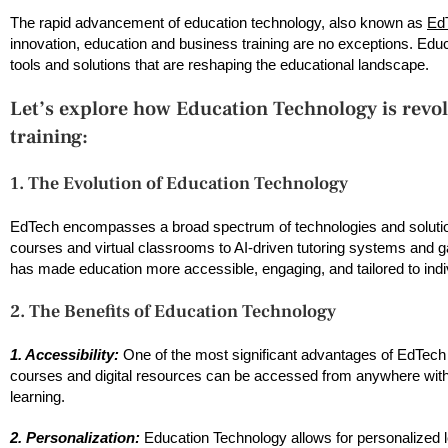
The rapid advancement of education technology, also known as
Ed
innovation, education and business training are no exceptions. Educat
tools and solutions that are reshaping the educational landscape.
Let’s explore how Education Technology is revol
training:
1. The Evolution of Education Technology
EdTech encompasses a broad spectrum of technologies and solutions
courses and virtual classrooms to AI-driven tutoring systems and g
has made education more accessible, engaging, and tailored to indi
2. The Benefits of Education Technology
1. Accessibility:
One of the most significant advantages of EdTech is
courses and digital resources can be accessed from anywhere with a
learning.
2. Personalization:
Education Technology allows for personalized 