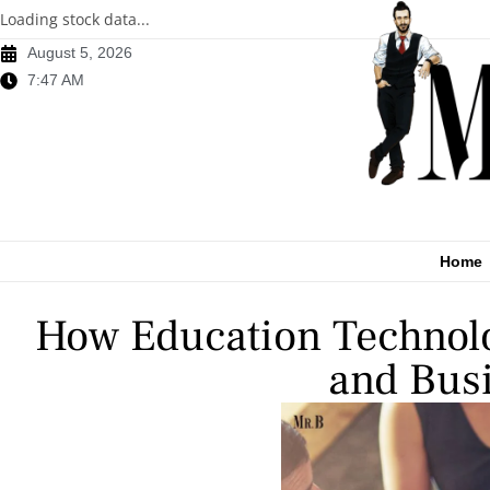
Loading stock data...
August 5, 2026
7:47 AM
Home
How Education Technolo
and Busi