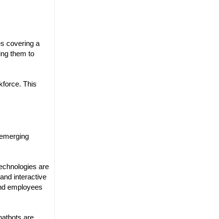
es covering a
ing them to
kforce. This
l emerging
echnologies are
 and interactive
and employees
hatbots are