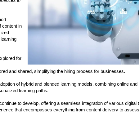
riences in
ort
f content in
sized
learning
xplored for
tored and shared, simplifying the hiring process for businesses.
option of hybrid and blended learning models, combining online and 
rsonalized learning paths.
inue to develop, offering a seamless integration of various digital 
perience that encompasses everything from content delivery to asse