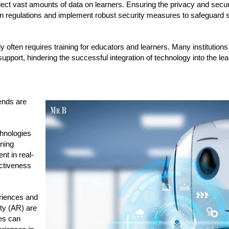
ct vast amounts of data on learners. Ensuring the privacy and securi
ion regulations and implement robust security measures to safeguard s
 often requires training for educators and learners. Many institution
pport, hindering the successful integration of technology into the le
ends are
chnologies
rning
nt in real-
ectiveness
riences and
ity (AR) are
es can