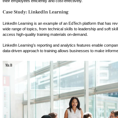
their employees efficiently and cost-effectively.
Case Study: LinkedIn Learning
LinkedIn Learning is an example of an EdTech platform that has revo
wide range of topics, from technical skills to leadership and soft s
access high-quality training materials on-demand.
LinkedIn Learning’s reporting and analytics features enable compani
data-driven approach to training allows businesses to make inform