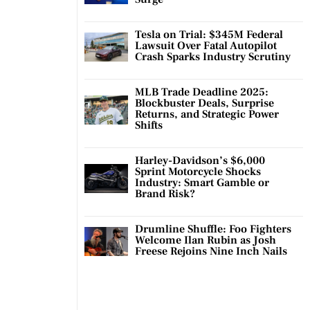
Tesla on Trial: $345M Federal
Lawsuit Over Fatal Autopilot
Crash Sparks Industry Scrutiny
MLB Trade Deadline 2025:
Blockbuster Deals, Surprise
Returns, and Strategic Power
Shifts
Harley-Davidson’s $6,000
Sprint Motorcycle Shocks
Industry: Smart Gamble or
Brand Risk?
Drumline Shuffle: Foo Fighters
Welcome Ilan Rubin as Josh
Freese Rejoins Nine Inch Nails