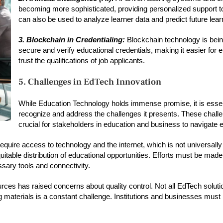
becoming more sophisticated, providing personalized support to
can also be used to analyze learner data and predict future lea
3. Blockchain in Credentialing:
Blockchain technology is bein
secure and verify educational credentials, making it easier for 
trust the qualifications of job applicants.
5. Challenges in EdTech Innovation
While Education Technology holds immense promise, it is essen
recognize and address the challenges it presents. These chall
crucial for stakeholders in education and business to navigate ef
quire access to technology and the internet, which is not universally 
quitable distribution of educational opportunities. Efforts must be made
ary tools and connectivity.
urces has raised concerns about quality control. Not all EdTech solut
ing materials is a constant challenge. Institutions and businesses must