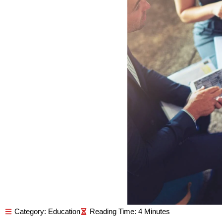
Category:
Education