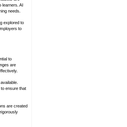
 learners. AI
rning needs.
g explored to
employers to
tial to
enges are
fectively.
available.
 to ensure that
ions are created
 rigorously