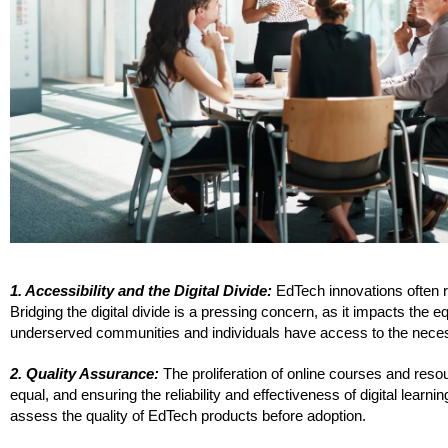
1. Accessibility and the Digital Divide:
EdTech innovations often re
Bridging the digital divide is a pressing concern, as it impacts the e
underserved communities and individuals have access to the necess
2. Quality Assurance:
The proliferation of online courses and reso
equal, and ensuring the reliability and effectiveness of digital learn
assess the quality of EdTech products before adoption.