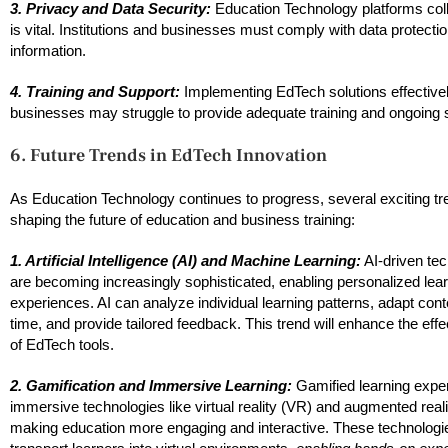
3. Privacy and Data Security:
Education Technology platforms colle
is vital. Institutions and businesses must comply with data protect
information.
4. Training and Support:
Implementing EdTech solutions effectively
businesses may struggle to provide adequate training and ongoing su
6. Future Trends in EdTech Innovation
As Education Technology continues to progress, several exciting tr
shaping the future of education and business training:
1. Artificial Intelligence (AI) and Machine Learning:
AI-driven te
are becoming increasingly sophisticated, enabling personalized lea
experiences. AI can analyze individual learning patterns, adapt conte
time, and provide tailored feedback. This trend will enhance the eff
of EdTech tools.
2. Gamification and Immersive Learning:
Gamified learning expe
immersive technologies like virtual reality (VR) and augmented real
making education more engaging and interactive. These technologi