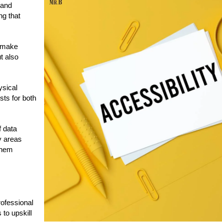
 and
g that
s make
t also
ysical
sts for both
f data
y areas
them
rofessional
 to upskill