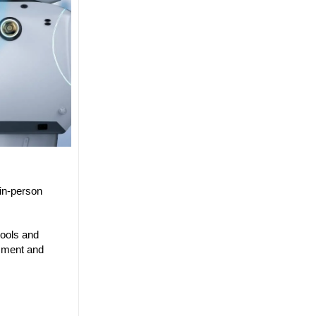
in-person
tools and
ssment and