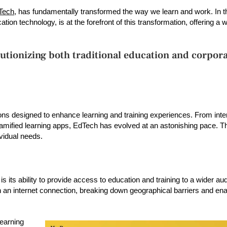
Tech
, has fundamentally transformed the way we learn and work. In thi
ion technology, is at the forefront of this transformation, offering a 
utionizing both traditional education and corpor
 designed to enhance learning and training experiences. From inter
amified learning apps, EdTech has evolved at an astonishing pace. Th
vidual needs.
 its ability to provide access to education and training to a wider au
n internet connection, breaking down geographical barriers and enab
learning