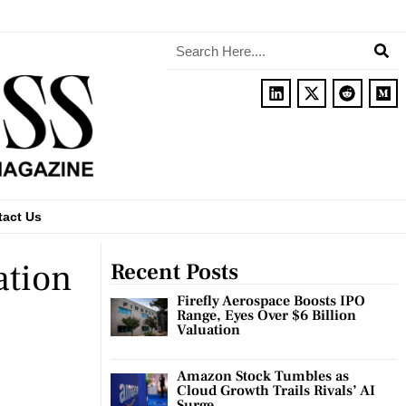
tact Us
ation
Recent Posts
Firefly Aerospace Boosts IPO
Range, Eyes Over $6 Billion
Valuation
Amazon Stock Tumbles as
Cloud Growth Trails Rivals’ AI
Surge