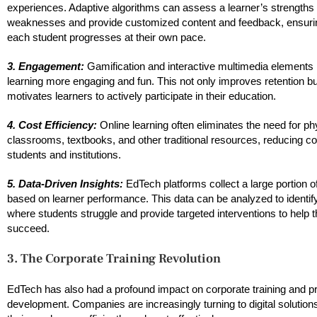
experiences. Adaptive algorithms can assess a learner’s strengths
weaknesses and provide customized content and feedback, ensurin
each student progresses at their own pace.
3. Engagement:
Gamification and interactive multimedia element
learning more engaging and fun. This not only improves retention bu
motivates learners to actively participate in their education.
4. Cost Efficiency:
Online learning often eliminates the need for ph
classrooms, textbooks, and other traditional resources, reducing co
students and institutions.
5. Data-Driven Insights:
EdTech platforms collect a large portion o
based on learner performance. This data can be analyzed to identif
where students struggle and provide targeted interventions to help 
succeed.
3. The Corporate Training Revolution
EdTech has also had a profound impact on corporate training and p
development. Companies are increasingly turning to digital solutions