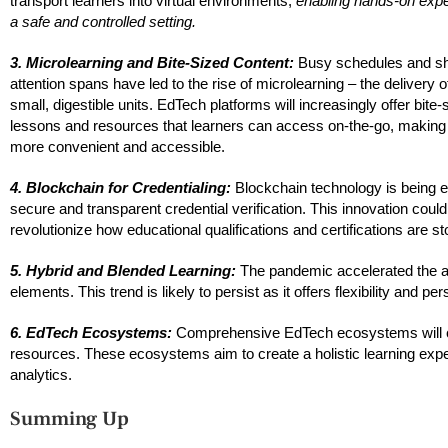
transport learners into virtual environments,
enabling hands-on expe
a safe and controlled setting.
3. Microlearning and Bite-Sized Content:
Busy schedules and sh
attention spans have led to the rise of microlearning – the delivery o
small, digestible units. EdTech platforms will increasingly offer bite-
lessons and resources that learners can access on-the-go, making 
more convenient and accessible.
4. Blockchain for Credentialing:
Blockchain technology is being e
secure and transparent credential verification. This innovation could
revolutionize how educational qualifications and certifications are s
5. Hybrid and Blended Learning:
The pandemic accelerated the ad
elements. This trend is likely to persist as it offers flexibility and pe
6. EdTech Ecosystems:
Comprehensive EdTech ecosystems will cont
resources. These ecosystems aim to create a holistic learning ex
analytics.
Summing Up