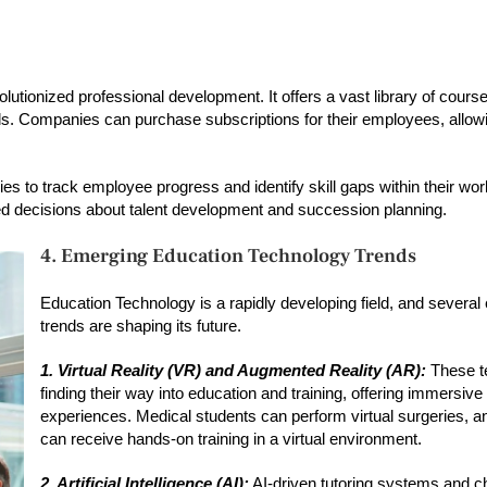
lutionized professional development. It offers a vast library of cours
kills. Companies can purchase subscriptions for their employees, allow
es to track employee progress and identify skill gaps within their wor
ed decisions about talent development and succession planning.
4. Emerging Education Technology Trends
Education Technology is a rapidly developing field, and severa
trends are shaping its future.
1. Virtual Reality (VR) and Augmented Reality (AR):
These t
finding their way into education and training, offering immersive
experiences. Medical students can perform virtual surgeries, 
can receive hands-on training in a virtual environment.
2. Artificial Intelligence (AI):
AI-driven tutoring systems and c