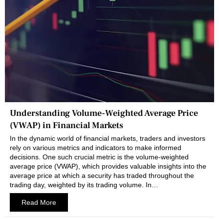
Understanding Volume-Weighted Average Price
(VWAP) in Financial Markets
In the dynamic world of financial markets, traders and investors
rely on various metrics and indicators to make informed
decisions. One such crucial metric is the volume-weighted
average price (VWAP), which provides valuable insights into the
average price at which a security has traded throughout the
trading day, weighted by its trading volume. In…
Read More