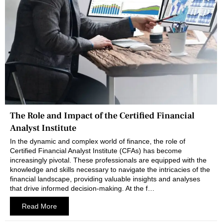
The Role and Impact of the Certified Financial
Analyst Institute
In the dynamic and complex world of finance, the role of
Certified Financial Analyst Institute (CFAs) has become
increasingly pivotal. These professionals are equipped with the
knowledge and skills necessary to navigate the intricacies of the
financial landscape, providing valuable insights and analyses
that drive informed decision-making. At the f…
Read More