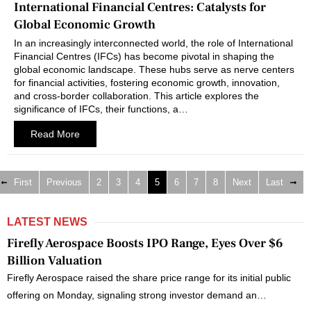
International Financial Centres: Catalysts for
Global Economic Growth
In an increasingly interconnected world, the role of International
Financial Centres (IFCs) has become pivotal in shaping the
global economic landscape. These hubs serve as nerve centers
for financial activities, fostering economic growth, innovation,
and cross-border collaboration. This article explores the
significance of IFCs, their functions, a…
Read More
First
Previous
2
3
4
5
6
7
8
Next
Last
LATEST NEWS
Firefly Aerospace Boosts IPO Range, Eyes Over $6
Billion Valuation
Firefly Aerospace raised the share price range for its initial public
offering on Monday, signaling strong investor demand an…