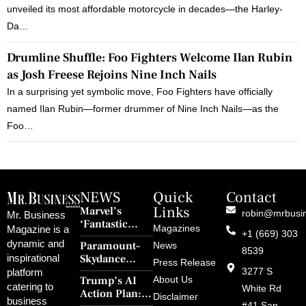
unveiled its most affordable motorcycle in decades—the Harley-
Da…
Drumline Shuffle: Foo Fighters Welcome Ilan Rubin
as Josh Freese Rejoins Nine Inch Nails
In a surprising yet symbolic move, Foo Fighters have officially
named Ilan Rubin—former drummer of Nine Inch Nails—as the
Foo…
NEWS
Quick
Contact
Links
Marvel’s
robin@mrbusi
Mr. Business
‘Fantastic
Magazines
Magazine is a
+1 (669) 303
Four: First
dynamic and
Paramount–
News
Steps’ Breaks a
8539
Skydance
inspirational
30-Year Curse
Press Release
Merger Clears
3277 S
platform
With Retro
Trump’s AI
About Us
FCC Amid
catering to
Charm and
White Rd
Action Plan:
Political
Disclaimer
Redemption
business
#41 San