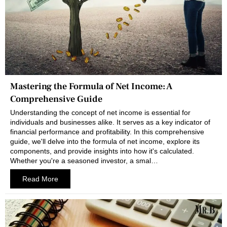
Mastering the Formula of Net Income: A
Comprehensive Guide
Understanding the concept of net income is essential for
individuals and businesses alike. It serves as a key indicator of
financial performance and profitability. In this comprehensive
guide, we'll delve into the formula of net income, explore its
components, and provide insights into how it's calculated.
Whether you're a seasoned investor, a smal…
Read More