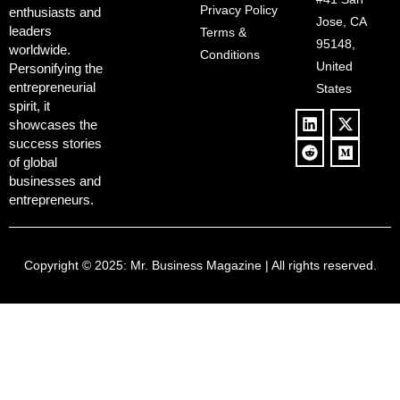
Deregulation,
Controversy
Privacy Policy
enthusiasts and
‘Anti-Woke’
and Pop
Jose, CA
leaders
Terms &
Policies, and a
Culture
95148,
worldwide.
$500B Tech
Conditions
Blowback
United
Push
Personifying the
entrepreneurial
States
spirit, it
showcases the
success stories
of global
businesses and
entrepreneurs.
Copyright © 2025:
Mr. Business Magazine
| All rights reserved.