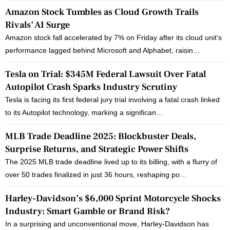
Amazon Stock Tumbles as Cloud Growth Trails
Rivals’ AI Surge
Amazon stock fall accelerated by 7% on Friday after its cloud unit's
performance lagged behind Microsoft and Alphabet, raisin…
Tesla on Trial: $345M Federal Lawsuit Over Fatal
Autopilot Crash Sparks Industry Scrutiny
Tesla is facing its first federal jury trial involving a fatal crash linked
to its Autopilot technology, marking a significan…
MLB Trade Deadline 2025: Blockbuster Deals,
Surprise Returns, and Strategic Power Shifts
The 2025 MLB trade deadline lived up to its billing, with a flurry of
over 50 trades finalized in just 36 hours, reshaping po…
Harley-Davidson’s $6,000 Sprint Motorcycle Shocks
Industry: Smart Gamble or Brand Risk?
In a surprising and unconventional move, Harley-Davidson has