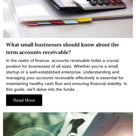
What small businesses should know about the
term accounts receivable?
In the realm of finance, accounts receivable holds a crucial
position for businesses of all sizes. Whether you're a small
startup or a well-established enterprise, understanding and
managing your accounts receivable effectively is essential for
maintaining healthy cash flow and ensuring financial stability. In
this guide, we'll delve into the funda…
Read More