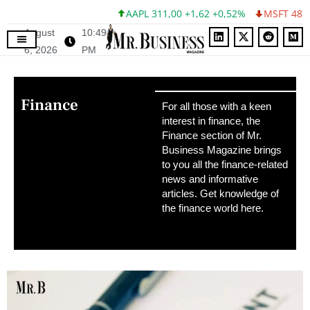
AAPL 311,00 +1,62 +0,52%
MSFT 487,46 -5,35 -1
August
10:49
6, 2026
PM
Finance
For all those with a keen
interest in finance, the
Finance section of Mr.
Business Magazine brings
to you all the finance-related
news and informative
articles. Get knowledge of
the finance world here.