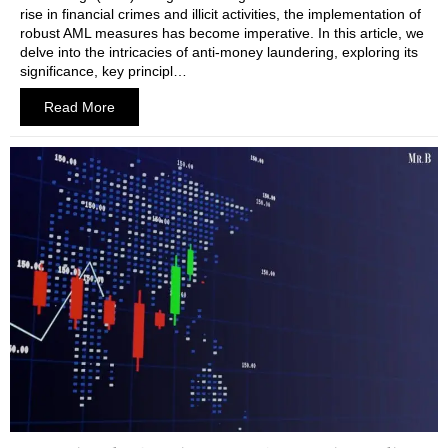
rise in financial crimes and illicit activities, the implementation of
robust AML measures has become imperative. In this article, we
delve into the intricacies of anti-money laundering, exploring its
significance, key principl…
Read More