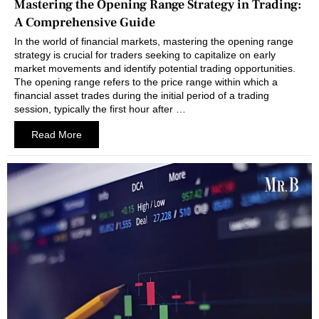
Mastering the Opening Range Strategy in Trading:
A Comprehensive Guide
In the world of financial markets, mastering the opening range
strategy is crucial for traders seeking to capitalize on early
market movements and identify potential trading opportunities.
The opening range refers to the price range within which a
financial asset trades during the initial period of a trading
session, typically the first hour after …
Read More