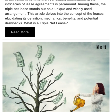
intricacies of lease agreements is paramount. Among these, the
triple net lease stands out as a unique and widely used
arrangement. This article delves into the concept of the leases,
elucidating its definition, mechanics, benefits, and potential
drawbacks. What is a Triple Net Lease? …
Read More