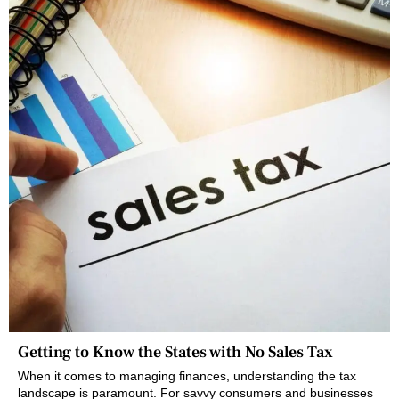
Getting to Know the States with No Sales Tax
When it comes to managing finances, understanding the tax
landscape is paramount. For savvy consumers and businesses