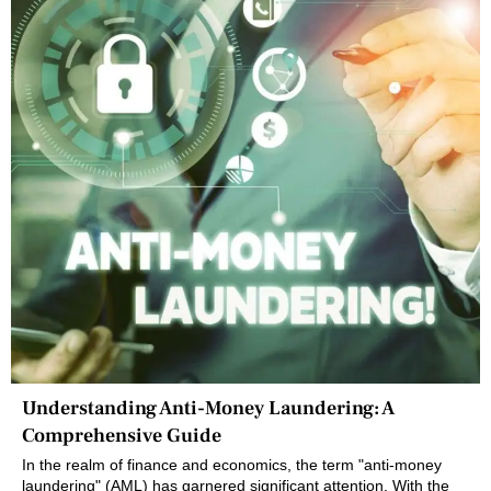
Understanding Anti-Money Laundering: A
Comprehensive Guide
In the realm of finance and economics, the term "anti-money
laundering" (AML) has garnered significant attention. With the