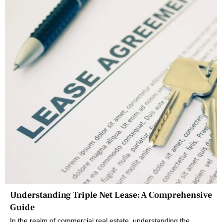
Understanding Triple Net Lease: A Comprehensive
Guide
In the realm of commercial real estate, understanding the