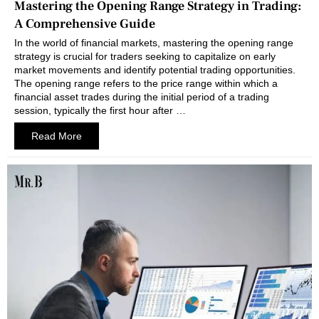
Mastering the Opening Range Strategy in Trading:
A Comprehensive Guide
In the world of financial markets, mastering the opening range
strategy is crucial for traders seeking to capitalize on early
market movements and identify potential trading opportunities.
The opening range refers to the price range within which a
financial asset trades during the initial period of a trading
session, typically the first hour after …
Read More