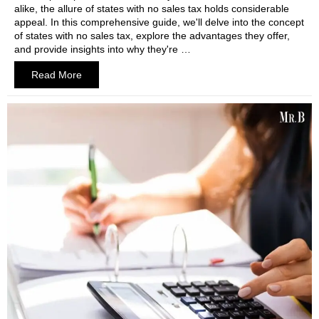
alike, the allure of states with no sales tax holds considerable
appeal. In this comprehensive guide, we'll delve into the concept
of states with no sales tax, explore the advantages they offer,
and provide insights into why they're …
Read More