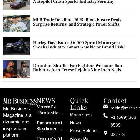
Autopilot Crash Sparks Industry Scrutiny
MLB Trade Deadline 2025: Blockbuster Deals,
Surprise Returns, and Strategic Power Shifts
Harley-Davidson’s $6,000 Sprint Motorcycle
Shocks Industry: Smart Gamble or Brand Risk?
Drumline Shuffle: Foo Fighters Welcome Ilan
Rubin as Josh Freese Rejoins Nine Inch Nails
NEWS
Quick
Contact
Links
Marvel’s
robin@mrbusi
Mr. Business
‘Fantastic
Magazines
Magazine is a
+1 (669) 303
Four: First
dynamic and
Paramount–
News
Steps’ Breaks a
8539
Skydance
inspirational
30-Year Curse
Press Release
Merger Clears
3277 S
platform
With Retro
Trump’s AI
About Us