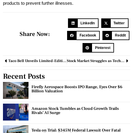
products to prevent further illnesses.
LinkedIn
Twitter
Share Now:
Facebook
Reddit
Pinterest
Taco Bell Unveils Limited-Edition Birthday Cake Churros, Fans Go Wild
Stock Market Struggles as Tech Shares Decline
Recent Posts
Firefly Aerospace Boosts IPO Range, Eyes Over $6
Billion Valuation
Amazon Stock Tumbles as Cloud Growth Trails
Rivals’ AI Surge
Tesla on Trial: $345M Federal Lawsuit Over Fatal