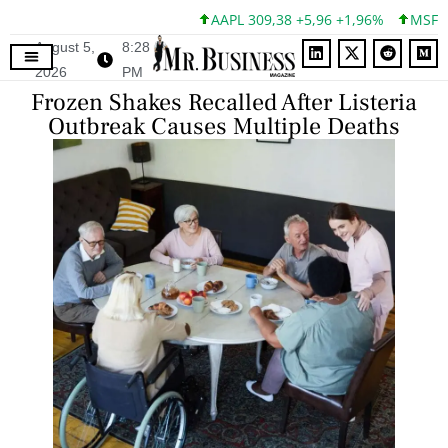
AAPL 309,38 +5,96 +1,96%
MSFT 49
August 5,
8:28
2026
PM
Frozen Shakes Recalled After Listeria
Outbreak Causes Multiple Deaths