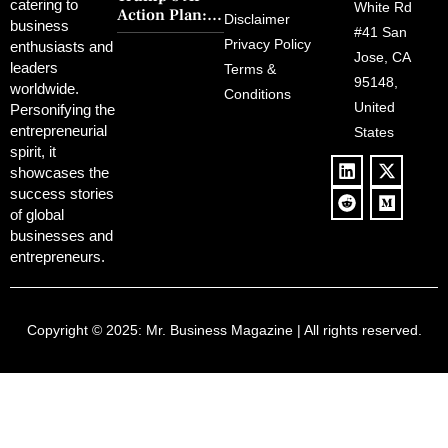
FCC Amid
catering to
Charm and
White Rd
Action Plan:
Political
Disclaimer
Redemption
business
Deregulation,
#41 San
Controversy
Privacy Policy
enthusiasts and
‘Anti-Woke’
and Pop
Jose, CA
leaders
Terms &
Policies, and a
Culture
95148,
worldwide.
$500B Tech
Conditions
Blowback
United
Push
Personifying the
entrepreneurial
States
spirit, it
showcases the
success stories
of global
businesses and
entrepreneurs.
Copyright © 2025:
Mr. Business Magazine
| All rights reserved.