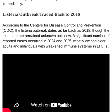
immediately.
Listeria Outbreak Traced Back to 2018
According to the Centers for Disease Control and Prevention
(CDC), the listeria outbreak dates as far back as 2018, though the
exact source remained unknown until now. A significant number of
reported cases occurred in 2024 and 2025, mostly among older
adults and individuals with weakened immune systems in LTCFs.