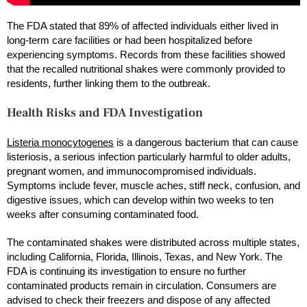
The FDA stated that 89% of affected individuals either lived in
long-term care facilities or had been hospitalized before
experiencing symptoms. Records from these facilities showed
that the recalled nutritional shakes were commonly provided to
residents, further linking them to the outbreak.
Health Risks and FDA Investigation
Listeria monocytogenes
is a dangerous bacterium that can cause
listeriosis, a serious infection particularly harmful to older adults,
pregnant women, and immunocompromised individuals.
Symptoms include fever, muscle aches, stiff neck, confusion, and
digestive issues, which can develop within two weeks to ten
weeks after consuming contaminated food.
The contaminated shakes were distributed across multiple states,
including California, Florida, Illinois, Texas, and New York. The
FDA is continuing its investigation to ensure no further
contaminated products remain in circulation. Consumers are
advised to check their freezers and dispose of any affected