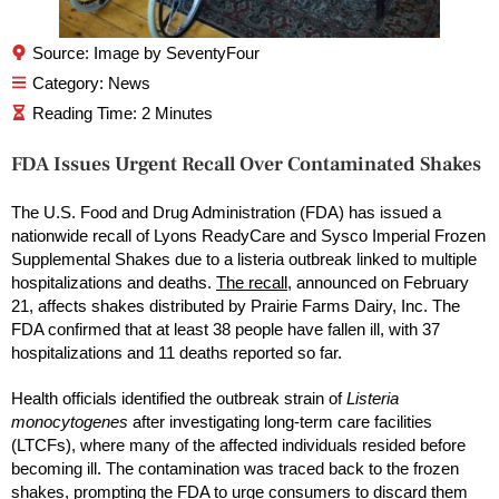
Source: Image by SeventyFour
Category:
News
FDA Issues Urgent Recall Over Contaminated Shakes
The U.S. Food and Drug Administration (FDA) has issued a
nationwide recall of Lyons ReadyCare and Sysco Imperial Frozen
Supplemental Shakes due to a listeria outbreak linked to multiple
hospitalizations and deaths.
The recall
, announced on February
21, affects shakes distributed by Prairie Farms Dairy, Inc. The
FDA confirmed that at least 38 people have fallen ill, with 37
hospitalizations and 11 deaths reported so far.
Health officials identified the outbreak strain of
Listeria
monocytogenes
after investigating long-term care facilities
(LTCFs), where many of the affected individuals resided before
becoming ill. The contamination was traced back to the frozen
shakes, prompting the FDA to urge consumers to discard them