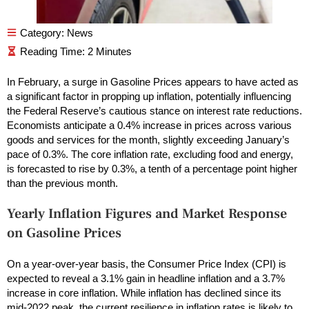
Category:
News
In February, a surge in Gasoline Prices appears to have acted as
a significant factor in propping up inflation, potentially influencing
the Federal Reserve’s cautious stance on interest rate reductions.
Economists anticipate a 0.4% increase in prices across various
goods and services for the month, slightly exceeding January’s
pace of 0.3%. The core inflation rate, excluding food and energy,
is forecasted to rise by 0.3%, a tenth of a percentage point higher
than the previous month.
Yearly Inflation Figures and Market Response
on Gasoline Prices
On a year-over-year basis, the Consumer Price Index (CPI) is
expected to reveal a 3.1% gain in headline inflation and a 3.7%
increase in core inflation. While inflation has declined since its
mid-2022 peak, the current resilience in inflation rates is likely to