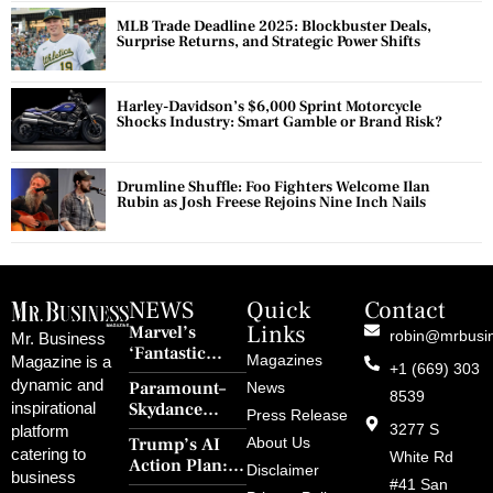
MLB Trade Deadline 2025: Blockbuster Deals,
Surprise Returns, and Strategic Power Shifts
Harley-Davidson’s $6,000 Sprint Motorcycle
Shocks Industry: Smart Gamble or Brand Risk?
Drumline Shuffle: Foo Fighters Welcome Ilan
Rubin as Josh Freese Rejoins Nine Inch Nails
NEWS
Quick
Contact
Links
Marvel’s
robin@mrbusi
Mr. Business
‘Fantastic
Magazines
Magazine is a
+1 (669) 303
Four: First
dynamic and
Paramount–
News
Steps’ Breaks a
8539
Skydance
inspirational
30-Year Curse
Press Release
Merger Clears
3277 S
platform
With Retro
Trump’s AI
About Us
FCC Amid
catering to
Charm and
White Rd
Action Plan:
Political
Disclaimer
Redemption
business
Deregulation,
#41 San