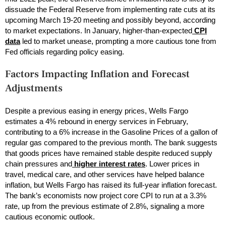
dissuade the Federal Reserve from implementing rate cuts at its
upcoming March 19-20 meeting and possibly beyond, according
to market expectations. In January, higher-than-expected
CPI
data
led to market unease, prompting a more cautious tone from
Fed officials regarding policy easing.
Factors Impacting Inflation and Forecast
Adjustments
Despite a previous easing in energy prices, Wells Fargo
estimates a 4% rebound in energy services in February,
contributing to a 6% increase in the Gasoline Prices of a gallon of
regular gas compared to the previous month. The bank suggests
that goods prices have remained stable despite reduced supply
chain pressures and
higher interest rates
. Lower prices in
travel, medical care, and other services have helped balance
inflation, but Wells Fargo has raised its full-year inflation forecast.
The bank’s economists now project core CPI to run at a 3.3%
rate, up from the previous estimate of 2.8%, signaling a more
cautious economic outlook.