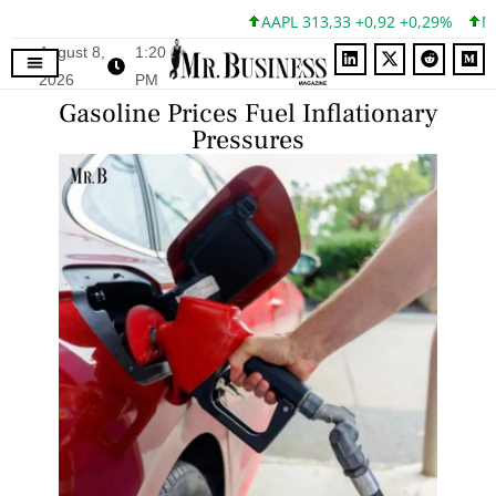
AAPL 313,33 +0,92 +0,29%
MSFT
August 8,
1:20
2026
PM
Gasoline Prices Fuel Inflationary
Pressures