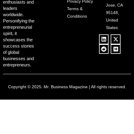
Controversy
Privacy Policy
enthusiasts and
‘Anti-Woke’
and Pop
Jose, CA
leaders
Terms &
Policies, and a
Culture
95148,
worldwide.
$500B Tech
Conditions
Blowback
United
Push
Personifying the
entrepreneurial
States
spirit, it
showcases the
success stories
of global
businesses and
entrepreneurs.
Copyright © 2025:
Mr. Business Magazine
| All rights reserved.