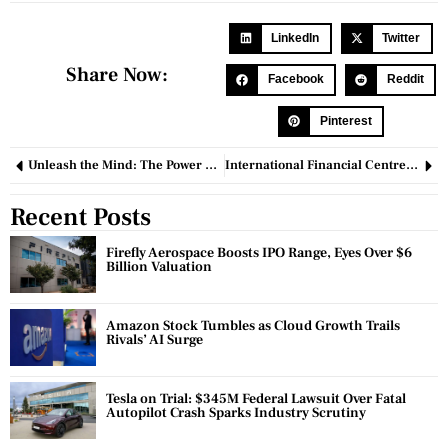
LinkedIn
Twitter
Share Now:
Facebook
Reddit
Pinterest
Unleash the Mind: The Power and Potential of Hypnotherapy
International Financial Centres: Catalysts for Global Economic Growth
Recent Posts
Firefly Aerospace Boosts IPO Range, Eyes Over $6
Billion Valuation
Amazon Stock Tumbles as Cloud Growth Trails
Rivals’ AI Surge
Tesla on Trial: $345M Federal Lawsuit Over Fatal
Autopilot Crash Sparks Industry Scrutiny