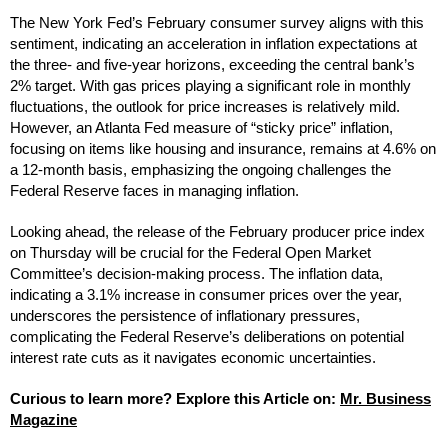
The New York Fed’s February consumer survey aligns with this
sentiment, indicating an acceleration in inflation expectations at
the three- and five-year horizons, exceeding the central bank’s
2% target. With gas prices playing a significant role in monthly
fluctuations, the outlook for price increases is relatively mild.
However, an Atlanta Fed measure of “sticky price” inflation,
focusing on items like housing and insurance, remains at 4.6% on
a 12-month basis, emphasizing the ongoing challenges the
Federal Reserve faces in managing inflation.
Looking ahead, the release of the February producer price index
on Thursday will be crucial for the Federal Open Market
Committee’s decision-making process. The inflation data,
indicating a 3.1% increase in consumer prices over the year,
underscores the persistence of inflationary pressures,
complicating the Federal Reserve’s deliberations on potential
interest rate cuts as it navigates economic uncertainties.
Curious to learn more? Explore this Article on:
Mr. Business
Magazine